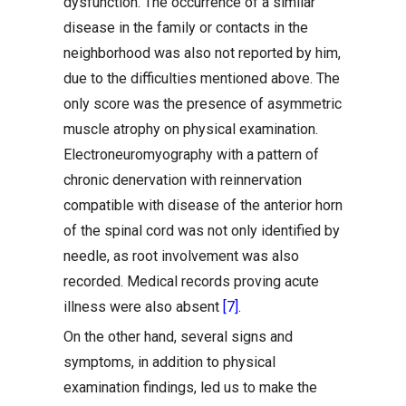
dysfunction. The occurrence of a similar
disease in the family or contacts in the
neighborhood was also not reported by him,
due to the difficulties mentioned above. The
only score was the presence of asymmetric
muscle atrophy on physical examination.
Electroneuromyography with a pattern of
chronic denervation with reinnervation
compatible with disease of the anterior horn
of the spinal cord was not only identified by
needle, as root involvement was also
recorded. Medical records proving acute
illness were also absent
[7]
.
On the other hand, several signs and
symptoms, in addition to physical
examination findings, led us to make the