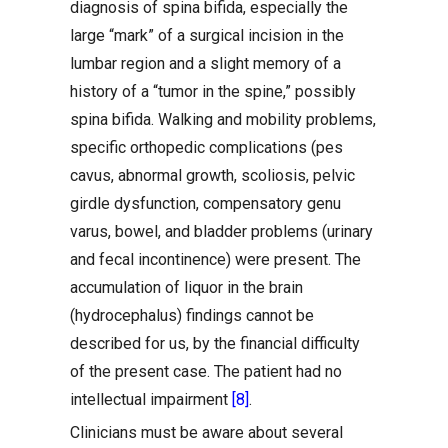
diagnosis of spina bifida, especially the
large “mark” of a surgical incision in the
lumbar region and a slight memory of a
history of a “tumor in the spine,” possibly
spina bifida. Walking and mobility problems,
specific orthopedic complications (pes
cavus, abnormal growth, scoliosis, pelvic
girdle dysfunction, compensatory genu
varus, bowel, and bladder problems (urinary
and fecal incontinence) were present. The
accumulation of liquor in the brain
(hydrocephalus) findings cannot be
described for us, by the financial difficulty
of the present case. The patient had no
intellectual impairment
[8]
.
Clinicians must be aware about several