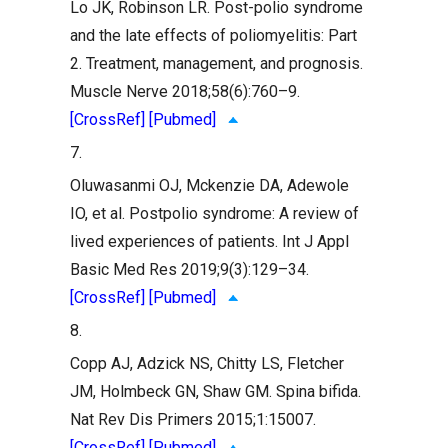
Lo JK, Robinson LR. Post-polio syndrome
and the late effects of poliomyelitis: Part
2. Treatment, management, and prognosis.
Muscle Nerve 2018;58(6):760–9.
[CrossRef]
[Pubmed]
7.
Oluwasanmi OJ, Mckenzie DA, Adewole
IO, et al. Postpolio syndrome: A review of
lived experiences of patients. Int J Appl
Basic Med Res 2019;9(3):129–34.
[CrossRef]
[Pubmed]
8.
Copp AJ, Adzick NS, Chitty LS, Fletcher
JM, Holmbeck GN, Shaw GM. Spina bifida.
Nat Rev Dis Primers 2015;1:15007.
[CrossRef]
[Pubmed]