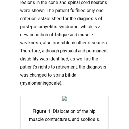
lesions in the cone and spinal cord neurons
were shown. The patient fulfilled only one
criterion established for the diagnosis of
post-poliomyelitis syndrome, which is a
new condition of fatigue and muscle
weakness, also possible in other diseases.
Therefore, although physical and permanent
disability was identified, as well as the
patient’s rights to retirement, the diagnosis
was changed to spina bifida
(myelomeningocele).
Figure 1:
Dislocation of the hip,
muscle contractures, and scoliosis.