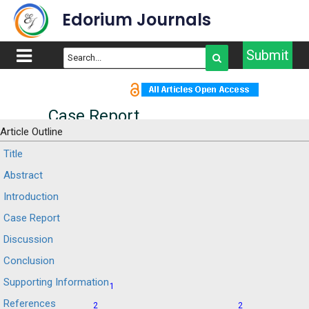
Edorium Journals
Submit
Case Report
Article Outline
From the diagnosis of a
Title
Abstract
probable post-polio
Introduction
syndrome to spina
Case Report
bifida: A case report of a
Discussion
49-year-old man
Conclusion
Supporting Information
1
Marco Orsini
Antônio Marcos da Silva
,
References
2
2
Catharino
Valéria Camargo Silveira