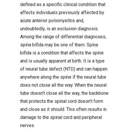
defined as a specific clinical condition that
affects individuals previously affected by
acute anterior poliomyelitis and,
undoubtedly, is an exclusion diagnosis.
Among the range of differential diagnoses,
spina bifida may be one of them. Spina
bifida is a condition that affects the spine
and is usually apparent at birth. It is a type
of neural tube defect (NTD) and can happen
anywhere along the spine if the neural tube
does not close all the way. When the neural
tube doesn’t close all the way, the backbone
that protects the spinal cord doesn’t form
and close as it should. This often results in
damage to the spinal cord and peripheral
nerves.