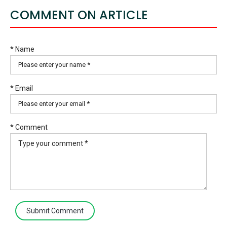
COMMENT ON ARTICLE
* Name
* Email
* Comment
Submit Comment