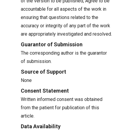
of the version to be published, Agree to be
accountable for all aspects of the work in
ensuring that questions related to the
accuracy or integrity of any part of the work
are appropriately investigated and resolved.
Guarantor of Submission
The corresponding author is the guarantor
of submission.
Source of Support
None
Consent Statement
Written informed consent was obtained
from the patient for publication of this
article.
Data Availability