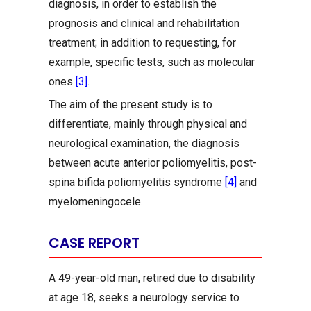
diagnosis, in order to establish the
prognosis and clinical and rehabilitation
treatment; in addition to requesting, for
example, specific tests, such as molecular
ones
[3]
.
The aim of the present study is to
differentiate, mainly through physical and
neurological examination, the diagnosis
between acute anterior poliomyelitis, post-
spina bifida poliomyelitis syndrome
[4]
and
myelomeningocele.
CASE REPORT
A 49-year-old man, retired due to disability
at age 18, seeks a neurology service to