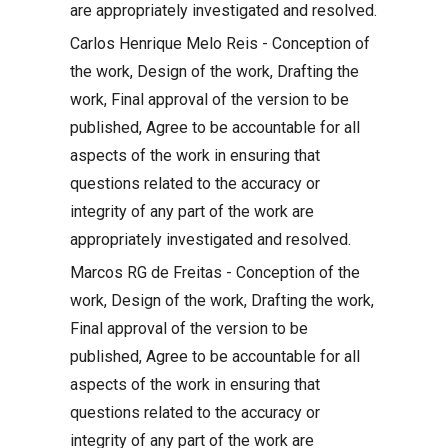
are appropriately investigated and resolved.
Carlos Henrique Melo Reis - Conception of
the work, Design of the work, Drafting the
work, Final approval of the version to be
published, Agree to be accountable for all
aspects of the work in ensuring that
questions related to the accuracy or
integrity of any part of the work are
appropriately investigated and resolved.
Marcos RG de Freitas - Conception of the
work, Design of the work, Drafting the work,
Final approval of the version to be
published, Agree to be accountable for all
aspects of the work in ensuring that
questions related to the accuracy or
integrity of any part of the work are