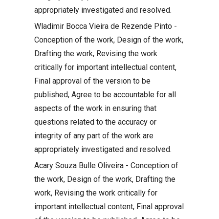
appropriately investigated and resolved.
Wladimir Bocca Vieira de Rezende Pinto -
Conception of the work, Design of the work,
Drafting the work, Revising the work
critically for important intellectual content,
Final approval of the version to be
published, Agree to be accountable for all
aspects of the work in ensuring that
questions related to the accuracy or
integrity of any part of the work are
appropriately investigated and resolved.
Acary Souza Bulle Oliveira - Conception of
the work, Design of the work, Drafting the
work, Revising the work critically for
important intellectual content, Final approval