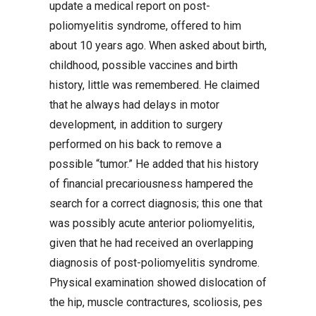
update a medical report on post-
poliomyelitis syndrome, offered to him
about 10 years ago. When asked about birth,
childhood, possible vaccines and birth
history, little was remembered. He claimed
that he always had delays in motor
development, in addition to surgery
performed on his back to remove a
possible “tumor.” He added that his history
of financial precariousness hampered the
search for a correct diagnosis; this one that
was possibly acute anterior poliomyelitis,
given that he had received an overlapping
diagnosis of post-poliomyelitis syndrome.
Physical examination showed dislocation of
the hip, muscle contractures, scoliosis, pes