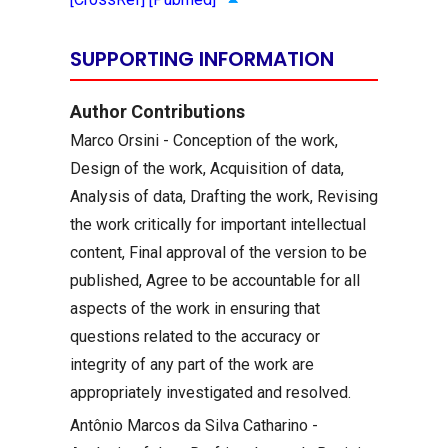
SUPPORTING INFORMATION
Author Contributions
Marco Orsini - Conception of the work,
Design of the work, Acquisition of data,
Analysis of data, Drafting the work, Revising
the work critically for important intellectual
content, Final approval of the version to be
published, Agree to be accountable for all
aspects of the work in ensuring that
questions related to the accuracy or
integrity of any part of the work are
appropriately investigated and resolved.
Antônio Marcos da Silva Catharino -