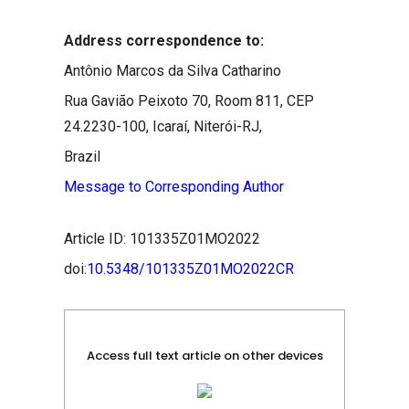
Address correspondence to:
Antônio Marcos da Silva Catharino
Rua Gavião Peixoto 70, Room 811, CEP
24.2230-100, Icaraí, Niterói-RJ,
Brazil
Message to Corresponding Author
Article ID: 101335Z01MO2022
doi:
10.5348/101335Z01MO2022CR
Access full text article on other devices