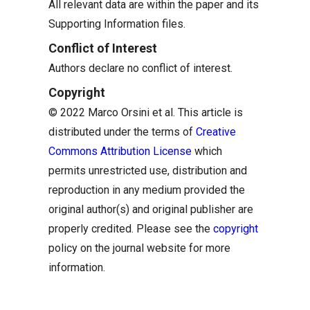
All relevant data are within the paper and its
Supporting Information files.
Conflict of Interest
Authors declare no conflict of interest.
Copyright
© 2022 Marco Orsini et al. This article is
distributed under the terms of
Creative
Commons Attribution License
which
permits unrestricted use, distribution and
reproduction in any medium provided the
original author(s) and original publisher are
properly credited. Please see the
copyright
policy on the journal website for more
information.