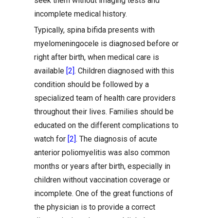
seek them without imaging tests and
incomplete medical history.
Typically, spina bifida presents with
myelomeningocele is diagnosed before or
right after birth, when medical care is
available
[2]
. Children diagnosed with this
condition should be followed by a
specialized team of health care providers
throughout their lives. Families should be
educated on the different complications to
watch for
[2]
. The diagnosis of acute
anterior poliomyelitis was also common
months or years after birth, especially in
children without vaccination coverage or
incomplete. One of the great functions of
the physician is to provide a correct