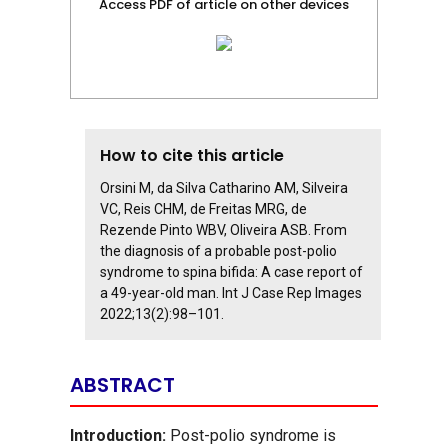
Access PDF of article on other devices
How to cite this article
Orsini M, da Silva Catharino AM, Silveira
VC, Reis CHM, de Freitas MRG, de
Rezende Pinto WBV, Oliveira ASB. From
the diagnosis of a probable post-polio
syndrome to spina bifida: A case report of
a 49-year-old man. Int J Case Rep Images
2022;13(2):98–101.
ABSTRACT
Introduction:
Post-polio syndrome is