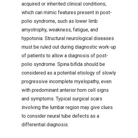
acquired or inherited clinical conditions,
which can mimic features present in post-
polio syndrome, such as lower limb
amyotrophy, weakness, fatigue, and
hypotonia. Structural neurological diseases
must be ruled out during diagnostic work-up
of patients to allow a diagnosis of post-
polio syndrome. Spina bifida should be
considered as a potential etiology of slowly
progressive incomplete myelopathy, even
with predominant anterior horn cell signs
and symptoms. Typical surgical scars
involving the lumbar region may give clues
to consider neural tube defects as a
differential diagnosis.