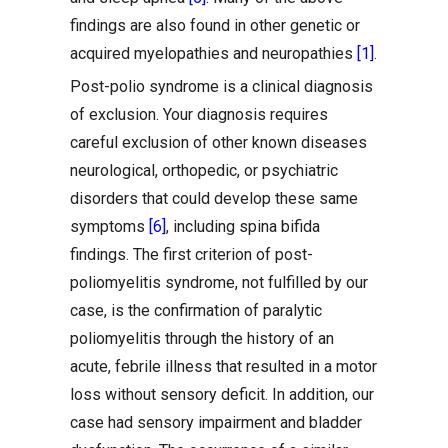
findings are also found in other genetic or
acquired myelopathies and neuropathies
[1]
.
Post-polio syndrome is a clinical diagnosis
of exclusion. Your diagnosis requires
careful exclusion of other known diseases
neurological, orthopedic, or psychiatric
disorders that could develop these same
symptoms
[6]
, including spina bifida
findings. The first criterion of post-
poliomyelitis syndrome, not fulfilled by our
case, is the confirmation of paralytic
poliomyelitis through the history of an
acute, febrile illness that resulted in a motor
loss without sensory deficit. In addition, our
case had sensory impairment and bladder