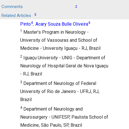
,
,
Comments
2
Carlos Henrique Melo Reis
Marcos RG de
,
3
Related Articles
Freitas
Wladimir Bocca Vieira de Rezende
,
4
4
Pinto
Acary Souza Bulle Oliveira
,
1
Master’s Program in Neurology -
University of Vassouras and School of
Medicine - University Iguaçu - RJ, Brazil
2
Iguaçu University - UNIG - Department of
Neurology of Hospital Geral de Nova Iguaçu
- RJ, Brazil
3
Department of Neurology of Federal
University of Rio de Janeiro - UFRJ, RJ,
Brazil
4
Department of Neurology and
Neurosurgery - UNIFESP, Paulista School of
Medicine, São Paulo, SP, Brazil