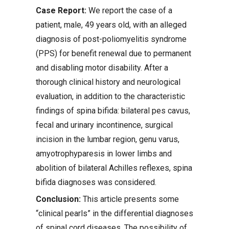
Case Report:
We report the case of a
patient, male, 49 years old, with an alleged
diagnosis of post-poliomyelitis syndrome
(PPS) for benefit renewal due to permanent
and disabling motor disability. After a
thorough clinical history and neurological
evaluation, in addition to the characteristic
findings of spina bifida: bilateral pes cavus,
fecal and urinary incontinence, surgical
incision in the lumbar region, genu varus,
amyotrophyparesis in lower limbs and
abolition of bilateral Achilles reflexes, spina
bifida diagnoses was considered.
Conclusion:
This article presents some
“clinical pearls” in the differential diagnoses
of spinal cord diseases. The possibility of