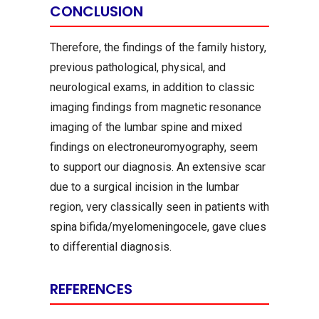
CONCLUSION
Therefore, the findings of the family history,
previous pathological, physical, and
neurological exams, in addition to classic
imaging findings from magnetic resonance
imaging of the lumbar spine and mixed
findings on electroneuromyography, seem
to support our diagnosis. An extensive scar
due to a surgical incision in the lumbar
region, very classically seen in patients with
spina bifida/myelomeningocele, gave clues
to differential diagnosis.
REFERENCES