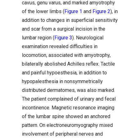
cavus, genu varus, and marked amyotrophy
of the lower limbs (
Figure 1
and
Figure 2
), in
addition to changes in superficial sensitivity
and scar from a surgical incision in the
lumbar region (
Figure 3
). Neurological
examination revealed difficulties in
locomotion, associated with amyotrophy,
bilaterally abolished Achilles reflex. Tactile
and painful hypoesthesia, in addition to
hypopalesthesia in nonsymmetrically
distributed dermatomes, was also marked.
The patient complained of urinary and fecal
incontinence. Magnetic resonance imaging
of the lumbar spine showed an anchored
pattern. On electroneuromyography mixed
involvement of peripheral nerves and