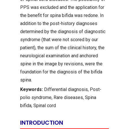
PPS was excluded and the application for
the benefit for spina bifida was redone. In
addition to the post-history diagnoses
determined by the diagnosis of diagnostic
syndrome (that were not scored by our
patient), the sum of the clinical history, the
neurological examination and anchored
spine in the image by revisions, were the
foundation for the diagnosis of the bifida
spina.
Keywords:
Differential diagnosis, Post-
polio syndrome, Rare diseases, Spina
bifida, Spinal cord
INTRODUCTION