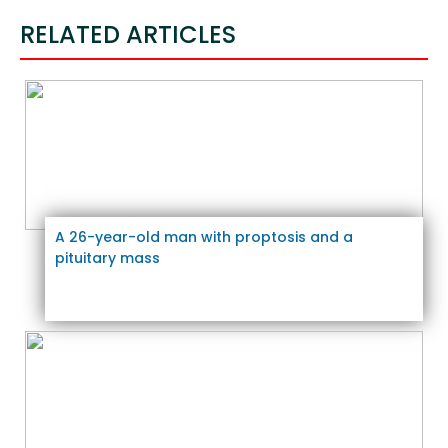
RELATED ARTICLES
A 26-year-old man with proptosis and a
pituitary mass