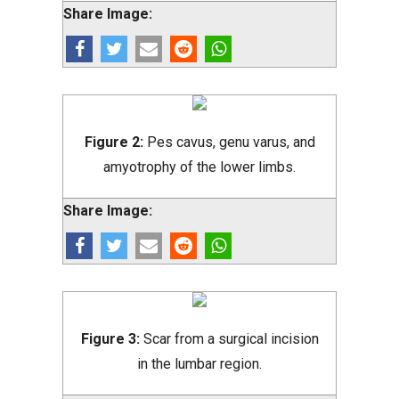
Share Image:
Figure 2:
Pes cavus, genu varus, and
amyotrophy of the lower limbs.
Share Image:
Figure 3:
Scar from a surgical incision
in the lumbar region.