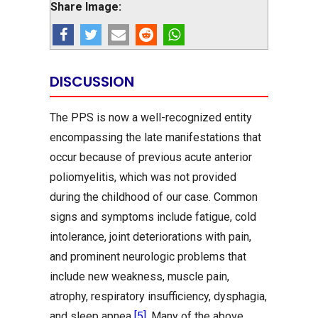
Share Image:
DISCUSSION
The PPS is now a well-recognized entity
encompassing the late manifestations that
occur because of previous acute anterior
poliomyelitis, which was not provided
during the childhood of our case. Common
signs and symptoms include fatigue, cold
intolerance, joint deteriorations with pain,
and prominent neurologic problems that
include new weakness, muscle pain,
atrophy, respiratory insufficiency, dysphagia,
and sleep apnea
[5]
. Many of the above