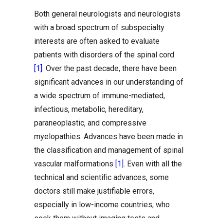
Both general neurologists and neurologists
with a broad spectrum of subspecialty
interests are often asked to evaluate
patients with disorders of the spinal cord
[1]
. Over the past decade, there have been
significant advances in our understanding of
a wide spectrum of immune-mediated,
infectious, metabolic, hereditary,
paraneoplastic, and compressive
myelopathies. Advances have been made in
the classification and management of spinal
vascular malformations
[1]
. Even with all the
technical and scientific advances, some
doctors still make justifiable errors,
especially in low-income countries, who