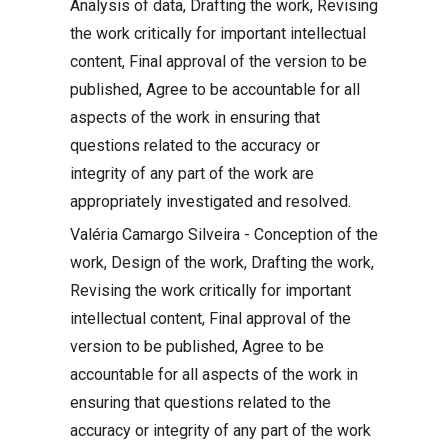
Analysis of data, Drafting the work, Revising
the work critically for important intellectual
content, Final approval of the version to be
published, Agree to be accountable for all
aspects of the work in ensuring that
questions related to the accuracy or
integrity of any part of the work are
appropriately investigated and resolved.
Valéria Camargo Silveira - Conception of the
work, Design of the work, Drafting the work,
Revising the work critically for important
intellectual content, Final approval of the
version to be published, Agree to be
accountable for all aspects of the work in
ensuring that questions related to the
accuracy or integrity of any part of the work