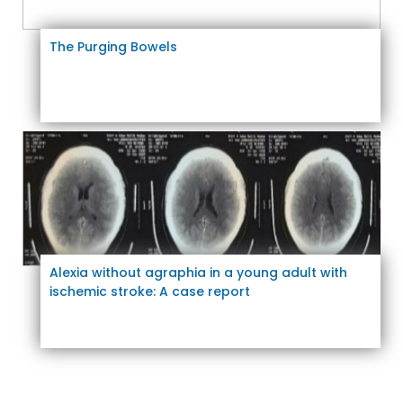
The Purging Bowels
Alexia without agraphia in a young adult with
ischemic stroke: A case report