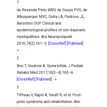
1.
de Rezende Pinto WBV, de Souza PVS, de
Albuquerque MVC, Dutra LA, Pedroso JL,
Barsottini OGP. Clinical and
epidemiological profiles of non-traumatic
myelopathies. Arq Neuropsiquiatr
2016;74(2):161–5.
[CrossRef]
[Pubmed]
2.
Brei T, Houtrow A. Spina bifida. J Pediatr
Rehabil Med 2017;10(3–4):165–6.
[CrossRef]
[Pubmed]
3.
Tiffreau V, Rapin A, Serafi R, et al. Post-
polio syndrome and rehabilitation. Ann