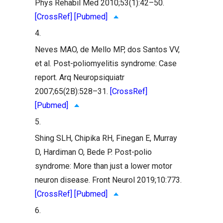
Phys Rehabil Med 2010;53(1):42–50.
[CrossRef]
[Pubmed]
4.
Neves MAO, de Mello MP, dos Santos VV,
et al. Post-poliomyelitis syndrome: Case
report. Arq Neuropsiquiatr
2007;65(2B):528–31.
[CrossRef]
[Pubmed]
5.
Shing SLH, Chipika RH, Finegan E, Murray
D, Hardiman O, Bede P. Post-polio
syndrome: More than just a lower motor
neuron disease. Front Neurol 2019;10:773.
[CrossRef]
[Pubmed]
6.