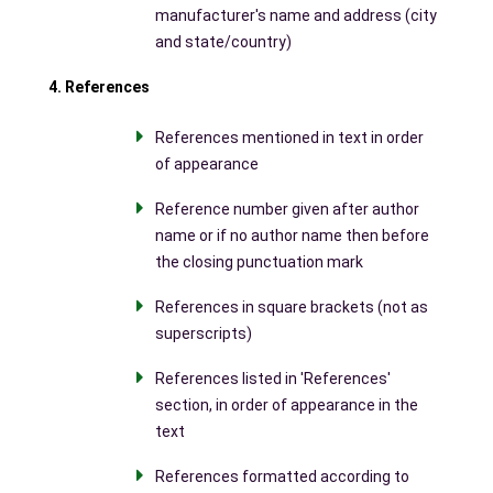
manufacturer's name and address (city
and state/country)
4. References
References mentioned in text in order
of appearance
Reference number given after author
name or if no author name then before
the closing punctuation mark
References in square brackets (not as
superscripts)
References listed in 'References'
section, in order of appearance in the
text
References formatted according to