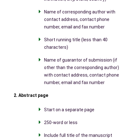
Name of corresponding author with
contact address, contact phone
number, email and fax number
Short running title (less than 40
characters)
Name of guarantor of submission (if
other than the corresponding author)
with contact address, contact phone
number, email and fax number
2. Abstract page
Start on a separate page
250-word or less
Include full title of the manuscript