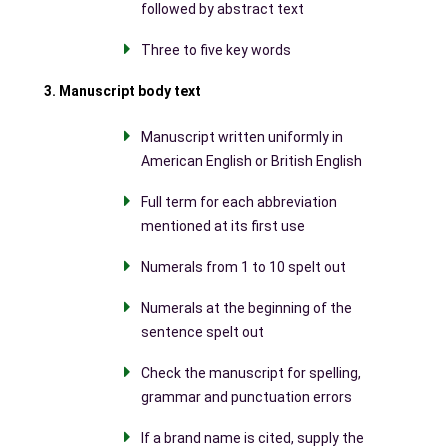
followed by abstract text
Three to five key words
3. Manuscript body text
Manuscript written uniformly in
American English or British English
Full term for each abbreviation
mentioned at its first use
Numerals from 1 to 10 spelt out
Numerals at the beginning of the
sentence spelt out
Check the manuscript for spelling,
grammar and punctuation errors
If a brand name is cited, supply the