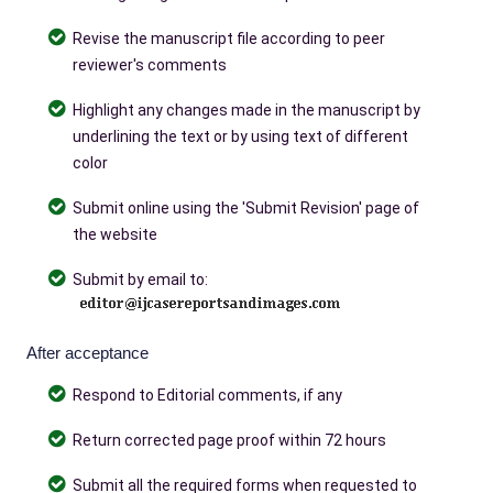
Revise the manuscript file according to peer
reviewer's comments
Highlight any changes made in the manuscript by
underlining the text or by using text of different
color
Submit online using the 'Submit Revision' page of
the website
Submit by email to:
After acceptance
Respond to Editorial comments, if any
Return corrected page proof within 72 hours
Submit all the required forms when requested to