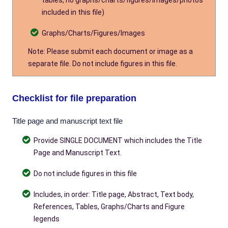
tables, no graphs/charts/figures/images/photos
included in this file)
Graphs/Charts/Figures/Images
Note: Please submit each document or image as a
separate file. Do not include figures in this file.
Checklist for file preparation
Title page and manuscript text file
Provide SINGLE DOCUMENT which includes the Title
Page and Manuscript Text.
Do not include figures in this file
Includes, in order: Title page, Abstract, Text body,
References, Tables, Graphs/Charts and Figure
legends