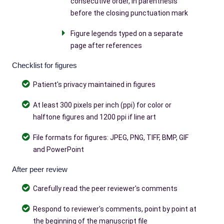
consecutive order, in parenthesis
before the closing punctuation mark
Figure legends typed on a separate
page after references
Checklist for figures
Patient's privacy maintained in figures
At least 300 pixels per inch (ppi) for color or
halftone figures and 1200 ppi if line art
File formats for figures: JPEG, PNG, TIFF, BMP, GIF
and PowerPoint
After peer review
Carefully read the peer reviewer's comments
Respond to reviewer's comments, point by point at
the beginning of the manuscript file