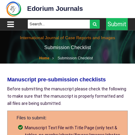
Edorium Journals
Submit
International Journal of Case Reports and Images
Submission Checklist
Home
Submission Checklist
Manuscript pre-submission checklists
Before submitting the manuscript please check the following
to make sure that the manuscript is properly formatted and
all files are being submitted.
Files to submit:
Manuscript Text File with Title Page (only text &