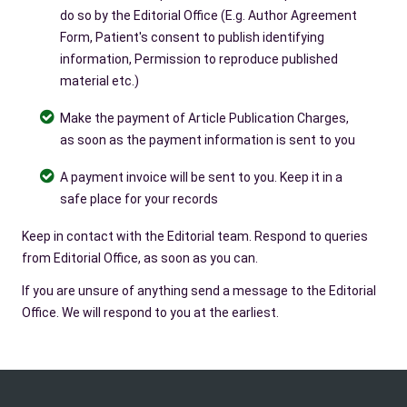
do so by the Editorial Office (E.g. Author Agreement
Form, Patient's consent to publish identifying
information, Permission to reproduce published
material etc.)
Make the payment of Article Publication Charges,
as soon as the payment information is sent to you
A payment invoice will be sent to you. Keep it in a
safe place for your records
Keep in contact with the Editorial team. Respond to queries
from Editorial Office, as soon as you can.
If you are unsure of anything send a message to the Editorial
Office. We will respond to you at the earliest.