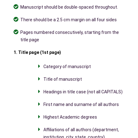
Manuscript should be double-spaced throughout.
There should be a 2.5 cm margin on all four sides
Pages numbered consecutively, starting from the
title page
1. Title page (1st page)
Category of manuscript
Title of manuscript
Headings in title case (not all CAPITALS)
First name and surname of all authors
Highest Academic degrees
Affiliations of all authors (department,
institution, city, state, country)