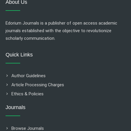
About Us
Edorium Journals is a publisher of open access academic
journals established with the objective to revolutionize
scholarly communication.
Quick Links
Author Guidelines
Article Processing Charges
Ethics & Policies
Journals
Browse Journals