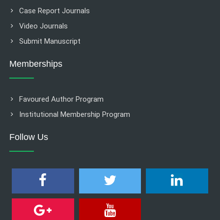
Case Report Journals
Video Journals
Submit Manuscript
Memberships
Favoured Author Program
Institutional Membership Program
Follow Us