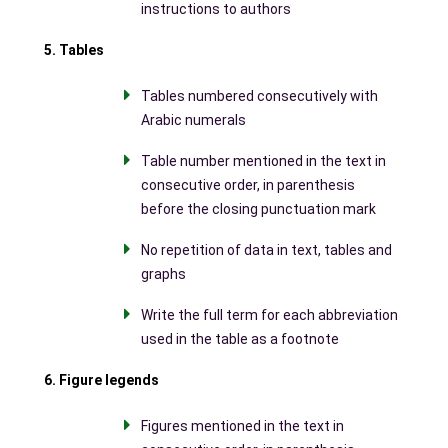
instructions to authors
5. Tables
Tables numbered consecutively with
Arabic numerals
Table number mentioned in the text in
consecutive order, in parenthesis
before the closing punctuation mark
No repetition of data in text, tables and
graphs
Write the full term for each abbreviation
used in the table as a footnote
6. Figure legends
Figures mentioned in the text in