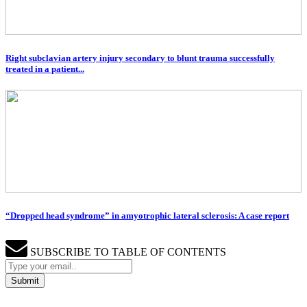
Right subclavian artery injury secondary to blunt trauma successfully
treated in a patient...
“Dropped head syndrome” in amyotrophic lateral sclerosis: A case report
SUBSCRIBE TO TABLE OF CONTENTS