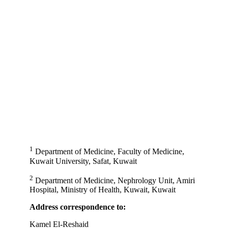
1
Department of Medicine, Faculty of Medicine,
Kuwait University, Safat, Kuwait
2
Department of Medicine, Nephrology Unit, Amiri
Hospital, Ministry of Health, Kuwait, Kuwait
Address correspondence to:
Kamel El-Reshaid