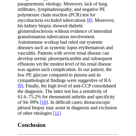
parapnemonic etiology. Moreover, lack of lung
infiltrates, lymphadenopathy, and negative PE
polymerase chain reaction (PCR) test for
mycobacteria excluded tuberculosis
[8]
. Moreover,
his kidney biopsy showed diabetic
glomerulosclerosis without evidence of interstitial
granulomatous tuberculous involvement.
Autoimmune workup had ruled out systemic
diseases such as systemic lupus erythematosis and
vasculitis. Patients with severe renal disease can
develop uremic pleuropericarditis and subsequent
effusions yet the modest level of his renal disease
was against such complication. In our patient, the
low PE glucose compared to plasma and its
cytopathological findings were suggestive of RA
[9]
. Finally, the high level of anti-CCP consolidated
the diagnosis. The latter test has a sensitivity of
61.6–75.2% for rheumatoid arthritis and specificity
of 94–99%
[10]
. In difficult cases; thoracoscopic
pleural biopsy may assist in diagnosis and exclusion
of other etiologies
[11]
.
Conclusion