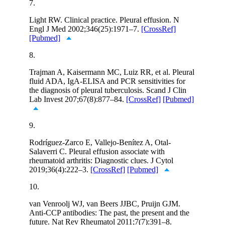
7.
Light RW. Clinical practice. Pleural effusion. N
Engl J Med 2002;346(25):1971–7.
[CrossRef]
[Pubmed]
8.
Trajman A, Kaisermann MC, Luiz RR, et al. Pleural
fluid ADA, IgA-ELISA and PCR sensitivities for
the diagnosis of pleural tuberculosis. Scand J Clin
Lab Invest 207;67(8):877–84.
[CrossRef]
[Pubmed]
9.
Rodríguez-Zarco E, Vallejo-Benítez A, Otal-
Salaverri C. Pleural effusion associate with
rheumatoid arthritis: Diagnostic clues. J Cytol
2019;36(4):222–3.
[CrossRef]
[Pubmed]
10.
van Venroolj WJ, van Beers JJBC, Pruijn GJM.
Anti-CCP antibodies: The past, the present and the
future. Nat Rev Rheumatol 2011;7(7):391–8.