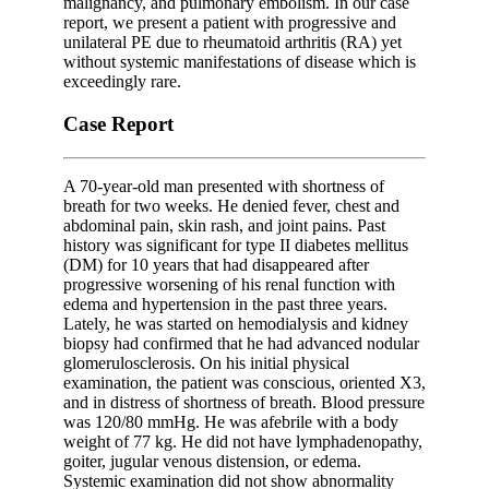
malignancy, and pulmonary embolism. In our case
report, we present a patient with progressive and
unilateral PE due to rheumatoid arthritis (RA) yet
without systemic manifestations of disease which is
exceedingly rare.
Case Report
A 70-year-old man presented with shortness of
breath for two weeks. He denied fever, chest and
abdominal pain, skin rash, and joint pains. Past
history was significant for type II diabetes mellitus
(DM) for 10 years that had disappeared after
progressive worsening of his renal function with
edema and hypertension in the past three years.
Lately, he was started on hemodialysis and kidney
biopsy had confirmed that he had advanced nodular
glomerulosclerosis. On his initial physical
examination, the patient was conscious, oriented X3,
and in distress of shortness of breath. Blood pressure
was 120/80 mmHg. He was afebrile with a body
weight of 77 kg. He did not have lymphadenopathy,
goiter, jugular venous distension, or edema.
Systemic examination did not show abnormality