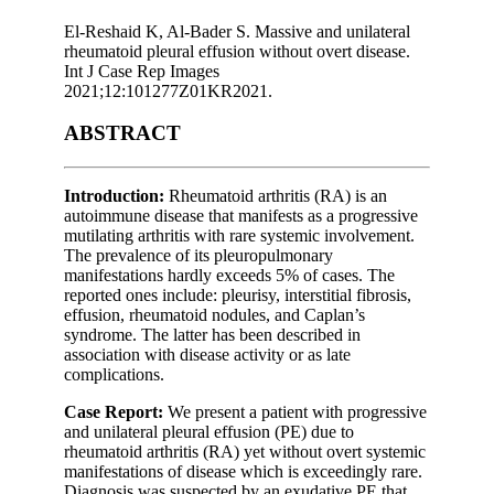
El-Reshaid K, Al-Bader S. Massive and unilateral
rheumatoid pleural effusion without overt disease.
Int J Case Rep Images
2021;12:101277Z01KR2021.
ABSTRACT
Introduction:
Rheumatoid arthritis (RA) is an
autoimmune disease that manifests as a progressive
mutilating arthritis with rare systemic involvement.
The prevalence of its pleuropulmonary
manifestations hardly exceeds 5% of cases. The
reported ones include: pleurisy, interstitial fibrosis,
effusion, rheumatoid nodules, and Caplan’s
syndrome. The latter has been described in
association with disease activity or as late
complications.
Case Report:
We present a patient with progressive
and unilateral pleural effusion (PE) due to
rheumatoid arthritis (RA) yet without overt systemic
manifestations of disease which is exceedingly rare.
Diagnosis was suspected by an exudative PE that