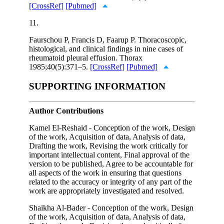
[CrossRef]
[Pubmed]
11.
Faurschou P, Francis D, Faarup P. Thoracoscopic,
histological, and clinical findings in nine cases of
rheumatoid pleural effusion. Thorax
1985;40(5):371–5.
[CrossRef]
[Pubmed]
SUPPORTING INFORMATION
Author Contributions
Kamel El-Reshaid - Conception of the work, Design
of the work, Acquisition of data, Analysis of data,
Drafting the work, Revising the work critically for
important intellectual content, Final approval of the
version to be published, Agree to be accountable for
all aspects of the work in ensuring that questions
related to the accuracy or integrity of any part of the
work are appropriately investigated and resolved.
Shaikha Al-Bader - Conception of the work, Design
of the work, Acquisition of data, Analysis of data,