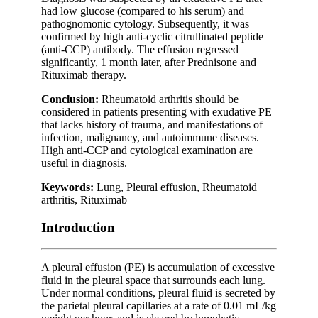
had low glucose (compared to his serum) and
pathognomonic cytology. Subsequently, it was
confirmed by high anti-cyclic citrullinated peptide
(anti-CCP) antibody. The effusion regressed
significantly, 1 month later, after Prednisone and
Rituximab therapy.
Conclusion:
Rheumatoid arthritis should be
considered in patients presenting with exudative PE
that lacks history of trauma, and manifestations of
infection, malignancy, and autoimmune diseases.
High anti-CCP and cytological examination are
useful in diagnosis.
Keywords:
Lung, Pleural effusion, Rheumatoid
arthritis, Rituximab
Introduction
A pleural effusion (PE) is accumulation of excessive
fluid in the pleural space that surrounds each lung.
Under normal conditions, pleural fluid is secreted by
the parietal pleural capillaries at a rate of 0.01 mL/kg