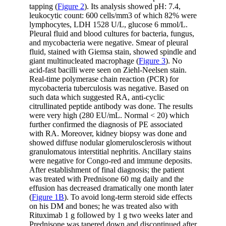
tapping (
Figure 2
). Its analysis showed pH: 7.4,
leukocytic count: 600 cells/mm3 of which 82% were
lymphocytes, LDH 1528 U/L, glucose 6 mmol/L.
Pleural fluid and blood cultures for bacteria, fungus,
and mycobacteria were negative. Smear of pleural
fluid, stained with Giemsa stain, showed spindle and
giant multinucleated macrophage (
Figure 3
). No
acid-fast bacilli were seen on Ziehl-Neelsen stain.
Real-time polymerase chain reaction (PCR) for
mycobacteria tuberculosis was negative. Based on
such data which suggested RA, anti-cyclic
citrullinated peptide antibody was done. The results
were very high (280 EU/mL. Normal < 20) which
further confirmed the diagnosis of PE associated
with RA. Moreover, kidney biopsy was done and
showed diffuse nodular glomerulosclerosis without
granulomatous interstitial nephritis. Ancillary stains
were negative for Congo-red and immune deposits.
After establishment of final diagnosis; the patient
was treated with Prednisone 60 mg daily and the
effusion has decreased dramatically one month later
(
Figure 1B
). To avoid long-term steroid side effects
on his DM and bones; he was treated also with
Rituximab 1 g followed by 1 g two weeks later and
Prednisone was tapered down and discontinued after