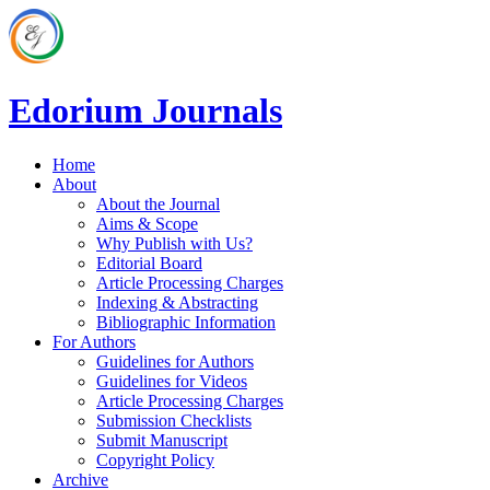
Edorium Journals
Home
About
About the Journal
Aims & Scope
Why Publish with Us?
Editorial Board
Article Processing Charges
Indexing & Abstracting
Bibliographic Information
For Authors
Guidelines for Authors
Guidelines for Videos
Article Processing Charges
Submission Checklists
Submit Manuscript
Copyright Policy
Archive