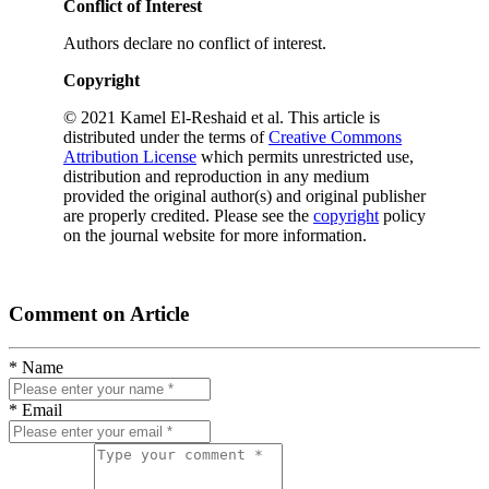
Conflict of Interest
Authors declare no conflict of interest.
Copyright
© 2021 Kamel El-Reshaid et al. This article is
distributed under the terms of
Creative Commons
Attribution License
which permits unrestricted use,
distribution and reproduction in any medium
provided the original author(s) and original publisher
are properly credited. Please see the
copyright
policy
on the journal website for more information.
Comment on Article
* Name
* Email