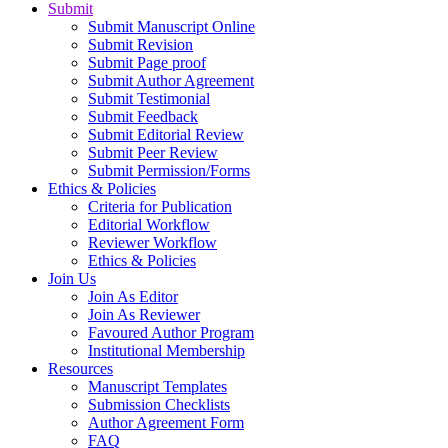
Submit
Submit Manuscript Online
Submit Revision
Submit Page proof
Submit Author Agreement
Submit Testimonial
Submit Feedback
Submit Editorial Review
Submit Peer Review
Submit Permission/Forms
Ethics & Policies
Criteria for Publication
Editorial Workflow
Reviewer Workflow
Ethics & Policies
Join Us
Join As Editor
Join As Reviewer
Favoured Author Program
Institutional Membership
Resources
Manuscript Templates
Submission Checklists
Author Agreement Form
FAQ