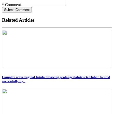
* Comment
Submit Comment
Related Articles
Complex recto-vaginal fistula following prolonged obstructed labor treated
successfully by...