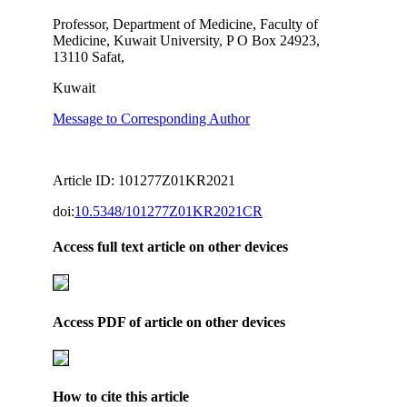
Professor, Department of Medicine, Faculty of
Medicine, Kuwait University, P O Box 24923,
13110 Safat,
Kuwait
Message to Corresponding Author
Article ID: 101277Z01KR2021
doi:
10.5348/101277Z01KR2021CR
Access full text article on other devices
Access PDF of article on other devices
How to cite this article