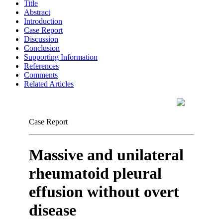
Title
Abstract
Introduction
Case Report
Discussion
Conclusion
Supporting Information
References
Comments
Related Articles
Case Report
Massive and unilateral
rheumatoid pleural
effusion without overt
disease