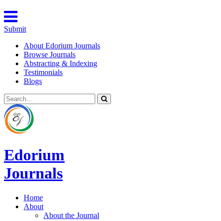
Submit
About Edorium Journals
Browse Journals
Abstracting & Indexing
Testimonials
Blogs
Edorium
Journals
Home
About
About the Journal