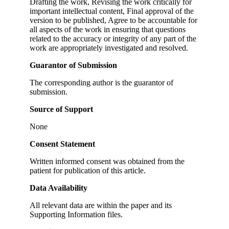
Drafting the work, Revising the work critically for
important intellectual content, Final approval of the
version to be published, Agree to be accountable for
all aspects of the work in ensuring that questions
related to the accuracy or integrity of any part of the
work are appropriately investigated and resolved.
Guarantor of Submission
The corresponding author is the guarantor of
submission.
Source of Support
None
Consent Statement
Written informed consent was obtained from the
patient for publication of this article.
Data Availability
All relevant data are within the paper and its
Supporting Information files.