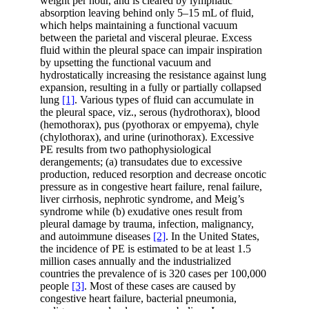
weight per hour, and is cleared by lymphatic
absorption leaving behind only 5–15 mL of fluid,
which helps maintaining a functional vacuum
between the parietal and visceral pleurae. Excess
fluid within the pleural space can impair inspiration
by upsetting the functional vacuum and
hydrostatically increasing the resistance against lung
expansion, resulting in a fully or partially collapsed
lung
[1]
. Various types of fluid can accumulate in
the pleural space, viz., serous (hydrothorax), blood
(hemothorax), pus (pyothorax or empyema), chyle
(chylothorax), and urine (urinothorax). Excessive
PE results from two pathophysiological
derangements; (a) transudates due to excessive
production, reduced resorption and decrease oncotic
pressure as in congestive heart failure, renal failure,
liver cirrhosis, nephrotic syndrome, and Meig’s
syndrome while (b) exudative ones result from
pleural damage by trauma, infection, malignancy,
and autoimmune diseases
[2]
. In the United States,
the incidence of PE is estimated to be at least 1.5
million cases annually and the industrialized
countries the prevalence of is 320 cases per 100,000
people
[3]
. Most of these cases are caused by
congestive heart failure, bacterial pneumonia,