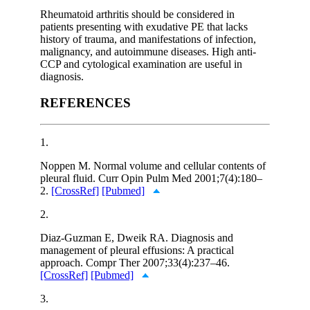
Rheumatoid arthritis should be considered in
patients presenting with exudative PE that lacks
history of trauma, and manifestations of infection,
malignancy, and autoimmune diseases. High anti-
CCP and cytological examination are useful in
diagnosis.
REFERENCES
1.
Noppen M. Normal volume and cellular contents of
pleural fluid. Curr Opin Pulm Med 2001;7(4):180–
2.
[CrossRef]
[Pubmed]
2.
Diaz-Guzman E, Dweik RA. Diagnosis and
management of pleural effusions: A practical
approach. Compr Ther 2007;33(4):237–46.
[CrossRef]
[Pubmed]
3.