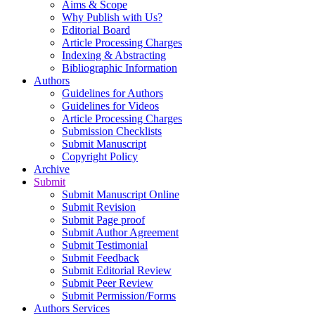
Aims & Scope
Why Publish with Us?
Editorial Board
Article Processing Charges
Indexing & Abstracting
Bibliographic Information
Authors
Guidelines for Authors
Guidelines for Videos
Article Processing Charges
Submission Checklists
Submit Manuscript
Copyright Policy
Archive
Submit
Submit Manuscript Online
Submit Revision
Submit Page proof
Submit Author Agreement
Submit Testimonial
Submit Feedback
Submit Editorial Review
Submit Peer Review
Submit Permission/Forms
Authors Services