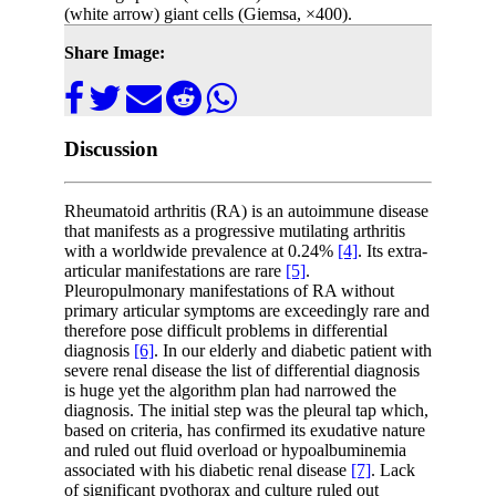
(white arrow) giant cells (Giemsa, ×400).
Share Image:
Discussion
Rheumatoid arthritis (RA) is an autoimmune disease
that manifests as a progressive mutilating arthritis
with a worldwide prevalence at 0.24%
[4]
. Its extra-
articular manifestations are rare
[5]
.
Pleuropulmonary manifestations of RA without
primary articular symptoms are exceedingly rare and
therefore pose difficult problems in differential
diagnosis
[6]
. In our elderly and diabetic patient with
severe renal disease the list of differential diagnosis
is huge yet the algorithm plan had narrowed the
diagnosis. The initial step was the pleural tap which,
based on criteria, has confirmed its exudative nature
and ruled out fluid overload or hypoalbuminemia
associated with his diabetic renal disease
[7]
. Lack
of significant pyothorax and culture ruled out