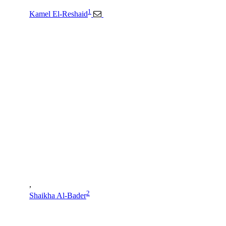
1
Kamel El-Reshaid
,
2
Shaikha Al-Bader