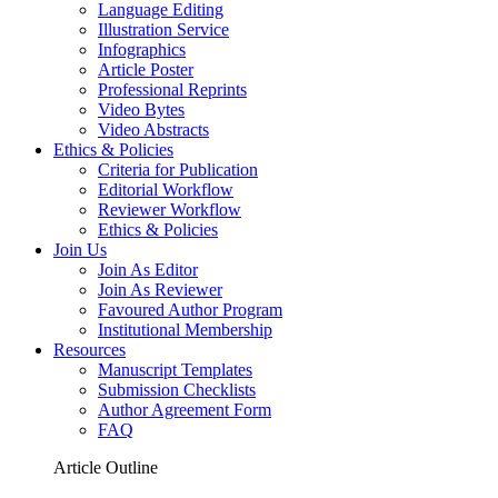
Language Editing
Illustration Service
Infographics
Article Poster
Professional Reprints
Video Bytes
Video Abstracts
Ethics & Policies
Criteria for Publication
Editorial Workflow
Reviewer Workflow
Ethics & Policies
Join Us
Join As Editor
Join As Reviewer
Favoured Author Program
Institutional Membership
Resources
Manuscript Templates
Submission Checklists
Author Agreement Form
FAQ
Article Outline