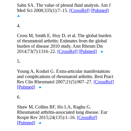
Sahn SA. The value of pleural fluid analysis. Am J
Med Sci 2008;335(1):7–15.
[CrossRef]
[Pubmed]
4.
Cross M, Smith E, Hoy D, et al. The global burden
of rheumatoid arthritis: Estimates from the global
burden of disease 2010 study. Ann Rheum Dis
2014;73(7):1316–22.
[CrossRef]
[Pubmed]
5.
Young A, Koduri G. Extra-articular manifestations
and complications of rheumatoid arthritis. Best Pract
Res Clin Rheumatol 2007;21(5):907–27.
[CrossRef]
[Pubmed]
6.
Shaw M, Collins BF, Ho LA, Raghu G.
Rheumatoid arthritis-associated lung disease. Eur
Respir Rev 2015;24(135):1–16.
[CrossRef]
[Pubmed]