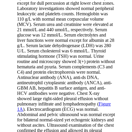
except for dull percussion at right lower chest zones.
Laboratory investigations showed normal peripheral
leukocytic and platelets counts. Hemoglobin was
110 g/L with normal mean corpuscular volume
(MCV). Serum urea and creatinine were elevated at
21 mmol/L and 440 umol/L, respectively. Serum
glucose was 12 mmol/L. Serum electrolytes and
liver functions were normal except for albumin at 28
g/L. Serum lactate dehydrogenase (LDH) was 280
U/L. Serum cholesterol was 6 mmol/L. Thyroid
stimulating hormone (TSH) was normal. Urine
routine and microscopy showed 3(+) protein without
hematuria and pyuria. Serum complements (C3 and
C4) and protein electrophoresis were normal.
Antinuclear antibody (ANA), anti-ds DNA,
antineutrophil cytoplasmic antibody (ANCA), anti-
GBM AB, hepatitis B surface antigen, and anti-
HCV antibodies were negative. Chest X-ray
showed large right-sided pleural effusion without
pulmonary infiltrate and lymphadenopathy (
Figure
1A
). Electrocardiogram (ECG) was normal.
Abdominal and pelvic ultrasound was normal except
for bilateral normal-sized yet echogenic kidneys and
without ascites. Ultrasound examination of the chest
confirmed the effusion and allowed its pleural