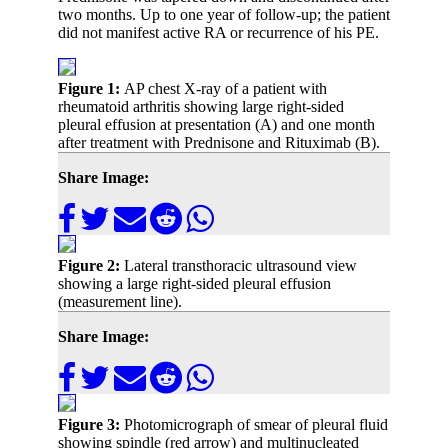
two months. Up to one year of follow-up; the patient
did not manifest active RA or recurrence of his PE.
Figure 1:
AP chest X-ray of a patient with
rheumatoid arthritis showing large right-sided
pleural effusion at presentation (A) and one month
after treatment with Prednisone and Rituximab (B).
Share Image:
Figure 2:
Lateral transthoracic ultrasound view
showing a large right-sided pleural effusion
(measurement line).
Share Image:
Figure 3:
Photomicrograph of smear of pleural fluid
showing spindle (red arrow) and multinucleated