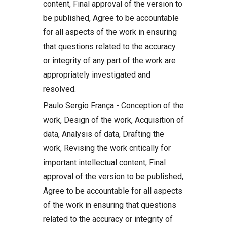
content, Final approval of the version to
be published, Agree to be accountable
for all aspects of the work in ensuring
that questions related to the accuracy
or integrity of any part of the work are
appropriately investigated and
resolved.
Paulo Sergio França - Conception of the
work, Design of the work, Acquisition of
data, Analysis of data, Drafting the
work, Revising the work critically for
important intellectual content, Final
approval of the version to be published,
Agree to be accountable for all aspects
of the work in ensuring that questions
related to the accuracy or integrity of