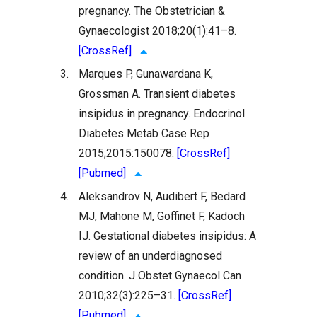
pregnancy. The Obstetrician &
Gynaecologist 2018;20(1):41–8.
[CrossRef]
3.
Marques P, Gunawardana K,
Grossman A. Transient diabetes
insipidus in pregnancy. Endocrinol
Diabetes Metab Case Rep
2015;2015:150078.
[CrossRef]
[Pubmed]
4.
Aleksandrov N, Audibert F, Bedard
MJ, Mahone M, Goffinet F, Kadoch
IJ. Gestational diabetes insipidus: A
review of an underdiagnosed
condition. J Obstet Gynaecol Can
2010;32(3):225–31.
[CrossRef]
[Pubmed]