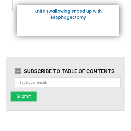
Knife swallowing ended up with
esophagectomy
SUBSCRIBE TO TABLE OF CONTENTS