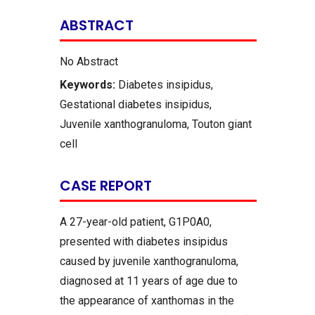
ABSTRACT
No Abstract
Keywords:
Diabetes insipidus,
Gestational diabetes insipidus,
Juvenile xanthogranuloma, Touton giant
cell
CASE REPORT
A 27-year-old patient, G1P0A0,
presented with diabetes insipidus
caused by juvenile xanthogranuloma,
diagnosed at 11 years of age due to
the appearance of xanthomas in the