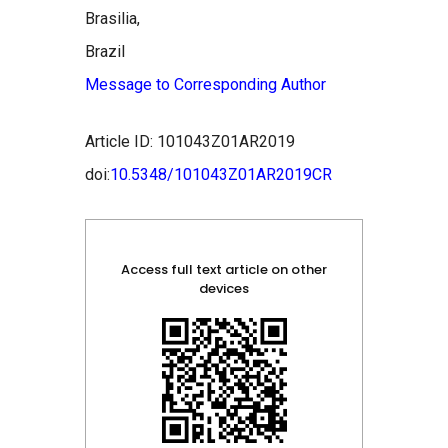
Brasilia,
Brazil
Message to Corresponding Author
Article ID: 101043Z01AR2019
doi:
10.5348/101043Z01AR2019CR
Access full text article on other
devices