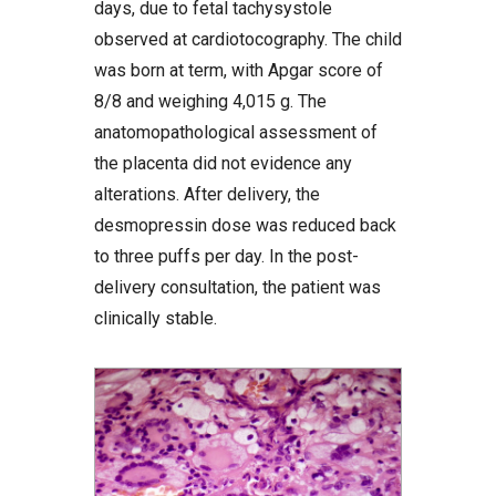
days, due to fetal tachysystole
observed at cardiotocography. The child
was born at term, with Apgar score of
8/8 and weighing 4,015 g. The
anatomopathological assessment of
the placenta did not evidence any
alterations. After delivery, the
desmopressin dose was reduced back
to three puffs per day. In the post-
delivery consultation, the patient was
clinically stable.