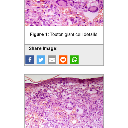
Figure 1:
Touton giant cell details.
Share Image: