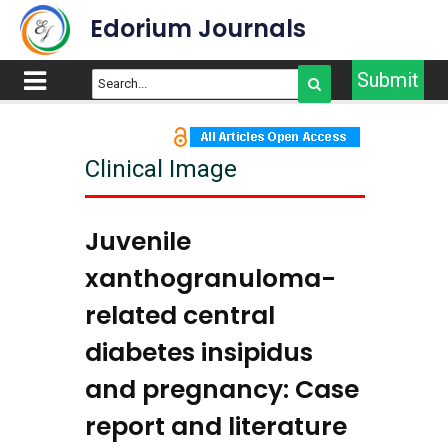
Edorium Journals
Submit
Clinical Image
Juvenile
xanthogranuloma-
related central
diabetes insipidus
and pregnancy: Case
report and literature