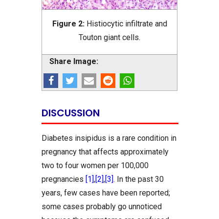
Figure 2:
Histiocytic infiltrate and
Touton giant cells.
Share Image:
DISCUSSION
Diabetes insipidus is a rare condition in
pregnancy that affects approximately
two to four women per 100,000
pregnancies
[1]
,
[2]
,
[3]
. In the past 30
years, few cases have been reported;
some cases probably go unnoticed