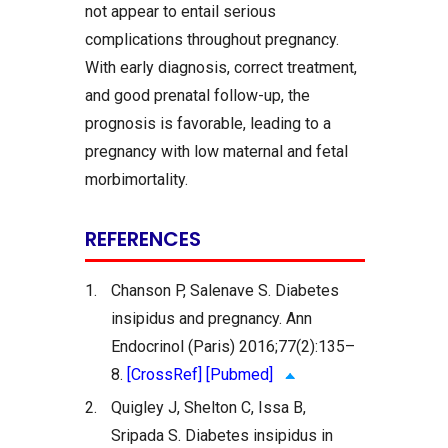
not appear to entail serious
complications throughout pregnancy.
With early diagnosis, correct treatment,
and good prenatal follow-up, the
prognosis is favorable, leading to a
pregnancy with low maternal and fetal
morbimortality.
REFERENCES
1.
Chanson P, Salenave S. Diabetes
insipidus and pregnancy. Ann
Endocrinol (Paris) 2016;77(2):135–
8.
[CrossRef]
[Pubmed]
2.
Quigley J, Shelton C, Issa B,
Sripada S. Diabetes insipidus in