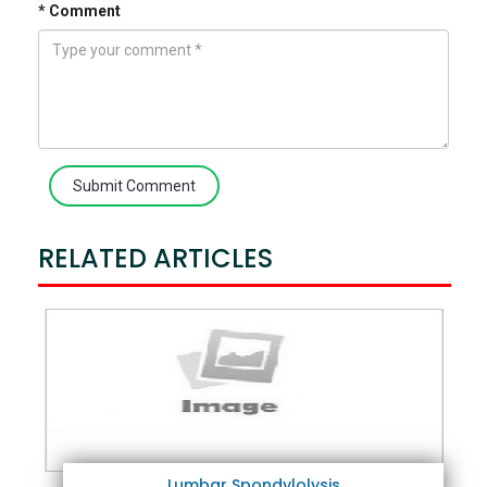
* Comment
Submit Comment
RELATED ARTICLES
Lumbar Spondylolysis