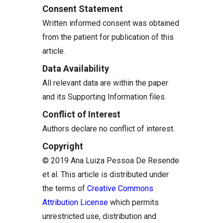
Consent Statement
Written informed consent was obtained
from the patient for publication of this
article.
Data Availability
All relevant data are within the paper
and its Supporting Information files.
Conflict of Interest
Authors declare no conflict of interest.
Copyright
© 2019 Ana Luiza Pessoa De Resende
et al. This article is distributed under
the terms of
Creative Commons
Attribution License
which permits
unrestricted use, distribution and