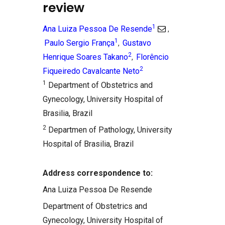
review
1
Ana Luiza Pessoa De Resende
,
1
Paulo Sergio França
Gustavo
,
2
Henrique Soares Takano
Florêncio
,
2
Fiqueiredo Cavalcante Neto
1
Department of Obstetrics and
Gynecology, University Hospital of
Brasilia, Brazil
2
Departmen of Pathology, University
Hospital of Brasilia, Brazil
Address correspondence to:
Ana Luiza Pessoa De Resende
Department of Obstetrics and
Gynecology, University Hospital of