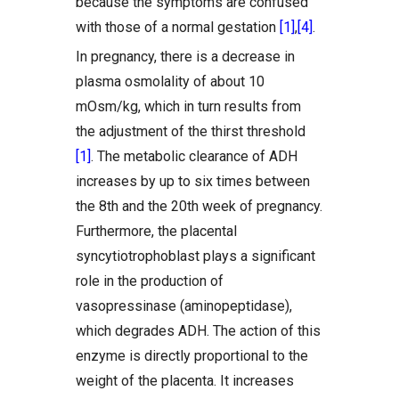
because the symptoms are confused
with those of a normal gestation
[1]
,
[4]
.
In pregnancy, there is a decrease in
plasma osmolality of about 10
mOsm/kg, which in turn results from
the adjustment of the thirst threshold
[1]
. The metabolic clearance of ADH
increases by up to six times between
the 8th and the 20th week of pregnancy.
Furthermore, the placental
syncytiotrophoblast plays a significant
role in the production of
vasopressinase (aminopeptidase),
which degrades ADH. The action of this
enzyme is directly proportional to the
weight of the placenta. It increases