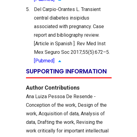
5.
Del Carpio-Orantes L. Transient
central diabetes insipidus
associated with pregnancy. Case
report and bibliography review.
[Article in Spanish ]. Rev Med Inst
Mex Seguro Soc 2017;55(5):672–5.
[Pubmed]
SUPPORTING INFORMATION
Author Contributions
Ana Luiza Pessoa De Resende -
Conception of the work, Design of the
work, Acquisition of data, Analysis of
data, Drafting the work, Revising the
work critically for important intellectual