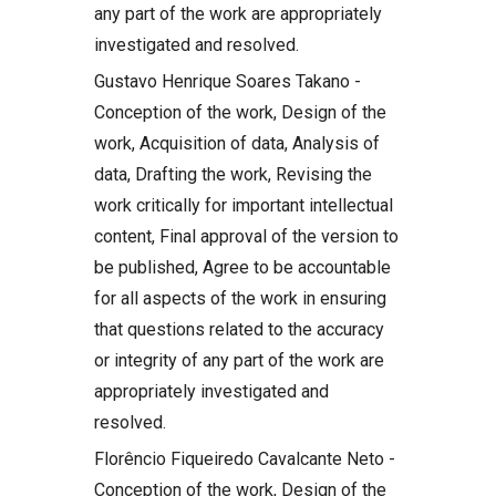
any part of the work are appropriately
investigated and resolved.
Gustavo Henrique Soares Takano -
Conception of the work, Design of the
work, Acquisition of data, Analysis of
data, Drafting the work, Revising the
work critically for important intellectual
content, Final approval of the version to
be published, Agree to be accountable
for all aspects of the work in ensuring
that questions related to the accuracy
or integrity of any part of the work are
appropriately investigated and
resolved.
Florêncio Fiqueiredo Cavalcante Neto -
Conception of the work, Design of the