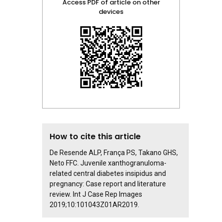
Access PDF of article on other
devices
How to cite this article
De Resende ALP, França PS, Takano GHS,
Neto FFC. Juvenile xanthogranuloma-
related central diabetes insipidus and
pregnancy: Case report and literature
review. Int J Case Rep Images
2019;10:101043Z01AR2019.