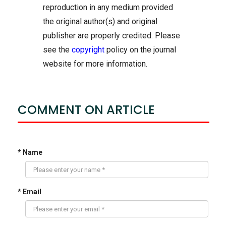
reproduction in any medium provided
the original author(s) and original
publisher are properly credited. Please
see the
copyright
policy on the journal
website for more information.
COMMENT ON ARTICLE
* Name
* Email