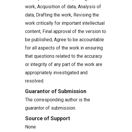
work, Acquisition of data, Analysis of
data, Drafting the work, Revising the
work critically for important intellectual
content, Final approval of the version to
be published, Agree to be accountable
for all aspects of the work in ensuring
that questions related to the accuracy
or integrity of any part of the work are
appropriately investigated and
resolved.
Guarantor of Submission
The corresponding author is the
guarantor of submission.
Source of Support
None