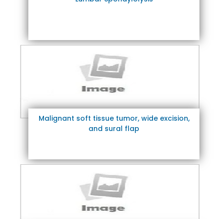
Malignant soft tissue tumor, wide excision,
and sural flap