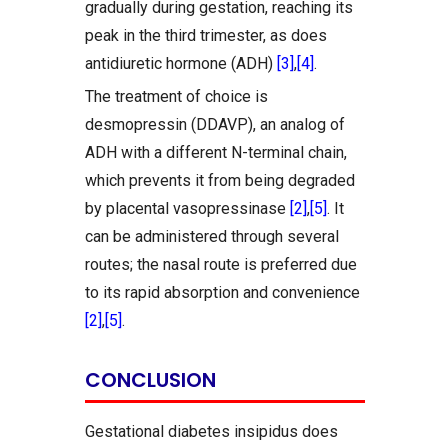
gradually during gestation, reaching its
peak in the third trimester, as does
antidiuretic hormone (ADH)
[3]
,
[4]
.
The treatment of choice is
desmopressin (DDAVP), an analog of
ADH with a different N-terminal chain,
which prevents it from being degraded
by placental vasopressinase
[2]
,
[5]
. It
can be administered through several
routes; the nasal route is preferred due
to its rapid absorption and convenience
[2]
,
[5]
.
CONCLUSION
Gestational diabetes insipidus does