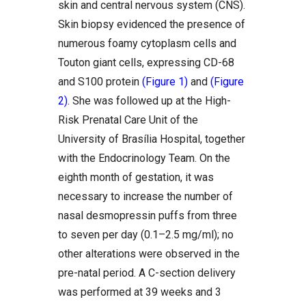
skin and central nervous system (CNS).
Skin biopsy evidenced the presence of
numerous foamy cytoplasm cells and
Touton giant cells, expressing CD-68
and S100 protein
(Figure 1)
and
(Figure
2)
. She was followed up at the High-
Risk Prenatal Care Unit of the
University of Brasília Hospital, together
with the Endocrinology Team. On the
eighth month of gestation, it was
necessary to increase the number of
nasal desmopressin puffs from three
to seven per day (0.1–2.5 mg/ml); no
other alterations were observed in the
pre-natal period. A C-section delivery
was performed at 39 weeks and 3