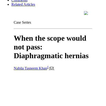
Comments
Related Articles
Case Series
When the scope would
not pass:
Diaphragmatic hernias
1
Nabila Tasneem Khan