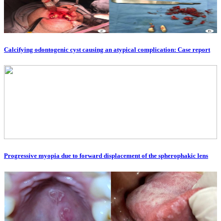
Calcifying odontogenic cyst causing an atypical complication: Case report
Progressive myopia due to forward displacement of the spherophakic lens