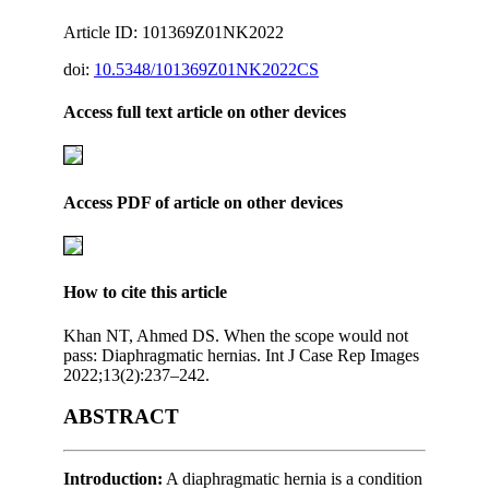
Article ID: 101369Z01NK2022
doi:
10.5348/101369Z01NK2022CS
Access full text article on other devices
Access PDF of article on other devices
How to cite this article
Khan NT, Ahmed DS. When the scope would not
pass: Diaphragmatic hernias. Int J Case Rep Images
2022;13(2):237–242.
ABSTRACT
Introduction:
A diaphragmatic hernia is a condition