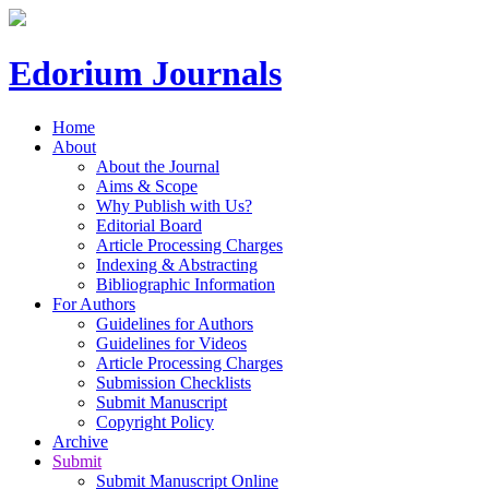
Edorium Journals
Home
About
About the Journal
Aims & Scope
Why Publish with Us?
Editorial Board
Article Processing Charges
Indexing & Abstracting
Bibliographic Information
For Authors
Guidelines for Authors
Guidelines for Videos
Article Processing Charges
Submission Checklists
Submit Manuscript
Copyright Policy
Archive
Submit
Submit Manuscript Online