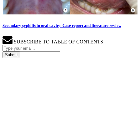
Secondary syphilis in oral cavity: Case report and literature review
SUBSCRIBE TO TABLE OF CONTENTS