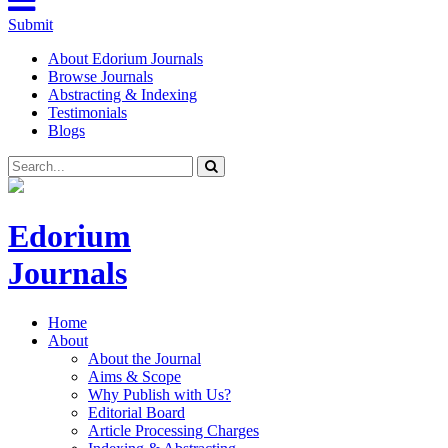
Submit
About Edorium Journals
Browse Journals
Abstracting & Indexing
Testimonials
Blogs
Edorium
Journals
Home
About
About the Journal
Aims & Scope
Why Publish with Us?
Editorial Board
Article Processing Charges