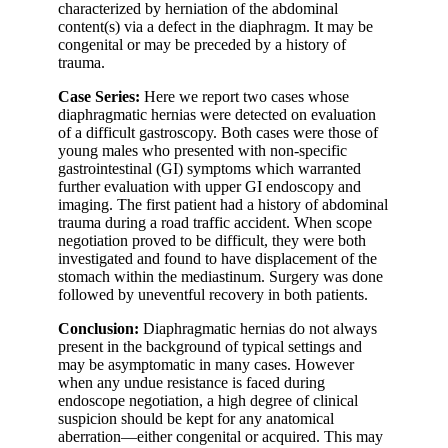
characterized by herniation of the abdominal
content(s) via a defect in the diaphragm. It may be
congenital or may be preceded by a history of
trauma.
Case Series:
Here we report two cases whose
diaphragmatic hernias were detected on evaluation
of a difficult gastroscopy. Both cases were those of
young males who presented with non-specific
gastrointestinal (GI) symptoms which warranted
further evaluation with upper GI endoscopy and
imaging. The first patient had a history of abdominal
trauma during a road traffic accident. When scope
negotiation proved to be difficult, they were both
investigated and found to have displacement of the
stomach within the mediastinum. Surgery was done
followed by uneventful recovery in both patients.
Conclusion:
Diaphragmatic hernias do not always
present in the background of typical settings and
may be asymptomatic in many cases. However
when any undue resistance is faced during
endoscope negotiation, a high degree of clinical
suspicion should be kept for any anatomical
aberration—either congenital or acquired. This may