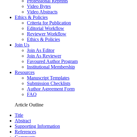
Professional Reprints
Video Bytes
Video Abstracts
Ethics & Policies
Criteria for Publication
Editorial Workflow
Reviewer Workflow
Ethics & Policies
Join Us
Join As Editor
Join As Reviewer
Favoured Author Program
Institutional Membership
Resources
Manuscript Templates
Submission Checklists
Author Agreement Form
FAQ
Article Outline
Title
Abstract
Supporting Information
References