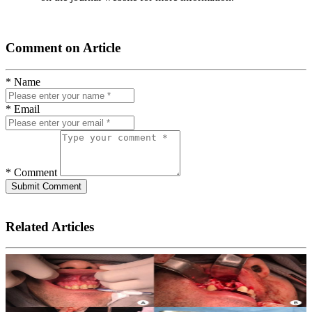
Comment on Article
* Name
* Email
* Comment
Submit Comment
Related Articles