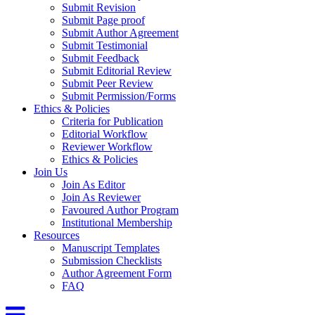
Submit Revision
Submit Page proof
Submit Author Agreement
Submit Testimonial
Submit Feedback
Submit Editorial Review
Submit Peer Review
Submit Permission/Forms
Ethics & Policies
Criteria for Publication
Editorial Workflow
Reviewer Workflow
Ethics & Policies
Join Us
Join As Editor
Join As Reviewer
Favoured Author Program
Institutional Membership
Resources
Manuscript Templates
Submission Checklists
Author Agreement Form
FAQ