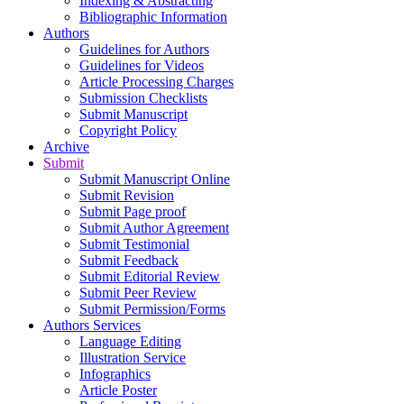
Indexing & Abstracting
Bibliographic Information
Authors
Guidelines for Authors
Guidelines for Videos
Article Processing Charges
Submission Checklists
Submit Manuscript
Copyright Policy
Archive
Submit
Submit Manuscript Online
Submit Revision
Submit Page proof
Submit Author Agreement
Submit Testimonial
Submit Feedback
Submit Editorial Review
Submit Peer Review
Submit Permission/Forms
Authors Services
Language Editing
Illustration Service
Infographics
Article Poster