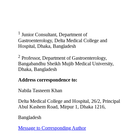
1
Junior Consultant, Department of
Gastroenterology, Delta Medical College and
Hospital, Dhaka, Bangladesh
2
Professor, Department of Gastroenterology,
Bangabandhu Sheikh Mujib Medical University,
Dhaka, Bangladesh
Address correspondence to:
Nabila Tasneem Khan
Delta Medical College and Hospital, 26/2, Principal
Abul Kashem Road, Mirpur 1, Dhaka 1216,
Bangladesh
Message to Corresponding Author