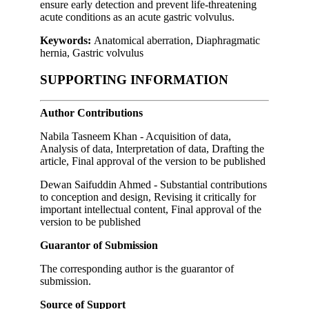
ensure early detection and prevent life-threatening
acute conditions as an acute gastric volvulus.
Keywords:
Anatomical aberration, Diaphragmatic
hernia, Gastric volvulus
SUPPORTING INFORMATION
Author Contributions
Nabila Tasneem Khan - Acquisition of data,
Analysis of data, Interpretation of data, Drafting the
article, Final approval of the version to be published
Dewan Saifuddin Ahmed - Substantial contributions
to conception and design, Revising it critically for
important intellectual content, Final approval of the
version to be published
Guarantor of Submission
The corresponding author is the guarantor of
submission.
Source of Support