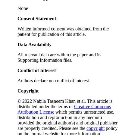
None
Consent Statement
Written informed consent was obtained from the
patient for publication of this article.
Data Availability
All relevant data are within the paper and its
Supporting Information files.
Conflict of Interest
Authors declare no conflict of interest.
Copyright
© 2022 Nabila Tasneem Khan et al. This article is
distributed under the terms of
Creative Commons
Attribution License
which permits unrestricted use,
distribution and reproduction in any medium
provided the original author(s) and original publisher
are properly credited. Please see the
copyright
policy
on the journal website for more information.