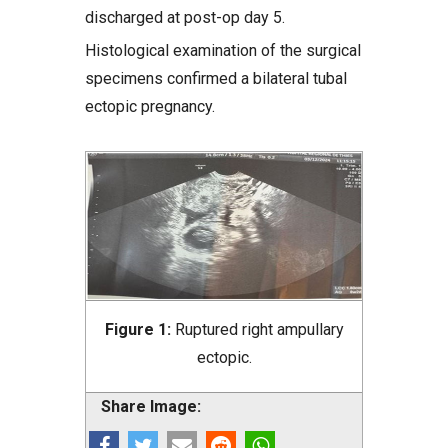
discharged at post-op day 5.
Histological examination of the surgical
specimens confirmed a bilateral tubal
ectopic pregnancy.
Figure 1:
Ruptured right ampullary
ectopic.
Share Image: