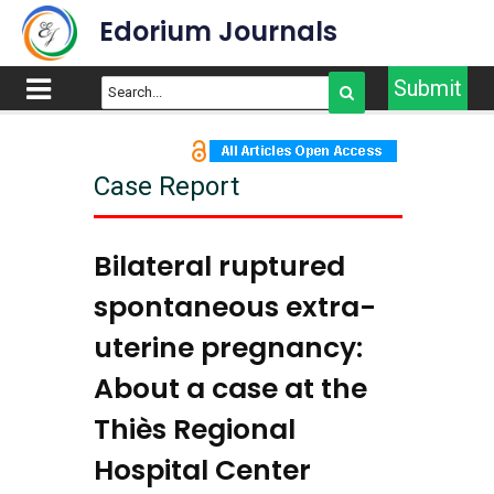
Edorium Journals
Submit
Case Report
Bilateral ruptured
spontaneous extra-
uterine pregnancy:
About a case at the
Thiès Regional
Hospital Center