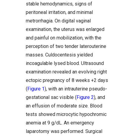
stable hemodynamics, signs of
peritoneal irritation, and minimal
metrorrhagia. On digital vaginal
examination, the uterus was enlarged
and painful on mobilization, with the
perception of two tender laterouterine
masses. Culdocentesis yielded
incoagulable lysed blood. Ultrasound
examination revealed an evolving right
ectopic pregnancy of 8 weeks +2 days
(
Figure 1
), with an intrauterine pseudo-
gestational sac visible (
Figure 2
), and
an effusion of moderate size. Blood
tests showed microcytic hypochromic
anemia at 9 g/dL. An emergency
laparotomy was performed. Surgical