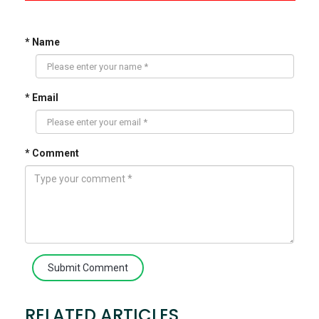
* Name
* Email
* Comment
Submit Comment
RELATED ARTICLES