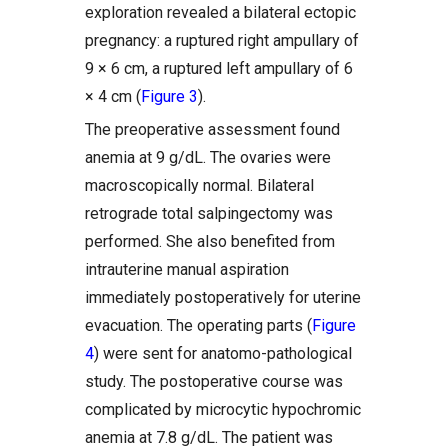
exploration revealed a bilateral ectopic
pregnancy: a ruptured right ampullary of
9 × 6 cm, a ruptured left ampullary of 6
× 4 cm (
Figure 3
).
The preoperative assessment found
anemia at 9 g/dL. The ovaries were
macroscopically normal. Bilateral
retrograde total salpingectomy was
performed. She also benefited from
intrauterine manual aspiration
immediately postoperatively for uterine
evacuation. The operating parts (
Figure
4
) were sent for anatomo-pathological
study. The postoperative course was
complicated by microcytic hypochromic
anemia at 7.8 g/dL. The patient was