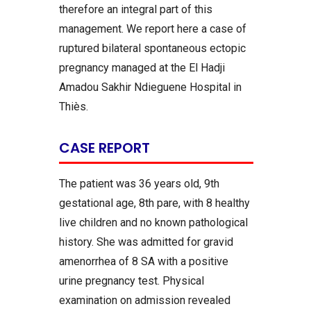
therefore an integral part of this
management. We report here a case of
ruptured bilateral spontaneous ectopic
pregnancy managed at the El Hadji
Amadou Sakhir Ndieguene Hospital in
Thiès.
CASE REPORT
The patient was 36 years old, 9th
gestational age, 8th pare, with 8 healthy
live children and no known pathological
history. She was admitted for gravid
amenorrhea of 8 SA with a positive
urine pregnancy test. Physical
examination on admission revealed