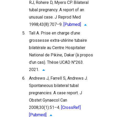
RJ, Rohere D, Myers CP. Bilateral
tubal pregnancy. A report of an
unusual case. J Reprod Med
1998;43(8):707–9.
[Pubmed]
5.
Tall A. Prise en charge d’une
grossesse extra-utérine tubaire
bilatérale au Centre Hospitalier
National de Pikine, Dakar (à propos
d’un cas). Thèse UCAD N°263.
2021.
6.
Andrews J, Farrell S, Andrews J.
Spontaneous bilateral tubal
pregnancies: A case report. J
Obstet Gynaecol Can
2008;30(1):51–4.
[CrossRef]
[Pubmed]