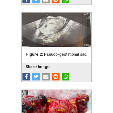
Figure 2:
Pseudo-gestational sac.
Share Image: