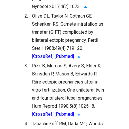
Gynecol 2017;4(2):1073.
2.
Olive DL, Taylor N, Cothran GE,
Schenken RS. Gamete intrafallopian
transfer (GIFT) complicated by
bilateral ectopic pregnancy. Fertil
Steril 1988;49(4):719–20.
[CrossRef]
[Pubmed]
3.
Rizk B, Morcos S, Avery S, Elder K,
Brinsden P, Mason B, Edwards R.
Rare ectopic pregnancies after in-
vitro fertilization: One unilateral twin
and four bilateral tubal pregnancies.
Hum Reprod 1990;5(8):1025–8.
[CrossRef]
[Pubmed]
4.
Tabachnikoff RM, Dada MO, Woods