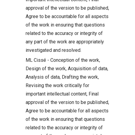
approval of the version to be published,
Agree to be accountable for all aspects
of the work in ensuring that questions
related to the accuracy or integrity of
any part of the work are appropriately
investigated and resolved.
ML Cissé - Conception of the work,
Design of the work, Acquisition of data,
Analysis of data, Drafting the work,
Revising the work critically for
important intellectual content, Final
approval of the version to be published,
Agree to be accountable for all aspects
of the work in ensuring that questions
related to the accuracy or integrity of