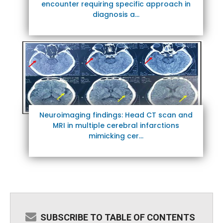
encounter requiring specific approach in
diagnosis a...
Neuroimaging findings: Head CT scan and
MRI in multiple cerebral infarctions
mimicking cer...
SUBSCRIBE TO TABLE OF CONTENTS