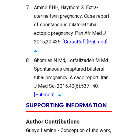
7.
Amine BHH, Haythem S. Extra-
uterine twin pregnancy: Case report
of spontaneous bilateral tubal
ectopic pregnancy. Pan Afr Med J
2015;20:435.
[CrossRef]
[Pubmed]
8.
Ghomian N Md, Lotfalizadeh M Md.
Spontaneous unruptured bilateral
tubal pregnancy: A case report. Iran
J Med Sci 2015;40(6):537–40.
[Pubmed]
SUPPORTING INFORMATION
Author Contributions
Gueye Lamine - Conception of the work,