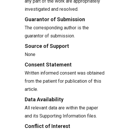
any part of the work are appropriately
investigated and resolved.
Guarantor of Submission
The corresponding author is the
guarantor of submission.
Source of Support
None
Consent Statement
Written informed consent was obtained
from the patient for publication of this
article.
Data Availability
All relevant data are within the paper
and its Supporting Information files.
Conflict of Interest