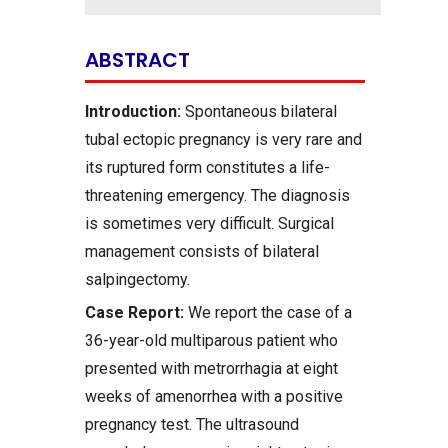
ABSTRACT
Introduction:
Spontaneous bilateral
tubal ectopic pregnancy is very rare and
its ruptured form constitutes a life-
threatening emergency. The diagnosis
is sometimes very difficult. Surgical
management consists of bilateral
salpingectomy.
Case Report:
We report the case of a
36-year-old multiparous patient who
presented with metrorrhagia at eight
weeks of amenorrhea with a positive
pregnancy test. The ultrasound