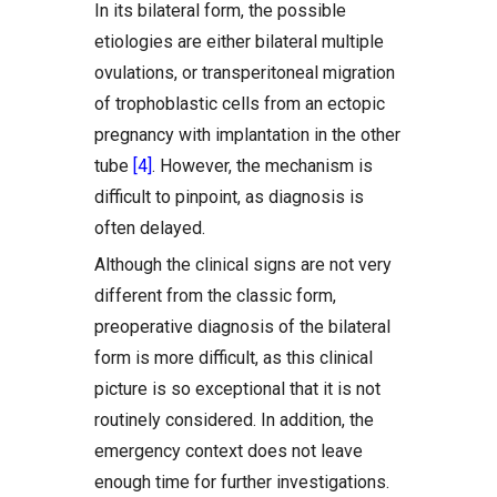
In its bilateral form, the possible
etiologies are either bilateral multiple
ovulations, or transperitoneal migration
of trophoblastic cells from an ectopic
pregnancy with implantation in the other
tube
[4]
. However, the mechanism is
difficult to pinpoint, as diagnosis is
often delayed.
Although the clinical signs are not very
different from the classic form,
preoperative diagnosis of the bilateral
form is more difficult, as this clinical
picture is so exceptional that it is not
routinely considered. In addition, the
emergency context does not leave
enough time for further investigations.