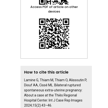
Access PDF of article on other
devices
How to cite this article
Lamine G, Thiam M, Thiam O, Alissoutin P,
Diouf AA, Cissé ML. Bilateral ruptured
spontaneous extra-uterine pregnancy:
About a case at the Thiès Regional
Hospital Center. Int J Case Rep Images
2024;15(2):43–46.