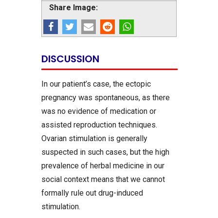
Share Image:
DISCUSSION
In our patient’s case, the ectopic
pregnancy was spontaneous, as there
was no evidence of medication or
assisted reproduction techniques.
Ovarian stimulation is generally
suspected in such cases, but the high
prevalence of herbal medicine in our
social context means that we cannot
formally rule out drug-induced
stimulation.