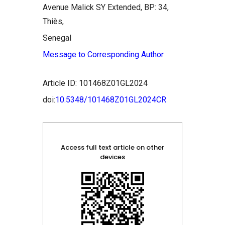
Avenue Malick SY Extended, BP: 34,
Thiès,
Senegal
Message to Corresponding Author
Article ID: 101468Z01GL2024
doi:
10.5348/101468Z01GL2024CR
Access full text article on other
devices