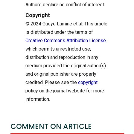
Authors declare no conflict of interest.
Copyright
© 2024 Gueye Lamine et al. This article
is distributed under the terms of
Creative Commons Attribution License
which permits unrestricted use,
distribution and reproduction in any
medium provided the original author(s)
and original publisher are properly
credited. Please see the
copyright
policy on the journal website for more
information.
COMMENT ON ARTICLE