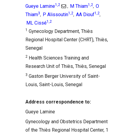
1,2
1,2
Gueye Lamine
M Thiam
O
,
,
3
1,2
1,2
Thiam
P Alissoutin
AA Diouf
,
,
,
1,2
ML Cissé
1
Gynecology Department, Thiès
Regional Hospital Center (CHRT), Thiès,
Senegal
2
Health Sciences Training and
Research Unit of Thiès, Thiès, Senegal
3
Gaston Berger University of Saint-
Louis, Saint-Louis, Senegal
Address correspondence to:
Gueye Lamine
Gynecology and Obstetrics Department
of the Thiès Regional Hospital Center, 1