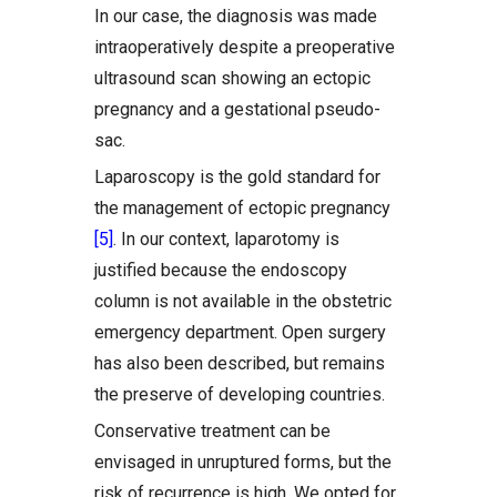
In our case, the diagnosis was made
intraoperatively despite a preoperative
ultrasound scan showing an ectopic
pregnancy and a gestational pseudo-
sac.
Laparoscopy is the gold standard for
the management of ectopic pregnancy
[5]
. In our context, laparotomy is
justified because the endoscopy
column is not available in the obstetric
emergency department. Open surgery
has also been described, but remains
the preserve of developing countries.
Conservative treatment can be
envisaged in unruptured forms, but the
risk of recurrence is high. We opted for