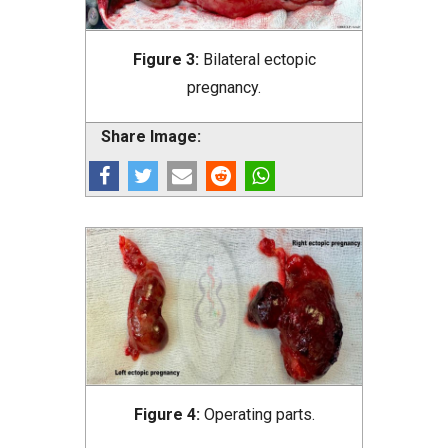
Figure 3:
Bilateral ectopic
pregnancy.
Share Image:
Figure 4:
Operating parts.