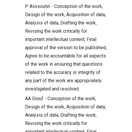
P Alissoutin - Conception of the work,
Design of the work, Acquisition of data,
Analysis of data, Drafting the work,
Revising the work critically for
important intellectual content, Final
approval of the version to be published,
Agree to be accountable for all aspects
of the work in ensuring that questions
related to the accuracy or integrity of
any part of the work are appropriately
investigated and resolved.
AA Diouf - Conception of the work,
Design of the work, Acquisition of data,
Analysis of data, Drafting the work,
Revising the work critically for
important intellectual content, Final