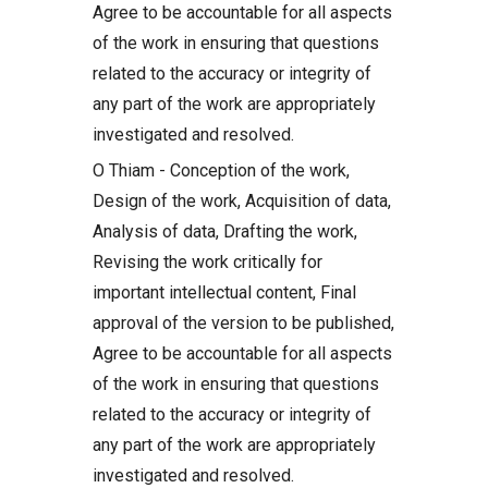
Agree to be accountable for all aspects
of the work in ensuring that questions
related to the accuracy or integrity of
any part of the work are appropriately
investigated and resolved.
O Thiam - Conception of the work,
Design of the work, Acquisition of data,
Analysis of data, Drafting the work,
Revising the work critically for
important intellectual content, Final
approval of the version to be published,
Agree to be accountable for all aspects
of the work in ensuring that questions
related to the accuracy or integrity of
any part of the work are appropriately
investigated and resolved.