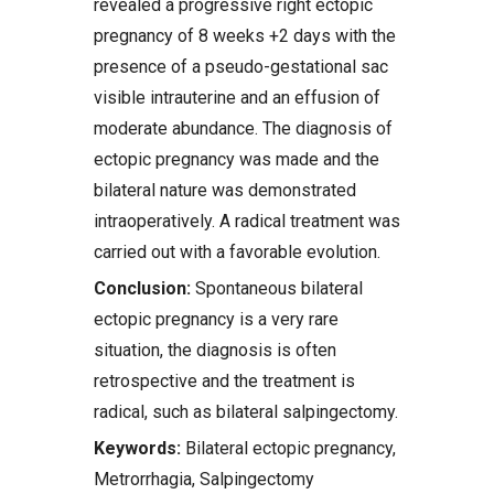
revealed a progressive right ectopic
pregnancy of 8 weeks +2 days with the
presence of a pseudo-gestational sac
visible intrauterine and an effusion of
moderate abundance. The diagnosis of
ectopic pregnancy was made and the
bilateral nature was demonstrated
intraoperatively. A radical treatment was
carried out with a favorable evolution.
Conclusion:
Spontaneous bilateral
ectopic pregnancy is a very rare
situation, the diagnosis is often
retrospective and the treatment is
radical, such as bilateral salpingectomy.
Keywords:
Bilateral ectopic pregnancy,
Metrorrhagia, Salpingectomy