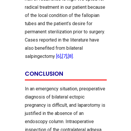
radical treatment in our patient because
of the local condition of the fallopian
tubes and the patient’s desire for
permanent sterilization prior to surgery.
Cases reported in the literature have
also benefited from bilateral
salpingectomy
[6]
,
[7]
,
[8]
.
CONCLUSION
In an emergency situation, preoperative
diagnosis of bilateral ectopic
pregnancy is difficult, and laparotomy is
justified in the absence of an
endoscopy column. Intraoperative
inspection of the contralateral adnexa