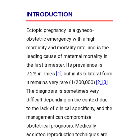
INTRODUCTION
Ectopic pregnancy is a gyneco-
obstetric emergency with a high
morbidity and mortality rate, and is the
leading cause of maternal mortality in
the first trimester. Its prevalence is
7.2% in Thiès
[1]
, but in its bilateral form
it remains very rare (1/200,000)
[2]
,
[3]
.
The diagnosis is sometimes very
difficult depending on the context due
to the lack of clinical specificity, and the
management can compromise
obstetrical prognosis. Medically
assisted reproduction techniques are