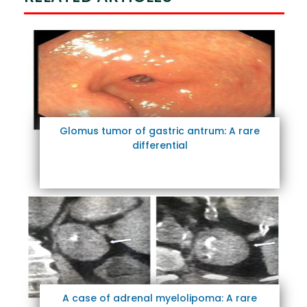
Glomus tumor of gastric antrum: A rare
differential
A case of adrenal myelolipoma: A rare