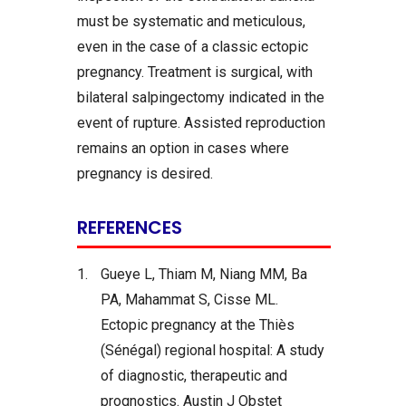
must be systematic and meticulous,
even in the case of a classic ectopic
pregnancy. Treatment is surgical, with
bilateral salpingectomy indicated in the
event of rupture. Assisted reproduction
remains an option in cases where
pregnancy is desired.
REFERENCES
1.
Gueye L, Thiam M, Niang MM, Ba
PA, Mahammat S, Cisse ML.
Ectopic pregnancy at the Thiès
(Sénégal) regional hospital: A study
of diagnostic, therapeutic and
prognostics. Austin J Obstet