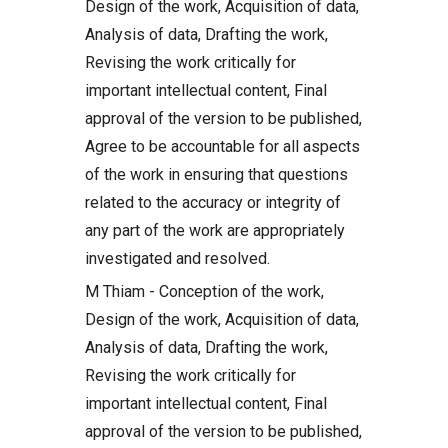
Design of the work, Acquisition of data,
Analysis of data, Drafting the work,
Revising the work critically for
important intellectual content, Final
approval of the version to be published,
Agree to be accountable for all aspects
of the work in ensuring that questions
related to the accuracy or integrity of
any part of the work are appropriately
investigated and resolved.
M Thiam - Conception of the work,
Design of the work, Acquisition of data,
Analysis of data, Drafting the work,
Revising the work critically for
important intellectual content, Final
approval of the version to be published,