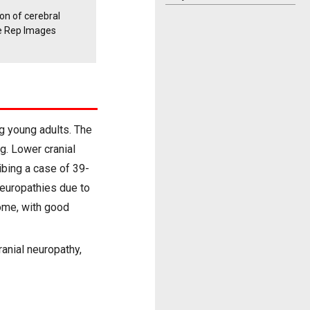
on of cerebral
se Rep Images
g young adults. The
g. Lower cranial
ibing a case of 39-
 neuropathies due to
ome, with good
anial neuropathy,