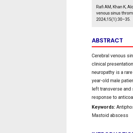
Rafi AM, Khan K, Al
venous sinus throm
2024;15(1):30–35.
ABSTRACT
Cerebral venous sin
clinical presentati
neuropathy is a rare
year-old male patien
left transverse and
response to anticoa
Keywords:
Antipho
Mastoid abscess