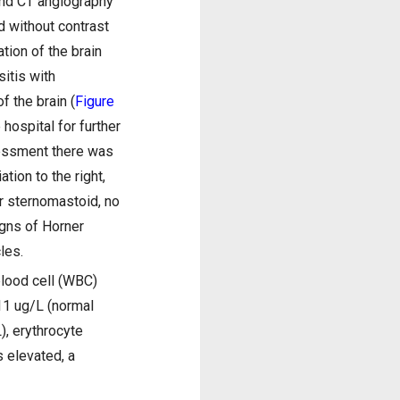
and CT angiography
d without contrast
tion of the brain
sitis with
f the brain (
Figure
hospital for further
sessment there was
ation to the right,
or sternomastoid, no
igns of Horner
les.
blood cell (WBC)
11 ug/L (normal
), erythrocyte
 elevated, a