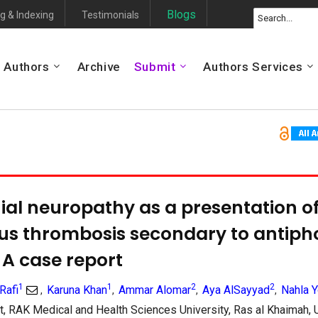
Blogs
g & Indexing
Testimonials
Authors
Archive
Submit
Authors Services
ial neuropathy as a presentation of
us thrombosis secondary to antiph
A case report
1
1
2
2
Rafi
Karuna Khan
Ammar Alomar
Aya AlSayyad
Nahla 
,
,
,
,
, RAK Medical and Health Sciences University, Ras al Khaimah,