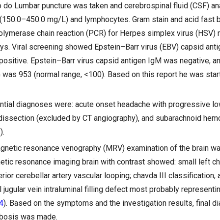
o do Lumbar puncture was taken and cerebrospinal fluid (CSF) a
(150.0–450.0 mg/L) and lymphocytes. Gram stain and acid fast b
lymerase chain reaction (PCR) for Herpes simplex virus (HSV) n
ys. Viral screening showed Epstein–Barr virus (EBV) capsid ant
 positive. Epstein–Barr virus capsid antigen IgM was negative, an
G was 953 (normal range, <100). Based on this report he was star
rential diagnoses were: acute onset headache with progressive lo
l dissection (excluded by CT angiography), and subarachnoid he
).
agnetic resonance venography (MRV) examination of the brain w
tic resonance imaging brain with contrast showed: small left cho
ferior cerebellar artery vascular looping; chavda III classification,
l jugular vein intraluminal filling defect most probably represent
4
). Based on the symptoms and the investigation results, final d
mbosis was made.