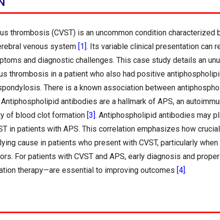
N
us thrombosis (CVST) is an uncommon condition characterized b
cerebral venous system
[1]
. Its variable clinical presentation can 
ptoms and diagnostic challenges. This case study details an un
us thrombosis in a patient who also had positive antiphospholip
 spondylosis. There is a known association between antiphosph
. Antiphospholipid antibodies are a hallmark of APS, an autoimm
ty of blood clot formation
[3]
. Antiphospholipid antibodies may pla
 in patients with APS. This correlation emphasizes how crucial i
lying cause in patients who present with CVST, particularly when 
ctors. For patients with CVST and APS, early diagnosis and prope
lation therapy—are essential to improving outcomes
[4]
.