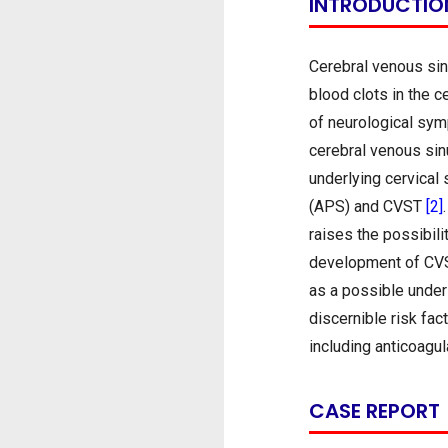
INTRODUCTIO
Cerebral venous sin
blood clots in the 
of neurological sym
cerebral venous sin
underlying cervical
(APS) and CVST
[2]
raises the possibili
development of CVST
as a possible under
discernible risk fa
including anticoagu
CASE REPORT