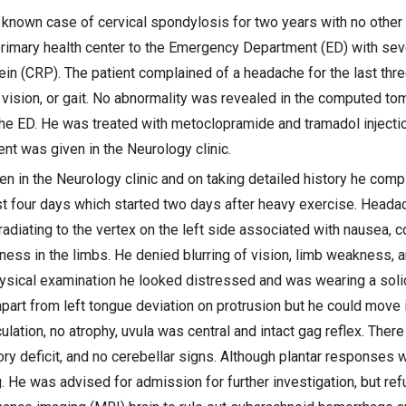
 known case of cervical spondylosis for two years with no other 
rimary health center to the Emergency Department (ED) with se
tein (CRP). The patient complained of a headache for the last thr
, vision, or gait. No abnormality was revealed in the computed to
he ED. He was treated with metoclopramide and tramadol injectio
nt was given in the Neurology clinic.
n in the Neurology clinic and on taking detailed history he comp
st four days which started two days after heavy exercise. Heada
 radiating to the vertex on the left side associated with nausea, 
ess in the limbs. He denied blurring of vision, limb weakness, a
ysical examination he looked distressed and was wearing a solid 
part from left tongue deviation on protrusion but he could move i
lation, no atrophy, uvula was central and intact gag reflex. Ther
y deficit, and no cerebellar signs. Although plantar responses w
. He was advised for admission for further investigation, but re