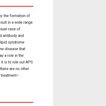
y the formation of
result in a wide range
usual case of
id antibody and
olipid syndrome
une disease that
y a role in the
t is to rule out APS
there are no other
r treatment—