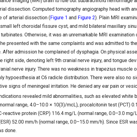
ance imaging (MRI) brain to rule out subarachnoid hemorrhage 
terial dissection. Computed tomography angiography head with an
of arterial dissection (
Figure 1
and
Figure 2
). Plain MRI examina
small left choroidal fissure cyst, and mild bilateral maxillary sinu
 turbinates. Otherwise, it was an unremarkable MRI examination o
r, he presented with the same complaints and was admitted to the 
. After admission he complained of dysphagia. On physical as
e right side, denoting left 9th cranial nerve injury, and tongue devi
cranial nerve injury. There was no weakness in trapezius muscle 
ly hypoesthesia at C6 radicle distribution. There were also no s
ve signs of meningeal irritation. He denied any ear pain or vesic
dications revealed mild abnormalities, such as elevated white 
normal range, 4.0–10.0 × 10(3)/mcL), procalcitonin test (PCT) 0.
 C-reactive protein (CRP) 116.4 mg/L (normal range, 0.0–3.0 mg/L
(ESR) 52.00 mm/h (normal range, 0.0–15.0 mm/h). Since ESR was
as done.