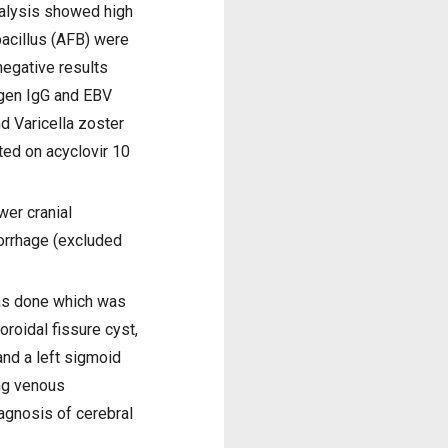
nalysis showed high
acillus (AFB) were
egative results
igen IgG and EBV
d Varicella zoster
ted on acyclovir 10
wer cranial
morrhage (excluded
as done which was
roidal fissure cyst,
 and a left sigmoid
ing venous
iagnosis of cerebral