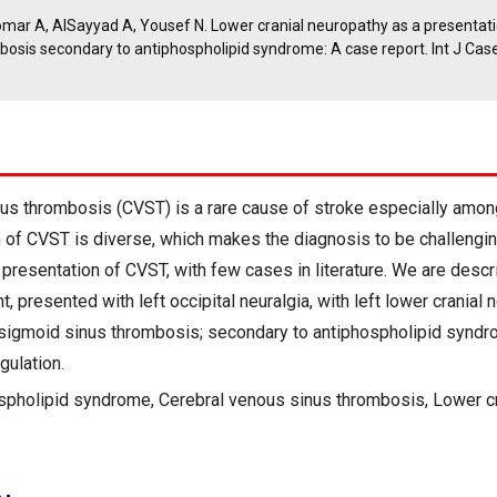
omar A, AlSayyad A, Yousef N. Lower cranial neuropathy as a presentati
bosis secondary to antiphospholipid syndrome: A case report. Int J Ca
us thrombosis (CVST) is a rare cause of stroke especially amon
on of CVST is diverse, which makes the diagnosis to be challengin
 presentation of CVST, with few cases in literature. We are descr
t, presented with left occipital neuralgia, with left lower cranial
 sigmoid sinus thrombosis; secondary to antiphospholipid syndr
gulation.
spholipid syndrome, Cerebral venous sinus thrombosis, Lower cr