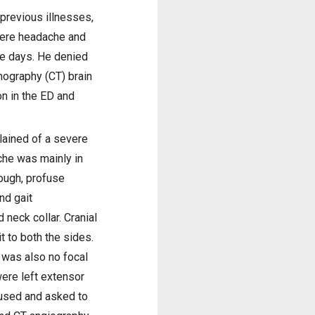
previous illnesses,
vere headache and
ee days. He denied
mography (CT) brain
n in the ED and
lained of a severe
che was mainly in
cough, profuse
nd gait
neck collar. Cranial
t to both the sides.
e was also no focal
ere left extensor
fused and asked to