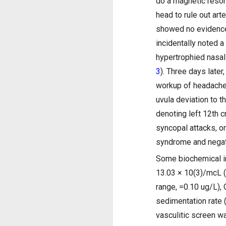
do a magnetic reson
head to rule out ar
showed no evidence 
incidentally noted a 
hypertrophied nasal
3
). Three days late
workup of headache
uvula deviation to th
denoting left 12th 
syncopal attacks, on
syndrome and negati
Some biochemical in
13.03 × 10(3)/mcL (
range, =0.10 ug/L),
sedimentation rate 
vasculitic screen w