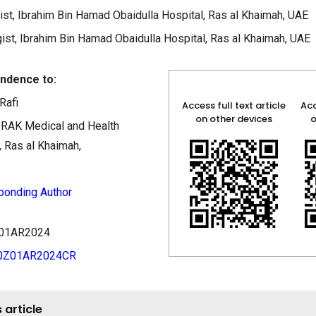
st, Ibrahim Bin Hamad Obaidulla Hospital, Ras al Khaimah, UAE
ist, Ibrahim Bin Hamad Obaidulla Hospital, Ras al Khaimah, UAE
ndence to:
Rafi
Access full text article
Acc
on other devices
o
, RAK Medical and Health
, Ras al Khaimah,
ponding Author
0Z01AR2024
40Z01AR2024CR
 article