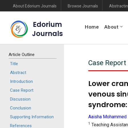
About Edorium Journals
Browse Journals
Abstractin
Edorium
Home
About
Journals
Article Outline
Case Report
Title
Abstract
Lower cran
Introduction
Case Report
venous sin
Discussion
syndrome: 
Conclusion
Aaisha Mohammed 
Supporting Information
1
Teaching Assistant
References