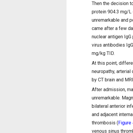
Then the decision t
protein 904.3 mg/L 
unremarkable and po
came after a few da
nuclear antigen IgG
virus antibodies Ig
mg/kg TID.
At this point, diffe
neuropathy, arteria
by CT brain and MRI
After admission, m
unremarkable. Magne
bilateral anterior in
and adjacent interna
thrombosis (
Figure 
venous sinus thro