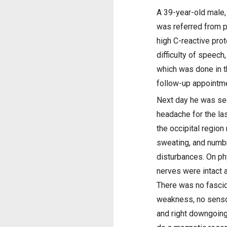
A 39-year-old male,
was referred from p
high C-reactive pro
difficulty of speech
which was done in t
follow-up appointme
Next day he was see
headache for the la
the occipital region
sweating, and numbn
disturbances. On ph
nerves were intact a
There was no fascicu
weakness, no sensor
and right downgoing