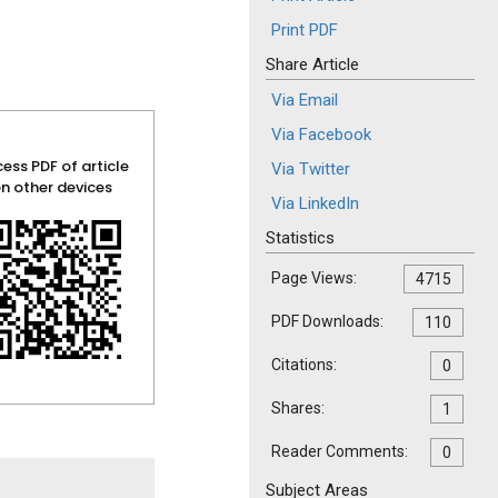
Print PDF
Share Article
Via Email
Via Facebook
ess PDF of article
Via Twitter
n other devices
Via LinkedIn
Statistics
Page Views:
4715
PDF Downloads:
110
Citations:
0
Shares:
1
Reader Comments:
0
Subject Areas