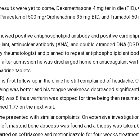
he results were yet to come, Dexamethasone 4 mg ter in die (TID)
, Paracetamol 500 mg/Orphenadrine 35 mg BID, and Tramadol 50 
howed positive antiphospholipid antibody and positive cardiolip
ulant, antinuclear antibody (ANA), and double stranded DNA (DS
 rheumatologist and planned to repeat antiphospholipid antibodi
after admission he was discharged home on anticoagulant warfa
drine tablets.
his first follow-up in the clinic he still complained of headache. 
ing was better and his tongue weakness decreased significantly.
NR) was 8 thus warfarin was stopped for time being then resume
ed 1.77 on the next visit.
 he presented with similar complaints. On extensive investigatio
, a left mastoid bone abscess was found and a biopsy was taken. 
arted on ceftriaxone and metronidazole for four weeks treatmen