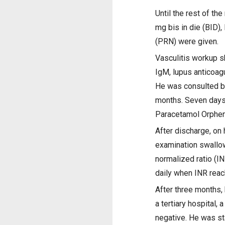
Until the rest of t
mg bis in die (BID)
(PRN) were given.
Vasculitis workup s
IgM, lupus anticoag
He was consulted by
months. Seven days 
Paracetamol Orphena
After discharge, on 
examination swallow
normalized ratio (I
daily when INR reach
After three months,
a tertiary hospital
negative. He was st