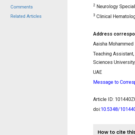
2
Neurology Speciali
Comments
3
Related Articles
Clinical Hematolog
Address correspo
Aaisha Mohammed 
Teaching Assistant
Sciences University
UAE
Message to Corres
Article ID: 10144
doi:
10.5348/1014
How to cite this