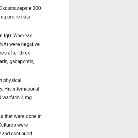
, Oxcarbazepine 300
mg pro re nata
in IgG. Whereas
DNA) were negative.
es after three
rin, gabapentin,
On physical
 His international
d warfarin 4 mg
ns that were done in
Cultures were
t and continued