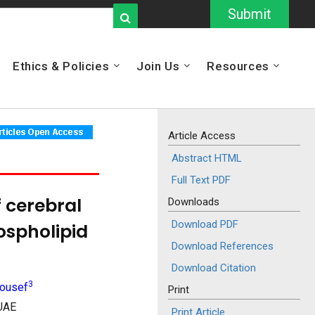
Submit
Ethics & Policies
Join Us
Resources
Article Access
Abstract HTML
Full Text PDF
 cerebral
Downloads
Download PDF
ospholipid
Download References
Download Citation
3
Yousef
Print
 UAE
Print Article