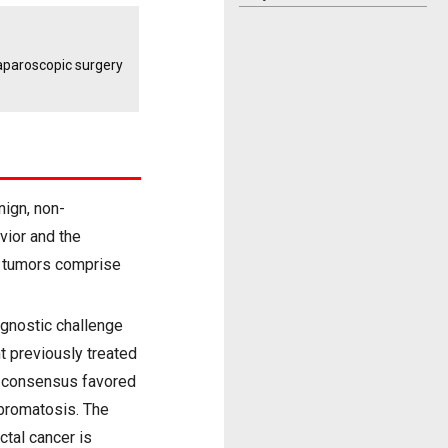
laparoscopic surgery
nign, non-
vior and the
d tumors comprise
agnostic challenge
t previously treated
y consensus favored
ibromatosis. The
ctal cancer is