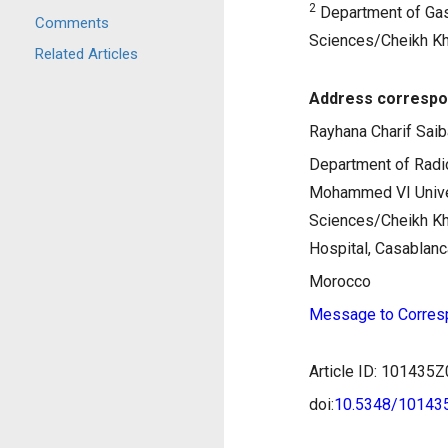
2
Department of Gast
Comments
Sciences/Cheikh Kha
Related Articles
Address correspo
Rayhana Charif Saib
Department of Radio
Mohammed VI Univer
Sciences/Cheikh Kha
Hospital, Casablanc
Morocco
Message to Corres
Article ID: 10143
doi:
10.5348/1014