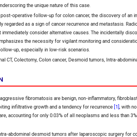
underscoring the unique nature of this case.
post-operative follow-up for colon cancer, the discovery of an i
ally regarded as a sign of cancer recurrence and metastasis. Radi
 immediately consider alternative causes. The incidentally dis
mphasizes the necessity for vigilant monitoring and considerati
ollow-up, especially in low-risk scenarios.
al CT, Colectomy, Colon cancer, Desmoid tumors, Intra-abdomina
N
ggressive fibromatosis are benign, non-inflammatory, fibroblast
ting infiltrative growth and a tendency for recurrence
[1]
, with n
rare, accounting for only 0.03% of all neoplasms and less than 3% 
ntra-abdominal desmoid tumors after laparoscopic surgery for co