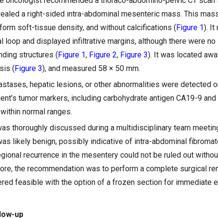
the oncologist recommended a thoraco-abdomino-pelvic CT scan 
ealed a right-sided intra-abdominal mesenteric mass. This mass
orm soft-tissue density, and without calcifications (
Figure 1
). I
al loop and displayed infiltrative margins, although there were no 
nding structures (
Figure 1
,
Figure 2
,
Figure 3
). It was located aw
sis (
Figure 3
), and measured 58 × 50 mm.
tases, hepatic lesions, or other abnormalities were detected o
atient’s tumor markers, including carbohydrate antigen CA19-9 an
 within normal ranges.
was thoroughly discussed during a multidisciplinary team meeti
as likely benign, possibly indicative of intra-abdominal fibroma
egional recurrence in the mesentery could not be ruled out withou
fore, the recommendation was to perform a complete surgical re
red feasible with the option of a frozen section for immediate 
low-up