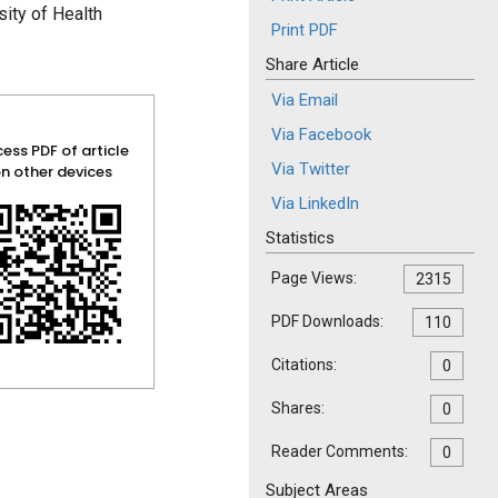
ity of Health
Print PDF
Share Article
Via Email
Via Facebook
ess PDF of article
Via Twitter
n other devices
Via LinkedIn
Statistics
Page Views:
2315
PDF Downloads:
110
Citations:
0
Shares:
0
Reader Comments:
0
Subject Areas