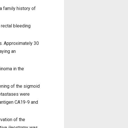
a family history of
 rectal bleeding
s. Approximately 30
aying an
.
inoma in the
ening of the sigmoid
metastases were
 antigen CA19-9 and
vation of the
ctive ileostomy was