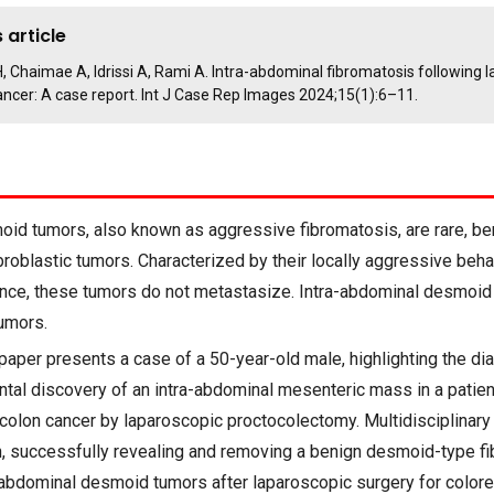
 article
 H, Chaimae A, Idrissi A, Rami A. Intra-abdominal fibromatosis following 
ancer: A case report. Int J Case Rep Images 2024;15(1):6–11.
id tumors, also known as aggressive fibromatosis, are rare, be
broblastic tumors. Characterized by their locally aggressive beha
rence, these tumors do not metastasize. Intra-abdominal desmoi
umors.
paper presents a case of a 50-year-old male, highlighting the di
ntal discovery of an intra-abdominal mesenteric mass in a patien
 colon cancer by laparoscopic proctocolectomy. Multidisciplinar
on, successfully revealing and removing a benign desmoid-type f
-abdominal desmoid tumors after laparoscopic surgery for colore