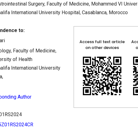
rointestinal Surgery, Faculty of Medicine, Mohammed VI Univers
lifa International University Hospital, Casablanca, Morocco
ndence to:
ari
Access full text article
Acc
on other devices
o
logy, Faculty of Medicine,
sity of Health
lifa International University
a,
ponding Author
5Z01RS2024
35Z01RS2024CR