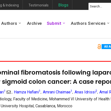
Blogs
g & Indexing
Testimonials
Authors
Archive
Submit
Authors Services
minal fibromatosis following lapar
r sigmoid colon cancer: A case repo
1
1
1
2
ari
Hamza Hafiani
Amrani Chaimae
Anas Idrissi
Amal 
,
,
,
,
iology, Faculty of Medicine, Mohammed VI University of Health
al University Hospital, Casablanca, Morocco