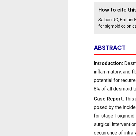
How to cite this
Saibari RC, Hafiani
for sigmoid colon c
ABSTRACT
Introduction:
Desmo
inflammatory, and fi
potential for recur
8% of all desmoid t
Case Report:
This 
posed by the incide
for stage I sigmoid
surgical interventi
occurrence of intra