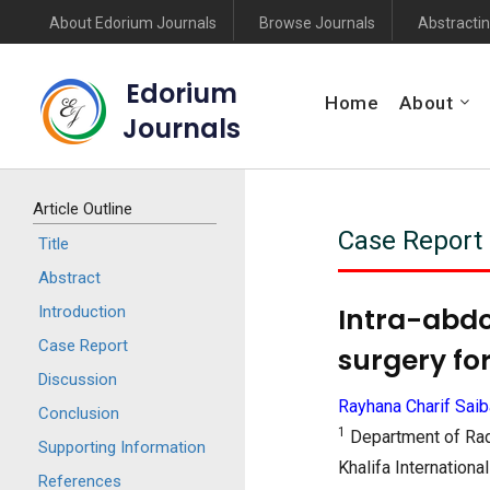
About Edorium Journals
Browse Journals
Abstractin
Edorium
Home
About
Journals
Article Outline
Case Report
Title
Abstract
Intra-abdo
Introduction
Case Report
surgery fo
Discussion
Rayhana Charif Saib
Conclusion
1
Department of Rad
Supporting Information
Khalifa Internation
References