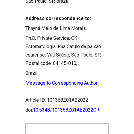
São Paulo, SP, Brazil
Address correspondence to:
Thayná Melo de Lima Morais
Ph.D, Private Service, CK
Estomatologia, Rua Catulo da paixão
cearense, Vila Saúde, São Paulo, SP,
Postal code: 04145-010,
Brazil
Message to Corresponding Author
Article ID: 101368Z01AB2022
doi:
10.5348/101368Z01AB2022CR