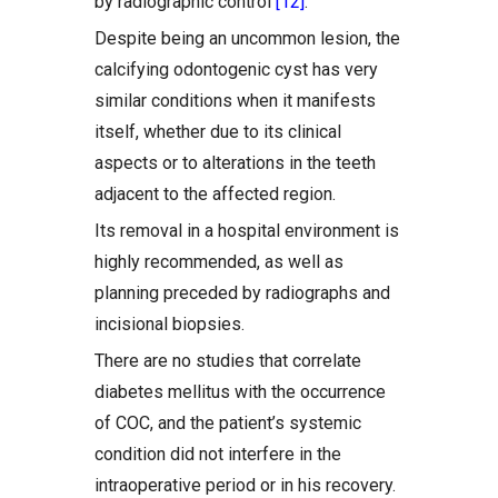
by radiographic control
[12]
.
Despite being an uncommon lesion, the
calcifying odontogenic cyst has very
similar conditions when it manifests
itself, whether due to its clinical
aspects or to alterations in the teeth
adjacent to the affected region.
Its removal in a hospital environment is
highly recommended, as well as
planning preceded by radiographs and
incisional biopsies.
There are no studies that correlate
diabetes mellitus with the occurrence
of COC, and the patient’s systemic
condition did not interfere in the
intraoperative period or in his recovery.