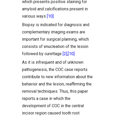
which presents positive staining for
amyloid and calcifications present in
various ways
[10]
.
Biopsy is indicated for diagnosis and
complementary imaging exams are
important for surgical planning, which
consists of enucleation of the lesion
followed by curettage
[2]
,
[10]
.
As it is infrequent and of unknown
pathogenesis, the COC case reports
contribute to new information about the
behavior and the lesion, reaffirming the
removal techniques. Thus, this paper
reports a case in which the
development of COC in the central
incisor region caused tooth root