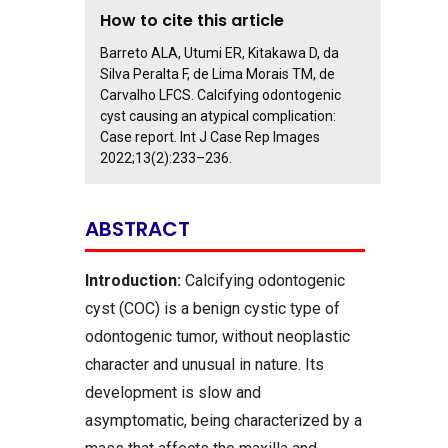
How to cite this article
Barreto ALA, Utumi ER, Kitakawa D, da
Silva Peralta F, de Lima Morais TM, de
Carvalho LFCS. Calcifying odontogenic
cyst causing an atypical complication:
Case report. Int J Case Rep Images
2022;13(2):233–236.
ABSTRACT
Introduction:
Calcifying odontogenic
cyst (COC) is a benign cystic type of
odontogenic tumor, without neoplastic
character and unusual in nature. Its
development is slow and
asymptomatic, being characterized by a