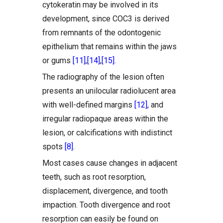
cytokeratin may be involved in its
development, since COC3 is derived
from remnants of the odontogenic
epithelium that remains within the jaws
or gums
[11]
,
[14]
,
[15]
.
The radiography of the lesion often
presents an unilocular radiolucent area
with well-defined margins
[12]
, and
irregular radiopaque areas within the
lesion, or calcifications with indistinct
spots
[8]
.
Most cases cause changes in adjacent
teeth, such as root resorption,
displacement, divergence, and tooth
impaction. Tooth divergence and root
resorption can easily be found on