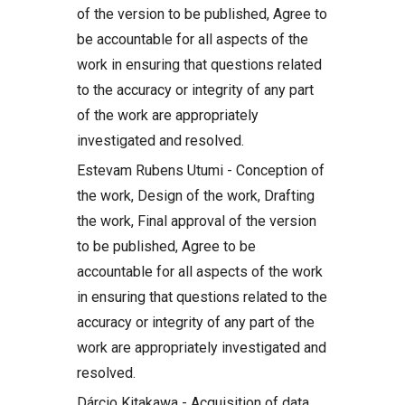
of the version to be published, Agree to
be accountable for all aspects of the
work in ensuring that questions related
to the accuracy or integrity of any part
of the work are appropriately
investigated and resolved.
Estevam Rubens Utumi - Conception of
the work, Design of the work, Drafting
the work, Final approval of the version
to be published, Agree to be
accountable for all aspects of the work
in ensuring that questions related to the
accuracy or integrity of any part of the
work are appropriately investigated and
resolved.
Dárcio Kitakawa - Acquisition of data,