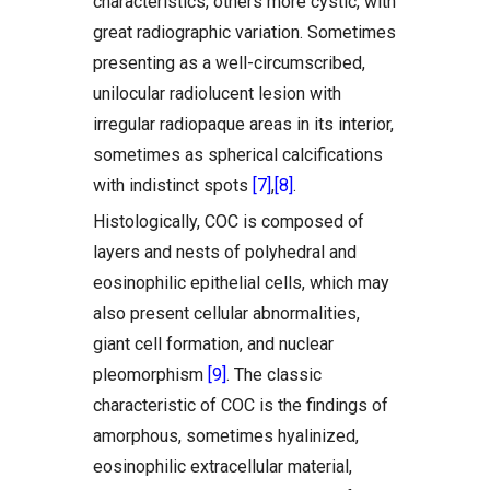
characteristics, others more cystic, with
great radiographic variation. Sometimes
presenting as a well-circumscribed,
unilocular radiolucent lesion with
irregular radiopaque areas in its interior,
sometimes as spherical calcifications
with indistinct spots
[7]
,
[8]
.
Histologically, COC is composed of
layers and nests of polyhedral and
eosinophilic epithelial cells, which may
also present cellular abnormalities,
giant cell formation, and nuclear
pleomorphism
[9]
. The classic
characteristic of COC is the findings of
amorphous, sometimes hyalinized,
eosinophilic extracellular material,