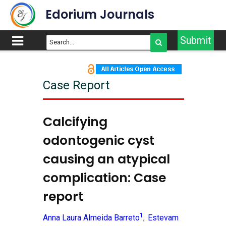
Edorium Journals
Submit
Case Report
Calcifying
odontogenic cyst
causing an atypical
complication: Case
report
1
Anna Laura Almeida Barreto
Estevam
,