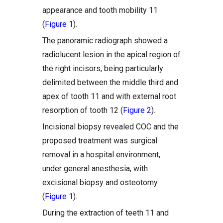
appearance and tooth mobility 11
(
Figure 1
).
The panoramic radiograph showed a
radiolucent lesion in the apical region of
the right incisors, being particularly
delimited between the middle third and
apex of tooth 11 and with external root
resorption of tooth 12 (
Figure 2
).
Incisional biopsy revealed COC and the
proposed treatment was surgical
removal in a hospital environment,
under general anesthesia, with
excisional biopsy and osteotomy
(
Figure 1
).
During the extraction of teeth 11 and