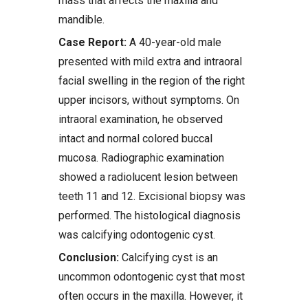
mass that affects the maxilla and
mandible.
Case Report:
A 40-year-old male
presented with mild extra and intraoral
facial swelling in the region of the right
upper incisors, without symptoms. On
intraoral examination, he observed
intact and normal colored buccal
mucosa. Radiographic examination
showed a radiolucent lesion between
teeth 11 and 12. Excisional biopsy was
performed. The histological diagnosis
was calcifying odontogenic cyst.
Conclusion:
Calcifying cyst is an
uncommon odontogenic cyst that most
often occurs in the maxilla. However, it