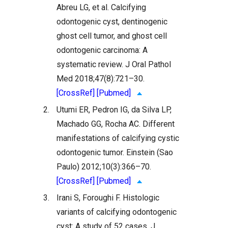
Abreu LG, et al. Calcifying
odontogenic cyst, dentinogenic
ghost cell tumor, and ghost cell
odontogenic carcinoma: A
systematic review. J Oral Pathol
Med 2018;47(8):721–30.
[CrossRef]
[Pubmed]
2.
Utumi ER, Pedron IG, da Silva LP,
Machado GG, Rocha AC. Different
manifestations of calcifying cystic
odontogenic tumor. Einstein (Sao
Paulo) 2012;10(3):366–70.
[CrossRef]
[Pubmed]
3.
Irani S, Foroughi F. Histologic
variants of calcifying odontogenic
cyst: A study of 52 cases. J