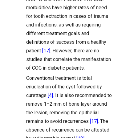
morbidities have higher rates of need
for tooth extraction in cases of trauma
and infections, as well as requiring
different treatment goals and
definitions of success from a healthy
patient
[17]
. However, there are no
studies that correlate the manifestation
of COC in diabetic patients.
Conventional treatment is total
enucleation of the cyst followed by
curettage
[4]
. It is also recommended to
remove 1–2 mm of bone layer around
the lesion, removing the epithelial
remains to avoid recurrences
[17]
. The
absence of recurrence can be attested