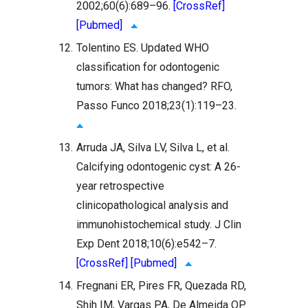
2002;60(6):689–96.
[CrossRef]
[Pubmed]
12.
Tolentino ES. Updated WHO
classification for odontogenic
tumors: What has changed? RFO,
Passo Funco 2018;23(1):119–23.
13.
Arruda JA, Silva LV, Silva L, et al.
Calcifying odontogenic cyst: A 26-
year retrospective
clinicopathological analysis and
immunohistochemical study. J Clin
Exp Dent 2018;10(6):e542–7.
[CrossRef]
[Pubmed]
14.
Fregnani ER, Pires FR, Quezada RD,
Shih IM, Vargas PA, De Almeida OP.