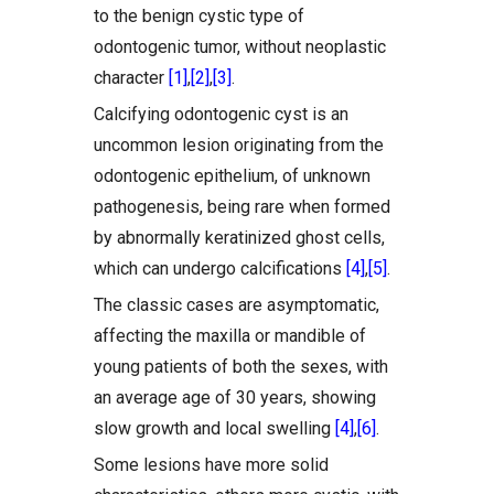
to the benign cystic type of
odontogenic tumor, without neoplastic
character
[1]
,
[2]
,
[3]
.
Calcifying odontogenic cyst is an
uncommon lesion originating from the
odontogenic epithelium, of unknown
pathogenesis, being rare when formed
by abnormally keratinized ghost cells,
which can undergo calcifications
[4]
,
[5]
.
The classic cases are asymptomatic,
affecting the maxilla or mandible of
young patients of both the sexes, with
an average age of 30 years, showing
slow growth and local swelling
[4]
,
[6]
.
Some lesions have more solid