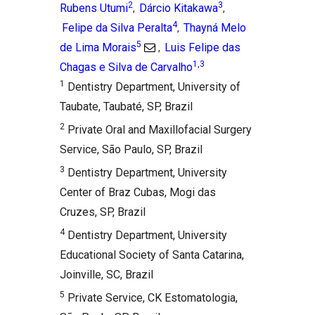
2
3
Rubens Utumi
Dárcio Kitakawa
,
,
4
Felipe da Silva Peralta
Thayná Melo
,
5
de Lima Morais
Luis Felipe das
,
1,3
Chagas e Silva de Carvalho
1
Dentistry Department, University of
Taubate, Taubaté, SP, Brazil
2
Private Oral and Maxillofacial Surgery
Service, São Paulo, SP, Brazil
3
Dentistry Department, University
Center of Braz Cubas, Mogi das
Cruzes, SP, Brazil
4
Dentistry Department, University
Educational Society of Santa Catarina,
Joinville, SC, Brazil
5
Private Service, CK Estomatologia,