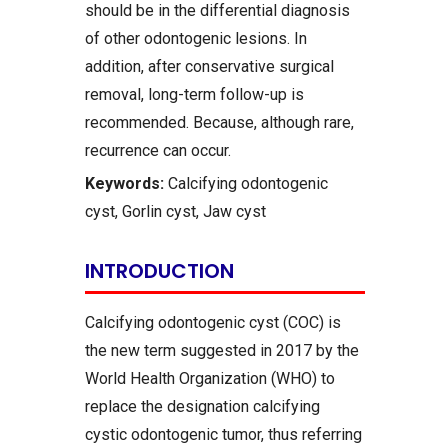
should be in the differential diagnosis
of other odontogenic lesions. In
addition, after conservative surgical
removal, long-term follow-up is
recommended. Because, although rare,
recurrence can occur.
Keywords:
Calcifying odontogenic
cyst, Gorlin cyst, Jaw cyst
INTRODUCTION
Calcifying odontogenic cyst (COC) is
the new term suggested in 2017 by the
World Health Organization (WHO) to
replace the designation calcifying
cystic odontogenic tumor, thus referring