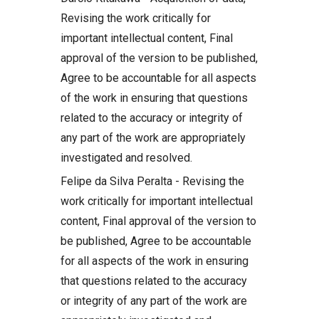
Revising the work critically for
important intellectual content, Final
approval of the version to be published,
Agree to be accountable for all aspects
of the work in ensuring that questions
related to the accuracy or integrity of
any part of the work are appropriately
investigated and resolved.
Felipe da Silva Peralta - Revising the
work critically for important intellectual
content, Final approval of the version to
be published, Agree to be accountable
for all aspects of the work in ensuring
that questions related to the accuracy
or integrity of any part of the work are