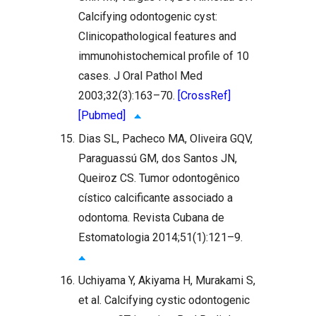
Calcifying odontogenic cyst:
Clinicopathological features and
immunohistochemical profile of 10
cases. J Oral Pathol Med
2003;32(3):163–70.
[CrossRef]
[Pubmed]
15.
Dias SL, Pacheco MA, Oliveira GQV,
Paraguassú GM, dos Santos JN,
Queiroz CS. Tumor odontogênico
cístico calcificante associado a
odontoma. Revista Cubana de
Estomatologia 2014;51(1):121–9.
16.
Uchiyama Y, Akiyama H, Murakami S,
et al. Calcifying cystic odontogenic