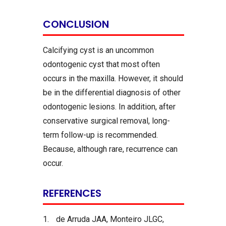
CONCLUSION
Calcifying cyst is an uncommon
odontogenic cyst that most often
occurs in the maxilla. However, it should
be in the differential diagnosis of other
odontogenic lesions. In addition, after
conservative surgical removal, long-
term follow-up is recommended.
Because, although rare, recurrence can
occur.
REFERENCES
1.
de Arruda JAA, Monteiro JLGC,