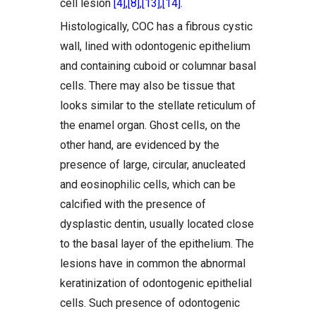
cell lesion
[4]
,
[8]
,
[13]
,
[14]
.
Histologically, COC has a fibrous cystic
wall, lined with odontogenic epithelium
and containing cuboid or columnar basal
cells. There may also be tissue that
looks similar to the stellate reticulum of
the enamel organ. Ghost cells, on the
other hand, are evidenced by the
presence of large, circular, anucleated
and eosinophilic cells, which can be
calcified with the presence of
dysplastic dentin, usually located close
to the basal layer of the epithelium. The
lesions have in common the abnormal
keratinization of odontogenic epithelial
cells. Such presence of odontogenic