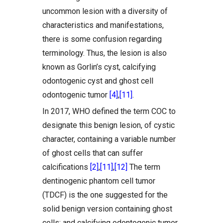
uncommon lesion with a diversity of
characteristics and manifestations,
there is some confusion regarding
terminology. Thus, the lesion is also
known as Gorlin’s cyst, calcifying
odontogenic cyst and ghost cell
odontogenic tumor
[4]
,
[11]
.
In 2017, WHO defined the term COC to
designate this benign lesion, of cystic
character, containing a variable number
of ghost cells that can suffer
calcifications
[2]
,
[11]
,
[12]
The term
dentinogenic phantom cell tumor
(TDCF) is the one suggested for the
solid benign version containing ghost
cells; and calcifying odontogenic tumor