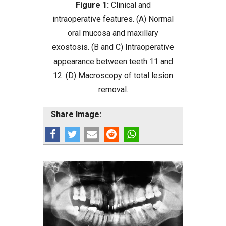
Figure 1:
Clinical and
intraoperative features. (A) Normal
oral mucosa and maxillary
exostosis. (B and C) Intraoperative
appearance between teeth 11 and
12. (D) Macroscopy of total lesion
removal.
Share Image: