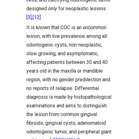
designed only for neoplastic lesions
[3]
,
[12]
.
It is known that COC is an uncommon
lesion, with low prevalence among all
odontogenic cysts, non-neoplastic,
slow growing, and asymptomatic,
affecting patients between 30 and 40
years old in the maxilla or mandible
region, with no gender predilection and
no reports of relapse. Differential
diagnosis is made by histopathological
examinations and aims to distinguish
the lesion from common gingival
fibroids, gingival cysts, adenomatoid
odontogenic tumor, and peripheral giant