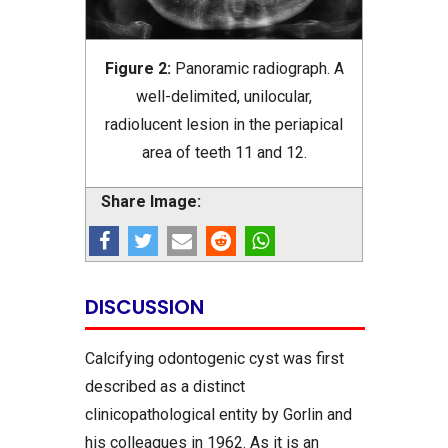
Figure 2:
Panoramic radiograph. A
well-delimited, unilocular,
radiolucent lesion in the periapical
area of teeth 11 and 12.
Share Image:
DISCUSSION
Calcifying odontogenic cyst was first
described as a distinct
clinicopathological entity by Gorlin and
his colleagues in 1962. As it is an