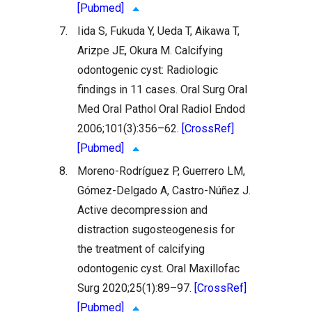
[Pubmed]
7.
Iida S, Fukuda Y, Ueda T, Aikawa T,
Arizpe JE, Okura M. Calcifying
odontogenic cyst: Radiologic
findings in 11 cases. Oral Surg Oral
Med Oral Pathol Oral Radiol Endod
2006;101(3):356–62.
[CrossRef]
[Pubmed]
8.
Moreno-Rodríguez P, Guerrero LM,
Gómez-Delgado A, Castro-Núñez J.
Active decompression and
distraction sugosteogenesis for
the treatment of calcifying
odontogenic cyst. Oral Maxillofac
Surg 2020;25(1):89–97.
[CrossRef]
[Pubmed]