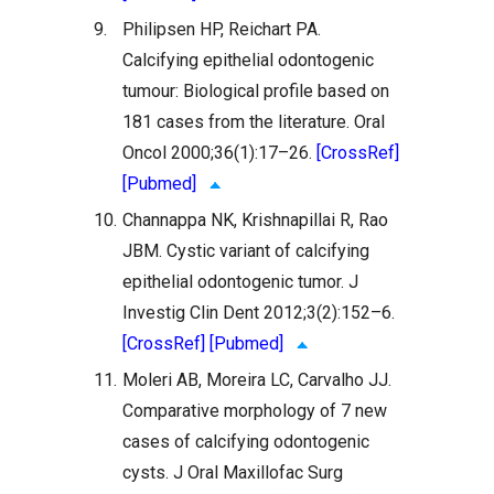
9.
Philipsen HP, Reichart PA.
Calcifying epithelial odontogenic
tumour: Biological profile based on
181 cases from the literature. Oral
Oncol 2000;36(1):17–26.
[CrossRef]
[Pubmed]
10.
Channappa NK, Krishnapillai R, Rao
JBM. Cystic variant of calcifying
epithelial odontogenic tumor. J
Investig Clin Dent 2012;3(2):152–6.
[CrossRef]
[Pubmed]
11.
Moleri AB, Moreira LC, Carvalho JJ.
Comparative morphology of 7 new
cases of calcifying odontogenic
cysts. J Oral Maxillofac Surg