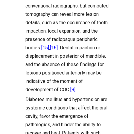
conventional radiographs, but computed
tomography can reveal more lesion
details, such as the occurrence of tooth
impaction, local expansion, and the
presence of radiopaque peripheric
bodies
[15]
,
[16]
. Dental impaction or
displacement in posterior of mandible,
and the absence of these findings for
lesions positioned anteriorly may be
indicative of the moment of
development of COC
[8]
.
Diabetes mellitus and hypertension are
systemic conditions that affect the oral
cavity, favor the emergence of
pathologies, and hinder the ability to
recover and heal. Patients with such