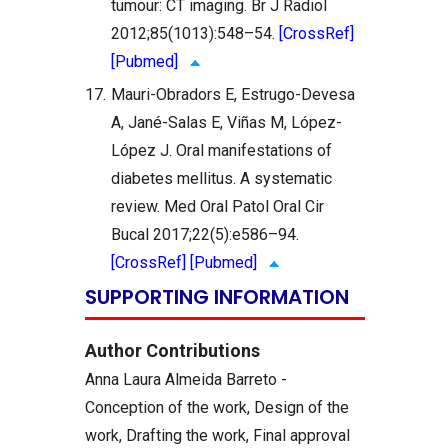
tumour: CT imaging. Br J Radiol
2012;85(1013):548–54.
[CrossRef]
[Pubmed]
17.
Mauri-Obradors E, Estrugo-Devesa
A, Jané-Salas E, Viñas M, López-
López J. Oral manifestations of
diabetes mellitus. A systematic
review. Med Oral Patol Oral Cir
Bucal 2017;22(5):e586–94.
[CrossRef]
[Pubmed]
SUPPORTING INFORMATION
Author Contributions
Anna Laura Almeida Barreto -
Conception of the work, Design of the
work, Drafting the work, Final approval