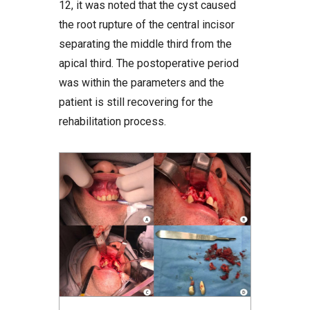
12, it was noted that the cyst caused
the root rupture of the central incisor
separating the middle third from the
apical third. The postoperative period
was within the parameters and the
patient is still recovering for the
rehabilitation process.