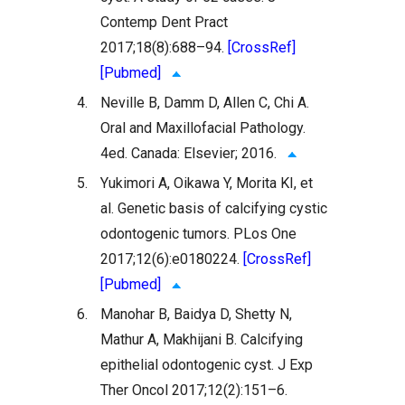
Contemp Dent Pract
2017;18(8):688–94.
[CrossRef]
[Pubmed]
4.
Neville B, Damm D, Allen C, Chi A.
Oral and Maxillofacial Pathology.
4ed. Canada: Elsevier; 2016.
5.
Yukimori A, Oikawa Y, Morita KI, et
al. Genetic basis of calcifying cystic
odontogenic tumors. PLos One
2017;12(6):e0180224.
[CrossRef]
[Pubmed]
6.
Manohar B, Baidya D, Shetty N,
Mathur A, Makhijani B. Calcifying
epithelial odontogenic cyst. J Exp
Ther Oncol 2017;12(2):151–6.