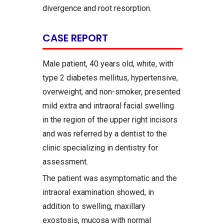
divergence and root resorption.
CASE REPORT
Male patient, 40 years old, white, with
type 2 diabetes mellitus, hypertensive,
overweight, and non-smoker, presented
mild extra and intraoral facial swelling
in the region of the upper right incisors
and was referred by a dentist to the
clinic specializing in dentistry for
assessment.
The patient was asymptomatic and the
intraoral examination showed, in
addition to swelling, maxillary
exostosis, mucosa with normal