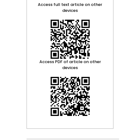
Access full text article on other
devices
Access PDF of article on other
devices