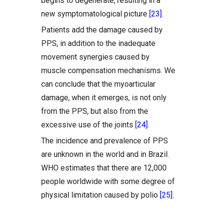
begins to degenerate, resulting in a
new symptomatological picture
[23]
.
Patients add the damage caused by
PPS, in addition to the inadequate
movement synergies caused by
muscle compensation mechanisms. We
can conclude that the myoarticular
damage, when it emerges, is not only
from the PPS, but also from the
excessive use of the joints
[24]
.
The incidence and prevalence of PPS
are unknown in the world and in Brazil.
WHO estimates that there are 12,000
people worldwide with some degree of
physical limitation caused by polio
[25]
.