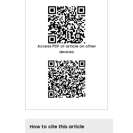
Access PDF of article on other
devices
How to cite this article