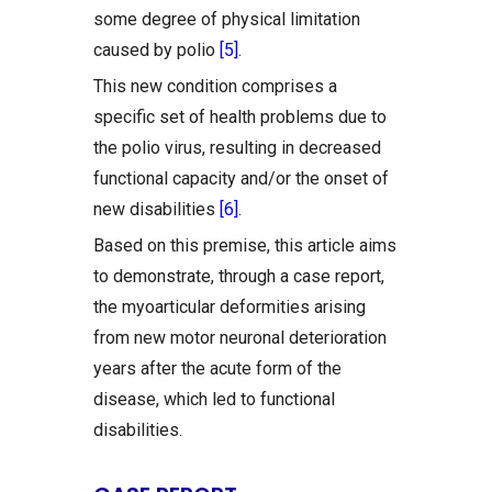
some degree of physical limitation
caused by polio
[5]
.
This new condition comprises a
specific set of health problems due to
the polio virus, resulting in decreased
functional capacity and/or the onset of
new disabilities
[6]
.
Based on this premise, this article aims
to demonstrate, through a case report,
the myoarticular deformities arising
from new motor neuronal deterioration
years after the acute form of the
disease, which led to functional
disabilities.