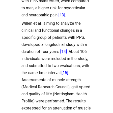
with PPS manifested, when compared
to men, a higher risk for myoarticular
and neuropathic pain
[13]
.
Willén et al., aiming to analyze the
clinical and functional changes in a
specific group of patients with PPS,
developed a longitudinal study with a
duration of four years
[14]
. About 106
individuals were included in the study,
and submitted to two evaluations, with
the same time interval
[15]
.
Assessments of muscle strength
(Medical Research Council), gait speed
and quality of life (Nottingham Health
Profile) were performed. The results
expressed for an attenuation of muscle