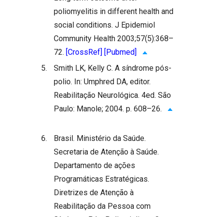
poliomyelitis in different health and
social conditions. J Epidemiol
Community Health 2003;57(5):368–
72.
[CrossRef]
[Pubmed]
5.
Smith LK, Kelly C. A síndrome pós-
polio. In: Umphred DA, editor.
Reabilitação Neurológica. 4ed. São
Paulo: Manole; 2004. p. 608–26.
6.
Brasil. Ministério da Saúde.
Secretaria de Atenção à Saúde.
Departamento de ações
Programáticas Estratégicas.
Diretrizes de Atenção à
Reabilitação da Pessoa com