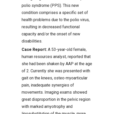
polio syndrome (PPS). This new
condition comprises a specific set of
health problems due to the polio virus,
resulting in decreased functional
capacity and/or the onset of new
disabilities.
Case Report:
A 53-year-old female,
human resources analyst, reported that
she had been shaken by AAP at the age
of 2. Currently she was presented with
gait on the knees, osteo-myoarticular
pain, inadequate synergies of
movements. Imaging exams showed
great disproportion in the pelvic region
with marked amyotrophy and
liposubstitution of the muscle, more