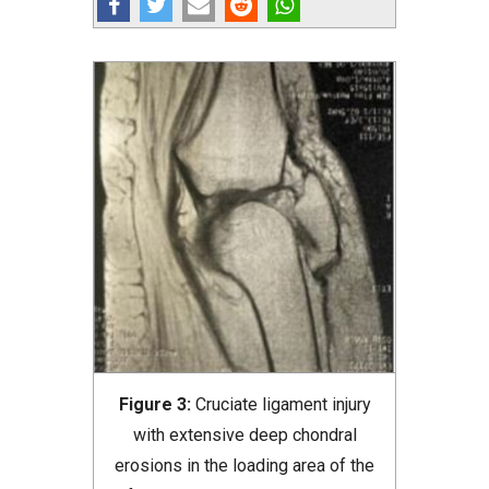
Figure 3:
Cruciate ligament injury
with extensive deep chondral
erosions in the loading area of the