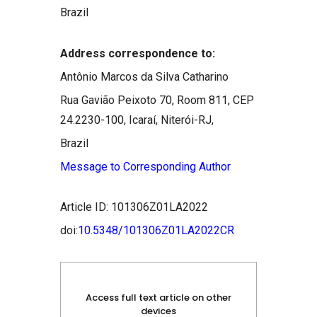
Brazil
Address correspondence to:
Antônio Marcos da Silva Catharino
Rua Gavião Peixoto 70, Room 811, CEP
24.2230-100, Icaraí, Niterói-RJ,
Brazil
Message to Corresponding Author
Article ID: 101306Z01LA2022
doi:
10.5348/101306Z01LA2022CR
Access full text article on other
devices