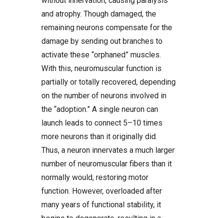
without innervation, causing paralysis
and atrophy. Though damaged, the
remaining neurons compensate for the
damage by sending out branches to
activate these “orphaned” muscles.
With this, neuromuscular function is
partially or totally recovered, depending
on the number of neurons involved in
the “adoption.” A single neuron can
launch leads to connect 5–10 times
more neurons than it originally did.
Thus, a neuron innervates a much larger
number of neuromuscular fibers than it
normally would, restoring motor
function. However, overloaded after
many years of functional stability, it