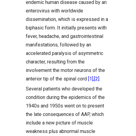
endemic human disease caused by an
enterovirus with worldwide
dissemination, which is expressed in a
biphasic form. It initially presents with
fever, headache, and gastrointestinal
manifestations, followed by an
accelerated paralysis of asymmetric
character, resulting from the
involvement the motor neurons of the
anterior tip of the spinal cord
[1]
,
[2]
.
Several patients who developed the
condition during the epidemics of the
1940s and 1950s went on to present
the late consequences of AAP, which
include a new picture of muscle
weakness plus abnormal muscle