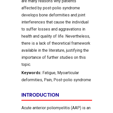
are many reasons why patients
affected by post-polio syndrome
develops bone deformities and joint
interferences that cause the individual
to suffer losses and aggravations in
health and quality of life. Nevertheless,
there is a lack of theoretical framework
available in the literature, justifying the
importance of further studies on this
topic.
Keywords:
Fatigue, Myoarticular
deformities, Pain, Post-polio syndrome
INTRODUCTION
Acute anterior poliomyelitis (AAP) is an