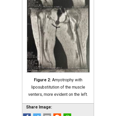
Figure 2:
Amyotrophy with
liposubstitution of the muscle
venters, more evident on the left.
Share Image: