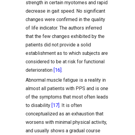
strength in certain myotomes and rapid
decrease in gait speed. No significant
changes were confirmed in the quality
of life indicator. The authors inferred
that the few changes exhibited by the
patients did not provide a solid
establishment as to which subjects are
considered to be at risk for functional
deterioration
[16]
.
Abnormal muscle fatigue is a reality in
almost all patients with PPS and is one
of the symptoms that most often leads
to disability
[17]
. It is often
conceptualized as an exhaustion that
worsens with minimal physical activity,
and usually shows a gradual course