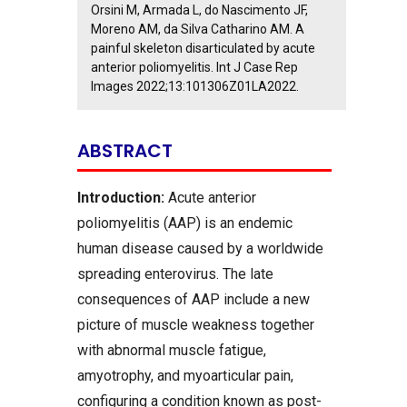
Orsini M, Armada L, do Nascimento JF,
Moreno AM, da Silva Catharino AM. A
painful skeleton disarticulated by acute
anterior poliomyelitis. Int J Case Rep
Images 2022;13:101306Z01LA2022.
ABSTRACT
Introduction:
Acute anterior
poliomyelitis (AAP) is an endemic
human disease caused by a worldwide
spreading enterovirus. The late
consequences of AAP include a new
picture of muscle weakness together
with abnormal muscle fatigue,
amyotrophy, and myoarticular pain,
configuring a condition known as post-