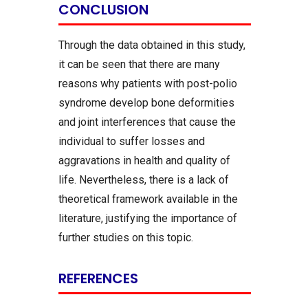
CONCLUSION
Through the data obtained in this study,
it can be seen that there are many
reasons why patients with post-polio
syndrome develop bone deformities
and joint interferences that cause the
individual to suffer losses and
aggravations in health and quality of
life. Nevertheless, there is a lack of
theoretical framework available in the
literature, justifying the importance of
further studies on this topic.
REFERENCES