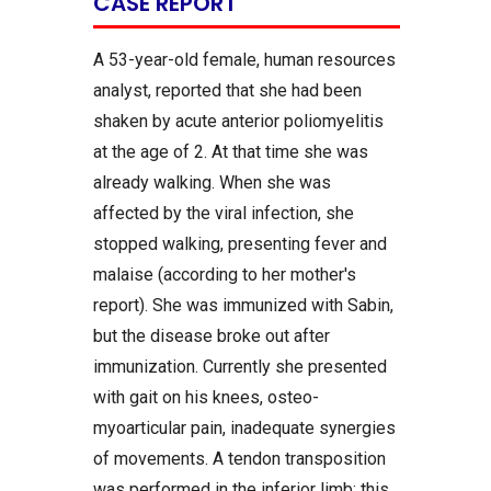
CASE REPORT
A 53-year-old female, human resources
analyst, reported that she had been
shaken by acute anterior poliomyelitis
at the age of 2. At that time she was
already walking. When she was
affected by the viral infection, she
stopped walking, presenting fever and
malaise (according to her mother's
report). She was immunized with Sabin,
but the disease broke out after
immunization. Currently she presented
with gait on his knees, osteo-
myoarticular pain, inadequate synergies
of movements. A tendon transposition
was performed in the inferior limb; this