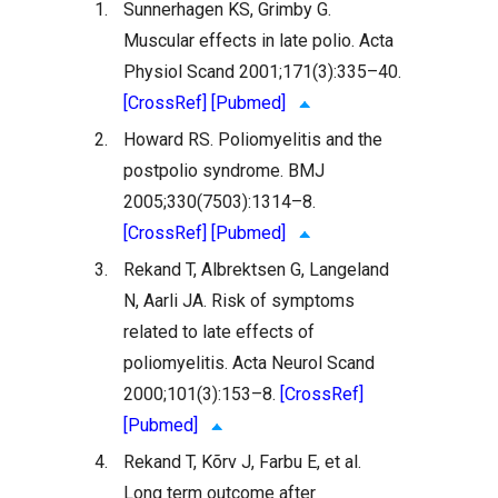
1.
Sunnerhagen KS, Grimby G.
Muscular effects in late polio. Acta
Physiol Scand 2001;171(3):335–40.
[CrossRef]
[Pubmed]
2.
Howard RS. Poliomyelitis and the
postpolio syndrome. BMJ
2005;330(7503):1314–8.
[CrossRef]
[Pubmed]
3.
Rekand T, Albrektsen G, Langeland
N, Aarli JA. Risk of symptoms
related to late effects of
poliomyelitis. Acta Neurol Scand
2000;101(3):153–8.
[CrossRef]
[Pubmed]
4.
Rekand T, Kõrv J, Farbu E, et al.
Long term outcome after