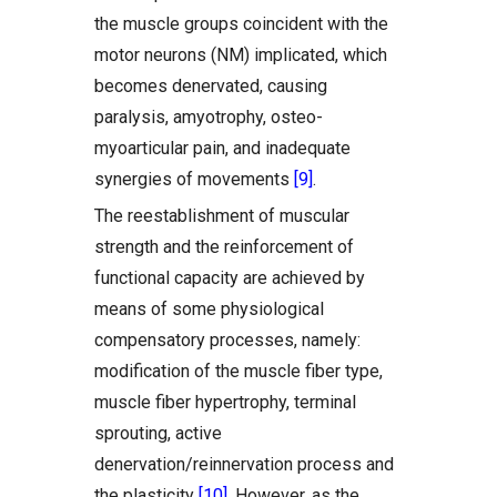
the muscle groups coincident with the
motor neurons (NM) implicated, which
becomes denervated, causing
paralysis, amyotrophy, osteo-
myoarticular pain, and inadequate
synergies of movements
[9]
.
The reestablishment of muscular
strength and the reinforcement of
functional capacity are achieved by
means of some physiological
compensatory processes, namely:
modification of the muscle fiber type,
muscle fiber hypertrophy, terminal
sprouting, active
denervation/reinnervation process and
the plasticity
[10]
. However, as the