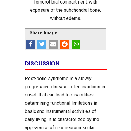
femorotibial compartment, with
exposure of the subchondral bone,
without edema.
Share Image:
DISCUSSION
Post-polio syndrome is a slowly
progressive disease, often insidious in
onset, that can lead to disabilities,
determining functional limitations in
basic and instrumental activities of
daily living. It is characterized by the
appearance of new neuromuscular