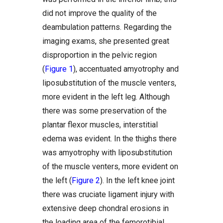
did not improve the quality of the
deambulation patterns. Regarding the
imaging exams, she presented great
disproportion in the pelvic region
(
Figure 1
), accentuated amyotrophy and
liposubstitution of the muscle venters,
more evident in the left leg. Although
there was some preservation of the
plantar flexor muscles, interstitial
edema was evident. In the thighs there
was amyotrophy with liposubstitution
of the muscle venters, more evident on
the left (
Figure 2
). In the left knee joint
there was cruciate ligament injury with
extensive deep chondral erosions in
the loading area of the femorotibial