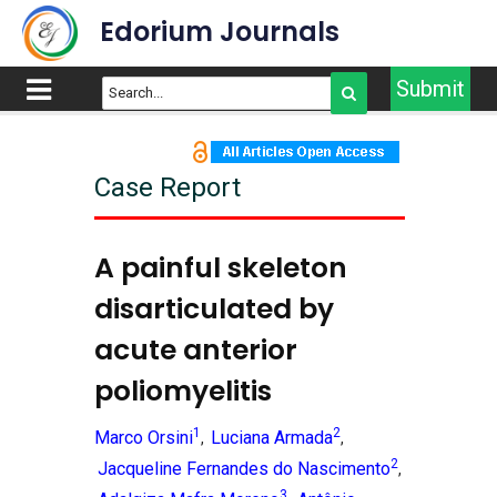
Edorium Journals
Submit
Case Report
A painful skeleton
disarticulated by
acute anterior
poliomyelitis
1
2
Marco Orsini
Luciana Armada
,
,
2
Jacqueline Fernandes do Nascimento
,
3