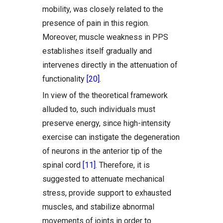
mobility, was closely related to the
presence of pain in this region.
Moreover, muscle weakness in PPS
establishes itself gradually and
intervenes directly in the attenuation of
functionality
[20]
.
In view of the theoretical framework
alluded to, such individuals must
preserve energy, since high-intensity
exercise can instigate the degeneration
of neurons in the anterior tip of the
spinal cord
[11]
. Therefore, it is
suggested to attenuate mechanical
stress, provide support to exhausted
muscles, and stabilize abnormal
movements of joints in order to