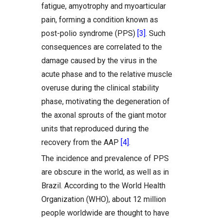
fatigue, amyotrophy and myoarticular
pain, forming a condition known as
post-polio syndrome (PPS)
[3]
. Such
consequences are correlated to the
damage caused by the virus in the
acute phase and to the relative muscle
overuse during the clinical stability
phase, motivating the degeneration of
the axonal sprouts of the giant motor
units that reproduced during the
recovery from the AAP
[4]
.
The incidence and prevalence of PPS
are obscure in the world, as well as in
Brazil. According to the World Health
Organization (WHO), about 12 million
people worldwide are thought to have