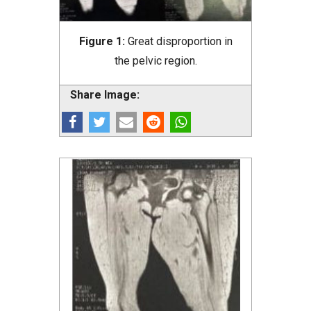
Figure 1:
Great disproportion in
the pelvic region.
Share Image: