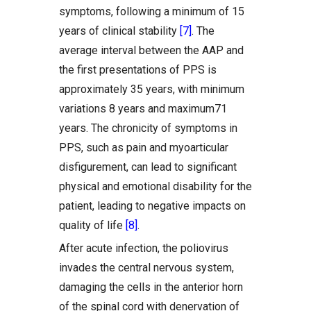
symptoms, following a minimum of 15
years of clinical stability
[7]
. The
average interval between the AAP and
the first presentations of PPS is
approximately 35 years, with minimum
variations 8 years and maximum71
years. The chronicity of symptoms in
PPS, such as pain and myoarticular
disfigurement, can lead to significant
physical and emotional disability for the
patient, leading to negative impacts on
quality of life
[8]
.
After acute infection, the poliovirus
invades the central nervous system,
damaging the cells in the anterior horn
of the spinal cord with denervation of