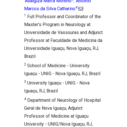
Adalgiza Mafra Moreno
Antônio
,
4
Marcos da Silva Catharino
1
Full Professor and Coordinator of the
Master's Program in Neurology at
Universidade de Vassouras and Adjunct
Professor at Faculdade de Medicina da
Universidade Iguaçu, Nova Iguaçu, RJ,
Brazil
2
School of Medicine - University
Iguaçu - UNIG - Nova Iguaçu, RJ, Brazil
3
University Iguaçu - UNIG - Nova
Iguaçu, RJ, Brazil
4
Department of Neurology of Hospital
Geral de Nova Iguaçu, Adjunct
Professor of Medicine at Iguaçu
University - UNIG/Nova Iguaçu, RJ,