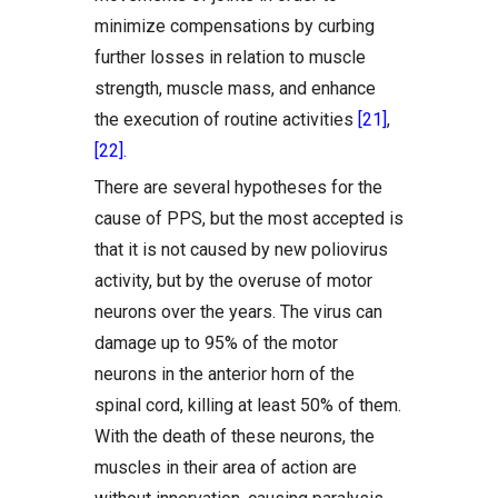
minimize compensations by curbing
further losses in relation to muscle
strength, muscle mass, and enhance
the execution of routine activities
[21]
,
[22]
.
There are several hypotheses for the
cause of PPS, but the most accepted is
that it is not caused by new poliovirus
activity, but by the overuse of motor
neurons over the years. The virus can
damage up to 95% of the motor
neurons in the anterior horn of the
spinal cord, killing at least 50% of them.
With the death of these neurons, the
muscles in their area of action are