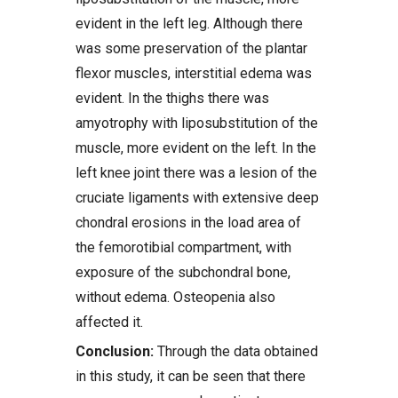
evident in the left leg. Although there
was some preservation of the plantar
flexor muscles, interstitial edema was
evident. In the thighs there was
amyotrophy with liposubstitution of the
muscle, more evident on the left. In the
left knee joint there was a lesion of the
cruciate ligaments with extensive deep
chondral erosions in the load area of
the femorotibial compartment, with
exposure of the subchondral bone,
without edema. Osteopenia also
affected it.
Conclusion:
Through the data obtained
in this study, it can be seen that there