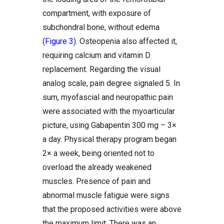
compartment, with exposure of
subchondral bone, without edema
(
Figure 3
). Osteopenia also affected it,
requiring calcium and vitamin D
replacement. Regarding the visual
analog scale, pain degree signaled 5. In
sum, myofascial and neuropathic pain
were associated with the myoarticular
picture, using Gabapentin 300 mg – 3×
a day. Physical therapy program began
2× a week, being oriented not to
overload the already weakened
muscles. Presence of pain and
abnormal muscle fatigue were signs
that the proposed activities were above
the maximum limit. There was an