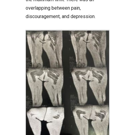
overlapping between pain,
discouragement, and depression.