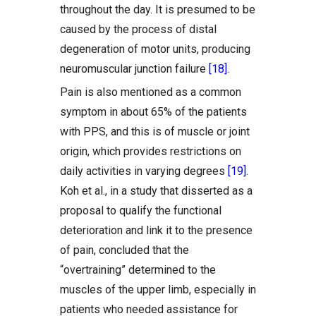
throughout the day. It is presumed to be
caused by the process of distal
degeneration of motor units, producing
neuromuscular junction failure
[18]
.
Pain is also mentioned as a common
symptom in about 65% of the patients
with PPS, and this is of muscle or joint
origin, which provides restrictions on
daily activities in varying degrees
[19]
.
Koh et al., in a study that disserted as a
proposal to qualify the functional
deterioration and link it to the presence
of pain, concluded that the
“overtraining” determined to the
muscles of the upper limb, especially in
patients who needed assistance for