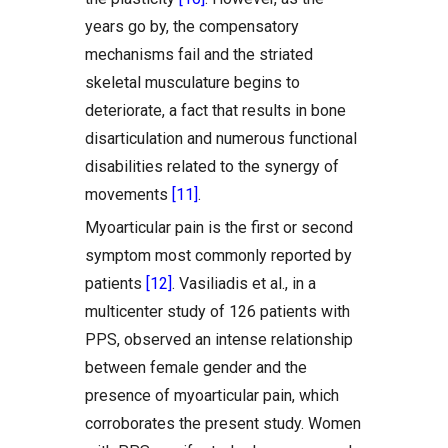
years go by, the compensatory
mechanisms fail and the striated
skeletal musculature begins to
deteriorate, a fact that results in bone
disarticulation and numerous functional
disabilities related to the synergy of
movements
[11]
.
Myoarticular pain is the first or second
symptom most commonly reported by
patients
[12]
. Vasiliadis et al., in a
multicenter study of 126 patients with
PPS, observed an intense relationship
between female gender and the
presence of myoarticular pain, which
corroborates the present study. Women