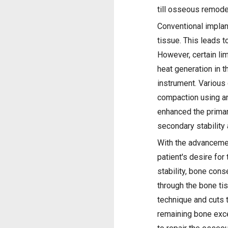
till osseous remode
Conventional implan
tissue. This leads t
However, certain li
heat generation in t
instrument. Various
compaction using an
enhanced the primary
secondary stability
With the advancement
patient's desire for
stability, bone cons
through the bone tis
technique and cuts t
remaining bone exc