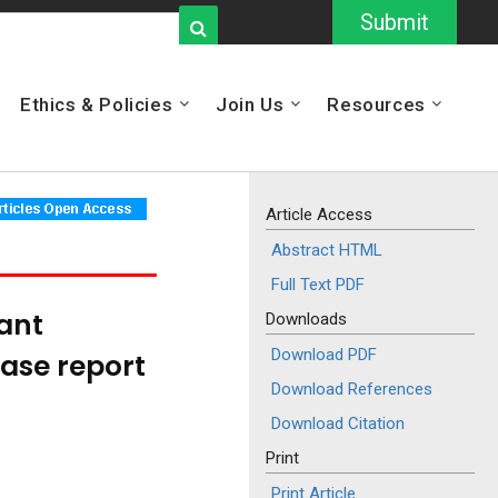
Submit
Ethics & Policies
Join Us
Resources
Article Access
Abstract HTML
Full Text PDF
ant
Downloads
Download PDF
case report
Download References
Download Citation
Print
Print Article