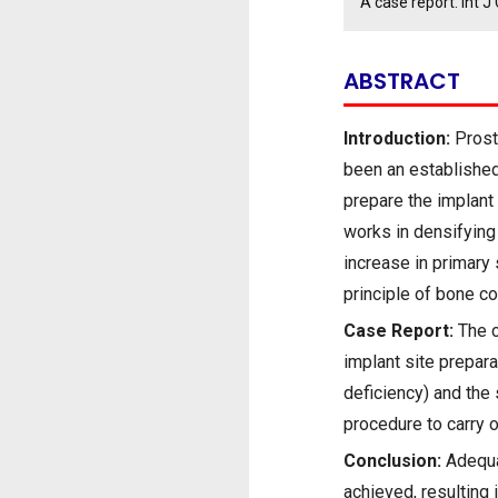
A case report. Int
ABSTRACT
Introduction:
Prosth
been an established 
prepare the implant 
works in densifying
increase in primary 
principle of bone co
Case Report:
The c
implant site prepara
deficiency) and the
procedure to carry 
Conclusion:
Adequat
achieved, resulting i