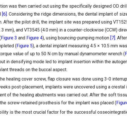
tion was then carried out using the specifically designed OD dri
l
[6]
. Considering the ridge dimensions, the dental implant of s
n. After the pilot drill, the implant site was prepared using VT1
.3 mm), and VT3545 (4.0 mm) in a counter-clockwise (CCW) direc
(
Figure 3
and
Figure 4
), using bouncing-pumping motion
[7]
. Afte
pleted (
Figure 5
), a dental implant measuring 4.5 × 10.5 mm was
torque value of up to 50 N cm by manual dynamometer wrench (
F
 out in densifying mode led to implant insertion within the autog
lant threads on the buccal aspect.
he healing cover screw, flap closure was done using 3-0 interrup
weeks post-placement, implants were uncovered using a crestal 
t of the healing abutments was carried out. After the soft tissu
 the screw-retained prosthesis for the implant was placed (
Figur
ility is the most crucial factor for the successful osseointegrati