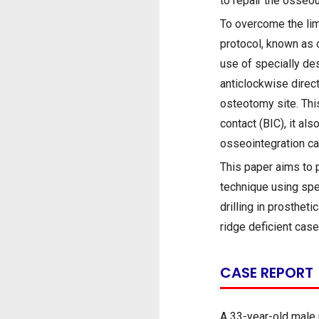
to repair the osseo
To overcome the limi
protocol, known as 
use of specially de
anticlockwise direct
osteotomy site. This
contact (BIC), it al
osseointegration ca
This paper aims to 
technique using spec
drilling in prosthet
ridge deficient case
CASE REPORT
A 33-year-old male p