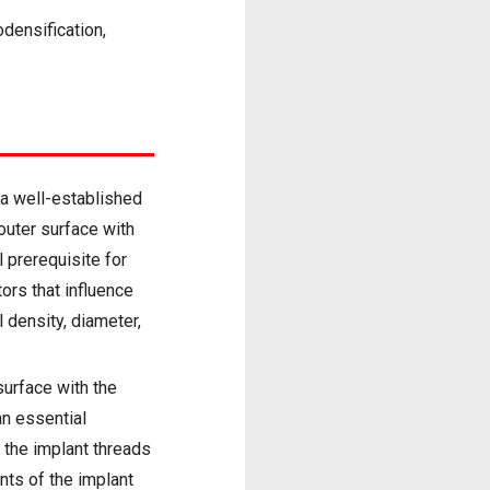
odensification,
s a well-established
 outer surface with
l prerequisite for
tors that influence
l density, diameter,
surface with the
an essential
f the implant threads
nts of the implant