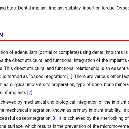
ng burs, Dental implant, Implant stability, Insertion torque, Osse
N
ation of edentulism (partial or complete) using dental implants i
es the direct structural and functional integration of the implant's
. This direct structural and functional relationship is an essentia
 is termed as “osseointegration”
[1]
. There are various other fac
ch as surgical implant site preparation, type of bone, bone minera
gn of implants
[2]
.
 achieved by mechanical and biological integration of the implant 
e mechanical integration, known as primary implant stability, is 
ccessful osseointegration
[3]
. It is achieved by the interlocking o
one surface, which results in the prevention of the micromoveme