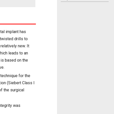
tal implant has
wisted drills to
elatively new. It
hich leads to an
 is based on the
ve.
 technique for the
tion (Siebert Class I
f the surgical
ntegrity was