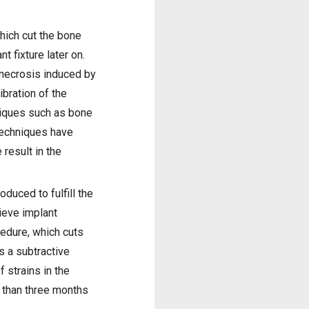
hich cut the bone
t fixture later on.
 necrosis induced by
ibration of the
niques such as bone
techniques have
 result in the
duced to fulfill the
hieve implant
cedure, which cuts
s a subtractive
 strains in the
 than three months