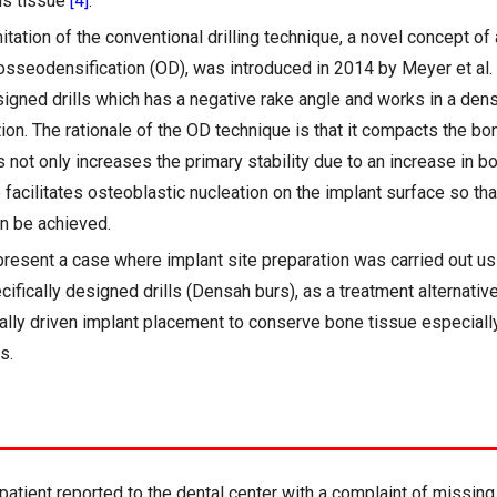
us tissue
[4]
.
tation of the conventional drilling technique, a novel concept of a
osseodensification (OD), was introduced in 2014 by Meyer et al.
signed drills which has a negative rake angle and works in a den
ion. The rationale of the OD technique is that it compacts the bo
 not only increases the primary stability due to an increase in b
so facilitates osteoblastic nucleation on the implant surface so th
n be achieved.
present a case where implant site preparation was carried out u
ifically designed drills (Densah burs), as a treatment alternativ
ically driven implant placement to conserve bone tissue especiall
s.
atient reported to the dental center with a complaint of missing 