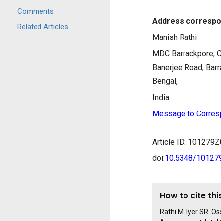
Comments
Address correspo
Related Articles
Manish Rathi
MDC Barrackpore, C
Banerjee Road, Bar
Bengal,
India
Message to Corres
Article ID: 10127
doi:
10.5348/1012
How to cite this
Rathi M, Iyer SR. Os