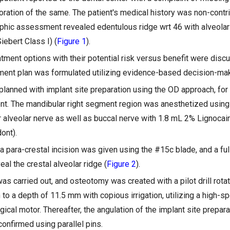
ration of the same. The patient's medical history was non-contri
raphic assessment revealed edentulous ridge wrt 46 with alveolar 
iebert Class I) (
Figure 1
).
atment options with their potential risk versus benefit were disc
eatment plan was formulated utilizing evidence-based decision-ma
planned with implant site preparation using the OD approach, fo
ent. The mandibular right segment region was anesthetized usin
or alveolar nerve as well as buccal nerve with 1.8 mL 2% Lignocai
ont).
 para-crestal incision was given using the #15c blade, and a ful
eal the crestal alveolar ridge (
Figure 2
).
 was carried out, and osteotomy was created with a pilot drill ro
 to a depth of 11.5 mm with copious irrigation, utilizing a high-s
ical motor. Thereafter, the angulation of the implant site preparat
onfirmed using parallel pins.