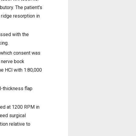
butory. The patient's
ridge resorption in
ussed with the
king.
r which consent was
g nerve bock
ne HCl with 1:80,000
l-thickness flap
tated at 1200 RPM in
peed surgical
ion relative to