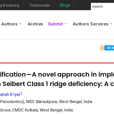
Blogs
g & Indexing
Testimonials
Authors
Archive
Submit
Authors Services
fication—A novel approach in impl
n Seibert Class 1 ridge deficiency: A 
2
atish R Iyer
Periodontics), MDC Barrackpore, West Bengal, India
sor, CMDC Kolkata, West Bengal, India