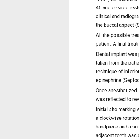
46 and desired resto
clinical and radiog
the buccal aspect (S
All the possible tre
patient. A final tr
Dental implant was 
taken from the pati
technique of inferi
epinephrine (Septod
Once anesthetized, a
was reflected to rev
Initial site marking
a clockwise rotation
handpiece and a surg
adjacent teeth was c