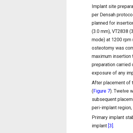
Implant site prepara
per Densah protoco
planned for insertio
(3.0 mm), VT2838 (3
mode) at 1200 rpm 
osteotomy was com
maximum insertion 
preparation carried
exposure of any imp
After placement of t
(
Figure 7
). Twelve 
subsequent placemen
peri-implant region,
Primary implant stab
implant
[3]
.