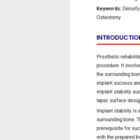
Keywords:
Densifyi
Osteotomy
INTRODUCTIO
Prosthetic rehabilit
procedure. It involv
the surrounding bone
implant success and
implant stability su
taper, surface desi
Implant stability is
surrounding bone. Th
prerequisite for su
with the prepared b