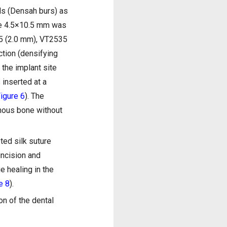
lls (Densah burs) as
ize 4.5×10.5 mm was
525 (2.0 mm), VT2535
tion (densifying
r the implant site
 inserted at a
igure 6
). The
enous bone without
ted silk suture
incision and
e healing in the
e 8
).
on of the dental