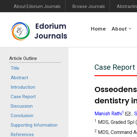
About Edorium Journals
Browse Journals
Abstractin
Edorium
Home
About
Journals
Article Outline
Case Report
Title
Abstract
Osseodensi
Introduction
Case Report
dentistry i
Discussion
1
Manish Rathi
S
,
Conclusion
1
MDS, Graded Spl (
Supporting Information
2
MDS, Command Advi
References