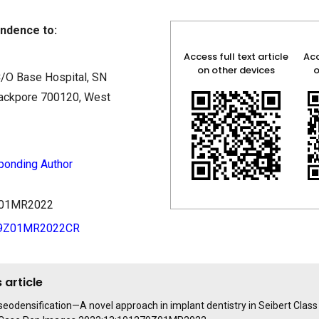
ndence to:
Access full text article
Acc
on other devices
o
/O Base Hospital, SN
rackpore 700120, West
ponding Author
9Z01MR2022
79Z01MR2022CR
 article
seodensification—A novel approach in implant dentistry in Seibert Class 