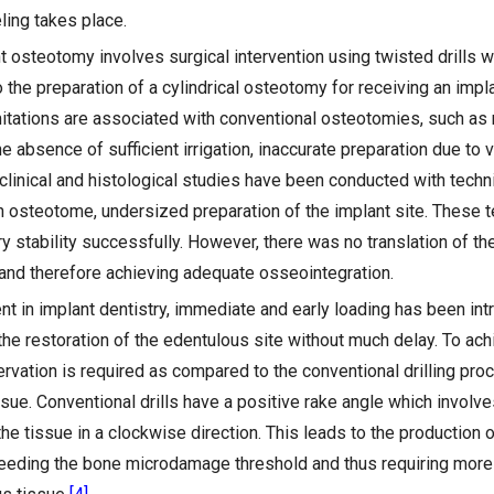
ling takes place.
t osteotomy involves surgical intervention using twisted drills w
o the preparation of a cylindrical osteotomy for receiving an implan
mitations are associated with conventional osteotomies, such as
he absence of sufficient irrigation, inaccurate preparation due to v
 clinical and histological studies have been conducted with tech
 osteotome, undersized preparation of the implant site. These 
 stability successfully. However, there was no translation of the
 and therefore achieving adequate osseointegration.
 in implant dentistry, immediate and early loading has been intro
 the restoration of the edentulous site without much delay. To ac
ervation is required as compared to the conventional drilling pro
sue. Conventional drills have a positive rake angle which involve
he tissue in a clockwise direction. This leads to the production of
eeding the bone microdamage threshold and thus requiring more