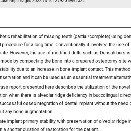
 J Case Rep Images 2022;13:101279Z01MR2022.
etic rehabilitation of missing teeth (partial/complete) using den
procedure for a long time. Conventionally it involves the use of t
site. However, the use of modified drills such as Densah burs is r
 mode by compacting the bone into a prepared osteotomy site w
stability due to an increase in bone-implant contact. This method
nservation and it can be used as an essential treatment alternati
ase report presented here describes the utilization of the novel
tion when there is alveolar ridge deficiency in buccolingual direc
 successful osseointegration of dental implant without the need o
out any bone augmentation.
e implant primary stability with preservation of alveolar ridge i
n a shorter duration of restoration for the patient.