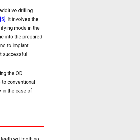
dditive drilling
[5]
. It involves the
sifying mode in the
ne into the prepared
one to implant
at successful
sing the OD
e to conventional
y in the case of
teeth wrt tooth no.