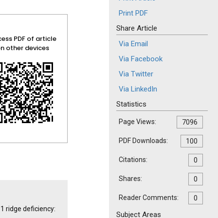
Print PDF
Share Article
ess PDF of article
Via Email
n other devices
Via Facebook
Via Twitter
Via LinkedIn
Statistics
Page Views:
7096
PDF Downloads:
100
Citations:
0
Shares:
0
Reader Comments:
0
1 ridge deficiency:
Subject Areas