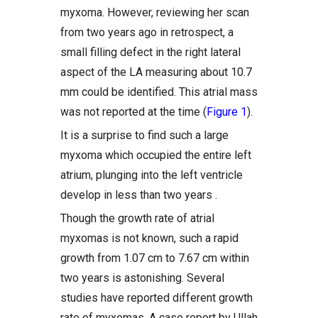
myxoma. However, reviewing her scan
from two years ago in retrospect, a
small filling defect in the right lateral
aspect of the LA measuring about 10.7
mm could be identified. This atrial mass
was not reported at the time (
Figure 1
).
It is a surprise to find such a large
myxoma which occupied the entire left
atrium, plunging into the left ventricle
develop in less than two years .
Though the growth rate of atrial
myxomas is not known, such a rapid
growth from 1.07 cm to 7.67 cm within
two years is astonishing. Several
studies have reported different growth
rate of myxomas. A case report by Ullah