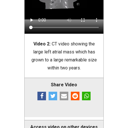
Video 2:
CT video showing the
large left atrial mass which has
grown to a large remarkable size
within two years.
Share Video
Access video on other devices