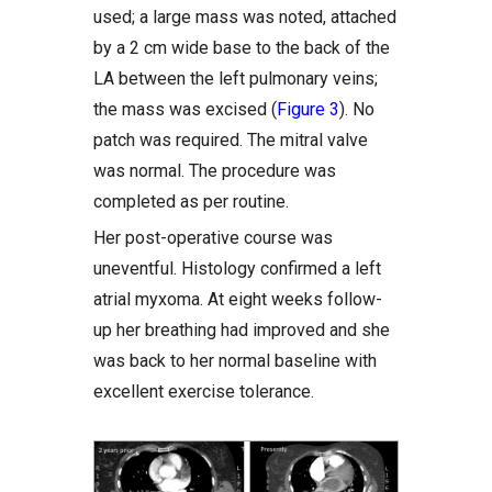
used; a large mass was noted, attached
by a 2 cm wide base to the back of the
LA between the left pulmonary veins;
the mass was excised (
Figure 3
). No
patch was required. The mitral valve
was normal. The procedure was
completed as per routine.
Her post-operative course was
uneventful. Histology confirmed a left
atrial myxoma. At eight weeks follow-
up her breathing had improved and she
was back to her normal baseline with
excellent exercise tolerance.