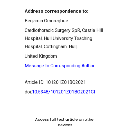
Address correspondence to:
Benjamin Omoregbee
Cardiothoracic Surgery SpR, Castle Hill
Hospital, Hull University Teaching
Hospital, Cottingham, Hull,
United Kingdom
Message to Corresponding Author
Article ID: 101201Z01BO2021
doi:
10.5348/101201Z01BO2021CI
Access full text article on other
devices