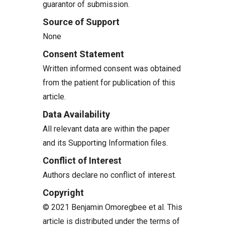
guarantor of submission.
Source of Support
None
Consent Statement
Written informed consent was obtained
from the patient for publication of this
article.
Data Availability
All relevant data are within the paper
and its Supporting Information files.
Conflict of Interest
Authors declare no conflict of interest.
Copyright
© 2021 Benjamin Omoregbee et al. This
article is distributed under the terms of