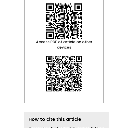
Access PDF of article on other
devices
How to cite this article