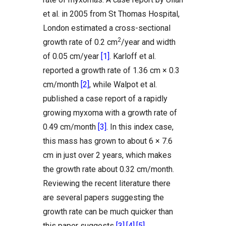
et al. in 2005 from St Thomas Hospital,
London estimated a cross-sectional
2
growth rate of 0.2 cm
/year and width
of 0.05 cm/year
[1]
. Karloff et al.
reported a growth rate of 1.36 cm × 0.3
cm/month
[2]
, while Walpot et al.
published a case report of a rapidly
growing myxoma with a growth rate of
0.49 cm/month
[3]
. In this index case,
this mass has grown to about 6 × 7.6
cm in just over 2 years, which makes
the growth rate about 0.32 cm/month.
Reviewing the recent literature there
are several papers suggesting the
growth rate can be much quicker than
this paper suggests
[3]
,
[4]
,
[5]
.