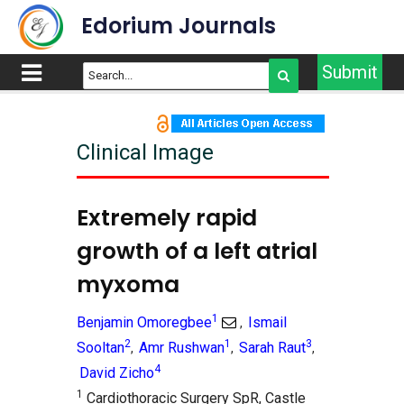
Edorium Journals
Submit
Clinical Image
Extremely rapid
growth of a left atrial
myxoma
1
Benjamin Omoregbee
Ismail
,
2
1
3
Sooltan
Amr Rushwan
Sarah Raut
,
,
,
4
David Zicho
1
Cardiothoracic Surgery SpR, Castle