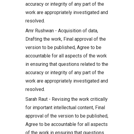
accuracy or integrity of any part of the
work are appropriately investigated and
resolved.
Amr Rushwan - Acquisition of data,
Drafting the work, Final approval of the
version to be published, Agree to be
accountable for all aspects of the work
in ensuring that questions related to the
accuracy or integrity of any part of the
work are appropriately investigated and
resolved.
Sarah Raut - Revising the work critically
for important intellectual content, Final
approval of the version to be published,
Agree to be accountable for all aspects
of the work in ensuring that questions