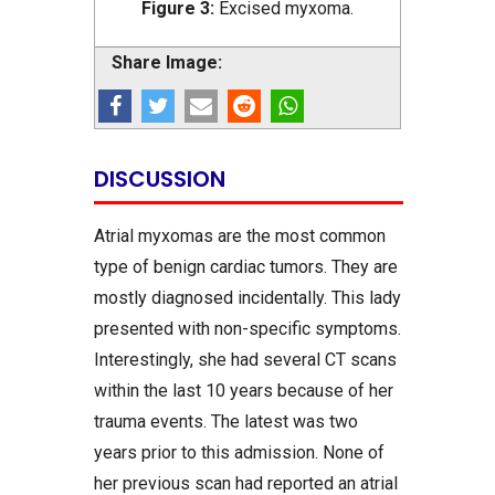
Figure 3:
Excised myxoma.
Share Image:
DISCUSSION
Atrial myxomas are the most common
type of benign cardiac tumors. They are
mostly diagnosed incidentally. This lady
presented with non-specific symptoms.
Interestingly, she had several CT scans
within the last 10 years because of her
trauma events. The latest was two
years prior to this admission. None of
her previous scan had reported an atrial