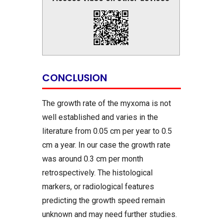
CONCLUSION
The growth rate of the myxoma is not
well established and varies in the
literature from 0.05 cm per year to 0.5
cm a year. In our case the growth rate
was around 0.3 cm per month
retrospectively. The histological
markers, or radiological features
predicting the growth speed remain
unknown and may need further studies.