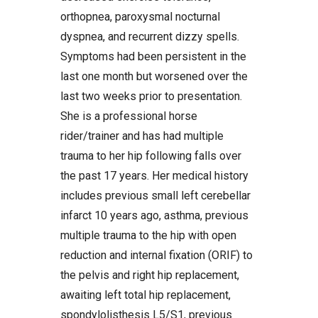
orthopnea, paroxysmal nocturnal
dyspnea, and recurrent dizzy spells.
Symptoms had been persistent in the
last one month but worsened over the
last two weeks prior to presentation.
She is a professional horse
rider/trainer and has had multiple
trauma to her hip following falls over
the past 17 years. Her medical history
includes previous small left cerebellar
infarct 10 years ago, asthma, previous
multiple trauma to the hip with open
reduction and internal fixation (ORIF) to
the pelvis and right hip replacement,
awaiting left total hip replacement,
spondylolisthesis L5/S1, previous