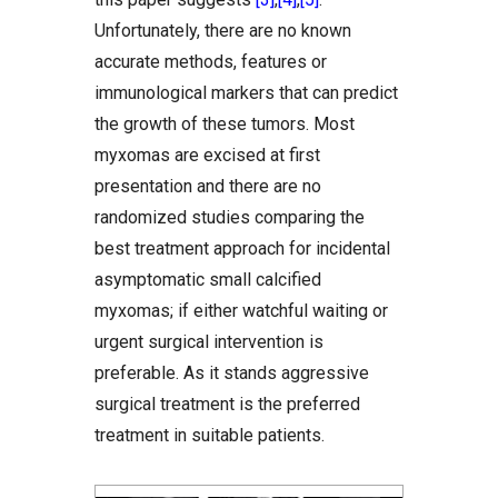
Unfortunately, there are no known
accurate methods, features or
immunological markers that can predict
the growth of these tumors. Most
myxomas are excised at first
presentation and there are no
randomized studies comparing the
best treatment approach for incidental
asymptomatic small calcified
myxomas; if either watchful waiting or
urgent surgical intervention is
preferable. As it stands aggressive
surgical treatment is the preferred
treatment in suitable patients.