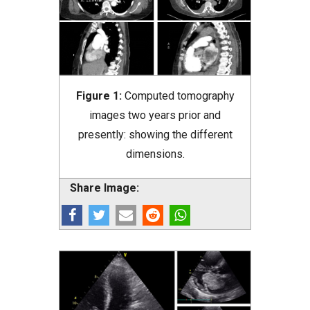
Figure 1:
Computed tomography
images two years prior and
presently: showing the different
dimensions.
Share Image: