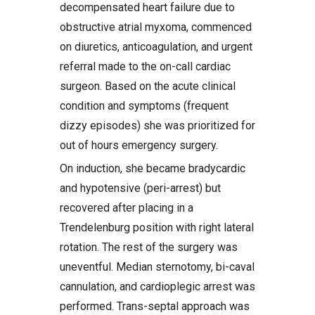
decompensated heart failure due to
obstructive atrial myxoma, commenced
on diuretics, anticoagulation, and urgent
referral made to the on-call cardiac
surgeon. Based on the acute clinical
condition and symptoms (frequent
dizzy episodes) she was prioritized for
out of hours emergency surgery.
On induction, she became bradycardic
and hypotensive (peri-arrest) but
recovered after placing in a
Trendelenburg position with right lateral
rotation. The rest of the surgery was
uneventful. Median sternotomy, bi-caval
cannulation, and cardioplegic arrest was
performed. Trans-septal approach was