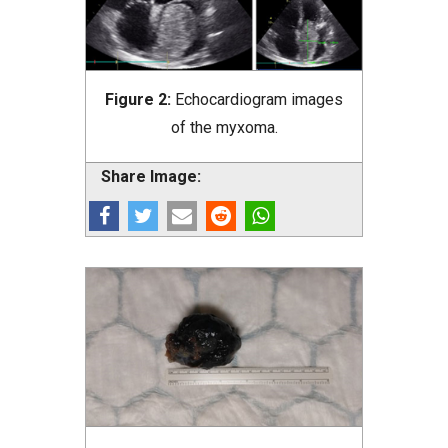
Figure 2:
Echocardiogram images
of the myxoma.
Share Image: