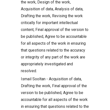
the work, Design of the work,
Acquisition of data, Analysis of data,
Drafting the work, Revising the work
critically for important intellectual
content, Final approval of the version to
be published, Agree to be accountable
for all aspects of the work in ensuring
that questions related to the accuracy
or integrity of any part of the work are
appropriately investigated and
resolved.
Ismail Sooltan - Acquisition of data,
Drafting the work, Final approval of the
version to be published, Agree to be
accountable for all aspects of the work
in ensuring that questions related to the