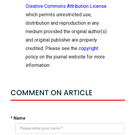
Creative Commons Attribution License
which permits unrestricted use,
distribution and reproduction in any
medium provided the original author(s)
and original publisher are properly
credited. Please see the
copyright
policy on the journal website for more
information.
COMMENT ON ARTICLE
* Name