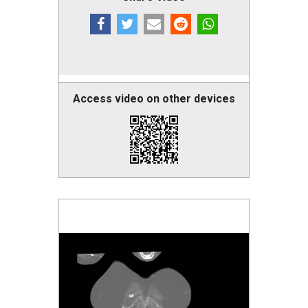
Access video on other devices