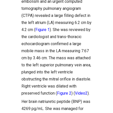
embolism and an urgent computed
tomography pulmonary angiogram
(CTPA) revealed a large filling defect in
the left atrium (LA) measuring 6.2 cm by
4.2 cm (
Figure 1
). She was reviewed by
the cardiologist and trans-thoracic
echocardiogram confirmed a large
mobile mass in the LA measuring 7.67
cm by 3.46 cm. The mass was attached
to the left superior pulmonary vein area,
plunged into the left ventricle
obstructing the mitral orifice in diastole.
Right ventricle was dilated with
preserved function (
Figure 2
) (
Video2
).
Her brain natriuretic peptide (BNP) was
4269 pg/mL. She was managed for