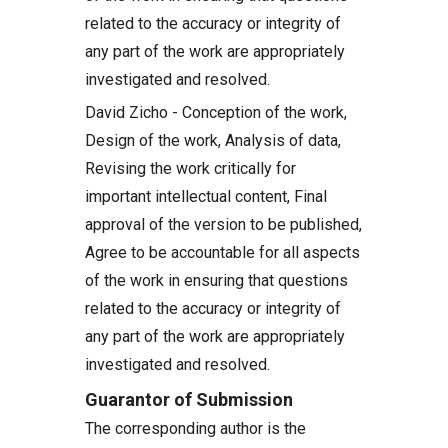
related to the accuracy or integrity of
any part of the work are appropriately
investigated and resolved.
David Zicho - Conception of the work,
Design of the work, Analysis of data,
Revising the work critically for
important intellectual content, Final
approval of the version to be published,
Agree to be accountable for all aspects
of the work in ensuring that questions
related to the accuracy or integrity of
any part of the work are appropriately
investigated and resolved.
Guarantor of Submission
The corresponding author is the