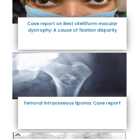
Case report on Best vitelliform macular
dystrophy: A cause of fixation disparity
Femoral intraosseous lipoma: Case report