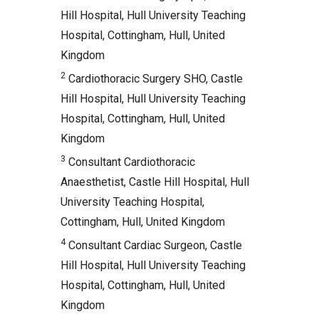
Hill Hospital, Hull University Teaching
Hospital, Cottingham, Hull, United
Kingdom
2
Cardiothoracic Surgery SHO, Castle
Hill Hospital, Hull University Teaching
Hospital, Cottingham, Hull, United
Kingdom
3
Consultant Cardiothoracic
Anaesthetist, Castle Hill Hospital, Hull
University Teaching Hospital,
Cottingham, Hull, United Kingdom
4
Consultant Cardiac Surgeon, Castle
Hill Hospital, Hull University Teaching
Hospital, Cottingham, Hull, United
Kingdom