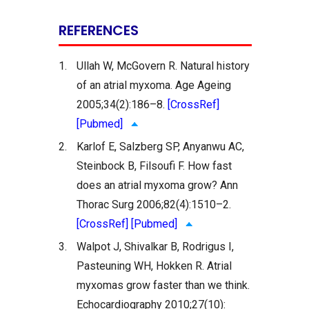
REFERENCES
1.
Ullah W, McGovern R. Natural history
of an atrial myxoma. Age Ageing
2005;34(2):186–8.
[CrossRef]
[Pubmed]
2.
Karlof E, Salzberg SP, Anyanwu AC,
Steinbock B, Filsoufi F. How fast
does an atrial myxoma grow? Ann
Thorac Surg 2006;82(4):1510–2.
[CrossRef]
[Pubmed]
3.
Walpot J, Shivalkar B, Rodrigus I,
Pasteuning WH, Hokken R. Atrial
myxomas grow faster than we think.
Echocardiography 2010;27(10):