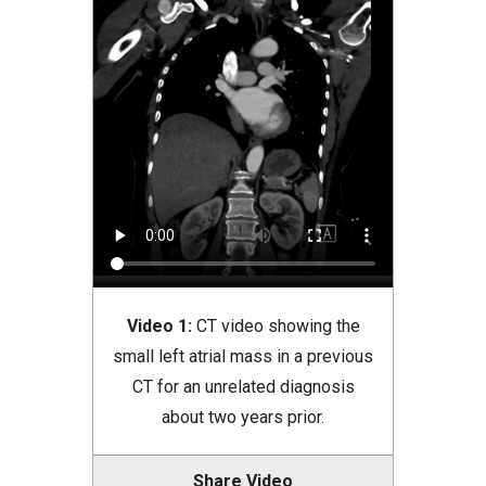
Video 1:
CT video showing the
small left atrial mass in a previous
CT for an unrelated diagnosis
about two years prior.
Share Video