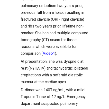
pulmonary embolism two years prior,
previous fall from a horse resulting in
fractured clavicle (ORIF right clavicle)
and ribs two years prior, lifetime non-
smoker. She has had multiple computed
tomography (CT) scans for these
reasons which were available for
comparison (
Video1
).
At presentation, she was dyspneic at
rest (NYHA IV) and tachycardic, bilateral
crepitations with a soft mid diastolic
murmur at the cardiac apex.
D-dimer was 1407 ng/mL, with a mild
Troponin T rise of 17 ng/L. Emergency
department suspected pulmonary