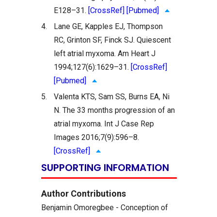
E128–31.
[CrossRef]
[Pubmed]
4.
Lane GE, Kapples EJ, Thompson
RC, Grinton SF, Finck SJ. Quiescent
left atrial myxoma. Am Heart J
1994;127(6):1629–31.
[CrossRef]
[Pubmed]
5.
Valenta KTS, Sam SS, Burns EA, Ni
N. The 33 months progression of an
atrial myxoma. Int J Case Rep
Images 2016;7(9):596–8.
[CrossRef]
SUPPORTING INFORMATION
Author Contributions
Benjamin Omoregbee - Conception of