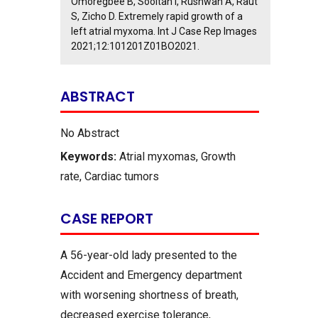
Omoregbee B, Sooltan I, Rushwan A, Raut
S, Zicho D. Extremely rapid growth of a
left atrial myxoma. Int J Case Rep Images
2021;12:101201Z01BO2021.
ABSTRACT
No Abstract
Keywords:
Atrial myxomas, Growth
rate, Cardiac tumors
CASE REPORT
A 56-year-old lady presented to the
Accident and Emergency department
with worsening shortness of breath,
decreased exercise tolerance,