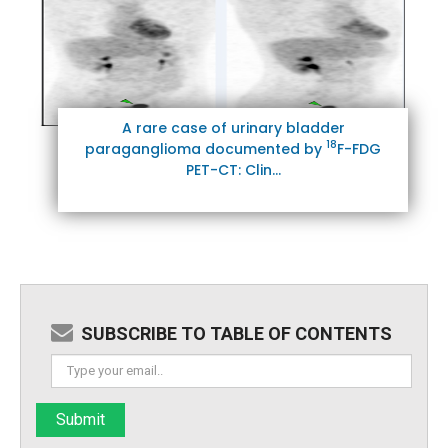
A rare case of urinary bladder
18
paraganglioma documented by
F-FDG
PET-CT: Clin...
SUBSCRIBE TO TABLE OF CONTENTS