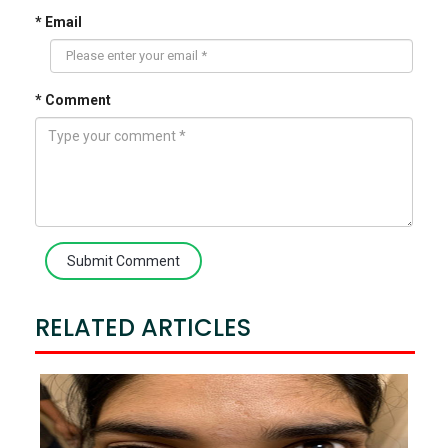
* Email
* Comment
Submit Comment
RELATED ARTICLES