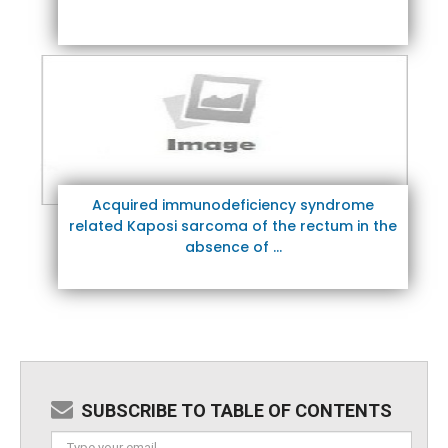
Acquired immunodeficiency syndrome
related Kaposi sarcoma of the rectum in the
absence of ...
SUBSCRIBE TO TABLE OF CONTENTS