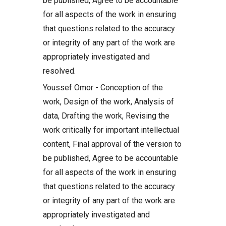
be published, Agree to be accountable
for all aspects of the work in ensuring
that questions related to the accuracy
or integrity of any part of the work are
appropriately investigated and
resolved.
Youssef Omor - Conception of the
work, Design of the work, Analysis of
data, Drafting the work, Revising the
work critically for important intellectual
content, Final approval of the version to
be published, Agree to be accountable
for all aspects of the work in ensuring
that questions related to the accuracy
or integrity of any part of the work are
appropriately investigated and