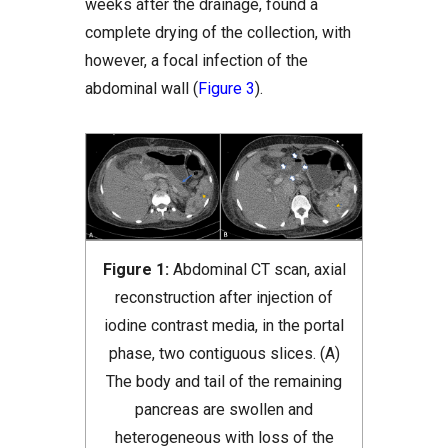
weeks after the drainage, found a
complete drying of the collection, with
however, a focal infection of the
abdominal wall (
Figure 3
).
Figure 1:
Abdominal CT scan, axial
reconstruction after injection of
iodine contrast media, in the portal
phase, two contiguous slices. (A)
The body and tail of the remaining
pancreas are swollen and
heterogeneous with loss of the