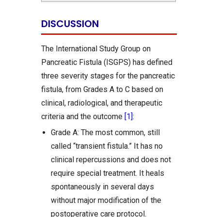
DISCUSSION
The International Study Group on
Pancreatic Fistula (ISGPS) has defined
three severity stages for the pancreatic
fistula, from Grades A to C based on
clinical, radiological, and therapeutic
criteria and the outcome
[1]
:
Grade A: The most common, still
called “transient fistula.” It has no
clinical repercussions and does not
require special treatment. It heals
spontaneously in several days
without major modification of the
postoperative care protocol.