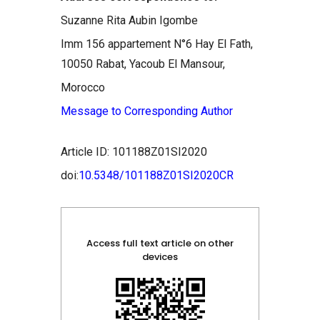
Suzanne Rita Aubin Igombe
Imm 156 appartement N°6 Hay El Fath,
10050 Rabat, Yacoub El Mansour,
Morocco
Message to Corresponding Author
Article ID: 101188Z01SI2020
doi:
10.5348/101188Z01SI2020CR
Access full text article on other
devices