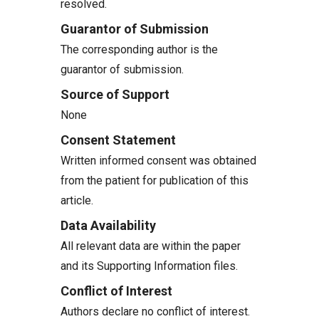
resolved.
Guarantor of Submission
The corresponding author is the
guarantor of submission.
Source of Support
None
Consent Statement
Written informed consent was obtained
from the patient for publication of this
article.
Data Availability
All relevant data are within the paper
and its Supporting Information files.
Conflict of Interest
Authors declare no conflict of interest.