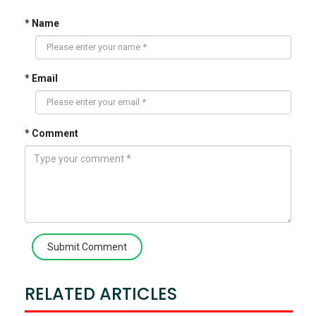
* Name
* Email
* Comment
Submit Comment
RELATED ARTICLES