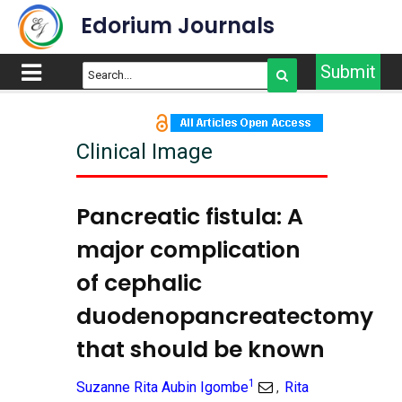
Edorium Journals
Submit
Clinical Image
Pancreatic fistula: A
major complication
of cephalic
duodenopancreatectomy
that should be known
1
Suzanne Rita Aubin Igombe
Rita
,