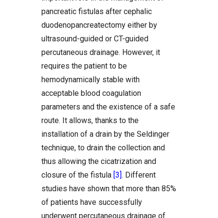
pancreatic fistulas after cephalic
duodenopancreatectomy either by
ultrasound-guided or CT-guided
percutaneous drainage. However, it
requires the patient to be
hemodynamically stable with
acceptable blood coagulation
parameters and the existence of a safe
route. It allows, thanks to the
installation of a drain by the Seldinger
technique, to drain the collection and
thus allowing the cicatrization and
closure of the fistula
[3]
. Different
studies have shown that more than 85%
of patients have successfully
underwent percutaneous drainage of