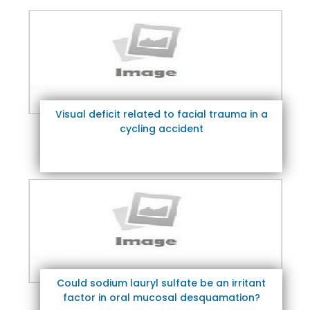
Visual deficit related to facial trauma in a
cycling accident
Could sodium lauryl sulfate be an irritant
factor in oral mucosal desquamation?