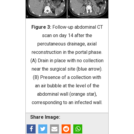
Figure 3:
Follow-up abdominal CT
scan on day 14 after the
percutaneous drainage, axial
reconstruction in the portal phase.
(A) Drain in place with no collection
near the surgical site (blue arrow).
(B) Presence of a collection with
an air bubble at the level of the
abdominal wall (orange star),
corresponding to an infected wall.
Share Image: