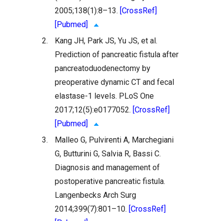
2005;138(1):8–13.
[CrossRef]
[Pubmed]
2.
Kang JH, Park JS, Yu JS, et al.
Prediction of pancreatic fistula after
pancreatoduodenectomy by
preoperative dynamic CT and fecal
elastase-1 levels. PLoS One
2017;12(5):e0177052.
[CrossRef]
[Pubmed]
3.
Malleo G, Pulvirenti A, Marchegiani
G, Butturini G, Salvia R, Bassi C.
Diagnosis and management of
postoperative pancreatic fistula.
Langenbecks Arch Surg
2014;399(7):801–10.
[CrossRef]