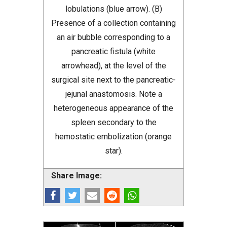
lobulations (blue arrow). (B)
Presence of a collection containing
an air bubble corresponding to a
pancreatic fistula (white
arrowhead), at the level of the
surgical site next to the pancreatic-
jejunal anastomosis. Note a
heterogeneous appearance of the
spleen secondary to the
hemostatic embolization (orange
star).
Share Image: