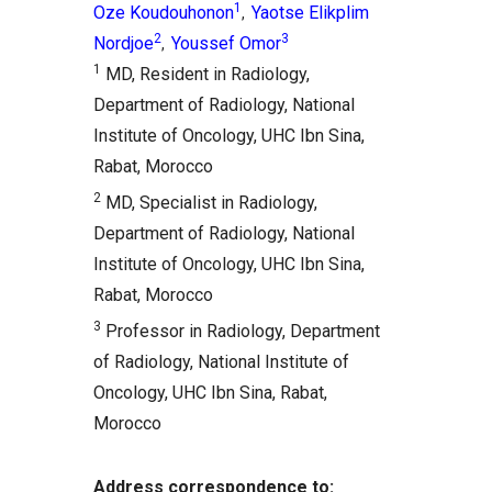
1
Oze Koudouhonon
Yaotse Elikplim
,
2
3
Nordjoe
Youssef Omor
,
1
MD, Resident in Radiology,
Department of Radiology, National
Institute of Oncology, UHC Ibn Sina,
Rabat, Morocco
2
MD, Specialist in Radiology,
Department of Radiology, National
Institute of Oncology, UHC Ibn Sina,
Rabat, Morocco
3
Professor in Radiology, Department
of Radiology, National Institute of
Oncology, UHC Ibn Sina, Rabat,
Morocco
Address correspondence to: