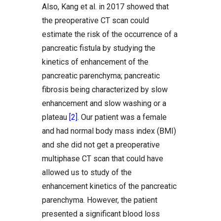
Also, Kang et al. in 2017 showed that
the preoperative CT scan could
estimate the risk of the occurrence of a
pancreatic fistula by studying the
kinetics of enhancement of the
pancreatic parenchyma; pancreatic
fibrosis being characterized by slow
enhancement and slow washing or a
plateau
[2]
. Our patient was a female
and had normal body mass index (BMI)
and she did not get a preoperative
multiphase CT scan that could have
allowed us to study of the
enhancement kinetics of the pancreatic
parenchyma. However, the patient
presented a significant blood loss