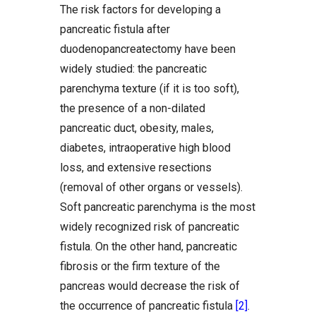
The risk factors for developing a
pancreatic fistula after
duodenopancreatectomy have been
widely studied: the pancreatic
parenchyma texture (if it is too soft),
the presence of a non-dilated
pancreatic duct, obesity, males,
diabetes, intraoperative high blood
loss, and extensive resections
(removal of other organs or vessels).
Soft pancreatic parenchyma is the most
widely recognized risk of pancreatic
fistula. On the other hand, pancreatic
fibrosis or the firm texture of the
pancreas would decrease the risk of
the occurrence of pancreatic fistula
[2]
.