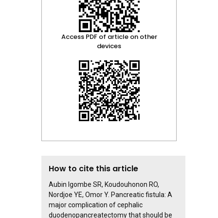
Access PDF of article on other
devices
How to cite this article
Aubin Igombe SR, Koudouhonon RO,
Nordjoe YE, Omor Y. Pancreatic fistula: A
major complication of cephalic
duodenopancreatectomy that should be