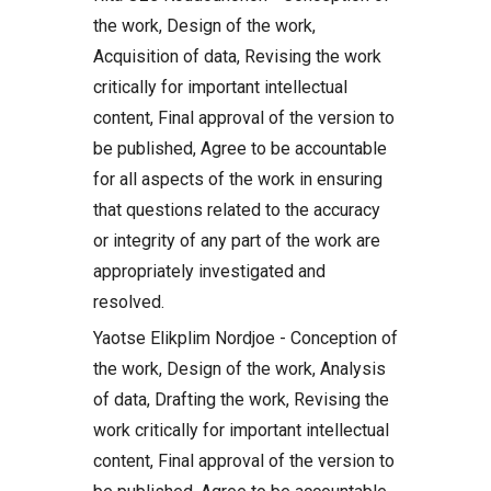
the work, Design of the work,
Acquisition of data, Revising the work
critically for important intellectual
content, Final approval of the version to
be published, Agree to be accountable
for all aspects of the work in ensuring
that questions related to the accuracy
or integrity of any part of the work are
appropriately investigated and
resolved.
Yaotse Elikplim Nordjoe - Conception of
the work, Design of the work, Analysis
of data, Drafting the work, Revising the
work critically for important intellectual
content, Final approval of the version to