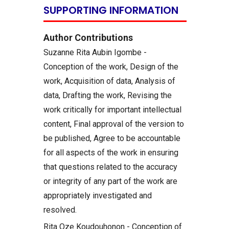
SUPPORTING INFORMATION
Author Contributions
Suzanne Rita Aubin Igombe -
Conception of the work, Design of the
work, Acquisition of data, Analysis of
data, Drafting the work, Revising the
work critically for important intellectual
content, Final approval of the version to
be published, Agree to be accountable
for all aspects of the work in ensuring
that questions related to the accuracy
or integrity of any part of the work are
appropriately investigated and
resolved.
Rita Oze Koudouhonon - Conception of