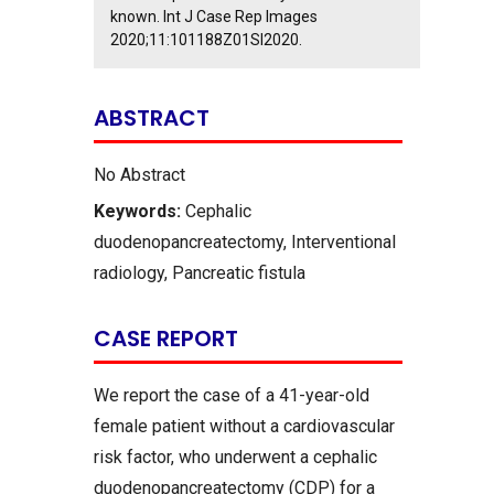
known. Int J Case Rep Images
2020;11:101188Z01SI2020.
ABSTRACT
No Abstract
Keywords:
Cephalic
duodenopancreatectomy, Interventional
radiology, Pancreatic fistula
CASE REPORT
We report the case of a 41-year-old
female patient without a cardiovascular
risk factor, who underwent a cephalic
duodenopancreatectomy (CDP) for a