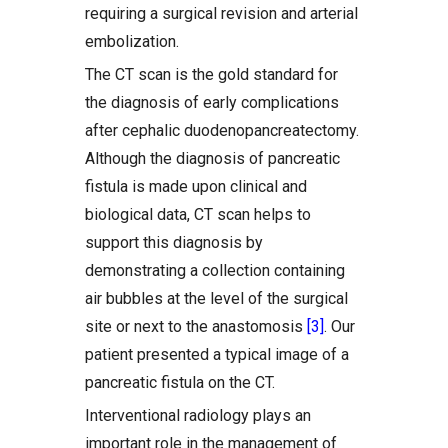
requiring a surgical revision and arterial
embolization.
The CT scan is the gold standard for
the diagnosis of early complications
after cephalic duodenopancreatectomy.
Although the diagnosis of pancreatic
fistula is made upon clinical and
biological data, CT scan helps to
support this diagnosis by
demonstrating a collection containing
air bubbles at the level of the surgical
site or next to the anastomosis
[3]
. Our
patient presented a typical image of a
pancreatic fistula on the CT.
Interventional radiology plays an
important role in the management of