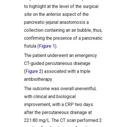
to highlight at the level of the surgical
site on the anterior aspect of the
pancreatic-jejunal anastomosis a
collection containing an air bubble, thus,
confirming the presence of a pancreatic
fistula (
Figure 1
).
The patient underwent an emergency
CT-guided percutaneous drainage
(
Figure 2
) associated with a triple
antibiotherapy.
The outcome was overall uneventful,
with clinical and biological
improvement, with a CRP two days
after the percutaneous drainage at
221.80 mg/L. The CT scan performed 2