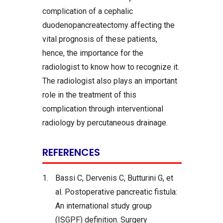
complication of a cephalic
duodenopancreatectomy affecting the
vital prognosis of these patients,
hence, the importance for the
radiologist to know how to recognize it.
The radiologist also plays an important
role in the treatment of this
complication through interventional
radiology by percutaneous drainage.
REFERENCES
1.
Bassi C, Dervenis C, Butturini G, et
al. Postoperative pancreatic fistula:
An international study group
(ISGPF) definition. Surgery