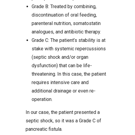
Grade B: Treated by combining,
discontinuation of oral feeding,
parenteral nutrition, somatostatin
analogues, and antibiotic therapy.
Grade C: The patient’s stability is at
stake with systemic repercussions
(septic shock and/or organ
dysfunction) that can be life-
threatening. In this case, the patient
requires intensive care and
additional drainage or even re-
operation.
In our case, the patient presented a
septic shock, so it was a Grade C of
pancreatic fistula.