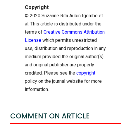
Copyright
© 2020 Suzanne Rita Aubin Igombe et
al. This article is distributed under the
terms of
Creative Commons Attribution
License
which permits unrestricted
use, distribution and reproduction in any
medium provided the original author(s)
and original publisher are properly
credited. Please see the
copyright
policy on the journal website for more
information.
COMMENT ON ARTICLE