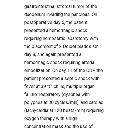
gastrointestinal stromal tumor of the
duodenum invading the pancreas. On
postoperative day 5, the patient
presented a hemorrhagic shock
requiring hemostatic laparotomy with
the placement of 2 Delbet blades. On
day 8, she again presented a
hemorrhagic shock requiring arterial
embolization. On day 11 of the CDP, the
patient presented a septic shock with
fever at 39 °C, chills, multiple organ
failure: respiratory (dyspnea with
polypnea at 30 cycles/min), and cardiac
(tachycardia at 120 beats/min) requiring
oxygen therapy with a high
concentration mask and the use of