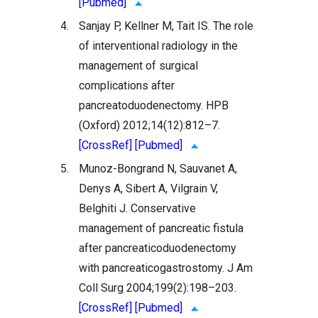
[Pubmed]
4.
Sanjay P, Kellner M, Tait IS. The role
of interventional radiology in the
management of surgical
complications after
pancreatoduodenectomy. HPB
(Oxford) 2012;14(12):812–7.
[CrossRef]
[Pubmed]
5.
Munoz-Bongrand N, Sauvanet A,
Denys A, Sibert A, Vilgrain V,
Belghiti J. Conservative
management of pancreatic fistula
after pancreaticoduodenectomy
with pancreaticogastrostomy. J Am
Coll Surg 2004;199(2):198–203.
[CrossRef]
[Pubmed]