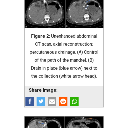
Figure 2:
Unenhanced abdominal
CT scan, axial reconstruction:
percutaneous drainage. (A) Control
of the path of the mandrel. (B)
Drain in place (blue arrow) next to
the collection (white arrow head).
Share Image: