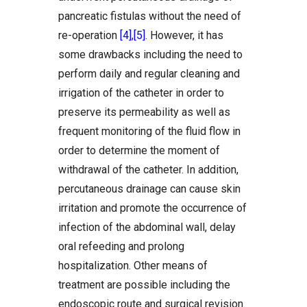
pancreatic fistulas without the need of
re-operation
[4]
,
[5]
. However, it has
some drawbacks including the need to
perform daily and regular cleaning and
irrigation of the catheter in order to
preserve its permeability as well as
frequent monitoring of the fluid flow in
order to determine the moment of
withdrawal of the catheter. In addition,
percutaneous drainage can cause skin
irritation and promote the occurrence of
infection of the abdominal wall, delay
oral refeeding and prolong
hospitalization. Other means of
treatment are possible including the
endoscopic route and surgical revision.