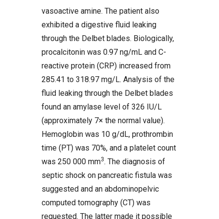
vasoactive amine. The patient also
exhibited a digestive fluid leaking
through the Delbet blades. Biologically,
procalcitonin was 0.97 ng/mL and C-
reactive protein (CRP) increased from
285.41 to 318.97 mg/L. Analysis of the
fluid leaking through the Delbet blades
found an amylase level of 326 IU/L
(approximately 7× the normal value).
Hemoglobin was 10 g/dL, prothrombin
time (PT) was 70%, and a platelet count
3
was 250 000 mm
. The diagnosis of
septic shock on pancreatic fistula was
suggested and an abdominopelvic
computed tomography (CT) was
requested. The latter made it possible