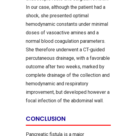
In our case, although the patient had a
shock, she presented optimal
hemodynamic constants under minimal
doses of vasoactive amines and a
normal blood coagulation parameters.
She therefore underwent a CT-guided
percutaneous drainage, with a favorable
outcome after two weeks, marked by
complete drainage of the collection and
hemodynamic and respiratory
improvement, but developed however a
focal infection of the abdominal wall.
CONCLUSION
Pancreatic fistula is a major