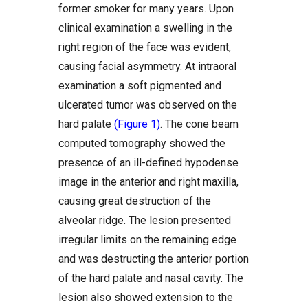
former smoker for many years. Upon
clinical examination a swelling in the
right region of the face was evident,
causing facial asymmetry. At intraoral
examination a soft pigmented and
ulcerated tumor was observed on the
hard palate
(Figure 1)
. The cone beam
computed tomography showed the
presence of an ill-defined hypodense
image in the anterior and right maxilla,
causing great destruction of the
alveolar ridge. The lesion presented
irregular limits on the remaining edge
and was destructing the anterior portion
of the hard palate and nasal cavity. The
lesion also showed extension to the