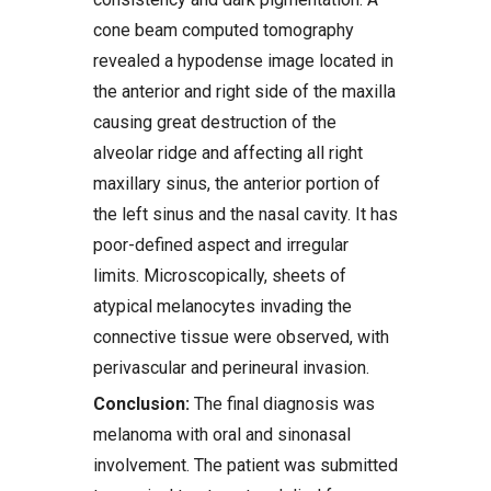
cone beam computed tomography
revealed a hypodense image located in
the anterior and right side of the maxilla
causing great destruction of the
alveolar ridge and affecting all right
maxillary sinus, the anterior portion of
the left sinus and the nasal cavity. It has
poor-defined aspect and irregular
limits. Microscopically, sheets of
atypical melanocytes invading the
connective tissue were observed, with
perivascular and perineural invasion.
Conclusion:
The final diagnosis was
melanoma with oral and sinonasal
involvement. The patient was submitted