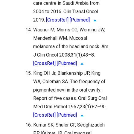
care centre in Saudi Arabia from
2004 to 2016. Clin Transl Oncol
2019.
[CrossRef]
[Pubmed]
14.
Wagner M, Morris CG, Werning JW,
Mendenhall WM. Mucosal
melanoma of the head and neck. Am
J Clin Oncol 2008;31(1):43–8.
[CrossRef]
[Pubmed]
15.
King OH Jr, Blankenship JP, King
WA, Coleman SA. The frequency of
pigmented nevi in the oral cavity:
Report of five cases. Oral Surg Oral
Med Oral Pathol 1967;23(1):82–90.
[CrossRef]
[Pubmed]
16.
Kumar SK, Shuler CF, Sedghizadeh
PP, Kalmar JR. Oral mucosal