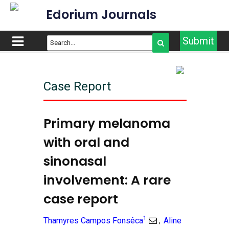
Edorium Journals
Submit
Case Report
Primary melanoma
with oral and
sinonasal
involvement: A rare
case report
1
Thamyres Campos Fonsêca
Aline
,