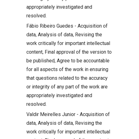
appropriately investigated and
resolved.
Fábio Ribeiro Guedes - Acquisition of
data, Analysis of data, Revising the
work critically for important intellectual
content, Final approval of the version to
be published, Agree to be accountable
for all aspects of the work in ensuring
that questions related to the accuracy
or integrity of any part of the work are
appropriately investigated and
resolved.
Valdir Meirelles Junior - Acquisition of
data, Analysis of data, Revising the
work critically for important intellectual