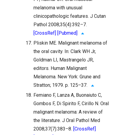
melanoma with unusual
clinicopathologic features. J Cutan
Pathol 2008;35(4):392–7.
[CrossRef]
[Pubmed]
17.
Pliskin ME. Malignant melanoma of
the oral cavity. In: Clark WH Jr,
Goldman LI, Mastrangelo JR,
editors. Human Malignant
Melanoma. New York: Grune and
Stratton; 1979. p. 125–37.
18.
Femiano F, Lanza A, Buonaiuto C,
Gombos F, Di Spirito F, Cirillo N. Oral
malignant melanoma: A review of
the literature. J Oral Pathol Med
2008;37(7):383–8.
[CrossRef]