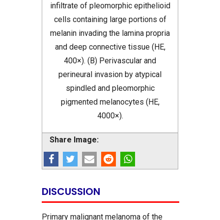
infiltrate of pleomorphic epithelioid
cells containing large portions of
melanin invading the lamina propria
and deep connective tissue (HE,
400×). (B) Perivascular and
perineural invasion by atypical
spindled and pleomorphic
pigmented melanocytes (HE,
4000×).
Share Image:
DISCUSSION
Primary malignant melanoma of the