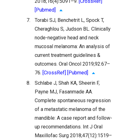
2018;16(4):5091–9.
[CrossRef]
[Pubmed]
7.
Torabi SJ, Benchetrit L, Spock T,
Cheraghlou S, Judson BL. Clinically
node-negative head and neck
mucosal melanoma: An analysis of
current treatment guidelines &
outcomes. Oral Oncol 2019;92:67–
76.
[CrossRef]
[Pubmed]
8.
Schlabe J, Shah KA, Sheerin F,
Payne MJ, Fasanmade AA.
Complete spontaneous regression
of a metastatic melanoma of the
mandible: A case report and follow-
up recommendations. Int J Oral
Maxillofac Surg 2018;47(12):1519–