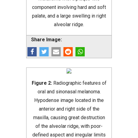
component involving hard and soft
palate, and a large swelling in right
alveolar ridge.
Share Image:
Figure 2:
Radiographic features of
oral and sinonasal melanoma.
Hypodense image located in the
anterior and right side of the
maxilla, causing great destruction
of the alveolar ridge, with poor-
defined aspect and irregular limits