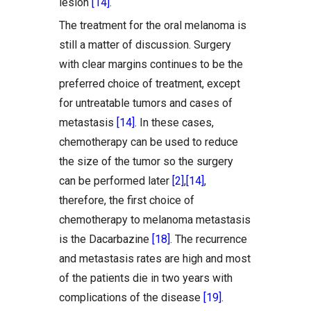
lesion
[14]
.
The treatment for the oral melanoma is
still a matter of discussion. Surgery
with clear margins continues to be the
preferred choice of treatment, except
for untreatable tumors and cases of
metastasis
[14]
. In these cases,
chemotherapy can be used to reduce
the size of the tumor so the surgery
can be performed later
[2]
,
[14]
,
therefore, the first choice of
chemotherapy to melanoma metastasis
is the Dacarbazine
[18]
. The recurrence
and metastasis rates are high and most
of the patients die in two years with
complications of the disease
[19]
.