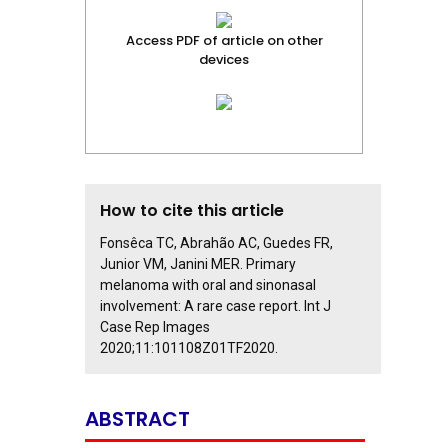
Access PDF of article on other
devices
How to cite this article
Fonsêca TC, Abrahão AC, Guedes FR,
Junior VM, Janini MER. Primary
melanoma with oral and sinonasal
involvement: A rare case report. Int J
Case Rep Images
2020;11:101108Z01TF2020.
ABSTRACT