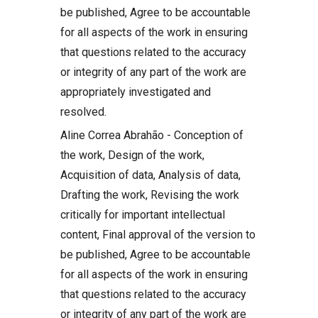
be published, Agree to be accountable
for all aspects of the work in ensuring
that questions related to the accuracy
or integrity of any part of the work are
appropriately investigated and
resolved.
Aline Correa Abrahão - Conception of
the work, Design of the work,
Acquisition of data, Analysis of data,
Drafting the work, Revising the work
critically for important intellectual
content, Final approval of the version to
be published, Agree to be accountable
for all aspects of the work in ensuring
that questions related to the accuracy
or integrity of any part of the work are