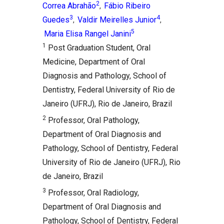
2
Correa Abrahão
Fábio Ribeiro
,
3
4
Guedes
Valdir Meirelles Junior
,
,
5
Maria Elisa Rangel Janini
1
Post Graduation Student, Oral
Medicine, Department of Oral
Diagnosis and Pathology, School of
Dentistry, Federal University of Rio de
Janeiro (UFRJ), Rio de Janeiro, Brazil
2
Professor, Oral Pathology,
Department of Oral Diagnosis and
Pathology, School of Dentistry, Federal
University of Rio de Janeiro (UFRJ), Rio
de Janeiro, Brazil
3
Professor, Oral Radiology,
Department of Oral Diagnosis and
Pathology, School of Dentistry, Federal