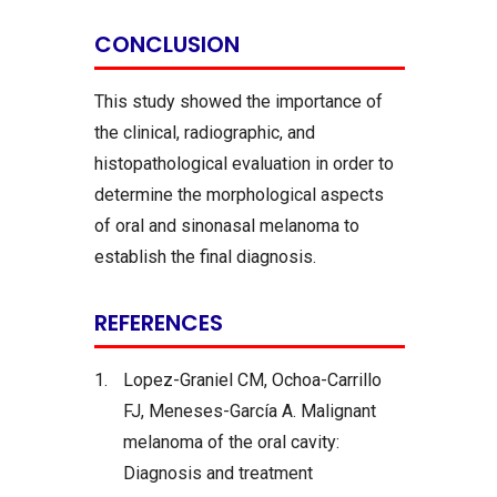
CONCLUSION
This study showed the importance of
the clinical, radiographic, and
histopathological evaluation in order to
determine the morphological aspects
of oral and sinonasal melanoma to
establish the final diagnosis.
REFERENCES
1.
Lopez-Graniel CM, Ochoa-Carrillo
FJ, Meneses-García A. Malignant
melanoma of the oral cavity:
Diagnosis and treatment