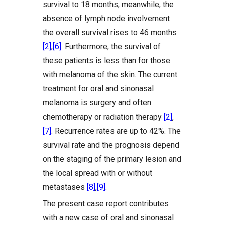
survival to 18 months, meanwhile, the
absence of lymph node involvement
the overall survival rises to 46 months
[2]
,
[6]
. Furthermore, the survival of
these patients is less than for those
with melanoma of the skin. The current
treatment for oral and sinonasal
melanoma is surgery and often
chemotherapy or radiation therapy
[2]
,
[7]
. Recurrence rates are up to 42%. The
survival rate and the prognosis depend
on the staging of the primary lesion and
the local spread with or without
metastases
[8]
,
[9]
.
The present case report contributes
with a new case of oral and sinonasal