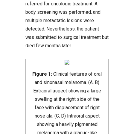
referred for oncologic treatment. A
body screening was performed, and
multiple metastatic lesions were
detected. Nevertheless, the patient
was submitted to surgical treatment but
died few months later.
Figure 1:
Clinical features of oral
and sinonasal melanoma. (A, B)
Extraoral aspect showing a large
swelling at the right side of the
face with displacement of right
nose ala. (C, D) Intraoral aspect
showing a heavily pigmented
melanoma with a plaque-like