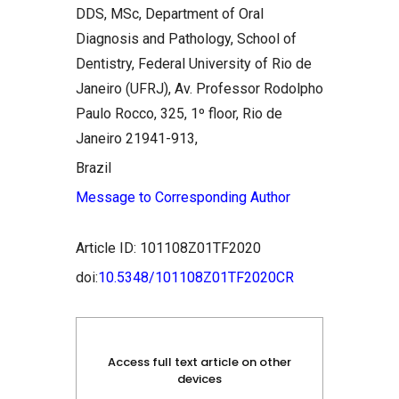
DDS, MSc, Department of Oral
Diagnosis and Pathology, School of
Dentistry, Federal University of Rio de
Janeiro (UFRJ), Av. Professor Rodolpho
Paulo Rocco, 325, 1º floor, Rio de
Janeiro 21941-913,
Brazil
Message to Corresponding Author
Article ID: 101108Z01TF2020
doi:
10.5348/101108Z01TF2020CR
Access full text article on other
devices