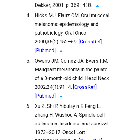
Dekker; 2001. p. 369–438.
4.
Hicks MJ, Flaitz CM. Oral mucosal
melanoma: epidemiology and
pathobiology. Oral Oncol
2000;36(2):152–69.
[CrossRef]
[Pubmed]
5.
Owens JM, Gomez JA, Byers RM.
Malignant melanoma in the palate
of a 3-month-old child. Head Neck
2002;24(1):91–4.
[CrossRef]
[Pubmed]
6.
Xu Z, Shi P, Yibulayin F, Feng L,
Zhang H, Wushou A. Spindle cell
melanoma: Incidence and survival,
1973–2017. Oncol Lett