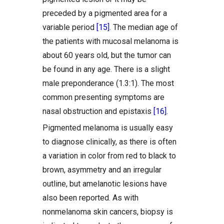
preceded by a pigmented area for a
variable period
[15]
. The median age of
the patients with mucosal melanoma is
about 60 years old, but the tumor can
be found in any age. There is a slight
male preponderance (1.3:1). The most
common presenting symptoms are
nasal obstruction and epistaxis
[16]
.
Pigmented melanoma is usually easy
to diagnose clinically, as there is often
a variation in color from red to black to
brown, asymmetry and an irregular
outline, but amelanotic lesions have
also been reported. As with
nonmelanoma skin cancers, biopsy is