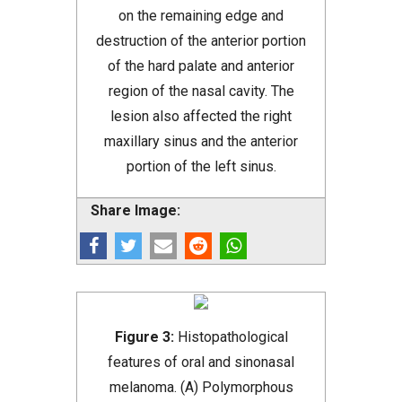
on the remaining edge and
destruction of the anterior portion
of the hard palate and anterior
region of the nasal cavity. The
lesion also affected the right
maxillary sinus and the anterior
portion of the left sinus.
Share Image:
Figure 3:
Histopathological
features of oral and sinonasal
melanoma. (A) Polymorphous