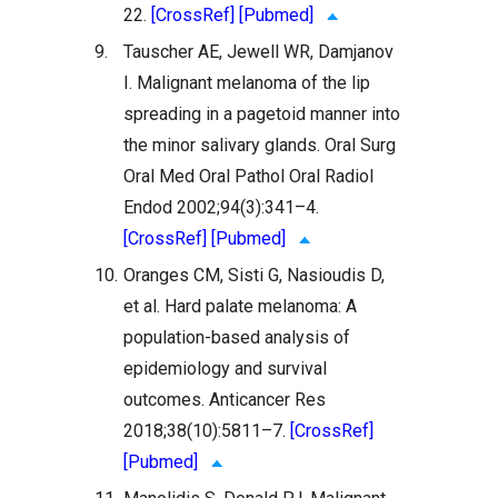
22.
[CrossRef]
[Pubmed]
9.
Tauscher AE, Jewell WR, Damjanov
I. Malignant melanoma of the lip
spreading in a pagetoid manner into
the minor salivary glands. Oral Surg
Oral Med Oral Pathol Oral Radiol
Endod 2002;94(3):341–4.
[CrossRef]
[Pubmed]
10.
Oranges CM, Sisti G, Nasioudis D,
et al. Hard palate melanoma: A
population-based analysis of
epidemiology and survival
outcomes. Anticancer Res
2018;38(10):5811–7.
[CrossRef]
[Pubmed]