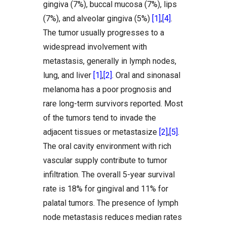
gingiva (7%), buccal mucosa (7%), lips
(7%), and alveolar gingiva (5%)
[1]
,
[4]
.
The tumor usually progresses to a
widespread involvement with
metastasis, generally in lymph nodes,
lung, and liver
[1]
,
[2]
. Oral and sinonasal
melanoma has a poor prognosis and
rare long-term survivors reported. Most
of the tumors tend to invade the
adjacent tissues or metastasize
[2]
,
[5]
.
The oral cavity environment with rich
vascular supply contribute to tumor
infiltration. The overall 5-year survival
rate is 18% for gingival and 11% for
palatal tumors. The presence of lymph
node metastasis reduces median rates