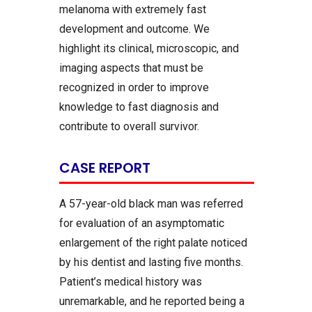
melanoma with extremely fast
development and outcome. We
highlight its clinical, microscopic, and
imaging aspects that must be
recognized in order to improve
knowledge to fast diagnosis and
contribute to overall survivor.
CASE REPORT
A 57-year-old black man was referred
for evaluation of an asymptomatic
enlargement of the right palate noticed
by his dentist and lasting five months.
Patient’s medical history was
unremarkable, and he reported being a