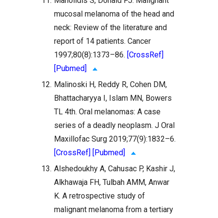
11.
Manolidis S, Donald PJ. Malignant
mucosal melanoma of the head and
neck: Review of the literature and
report of 14 patients. Cancer
1997;80(8):1373–86.
[CrossRef]
[Pubmed]
12.
Malinoski H, Reddy R, Cohen DM,
Bhattacharyya I, Islam MN, Bowers
TL 4th. Oral melanomas: A case
series of a deadly neoplasm. J Oral
Maxillofac Surg 2019;77(9):1832–6.
[CrossRef]
[Pubmed]
13.
Alshedoukhy A, Cahusac P, Kashir J,
Alkhawaja FH, Tulbah AMM, Anwar
K. A retrospective study of
malignant melanoma from a tertiary