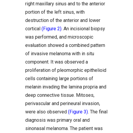
right maxillary sinus and to the anterior
portion of the left sinus, with
destruction of the anterior and lower
cortical
(Figure 2)
. An incisional biopsy
was performed, and microscopic
evaluation showed a combined pattern
of invasive melanoma with in situ
component. It was observed a
proliferation of pleomorphic epithelioid
cells containing large portions of
melanin invading the lamina propria and
deep connective tissue. Mitoses,
perivascular and perineural invasion,
were also observed
(Figure 3)
. The final
diagnosis was primary oral and
sinonasal melanoma. The patient was