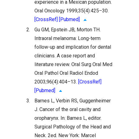
experience in a Mexican population.
Oral Oncology 1999;35(4):425–30.
[CrossRef]
[Pubmed]
2.
Gu GM, Epstein JB, Morton TH.
Intraoral melanoma: Long-term
follow-up and implication for dental
clinicians. A case report and
literature review. Oral Surg Oral Med
Oral Pathol Oral Radiol Endod
2003;96(4):404–13.
[CrossRef]
[Pubmed]
3.
Barnes L, Verbin RS, Guggenheimer
J. Cancer of the oral cavity and
oropharynx. In: Barnes L, editor.
Surgical Pathology of the Head and
Neck. 2ed. New York: Marcel