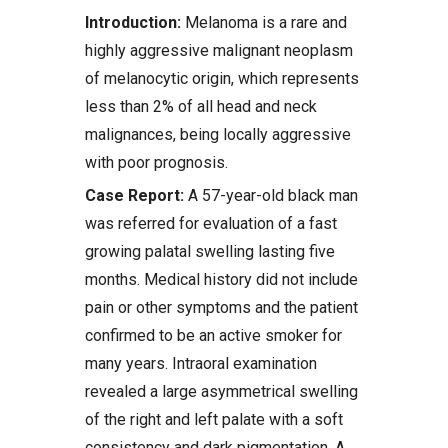
Introduction:
Melanoma is a rare and
highly aggressive malignant neoplasm
of melanocytic origin, which represents
less than 2% of all head and neck
malignances, being locally aggressive
with poor prognosis.
Case Report:
A 57-year-old black man
was referred for evaluation of a fast
growing palatal swelling lasting five
months. Medical history did not include
pain or other symptoms and the patient
confirmed to be an active smoker for
many years. Intraoral examination
revealed a large asymmetrical swelling
of the right and left palate with a soft
consistency and dark pigmentation. A