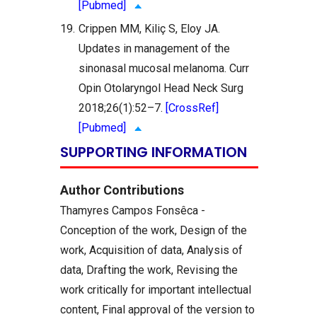
[Pubmed]
19.
Crippen MM, Kiliç S, Eloy JA.
Updates in management of the
sinonasal mucosal melanoma. Curr
Opin Otolaryngol Head Neck Surg
2018;26(1):52–7.
[CrossRef]
[Pubmed]
SUPPORTING INFORMATION
Author Contributions
Thamyres Campos Fonsêca -
Conception of the work, Design of the
work, Acquisition of data, Analysis of
data, Drafting the work, Revising the
work critically for important intellectual
content, Final approval of the version to