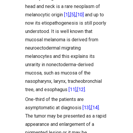
head and neck is a rare neoplasm of
melanocytic origin
[1]
,
[5]
,
[10]
and up to
now its etiopathogenesis is still poorly
understood. It is well known that
mucosal melanoma is derived from
neuroectodermal migrating
melanocytes and this explains its
unrarity in nonectoderma-derived
mucosa, such as mucosa of the
nasopharynx, larynx, tracheobronchial
tree, and esophagus
[11]
,
[12]
.
One-third of the patients are
asymptomatic at diagnosis
[13]
,
[14]
.
The tumor may be presented as a rapid
appearance and enlargement of a
pigmented lesion or it may be