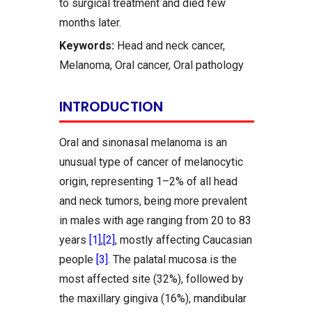
to surgical treatment and died few
months later.
Keywords:
Head and neck cancer,
Melanoma, Oral cancer, Oral pathology
INTRODUCTION
Oral and sinonasal melanoma is an
unusual type of cancer of melanocytic
origin, representing 1–2% of all head
and neck tumors, being more prevalent
in males with age ranging from 20 to 83
years
[1]
,
[2]
, mostly affecting Caucasian
people
[3]
. The palatal mucosa is the
most affected site (32%), followed by
the maxillary gingiva (16%), mandibular