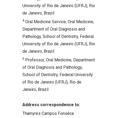
University of Rio de Janeiro (UFRJ), Rio
de Janeiro, Brazil
4
Oral Medicine Service, Oral Medicine,
Department of Oral Diagnosis and
Pathology, School of Dentistry, Federal
University of Rio de Janeiro (UFRJ), Rio
de Janeiro, Brazil
5
Professor, Oral Medicine, Department
of Oral Diagnosis and Pathology,
School of Dentistry, Federal University
of Rio de Janeiro (UFRJ), Rio de
Janeiro, Brazil
Address correspondence to:
Thamyres Campos Fonsêca