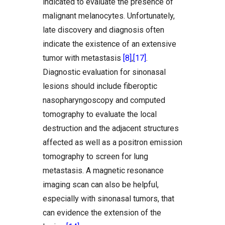
indicated to evaluate the presence of
malignant melanocytes. Unfortunately,
late discovery and diagnosis often
indicate the existence of an extensive
tumor with metastasis
[8]
,
[17]
.
Diagnostic evaluation for sinonasal
lesions should include fiberoptic
nasopharyngoscopy and computed
tomography to evaluate the local
destruction and the adjacent structures
affected as well as a positron emission
tomography to screen for lung
metastasis. A magnetic resonance
imaging scan can also be helpful,
especially with sinonasal tumors, that
can evidence the extension of the