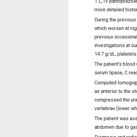
1 L, IV pantoprazole
more detailed histo
During the previous
which worsen at nig
previous occasional
investigations at 
14.7 g/dL, platele
The patient’s blood 
serum lipase, C reac
Computed tomography
air anterior to the 
compressed the urin
vertebrae (lower wh
The patient was ass
abdomen due to gast