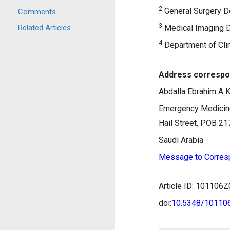
2
General Surgery De
Comments
3
Related Articles
Medical Imaging D
4
Department of Clin
Address correspo
Abdalla Ebrahim A K
Emergency Medicine
Hail Street, POB 21
Saudi Arabia
Message to Corres
Article ID: 10110
doi:
10.5348/1011