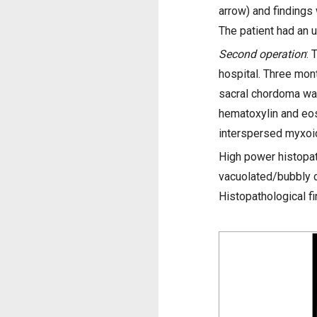
arrow) and findings
The patient had an 
Second operation
: 
hospital. Three mont
sacral chordoma was
hematoxylin and eosi
interspersed myxoi
High power histopat
vacuolated/bubbly c
Histopathological f