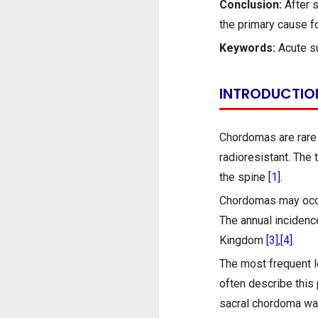
Conclusion:
After s
the primary cause f
Keywords:
Acute s
INTRODUCTIO
Chordomas are rare 
radioresistant. The 
the spine
[1]
.
Chordomas may occur
The annual incidence
Kingdom
[3]
,
[4]
.
The most frequent l
often describe this
sacral chordoma w