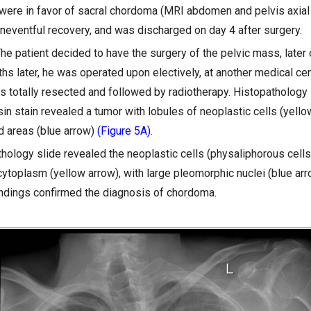
 were in favor of sacral chordoma (MRI abdomen and pelvis axia
uneventful recovery, and was discharged on day 4 after surgery.
The patient decided to have the surgery of the pelvic mass, later 
hs later, he was operated upon electively, at another medical cen
 totally resected and followed by radiotherapy. Histopathology 
n stain revealed a tumor with lobules of neoplastic cells (yello
d areas (blue arrow)
(Figure 5A)
.
hology slide revealed the neoplastic cells (physaliphorous cells
ytoplasm (yellow arrow), with large pleomorphic nuclei (blue ar
indings confirmed the diagnosis of chordoma.