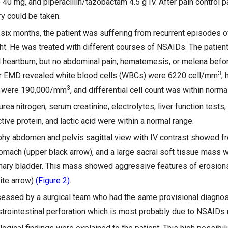
 40 mg, and piperacillin/tazobactam 4.5 g IV. After pain control pa
ry could be taken.
 six months, the patient was suffering from recurrent episodes o
ht. He was treated with different courses of NSAIDs. The patien
 heartburn, but no abdominal pain, hematemesis, or melena befor
3
our EMD revealed white blood cells (WBCs) were 6220 cell/mm
,
3
ts were 190,000/mm
, and differential cell count was within normal
urea nitrogen, serum creatinine, electrolytes, liver function test
tive protein, and lactic acid were within a normal range.
 abdomen and pelvis sagittal view with IV contrast showed fre
stomach (upper black arrow), and a large sacral soft tissue mass
ary bladder. This mass showed aggressive features of erosions
ite arrow)
(Figure 2)
.
essed by a surgical team who had the same provisional diagnos
rointestinal perforation which is most probably due to NSAIDs