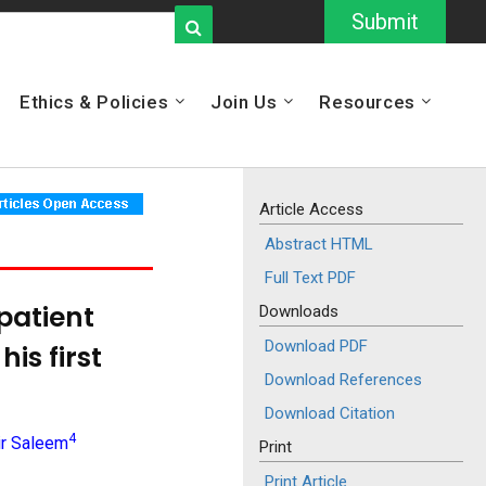
Submit
Ethics & Policies
Join Us
Resources
Article Access
Abstract HTML
Full Text PDF
patient
Downloads
Download PDF
is first
Download References
Download Citation
4
ir Saleem
Print
Print Article