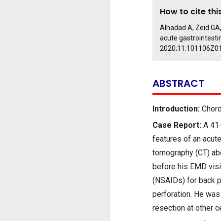
How to cite this
Alhadad A, Zeid GA,
acute gastrointestin
2020;11:101106Z0
ABSTRACT
Introduction:
Chordo
Case Report:
A 41-
features of an acut
tomography (CT) ab
before his EMD visi
(NSAIDs) for back p
perforation. He was 
resection at other 