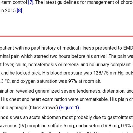
g-term control
[7]
. The latest guidelines for management of cho
 in 2015
[8]
.
patient with no past history of medical illness presented to EMD
nal pain which started two hours before his arrival. The pain 
t fever, chills, hematemesis or melena, and no urinary complaint.
0 and he looked sick. His blood pressure was 128/75 mmHg, pul
3 °C, and oxygen saturation was 97% at room air.
nation revealed generalized severe tenderness, distension, and
His chest and heart examination were unremarkable. His plain c
ight diaphragm (black arrows)
(Figure 1)
.
gnosis was an acute abdomen most probably due to gastrointesti
travenous (IV) morphine sulfate 5 mg, ondansetron IV 8 mg, 0.9%