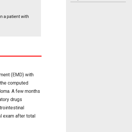
n a patient with
tment (EMD) with
d the computed
rdoma. A few months
atory drugs
rointestinal
l exam after total