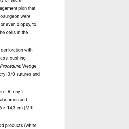
ty of sacral
nagement plan that
urosurgeon were
 or even biopsy, to
he cells in the
 perforation with
 mass, pushing
Procedure
: Wedge
icryl 3/0 sutures and
rd. At day 2
) abdomen and
16 × 14.3 cm (MRI
od products (white