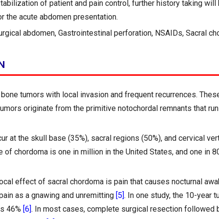
tabilization of patient and pain control, further history taking wil
or the acute abdomen presentation.
urgical abdomen, Gastrointestinal perforation, NSAIDs, Sacral c
N
bone tumors with local invasion and frequent recurrences. These 
tumors originate from the primitive notochordal remnants that run 
 at the skull base (35%), sacral regions (50%), and cervical ve
 of chordoma is one in million in the United States, and one in 8
ocal effect of sacral chordoma is pain that causes nocturnal awa
 pain as a gnawing and unremitting
[5]
. In one study, the 10-year t
as 46%
[6]
. In most cases, complete surgical resection followed b