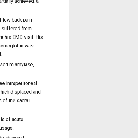
rtially achieved, a
f low back pain
t suffered from
e his EMD visit. His
 hemoglobin was
.
s, serum amylase,
e intraperitoneal
 which displaced and
 of the sacral
is of acute
 usage.