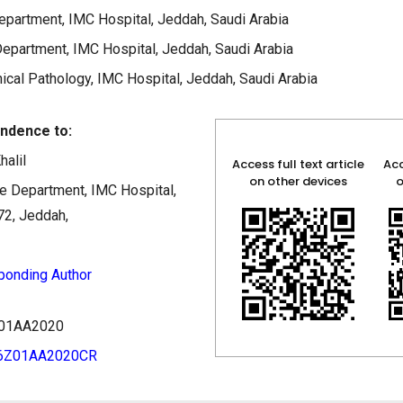
partment, IMC Hospital, Jeddah, Saudi Arabia
epartment, IMC Hospital, Jeddah, Saudi Arabia
ical Pathology, IMC Hospital, Jeddah, Saudi Arabia
ndence to:
halil
Access full text article
Acc
on other devices
o
 Department, IMC Hospital,
72, Jeddah,
ponding Author
6Z01AA2020
06Z01AA2020CR