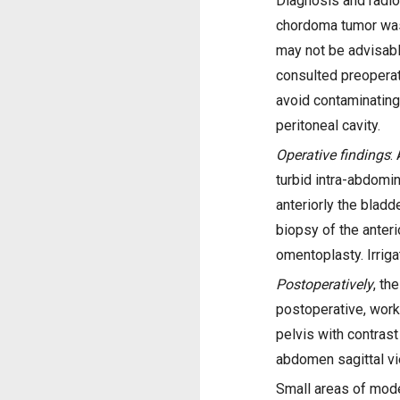
Diagnosis and radiol
chordoma tumor was 
may not be advisab
consulted preoperat
avoid contaminating 
peritoneal cavity.
Operative findings
:
turbid intra-abdomin
anteriorly the blad
biopsy of the anteri
omentoplasty. Irrig
Postoperatively
, th
postoperative, wor
pelvis with contras
abdomen sagittal v
Small areas of mode