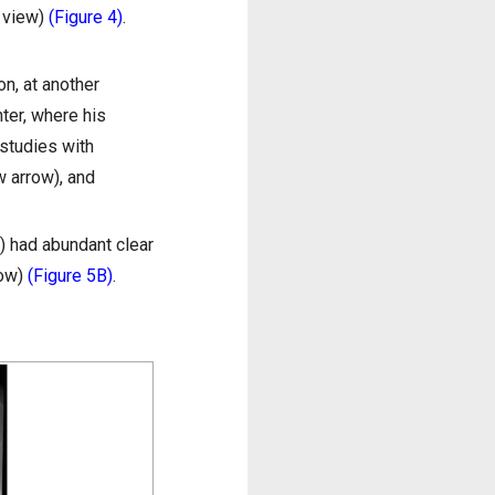
l view)
(Figure 4)
.
on, at another
ter, where his
studies with
w arrow), and
) had abundant clear
row)
(Figure 5B)
.