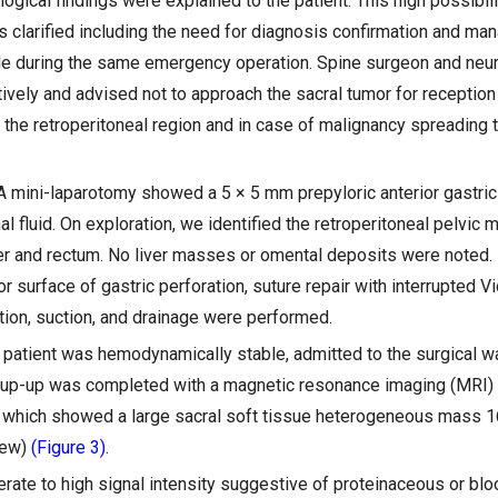
ogical findings were explained to the patient. This high possibili
clarified including the need for diagnosis confirmation and ma
le during the same emergency operation. Spine surgeon and ne
ively and advised not to approach the sacral tumor for reception
the retroperitoneal region and in case of malignancy spreading t
 A mini-laparotomy showed a 5 × 5 mm prepyloric anterior gastric
al fluid. On exploration, we identified the retroperitoneal pelvic
der and rectum. No liver masses or omental deposits were noted.
or surface of gastric perforation, suture repair with interrupted V
ation, suction, and drainage were performed.
e patient was hemodynamically stable, admitted to the surgical wa
kup-up was completed with a magnetic resonance imaging (MRI
t which showed a large sacral soft tissue heterogeneous mass 
iew)
(Figure 3)
.
rate to high signal intensity suggestive of proteinaceous or blo