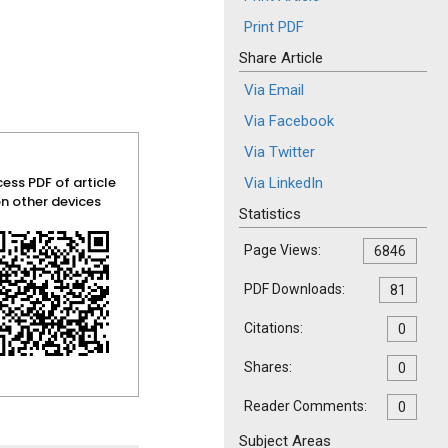
Print PDF
Share Article
Via Email
Via Facebook
Via Twitter
ess PDF of article
Via LinkedIn
n other devices
Statistics
Page Views:
6846
PDF Downloads:
81
Citations:
0
Shares:
0
Reader Comments:
0
Subject Areas