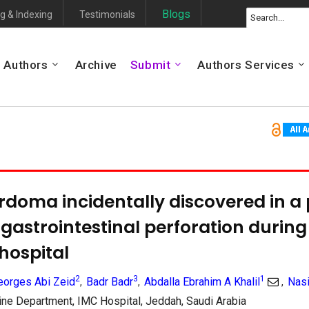
Blogs
g & Indexing
Testimonials
Authors
Archive
Submit
Authors Services
rdoma incidentally discovered in a 
gastrointestinal perforation during h
 hospital
2
3
1
eorges Abi Zeid
Badr Badr
Abdalla Ebrahim A Khalil
Nas
,
,
,
e Department, IMC Hospital, Jeddah, Saudi Arabia