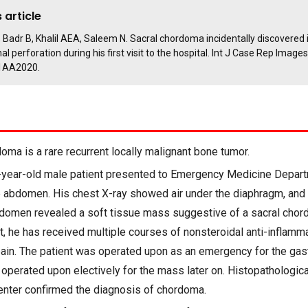
 article
 Badr B, Khalil AEA, Saleem N. Sacral chordoma incidentally discovered i
al perforation during his first visit to the hospital. Int J Case Rep Images
1AA2020.
ma is a rare recurrent locally malignant bone tumor.
year-old male patient presented to Emergency Medicine Depar
e abdomen. His chest X-ray showed air under the diaphragm, an
domen revealed a soft tissue mass suggestive of a sacral cho
t, he has received multiple courses of nonsteroidal anti-inflamm
ain. The patient was operated upon as an emergency for the gast
operated upon electively for the mass later on. Histopathologica
center confirmed the diagnosis of chordoma.