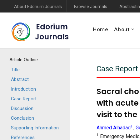
About Edorium Journals
Browse Journals
Abstractin
Edorium
Home
About
Journals
Article Outline
Case Report
Title
Abstract
Sacral cho
Introduction
Case Report
with acute 
Discussion
visit to the
Conclusion
1
Ahmed Alhadad
G
Supporting Information
,
1
Emergency Medicin
References