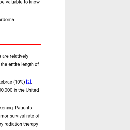
l be valuable to know
hordoma
are relatively
the entire length of
rtebrae (10%)
[2]
.
00,000 in the United
kening. Patients
umor survival rate of
y radiation therapy