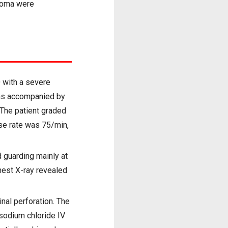
rdoma were
 with a severe
was accompanied by
 The patient graded
se rate was 75/min,
 guarding mainly at
hest X-ray revealed
nal perforation. The
 sodium chloride IV