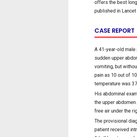
offers the best lon
published in Lancet
CASE REPORT
A 41-year-old male 
sudden upper abdomi
vomiting, but withou
pain as 10 out of 1
temperature was 37.
His abdominal exami
the upper abdomen. 
free air under the r
The provisional dia
patient received in