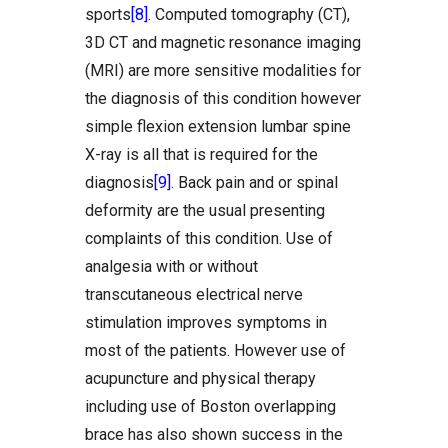
sports
[8]
. Computed tomography (CT),
3D CT and magnetic resonance imaging
(MRI) are more sensitive modalities for
the diagnosis of this condition however
simple flexion extension lumbar spine
X-ray is all that is required for the
diagnosis
[9]
. Back pain and or spinal
deformity are the usual presenting
complaints of this condition. Use of
analgesia with or without
transcutaneous electrical nerve
stimulation improves symptoms in
most of the patients. However use of
acupuncture and physical therapy
including use of Boston overlapping
brace has also shown success in the