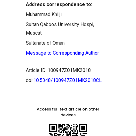
Address correspondence to:
Muhammad Khilji
Sultan Qaboos University Hospi,
Muscat
Sultanate of Oman
Message to Corresponding Author
Article ID: 100947Z01MK2018
doi:
10.5348/100947Z01MK2018CL
Access full text article on other
devices