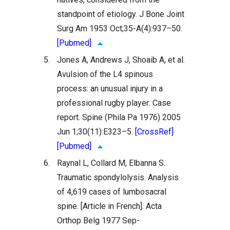
standpoint of etiology. J Bone Joint
Surg Am 1953 Oct;35-A(4):937–50.
[Pubmed]
5.
Jones A, Andrews J, Shoaib A, et al.
Avulsion of the L4 spinous
process: an unusual injury in a
professional rugby player: Case
report. Spine (Phila Pa 1976) 2005
Jun 1;30(11):E323–5.
[CrossRef]
[Pubmed]
6.
Raynal L, Collard M, Elbanna S.
Traumatic spondylolysis. Analysis
of 4,619 cases of lumbosacral
spine. [Article in French]. Acta
Orthop Belg 1977 Sep-