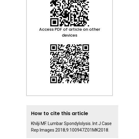
Access PDF of article on other
devices
How to cite this article
Khilji MF. Lumbar Spondylolysis. Int J Case
Rep Images 2018;9:100947Z01MK2018.