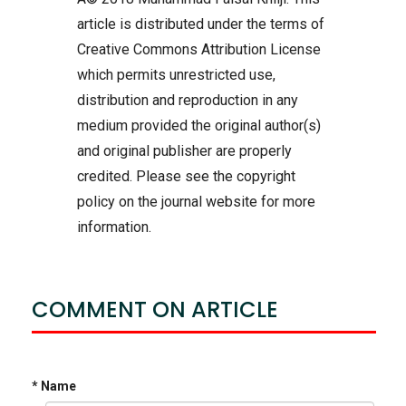
article is distributed under the terms of
Creative Commons Attribution License
which permits unrestricted use,
distribution and reproduction in any
medium provided the original author(s)
and original publisher are properly
credited. Please see the copyright
policy on the journal website for more
information.
COMMENT ON ARTICLE
* Name