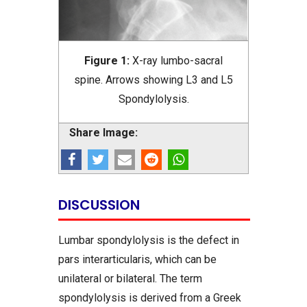
Figure 1:
X-ray lumbo-sacral
spine. Arrows showing L3 and L5
Spondylolysis.
Share Image:
DISCUSSION
Lumbar spondylolysis is the defect in
pars interarticularis, which can be
unilateral or bilateral. The term
spondylolysis is derived from a Greek