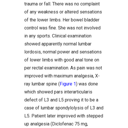
trauma or fall. There was no complaint
of any weakness or altered sensations
of the lower limbs. Her bowel bladder
control was fine. She was not involved
in any sports. Clinical examination
showed apparently normal lumbar
lordosis, normal power and sensations
of lower limbs with good anal tone on
per rectal examination. As pain was not
improved with maximum analgesia, X-
ray lumbar spine (
Figure 1
) was done
which showed pars interarticularis
defect of L3 and L5 proving it to be a
case of lumbar spondylolysis of L3 and
L5. Patient later improved with stepped
up analgesia (Diclofenac 75 mg,