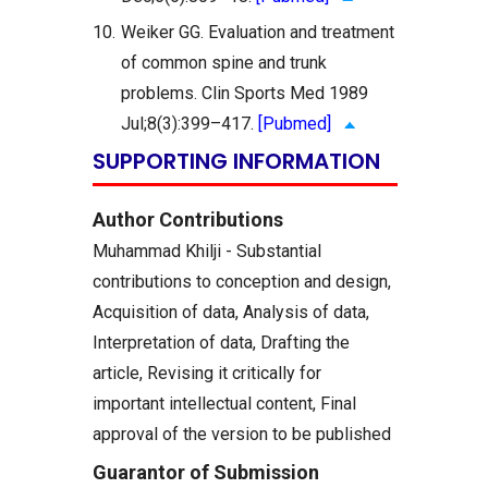
10.
Weiker GG. Evaluation and treatment
of common spine and trunk
problems. Clin Sports Med 1989
Jul;8(3):399–417.
[Pubmed]
SUPPORTING INFORMATION
Author Contributions
Muhammad Khilji - Substantial
contributions to conception and design,
Acquisition of data, Analysis of data,
Interpretation of data, Drafting the
article, Revising it critically for
important intellectual content, Final
approval of the version to be published
Guarantor of Submission