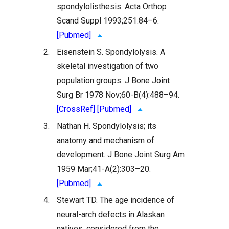
spondylolisthesis. Acta Orthop
Scand Suppl 1993;251:84–6.
[Pubmed]
2.
Eisenstein S. Spondylolysis. A
skeletal investigation of two
population groups. J Bone Joint
Surg Br 1978 Nov;60-B(4):488–94.
[CrossRef]
[Pubmed]
3.
Nathan H. Spondylolysis; its
anatomy and mechanism of
development. J Bone Joint Surg Am
1959 Mar;41-A(2):303–20.
[Pubmed]
4.
Stewart TD. The age incidence of
neural-arch defects in Alaskan
natives, considered from the