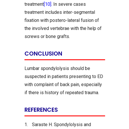
treatment
[10]
. In severe cases
treatment includes inter-segmental
fixation with postero-lateral fusion of
the involved vertebrae with the help of
screws or bone grafts.
CONCLUSION
Lumbar spondylolysis should be
suspected in patients presenting to ED
with complaint of back pain, especially
if there is history of repeated trauma.
REFERENCES
1.
Saraste H. Spondylolysis and