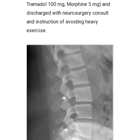
Tramadol 100 mg, Morphine 5 mg) and
discharged with neurosurgery consult
and instruction of avoiding heavy
exercise.