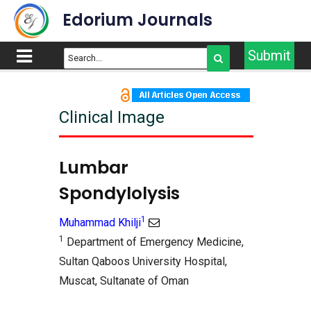
Edorium Journals
Submit
Clinical Image
Lumbar
Spondylolysis
1
Muhammad Khilji
1
Department of Emergency Medicine,
Sultan Qaboos University Hospital,
Muscat, Sultanate of Oman