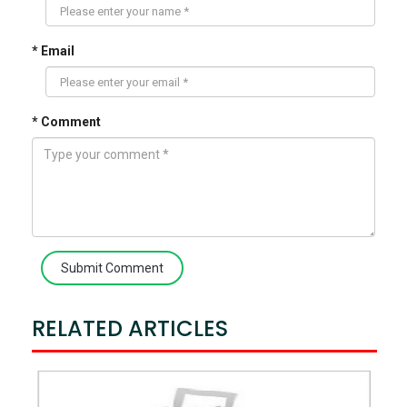
* Email
* Comment
Submit Comment
RELATED ARTICLES