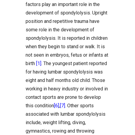
factors play an important role in the
development of spondylolysis. Upright
position and repetitive trauma have
some role in the development of
spondylolysis. It is reported in children
when they begin to stand or walk. It is
not seen in embryos, fetus or infants at
birth
[1]
. The youngest patient reported
for having lumbar spondylolysis was
eight and half months old child. Those
working in heavy industry or involved in
contact sports are prone to develop
this condition
[6]
,
[7]
. Other sports
associated with lumbar spondylolysis
include, weight lifting, diving,
gymnastics, rowing and throwing