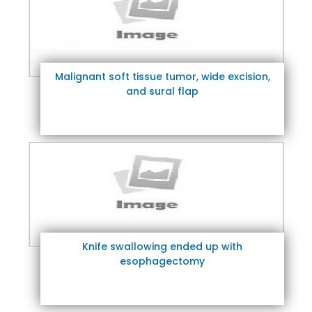
Malignant soft tissue tumor, wide excision,
and sural flap
Knife swallowing ended up with
esophagectomy