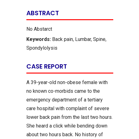
ABSTRACT
No Abstarct
Keywords:
Back pain, Lumbar, Spine,
Spondylolysis
CASE REPORT
A 39-year-old non-obese female with
no known co-morbids came to the
emergency department of a tertiary
care hospital with complaint of severe
lower back pain from the last two hours.
She heard a click while bending down
about two hours back. No history of