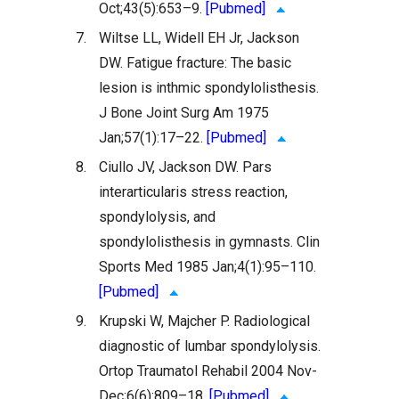
Oct;43(5):653–9.
[Pubmed]
7.
Wiltse LL, Widell EH Jr, Jackson
DW. Fatigue fracture: The basic
lesion is inthmic spondylolisthesis.
J Bone Joint Surg Am 1975
Jan;57(1):17–22.
[Pubmed]
8.
Ciullo JV, Jackson DW. Pars
interarticularis stress reaction,
spondylolysis, and
spondylolisthesis in gymnasts. Clin
Sports Med 1985 Jan;4(1):95–110.
[Pubmed]
9.
Krupski W, Majcher P. Radiological
diagnostic of lumbar spondylolysis.
Ortop Traumatol Rehabil 2004 Nov-
Dec;6(6):809–18.
[Pubmed]