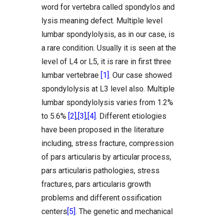
word for vertebra called spondylos and
lysis meaning defect. Multiple level
lumbar spondylolysis, as in our case, is
a rare condition. Usually it is seen at the
level of L4 or L5, it is rare in first three
lumbar vertebrae
[1]
. Our case showed
spondylolysis at L3 level also. Multiple
lumbar spondylolysis varies from 1.2%
to 5.6%
[2]
,
[3]
,
[4]
. Different etiologies
have been proposed in the literature
including, stress fracture, compression
of pars articularis by articular process,
pars articularis pathologies, stress
fractures, pars articularis growth
problems and different ossification
centers
[5]
. The genetic and mechanical