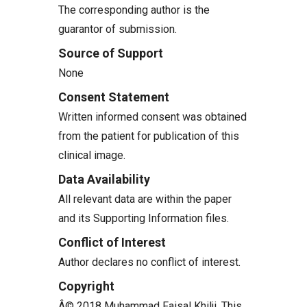
The corresponding author is the
guarantor of submission.
Source of Support
None
Consent Statement
Written informed consent was obtained
from the patient for publication of this
clinical image.
Data Availability
All relevant data are within the paper
and its Supporting Information files.
Conflict of Interest
Author declares no conflict of interest.
Copyright
Â© 2018 Muhammad Faisal Khilji. This