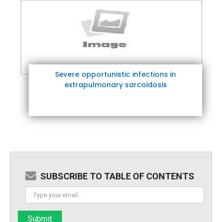
Severe opportunistic infections in
extrapulmonary sarcoidosis
SUBSCRIBE TO TABLE OF CONTENTS