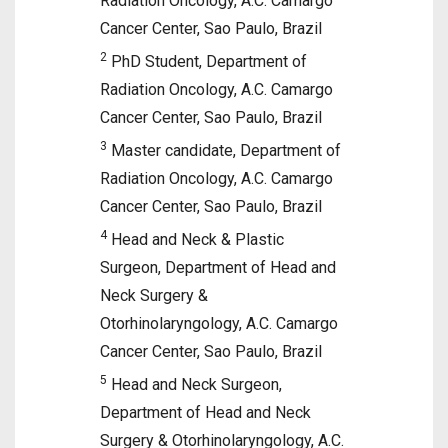
Radiation Oncology, A.C. Camargo
Cancer Center, Sao Paulo, Brazil
2
PhD Student, Department of
Radiation Oncology, A.C. Camargo
Cancer Center, Sao Paulo, Brazil
3
Master candidate, Department of
Radiation Oncology, A.C. Camargo
Cancer Center, Sao Paulo, Brazil
4
Head and Neck & Plastic
Surgeon, Department of Head and
Neck Surgery &
Otorhinolaryngology, A.C. Camargo
Cancer Center, Sao Paulo, Brazil
5
Head and Neck Surgeon,
Department of Head and Neck
Surgery & Otorhinolaryngology, A.C.