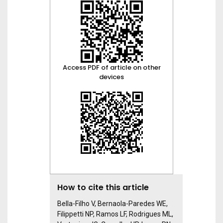
Access PDF of article on other
devices
How to cite this article
Bella-Filho V, Bernaola-Paredes WE,
Filippetti NP, Ramos LF, Rodrigues ML,