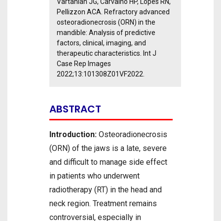
Vartanian JG, Carvalho HP, Lopes RN,
Pellizzon ACA. Refractory advanced
osteoradionecrosis (ORN) in the
mandible: Analysis of predictive
factors, clinical, imaging, and
therapeutic characteristics. Int J
Case Rep Images
2022;13:101308Z01VF2022.
ABSTRACT
Introduction:
Osteoradionecrosis
(ORN) of the jaws is a late, severe
and difficult to manage side effect
in patients who underwent
radiotherapy (RT) in the head and
neck region. Treatment remains
controversial, especially in