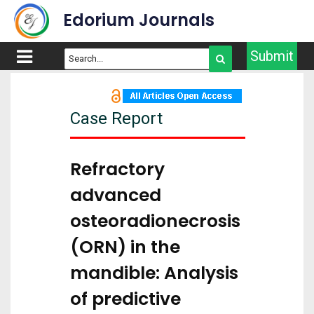
Edorium Journals
Submit
Case Report
Refractory
advanced
osteoradionecrosis
(ORN) in the
mandible: Analysis
of predictive