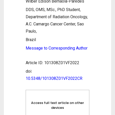
Wilber Edison Bernaola-Paredes
DDS, OMS, MSc., PhD Student,
Department of Radiation Oncology,
A.C. Camargo Cancer Center, Sao
Paulo,
Brazil
Message to Corresponding Author
Article ID: 101308Z01VF2022
doi:
10.5348/101308Z01VF2022CR
Access full text article on other
devices