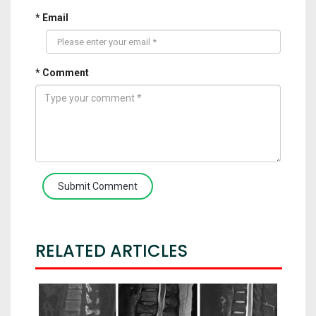
* Email
* Comment
Submit Comment
RELATED ARTICLES