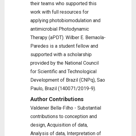
their teams who supported this
work with full resources for
applying photobiomodulation and
antimicrobial Photodynamic
Therapy (aPDT). Wilber E. Bernaola-
Paredes is a student fellow and
supported with a scholarship
provided by the National Council
for Scientific and Technological
Development of Brazil (CNPq), Sao
Paulo, Brazil (140071/2019-9).
Author Contributions
Valdener Bella-Filho - Substantial
contributions to conception and
design, Acquisition of data,
Analysis of data, Interpretation of