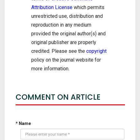
Attribution License
which permits
unrestricted use, distribution and
reproduction in any medium
provided the original author(s) and
original publisher are properly
credited. Please see the
copyright
policy on the journal website for
more information.
COMMENT ON ARTICLE
* Name