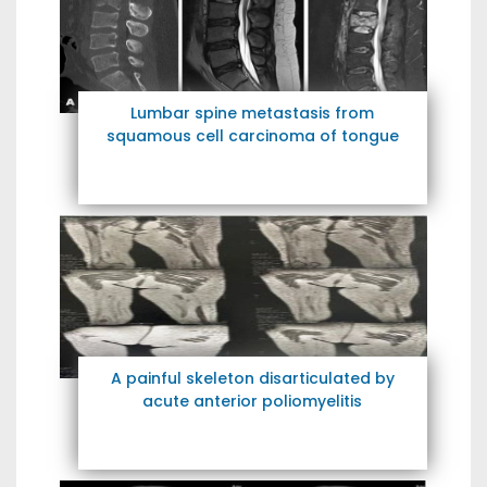
Lumbar spine metastasis from
squamous cell carcinoma of tongue
A painful skeleton disarticulated by
acute anterior poliomyelitis