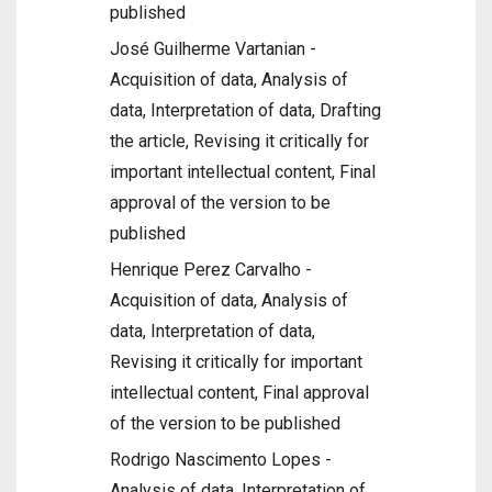
published
José Guilherme Vartanian -
Acquisition of data, Analysis of
data, Interpretation of data, Drafting
the article, Revising it critically for
important intellectual content, Final
approval of the version to be
published
Henrique Perez Carvalho -
Acquisition of data, Analysis of
data, Interpretation of data,
Revising it critically for important
intellectual content, Final approval
of the version to be published
Rodrigo Nascimento Lopes -
Analysis of data, Interpretation of