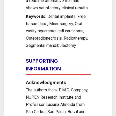
a feasible alternative that has
shown satisfactory clinical results.
Keywords:
Dental implants, Free
tissue flaps, Microsurgery, Oral
cavity squamous cell carcinoma,
Osteoradionecrosis, Radiotherapy,
Segmental mandibulectomy
SUPPORTING
INFORMATION
Acknowledgments
The authors thank D.M.C. Company,
NUPEN Research Institute and
Professor Luciana Almeida from
Sao Carlos, Sao Paulo, Brazil and