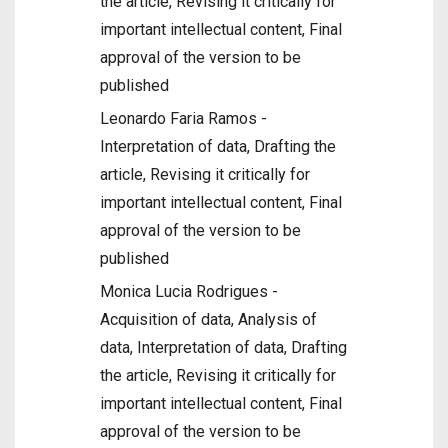
the article, Revising it critically for
important intellectual content, Final
approval of the version to be
published
Leonardo Faria Ramos -
Interpretation of data, Drafting the
article, Revising it critically for
important intellectual content, Final
approval of the version to be
published
Monica Lucia Rodrigues -
Acquisition of data, Analysis of
data, Interpretation of data, Drafting
the article, Revising it critically for
important intellectual content, Final
approval of the version to be