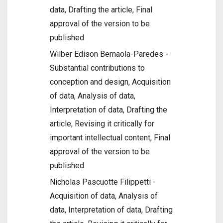
data, Drafting the article, Final
approval of the version to be
published
Wilber Edison Bernaola-Paredes -
Substantial contributions to
conception and design, Acquisition
of data, Analysis of data,
Interpretation of data, Drafting the
article, Revising it critically for
important intellectual content, Final
approval of the version to be
published
Nicholas Pascuotte Filippetti -
Acquisition of data, Analysis of
data, Interpretation of data, Drafting