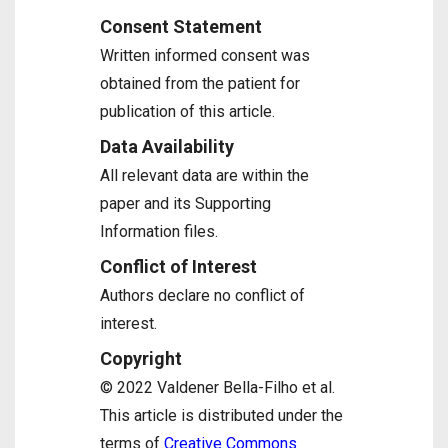
Consent Statement
Written informed consent was
obtained from the patient for
publication of this article.
Data Availability
All relevant data are within the
paper and its Supporting
Information files.
Conflict of Interest
Authors declare no conflict of
interest.
Copyright
© 2022 Valdener Bella-Filho et al.
This article is distributed under the
terms of
Creative Commons