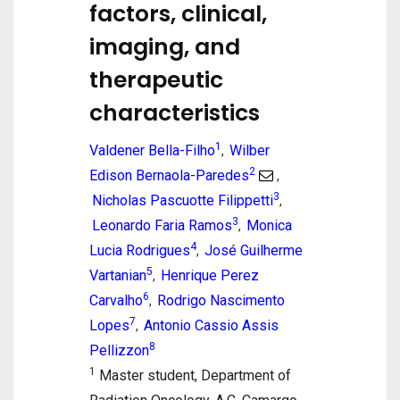
factors, clinical,
imaging, and
therapeutic
characteristics
1
Valdener Bella-Filho
Wilber
,
2
Edison Bernaola-Paredes
,
3
Nicholas Pascuotte Filippetti
,
3
Leonardo Faria Ramos
Monica
,
4
Lucia Rodrigues
José Guilherme
,
5
Vartanian
Henrique Perez
,
6
Carvalho
Rodrigo Nascimento
,
7
Lopes
Antonio Cassio Assis
,
8
Pellizzon
1
Master student, Department of