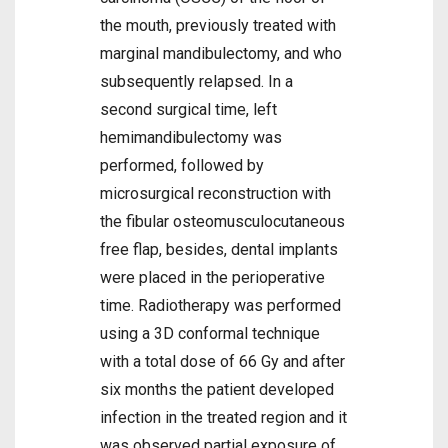
the mouth, previously treated with
marginal mandibulectomy, and who
subsequently relapsed. In a
second surgical time, left
hemimandibulectomy was
performed, followed by
microsurgical reconstruction with
the fibular osteomusculocutaneous
free flap, besides, dental implants
were placed in the perioperative
time. Radiotherapy was performed
using a 3D conformal technique
with a total dose of 66 Gy and after
six months the patient developed
infection in the treated region and it
was observed partial exposure of