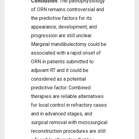
Conclusion:
The pathophysiology
of ORN remains controversial and
the predictive factors for its
appearance, development, and
progression are still unclear.
Marginal mandibulectomy could be
associated with a rapid onset of
ORN in patients submitted to
adjuvant RT and it could be
considered as a potential
predictive factor. Combined
therapies are reliable alternatives
for local control in refractory cases
and in advanced stages, and
surgical removal with microsurgical
reconstruction procedures are still