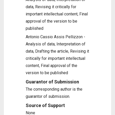
data, Revising it critically for
important intellectual content, Final
approval of the version to be
published
Antonio Cassio Assis Pellizzon -
Analysis of data, Interpretation of
data, Drafting the article, Revising it
critically for important intellectual
content, Final approval of the
version to be published
Guarantor of Submission
The corresponding author is the
guarantor of submission.
Source of Support
None