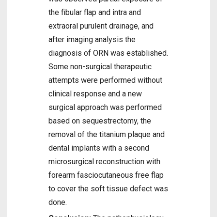
the fibular flap and intra and
extraoral purulent drainage, and
after imaging analysis the
diagnosis of ORN was established.
Some non-surgical therapeutic
attempts were performed without
clinical response and a new
surgical approach was performed
based on sequestrectomy, the
removal of the titanium plaque and
dental implants with a second
microsurgical reconstruction with
forearm fasciocutaneous free flap
to cover the soft tissue defect was
done.