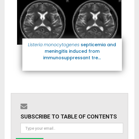
Listeria monocytogenes
septicemia and
meningitis induced from
immunosuppressant tre...
SUBSCRIBE TO TABLE OF CONTENTS