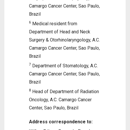
Camargo Cancer Center, Sao Paulo,
Brazil
6
Medical resident from
Department of Head and Neck
Surgery & Otorhinolaryngology, A.C.
Camargo Cancer Center, Sao Paulo,
Brazil
7
Department of Stomatology, A.C.
Camargo Cancer Center, Sao Paulo,
Brazil
8
Head of Department of Radiation
Oncology, A.C. Camargo Cancer
Center, Sao Paulo, Brazil
Address correspondence to: