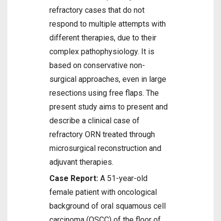
refractory cases that do not
respond to multiple attempts with
different therapies, due to their
complex pathophysiology. It is
based on conservative non-
surgical approaches, even in large
resections using free flaps. The
present study aims to present and
describe a clinical case of
refractory ORN treated through
microsurgical reconstruction and
adjuvant therapies.
Case Report:
A 51-year-old
female patient with oncological
background of oral squamous cell
carcinoma (OSCC) of the floor of