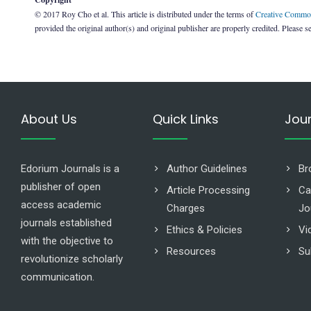
© 2017 Roy Cho et al. This article is distributed under the terms of
Creative Common
provided the original author(s) and original publisher are properly credited. Please s
About Us
Quick Links
Jou
Edorium Journals is a
Author Guidelines
Br
publisher of open
Article Processing
Ca
access academic
Charges
Jo
journals established
Ethics & Policies
Vi
with the objective to
Resources
Su
revolutionize scholarly
communication.