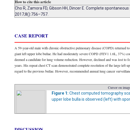
How to cite this article
Cho R, Zamora FD, Gibson HH, Dincer E. Complete spontaneous r
2017;8():756–757.
CASE REPORT
A 59-year-old male with chronic obstructive pulmonary disease (COPD) returned to th
giant left upper lobe bullae. He had moderately severe COPD (FEV1 1.6L, 37%) contr
deemed a candidate for lung volume reduction. However, declined and was lost to 
years. His repeat chest CT scan demonstrated complete resolution of the large left u
regard to the previous bullae. However, recommended annual lung cancer surveillan
Cursor on image
Figure 1:
Chest computed tomography scan at
upper lobe bulla is observed (left) with spo
DISCUSSION