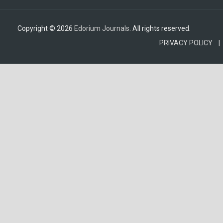
Copyright © 2026
Edorium Journals
. All rights reserved.
PRIVACY POLICY |