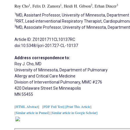
1
1
2
3
Roy Cho
, Felix D. Zamora
, Heidi H. Gibson
, Erhan Dincer
1
MD, Assistant Professor, University of Minnesota, Department 
2
RRT, Lead-interventional Respiratory Therapist, Cardiopulmona
3
MD, Associate Professor, University of Minnesota, Department 
Article ID: Z01201711CL10137RC
doi:10.5348/ijcri-201727-CL-10137
Address correspondence to:
Roy J. Cho, MD
University of Minnesota, Department of Pulmonary
Allergy and Critical Care Medicine
Division of Interventional Pulmonary, MMC #276
420 Delaware Street Se Minneapolis
MN 55455
[HTML Abstract]
[PDF Full Text]
[Print This Article]
[Similar article in Pumed]
[Similar article in Google Scholar]