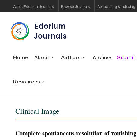
About Edorium Journals
Browse Journals
Abstracting & Indexing
Edorium
Journals
Home
About
Authors
Archive
Submit
Resources
Clinical Image
Complete spontaneous resolution of vanishing