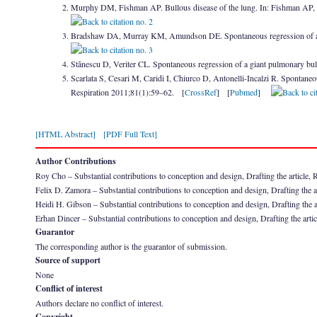
Murphy DM, Fishman AP. Bullous disease of the lung. In: Fishman AP
Bradshaw DA, Murray KM, Amundson DE. Spontaneous regression of a 
Stãnescu D, Veriter CL. Spontaneous regression of a giant pulmonary b
Scarlata S, Cesari M, Caridi I, Chiurco D, Antonelli-Incalzi R. Spontaneo
Respiration 2011;81(1):59–62. [
CrossRef
] [
Pubmed
]
[HTML Abstract]
[PDF Full Text]
Author Contributions
Roy Cho – Substantial contributions to conception and design, Drafting the article, Rev
Felix D. Zamora – Substantial contributions to conception and design, Drafting the ar
Heidi H. Gibson – Substantial contributions to conception and design, Drafting the ar
Erhan Dincer – Substantial contributions to conception and design, Drafting the artic
Guarantor
The corresponding author is the guarantor of submission.
Source of support
None
Conflict of interest
Authors declare no conflict of interest.
Copyright