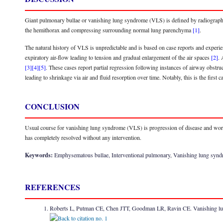
Giant pulmonary bullae or vanishing lung syndrome (VLS) is defined by radiographic c
the hemithorax and compressing surrounding normal lung parenchyma
[1]
.
The natural history of VLS is unpredictable and is based on case reports and experie
expiratory air-flow leading to tension and gradual enlargement of the air spaces
[2]
. 
[3]
[4]
[5]
. These cases report partial regression following instances of airway obstruc
leading to shrinkage via air and fluid resorption over time. Notably, this is the firs
CONCLUSION
Usual course for vanishing lung syndrome (VLS) is progression of disease and wo
has completely resolved without any intervention.
Keywords:
Emphysematous bullae, Interventional pulmonary, Vanishing lung syn
REFERENCES
Roberts L, Putman CE, Chen JTT, Goodman LR, Ravin CE. Vanishing l