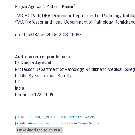
1
2
Ranjan Agrawal
, Parbodh Kumar
1
MD, FIC Path, DHA, Professor, Department of Pathology, Rohilkha
2
MD, Professor and Head, Department of Pathology, Rohilkhand Me
doi:10.5348/ijcri-201502-CS-10053
Address correspondence to:
Dr. Ranjan Agrawal
Professor, Department of Pathology, Rohilkhand Medical Colleg
Pilibhit Byepass Road, Bareilly
UP
India
Phone: 9412291009
[HTML Full Text]
[PDF Full Text]
[Print This Article]
[Similar article in Pumed]
[Similar article in Google Scholar]