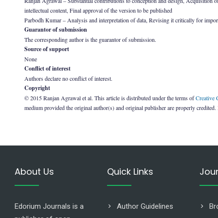
Ranjan Agrawal – Substantial contributions to conception and design, Acquisition of da
intellectual content, Final approval of the version to be published
Parbodh Kumar – Analysis and interpretation of data, Revising it critically for import
Guarantor of submission
The corresponding author is the guarantor of submission.
Source of support
None
Conflict of interest
Authors declare no conflict of interest.
Copyright
© 2015 Ranjan Agrawal et al. This article is distributed under the terms of
Creative
medium provided the original author(s) and original publisher are properly credited.
About Us
Quick Links
Jou
Edorium Journals is a
Author Guidelines
Br