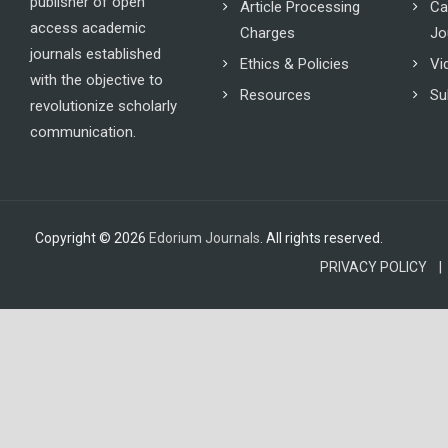
publisher of open
Article Processing
Ca
access academic
Charges
Jo
journals established
Ethics & Policies
Vi
with the objective to
Resources
Su
revolutionize scholarly
communication.
Copyright © 2026
Edorium Journals
. All rights reserved.
PRIVACY POLICY |