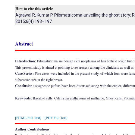
How to cite this article
Agrawal R, Kumar P. Pilomatricoma-unveiling the ghost story: Re
2015;6(4):193–197.
Abstract
Introduction:
Pilomatrixoma are benign skin neoplasms of hair follicle origin but o
This present study is aimed at pointing to awareness among the clinicians as well as 
Case Series:
Five cases were included in the present study, of which four were fema
subareolar area in the right breast.
Conclusion:
Diagnostic pitfalls have been discussed along with the clinical different
Keywords:
Basaloid cells, Calcifying epithelioma of malherbe, Ghost cells, Piloma
[HTML Full Text]
[PDF Full Text]
Author Contributions: