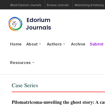
About Edorium Journals
Browse Journals
Abstracting & Indexing
Edorium
Journals
Home
About
Authors
Archive
Submit
Resources
Case Series
Pilomatricoma-unveiling the ghost story: A cas