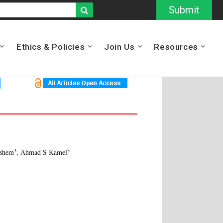
Submit
Ethics & Policies
Join Us
Resources
3
3
ashem
, Ahmad S Kamel