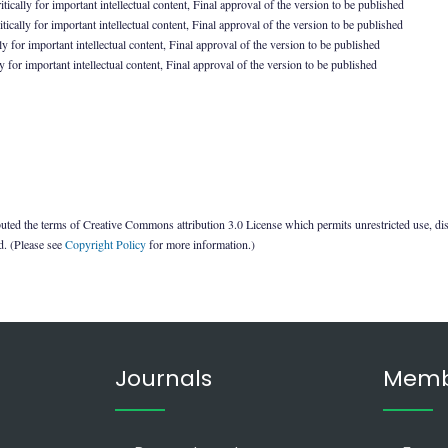
ically for important intellectual content, Final approval of the version to be published
ically for important intellectual content, Final approval of the version to be published
y for important intellectual content, Final approval of the version to be published
 for important intellectual content, Final approval of the version to be published
uted the terms of Creative Commons attribution 3.0 License which permits unrestricted use, di
ed. (Please see
Copyright Policy
for more information.)
Journals
Memb