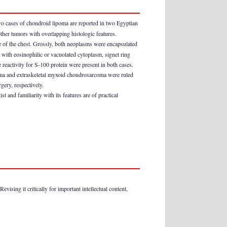
wo cases of chondroid lipoma are reported in two Egyptian
other tumors with overlapping histologic features.
e of the chest. Grossly, both neoplasms were encapsulated
 with eosinophilic or vacuolated cytoplasm, signet ring
e reactivity for S-100 protein were present in both cases.
oma and extraskeletal myxoid chondrosarcoma were ruled
gery, respectively.
 and familiarity with its features are of practical
ising it critically for important intellectual content,