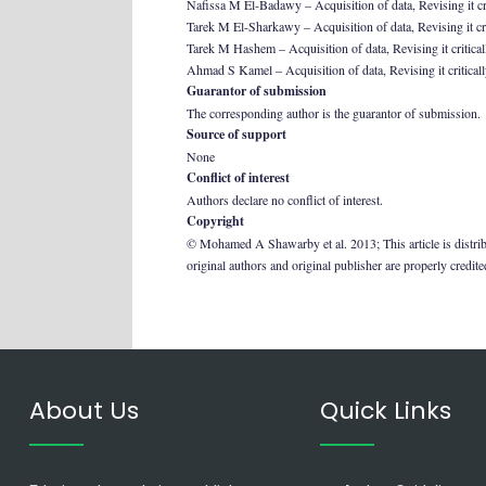
Nafissa M El-Badawy – Acquisition of data, Revising it crit
Tarek M El-Sharkawy – Acquisition of data, Revising it crit
Tarek M Hashem – Acquisition of data, Revising it criticall
Ahmad S Kamel – Acquisition of data, Revising it critically
Guarantor of submission
The corresponding author is the guarantor of submission.
Source of support
None
Conflict of interest
Authors declare no conflict of interest.
Copyright
© Mohamed A Shawarby et al. 2013; This article is distrib
original authors and original publisher are properly credit
About Us
Quick Links