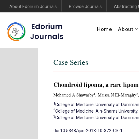
About Edorium Journals
Browse Journals
Abstracting 
Edorium
Home
About
Journals
Case Series
Chondroid lipoma, a rare lipom
1
2
Mohamed A Shawarby
, Maissa N El-Maraghy
1
College of Medicine, University of Damm
2
College of Medicine, Ain-Shams University,
3
College of Medicine, University of Damm
doi:10.5348/ijcri-2013-10-372-CS-1