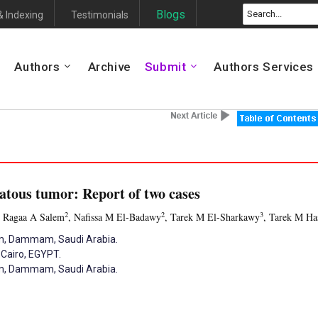
Blogs
& Indexing
Testimonials
Authors
Archive
Submit
Authors Services
atous tumor: Report of two cases
2
2
3
, Ragaa A Salem
, Nafissa M El-Badawy
, Tarek M El-Sharkawy
, Tarek M H
am, Dammam, Saudi Arabia.
 Cairo, EGYPT.
am, Dammam, Saudi Arabia.