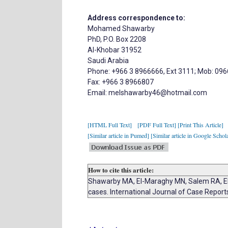
Address correspondence to:
Mohamed Shawarby
PhD, P.O. Box 2208
Al-Khobar 31952
Saudi Arabia
Phone: +966 3 8966666, Ext 3111; Mob: 09
Fax: +966 3 8966807
Email: melshawarby46@hotmail.com
[HTML Full Text]
[PDF Full Text]
[Print This Article]
[Similar article in Pumed]
[Similar article in Google Schol
How to cite this article:
Shawarby MA, El-Maraghy MN, Salem RA, El
cases. International Journal of Case Repor