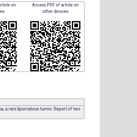
rticle on
Access PDF of article on
ces
other devices
 a rare lipomatous tumor: Report of two