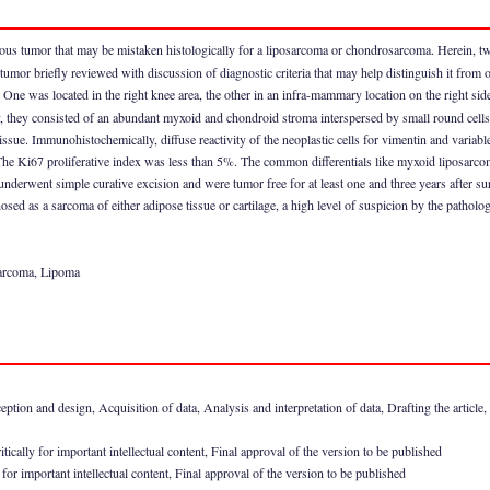
ous tumor that may be mistaken histologically for a liposarcoma or chondrosarcoma. Herein, t
 tumor briefly reviewed with discussion of diagnostic criteria that may help distinguish it from 
ne was located in the right knee area, the other in an infra-mammary location on the right sid
y, they consisted of an abundant myxoid and chondroid stroma interspersed by small round cells
tissue. Immunohistochemically, diffuse reactivity of the neoplastic cells for vimentin and variabl
he Ki67 proliferative index was less than 5%. The common differentials like myxoid liposarc
 underwent simple curative excision and were tumor free for at least one and three years after sur
d as a sarcoma of either adipose tissue or cartilage, a high level of suspicion by the pathologist
arcoma, Lipoma
n and design, Acquisition of data, Analysis and interpretation of data, Drafting the article, Rev
ically for important intellectual content, Final approval of the version to be published
for important intellectual content, Final approval of the version to be published