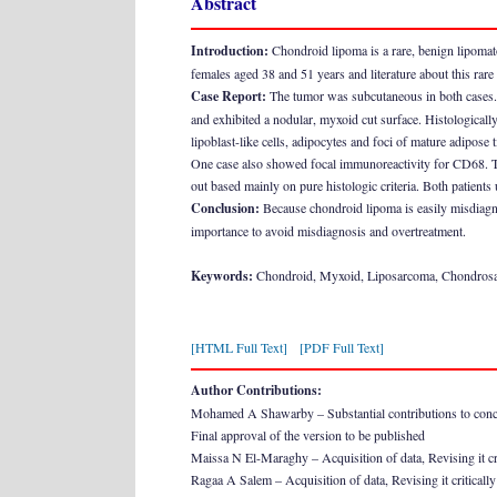
Abstract
Introduction:
Chondroid lipoma is a rare, benign lipomat
females aged 38 and 51 years and literature about this rare
Case Report:
The tumor was subcutaneous in both cases. O
and exhibited a nodular, myxoid cut surface. Histologicall
lipoblast-like cells, adipocytes and foci of mature adipose 
One case also showed focal immunoreactivity for CD68. T
out based mainly on pure histologic criteria. Both patients
Conclusion:
Because chondroid lipoma is easily misdiagnose
importance to avoid misdiagnosis and overtreatment.
Keywords:
Chondroid, Myxoid, Liposarcoma, Chondros
[HTML Full Text]
[PDF Full Text]
Author Contributions:
Mohamed A Shawarby – Substantial contributions to conceptio
Final approval of the version to be published
Maissa N El-Maraghy – Acquisition of data, Revising it crit
Ragaa A Salem – Acquisition of data, Revising it critically 