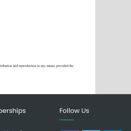
stribution and reproduction in any means provided the
erships
Follow Us