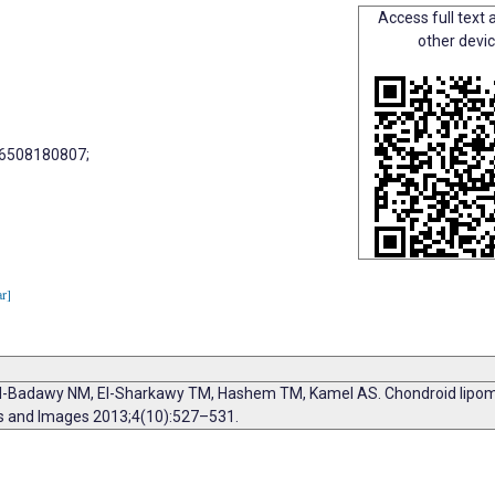
Access full text a
other devi
66508180807;
ar]
-Badawy NM, El-Sharkawy TM, Hashem TM, Kamel AS. Chondroid lipoma,
ts and Images 2013;4(10):527–531.