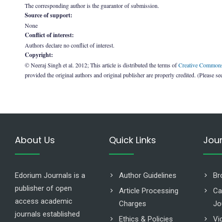
The corresponding author is the guarantor of submission.
Source of support:
None
Conflict of interest:
Authors declare no conflict of interest.
Copyright:
© Neeraj Singh et al. 2012; This article is distributed the terms of
Creative Commons 
provided the original authors and original publisher are properly credited. (Please s
About Us
Quick Links
Jou
Edorium Journals is a
Author Guidelines
Br
publisher of open
Article Processing
Ca
access academic
Charges
Jo
journals established
Ethics & Policies
Vi