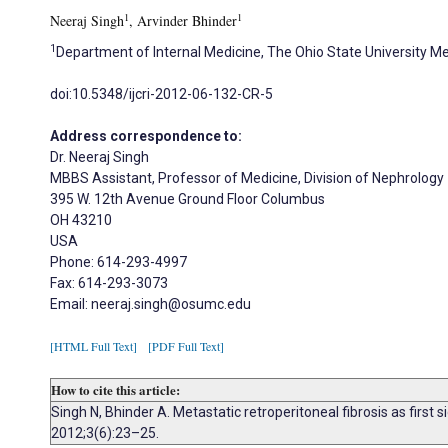
1
1
Neeraj Singh
, Arvinder Bhinder
1
Department of Internal Medicine, The Ohio State University Me
doi:10.5348/ijcri-2012-06-132-CR-5
Address correspondence to:
Dr. Neeraj Singh
MBBS Assistant, Professor of Medicine, Division of Nephrology
395 W. 12th Avenue Ground Floor Columbus
OH 43210
USA
Phone: 614-293-4997
Fax: 614-293-3073
Email: neeraj.singh@osumc.edu
[HTML Full Text]
[PDF Full Text]
How to cite this article:
Singh N, Bhinder A. Metastatic retroperitoneal fibrosis as first
2012;3(6):23–25.