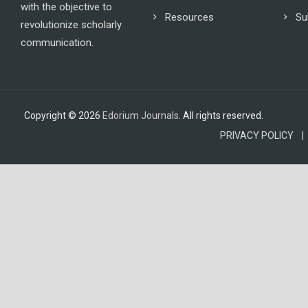
with the objective to
Resources
Su
revolutionize scholarly
communication.
Copyright © 2026
Edorium Journals
. All rights reserved.
PRIVACY POLICY |