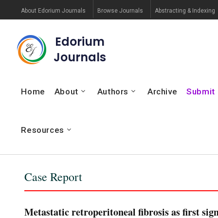
About Edorium Journals
Browse Journals
Abstracting & Indexing
Edorium
Journals
Home
About
Authors
Archive
Submit
Resources
Case Report
Metastatic retroperitoneal fibrosis as first sig