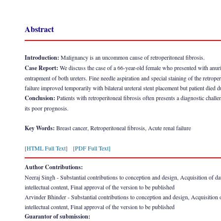
Abstract
Introduction:
Malignancy is an uncommon cause of retroperitoneal fibrosis.
Case Report:
We discuss the case of a 66-year-old female who presented with anuric a
entrapment of both ureters. Fine needle aspiration and special staining of the retrope
failure improved temporarily with bilateral ureteral stent placement but patient died 
Conclusion:
Patients with retroperitoneal fibrosis often presents a diagnostic challe
its poor prognosis.
Key Words:
Breast cancer, Retroperitoneal fibrosis, Acute renal failure
[HTML Full Text]
[PDF Full Text]
Author Contributions:
Neeraj Singh - Substantial contributions to conception and design, Acquisition of data, 
intellectual content, Final approval of the version to be published
Arvinder Bhinder - Substantial contributions to conception and design, Acquisition of d
intellectual content, Final approval of the version to be published
Guarantor of submission: