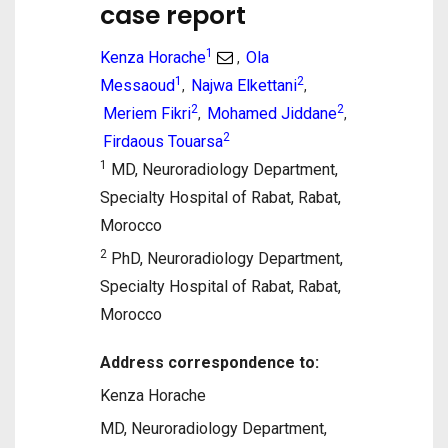
case report
1
Kenza Horache
Ola
,
1
2
Messaoud
Najwa Elkettani
,
,
2
2
Meriem Fikri
Mohamed Jiddane
,
,
2
Firdaous Touarsa
1
MD, Neuroradiology Department,
Specialty Hospital of Rabat, Rabat,
Morocco
2
PhD, Neuroradiology Department,
Specialty Hospital of Rabat, Rabat,
Morocco
Address correspondence to:
Kenza Horache
MD, Neuroradiology Department,