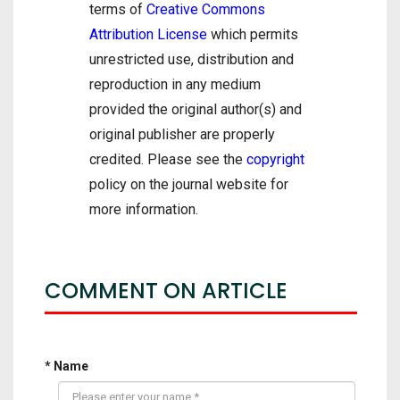
terms of
Creative Commons
Attribution License
which permits
unrestricted use, distribution and
reproduction in any medium
provided the original author(s) and
original publisher are properly
credited. Please see the
copyright
policy on the journal website for
more information.
COMMENT ON ARTICLE
* Name