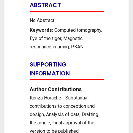
ABSTRACT
No Abstract
Keywords:
Computed tomography,
Eye of the tiger, Magnetic
resonance imaging, PKAN
SUPPORTING
INFORMATION
Author Contributions
Kenza Horache - Substantial
contributions to conception and
design, Analysis of data, Drafting
the article, Final approval of the
version to be published