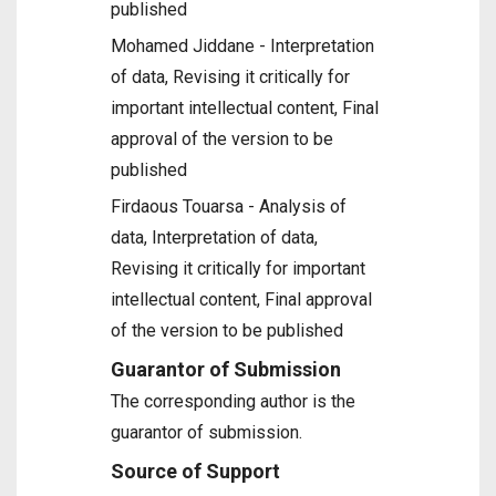
published
Mohamed Jiddane - Interpretation
of data, Revising it critically for
important intellectual content, Final
approval of the version to be
published
Firdaous Touarsa - Analysis of
data, Interpretation of data,
Revising it critically for important
intellectual content, Final approval
of the version to be published
Guarantor of Submission
The corresponding author is the
guarantor of submission.
Source of Support