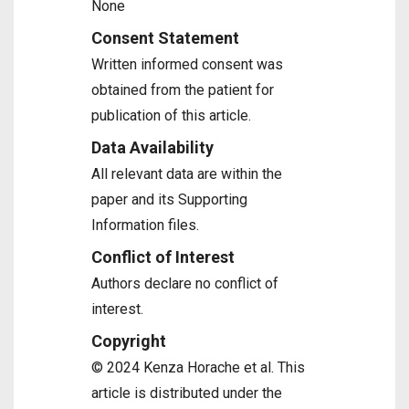
None
Consent Statement
Written informed consent was
obtained from the patient for
publication of this article.
Data Availability
All relevant data are within the
paper and its Supporting
Information files.
Conflict of Interest
Authors declare no conflict of
interest.
Copyright
© 2024 Kenza Horache et al. This
article is distributed under the