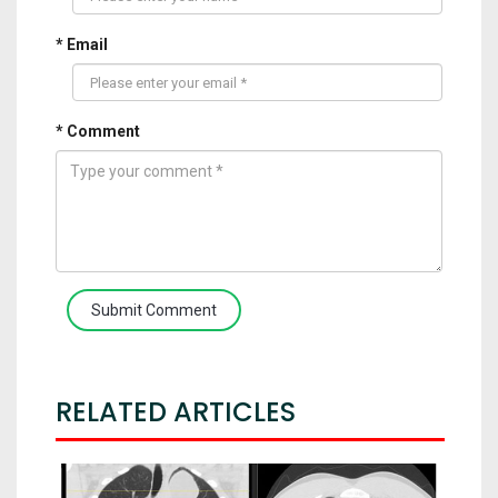
* Email
* Comment
Submit Comment
RELATED ARTICLES