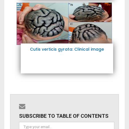
Cutis verticis gyrata: Clinical image
SUBSCRIBE TO TABLE OF CONTENTS