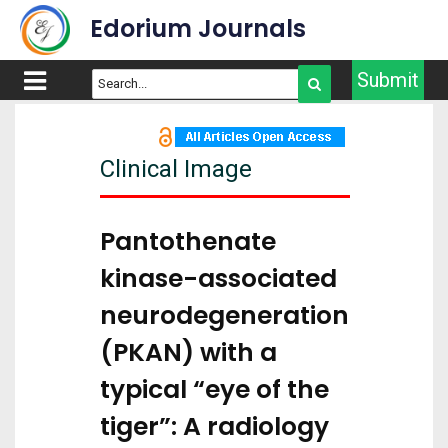
Edorium Journals
Submit
Clinical Image
Pantothenate
kinase-associated
neurodegeneration
(PKAN) with a
typical “eye of the
tiger”: A radiology