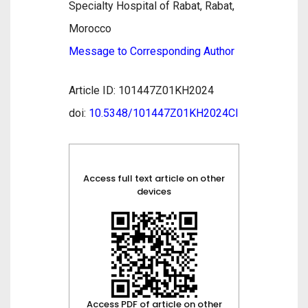
Specialty Hospital of Rabat, Rabat,
Morocco
Message to Corresponding Author
Article ID: 101447Z01KH2024
doi:
10.5348/101447Z01KH2024CI
Access full text article on other
devices
Access PDF of article on other