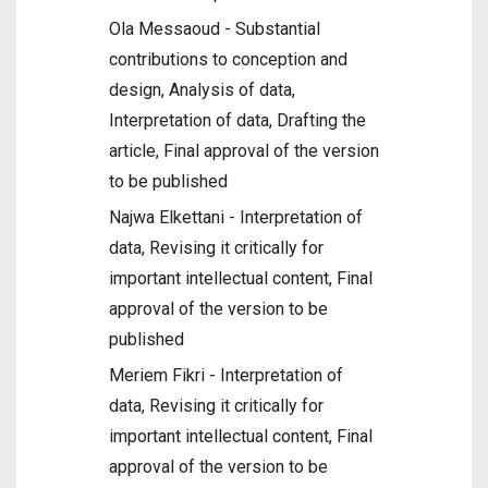
Ola Messaoud - Substantial
contributions to conception and
design, Analysis of data,
Interpretation of data, Drafting the
article, Final approval of the version
to be published
Najwa Elkettani - Interpretation of
data, Revising it critically for
important intellectual content, Final
approval of the version to be
published
Meriem Fikri - Interpretation of
data, Revising it critically for
important intellectual content, Final
approval of the version to be