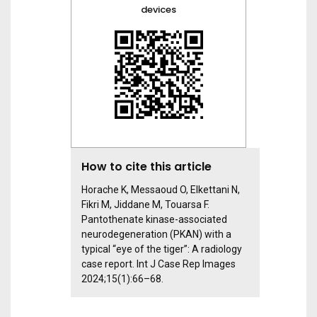
devices
How to cite this article
Horache K, Messaoud O, Elkettani N,
Fikri M, Jiddane M, Touarsa F.
Pantothenate kinase-associated
neurodegeneration (PKAN) with a
typical “eye of the tiger”: A radiology
case report. Int J Case Rep Images
2024;15(1):66–68.