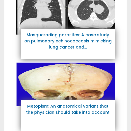
Masquerading parasites: A case study
on pulmonary echinococcosis mimicking
lung cancer and...
Metopism: An anatomical variant that
the physician should take into account