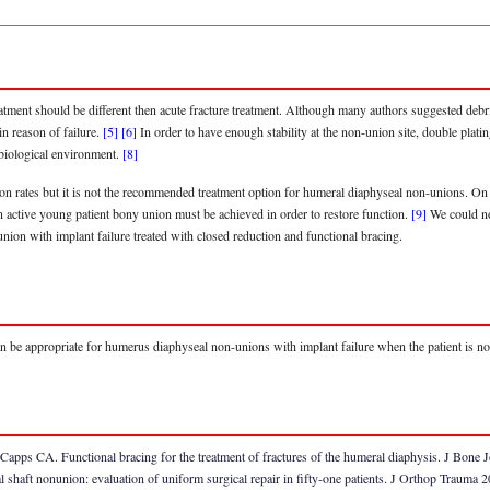
tment should be different then acute fracture treatment. Although many authors suggested debr
in reason of failure.
[5]
[6]
In order to have enough stability at the non-union site, double plating
 biological environment.
[8]
ion rates but it is not the recommended treatment option for humeral diaphyseal non-unions. On
n active young patient bony union must be achieved in order to restore function.
[9]
We could not
ion with implant failure treated with closed reduction and functional bracing.
 can be appropriate for humerus diaphyseal non-unions with implant failure when the patient is not
Capps CA. Functional bracing for the treatment of fractures of the humeral diaphysis. J Bon
haft nonunion: evaluation of uniform surgical repair in fifty-one patients. J Orthop Trauma