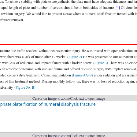
ique. To achieve stability with plate osteosynthesis, the plate must have adequate thickness and l
 equal length of plate and number of screws should be on both sides of fracture.
[4]
Obvious loss
revision surgery. We would like to present a case where a humeral shaft fracture treated with in
hardware removal.
cture due traffic accident without neurovascular injury. He was treated with open reduction and
er, there was a lack of union after 12 weeks.
(Figure 2)
He was presented to our outpatient cli
e with loss of reduction and implant failure with a broken screw.
(Figure 3)
There was no eviden
ith atrophic non-union with implant failure and offered revision surgery with implant removal, b
anded conservative treatment. Closed manipulation
(Figure 4A-B)
under sedation and a Sarmient
ness of this treatment method. During monthly follow-up, there was no loss of reduction again, 
deformity.
(Figure 5A-B)
Cursor on image to zoom/Click text to open image
opriate plate fixation of humeral diaphysis fracture.
Cursor on image to zoom/Click text to open image