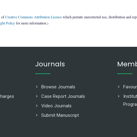
s of
Creative Commons Attribution License
which permits unrestricted use, distribution and re
ght Policy
for more information.)
Journals
Memb
Browse Journals
Favour
Charges
Case Report Journals
Instit
Progr
Video Journals
Submit Manuscript