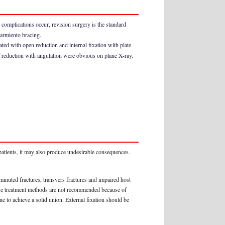
e complications occur, revision surgery is the standard
Sarmiento bracing.
ed with open reduction and internal fixation with plate
of reduction with angulation were obvious on plane X-ray.
patients, it may also produce undesirable consequences.
inuted fractures, transvers fractures and impaired host
tive treatment methods are not recommended because of
e to achieve a solid union. External fixation should be