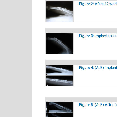
Figure 2:
After 12 week
Figure 3:
Implant failu
Figure 4:
(A, B) Implant
Figure 5:
(A, B) After 