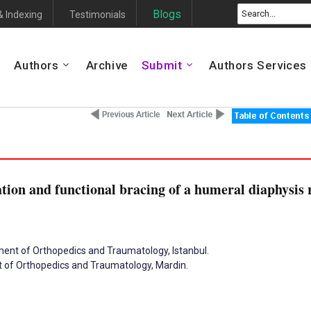
Blogs
& Indexing
Testimonials
Authors
Archive
Submit
Authors Services
ion and functional bracing of a humeral diaphysis r
tment of Orthopedics and Traumatology, Istanbul.
t of Orthopedics and Traumatology, Mardin.