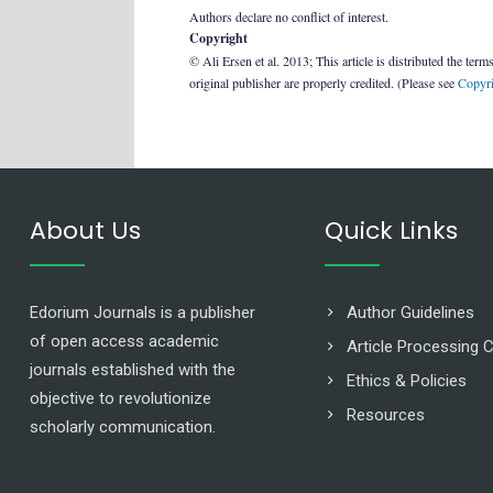
Authors declare no conflict of interest.
Copyright
© Ali Ersen et al. 2013; This article is distributed the term
original publisher are properly credited. (Please see
Copyri
About Us
Quick Links
Edorium Journals is a publisher
Author Guidelines
of open access academic
Article Processing 
journals established with the
Ethics & Policies
objective to revolutionize
Resources
scholarly communication.