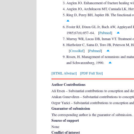
Anglen JO. Enhancement of fracture healing wit
Anglen JO, Archdeacon MT, Cannada LK, Herscov
Ring D, Perey BH, Jupiter JB. The functional o
Foster RJ, Dixon GL Jr, Bach AW, Appleyard RW,
1985;67(6):857–64. [
Pubmed
]
Murray WR, Lucas DB, Inman VT. Treatment of 
Hierholzer C, Sama D, Toro JB, Peterson M, Helf
[
CrossRef
] [
Pubmed
]
Rosen, H. Management of nonunions and malunio
and Schwarzenberg, 1990.
[HTML Abstract]
[PDF Full Text]
Author Contributions
Ali Ersen – Substantial contributions to conception and desig
Atakan Gunevdiren – Substantial contributions to conception
Ozgur Yazici – Substantial contributions to conception and 
Guarantor of submission
The corresponding author is the guarantor of submission.
Source of support
None
Conflict of interest