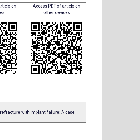
rticle on
Access PDF of article on
ces
other devices
refracture with implant failure: A case