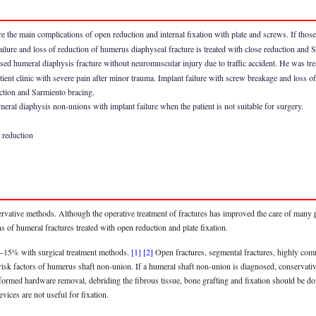
re the main complications of open reduction and internal fixation with plate and screws. If thos
ailure and loss of reduction of humerus diaphyseal fracture is treated with close reduction and 
d humeral diaphysis fracture without neuromuscular injury due to traffic accident. He was treat
ient clinic with severe pain after minor trauma. Implant failure with screw breakage and loss 
uction and Sarmiento bracing.
eral diaphysis non-unions with implant failure when the patient is not suitable for surgery.
 reduction
ervative methods. Although the operative treatment of fractures has improved the care of many 
 of humeral fractures treated with open reduction and plate fixation.
10–15% with surgical treatment methods.
[1]
[2]
Open fractures, segmental fractures, highly comm
c risk factors of humerus shaft non-union. If a humeral shaft non-union is diagnosed, conserva
ormed hardware removal, debriding the fibrous tissue, bone grafting and fixation should be don
vices are not useful for fixation.