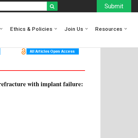
Submit
Ethics & Policies
Join Us
Resources
efracture with implant failure: