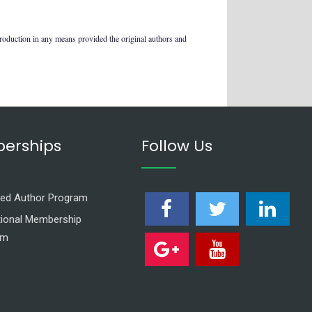
production in any means provided the original authors and
erships
Follow Us
ed Author Program
utional Membership
am