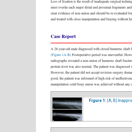
Loss of fixation is the result of inadequate surgical techn
must overlie each major distal end proximal fragments and
clear evidence of non-union and should be re-evaluated for 
and treated with close manipulation and bracing without 
Case Report
A 28-year-old male diagnosed with closed humerus shaft fra
(Figure 1A-B)
Postoperative period was uneventful. Howev
radiographs revealed a non-union of humerus shaft fractur
protein level was also normal. The patient was diagnosed w
However, the patient did not accept revision surgery dem
good, the patient was informed of high risk of ineffective
manipulation solid bony union was achieved without any 
Figure 1:
(A, B) Inappr