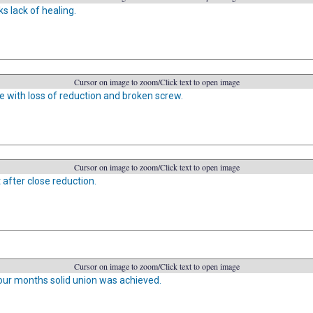
s lack of healing.
Cursor on image to zoom/Click text to open image
re with loss of reduction and broken screw.
Cursor on image to zoom/Click text to open image
 after close reduction.
Cursor on image to zoom/Click text to open image
four months solid union was achieved.