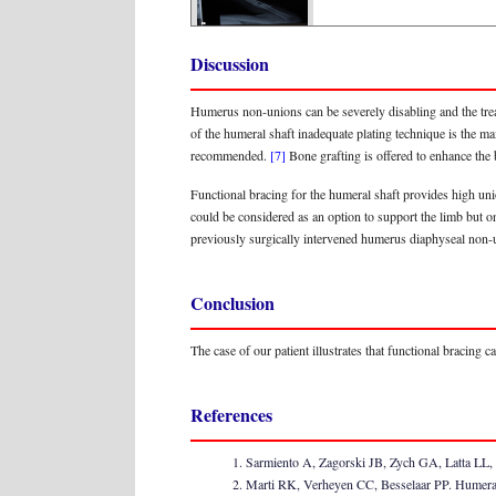
Discussion
Humerus non-unions can be severely disabling and the trea
of the humeral shaft inadequate plating technique is the ma
recommended.
[7]
Bone grafting is offered to enhance the
Functional bracing for the humeral shaft provides high un
could be considered as an option to support the limb but o
previously surgically intervened humerus diaphyseal non-un
Conclusion
The case of our patient illustrates that functional bracing
References
Sarmiento A, Zagorski JB, Zych GA, Latta LL, 
Marti RK, Verheyen CC, Besselaar PP. Humeral s