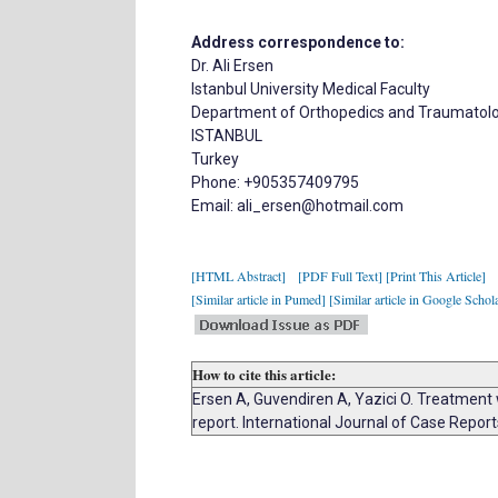
Address correspondence to:
Dr. Ali Ersen
Istanbul University Medical Faculty
Department of Orthopedics and Traumatol
ISTANBUL
Turkey
Phone: +905357409795
Email: ali_ersen@hotmail.com
[HTML Abstract]
[PDF Full Text]
[Print This Article]
[Similar article in Pumed]
[Similar article in Google Schol
How to cite this article:
Ersen A, Guvendiren A, Yazici O. Treatment 
report. International Journal of Case Repo