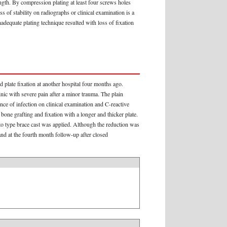
ength. By compression plating at least four screws holes
 of stability on radiographs or clinical examination is a
adequate plating technique resulted with loss of fixation
 plate fixation at another hospital four months ago.
nic with severe pain after a minor trauma. The plain
ce of infection on clinical examination and C-reactive
one grafting and fixation with a longer and thicker plate.
o type brace cast was applied. Although the reduction was
and at the fourth month follow-up after closed