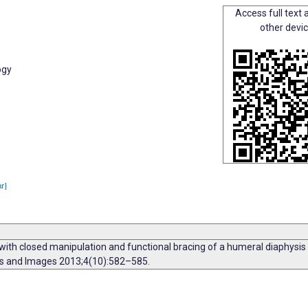
Access full text a
other devi
ogy
ar]
with closed manipulation and functional bracing of a humeral diaphysis 
rts and Images 2013;4(10):582–585.