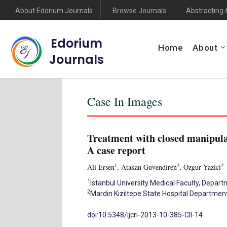
About Edorium Journals
Browse Journals
Abstracting 
Edorium
Home
About
Journals
Case In Images
Treatment with closed manipulat
A case report
1
2
2
Ali Ersen
, Atakan Guvendiren
, Ozgur Yazici
1
Istanbul University Medical Faculty, Depar
2
Mardin Kiziltepe State Hospital Departmen
doi:10.5348/ijcri-2013-10-385-CII-14