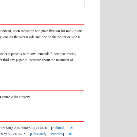
idement, open reduction and plate fixation for non-unions
, one on the lateral side and one on the posterior side is
 elderly patients with low demands functional bracing
 find any paper in literature about the treatment of
 suitable for surgery.
e Joint Surg Am 2000;82(4):478–6. [
Pubmed
]
 2002;16(2):108–15. [
CrossRef
] [
Pubmed
]