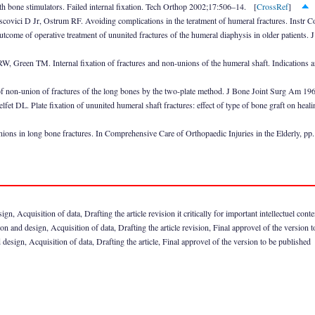
h bone stimulators. Failed internal fixation. Tech Orthop 2002;17:506–14. [
CrossRef
]
ici D Jr, Ostrum RF. Avoiding complications in the teratment of humeral fractures. Instr 
utcome of operative treatment of ununited fractures of the humeral diaphysis in older patient
 Green TM. Internal fixation of fractures and non-unions of the humeral shaft. Indications an
non-union of fractures of the long bones by the two-plate method. J Bone Joint Surg Am 1
et DL. Plate fixation of ununited humeral shaft fractures: effect of type of bone graft on he
ns in long bone fractures. In Comprehensive Care of Orthopaedic Injuries in the Elderly, pp
n, Acquisition of data, Drafting the article revision it critically for important intellectuel cont
 and design, Acquisition of data, Drafting the article revision, Final approvel of the version 
design, Acquisition of data, Drafting the article, Final approvel of the version to be published