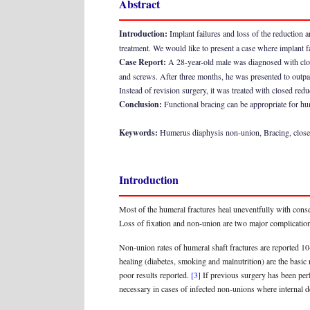
Abstract
Introduction:
Implant failures and loss of the reduction a
treatment. We would like to present a case where implant f
Case Report:
A 28-year-old male was diagnosed with close
and screws. After three months, he was presented to outpat
Instead of revision surgery, it was treated with closed red
Conclusion:
Functional bracing can be appropriate for hum
Keywords:
Humerus diaphysis non-union, Bracing, close
Introduction
Most of the humeral fractures heal uneventfully with cons
Loss of fixation and non-union are two major complications
Non-union rates of humeral shaft fractures are reported 
healing (diabetes, smoking and malnutrition) are the basi
poor results reported.
[3]
If previous surgery has been perf
necessary in cases of infected non-unions where internal de