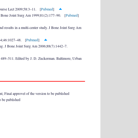
Course Lect 2009;58:3–11. [
Pubmed
]
s. J Bone Joint Surg Am 1999;81(2):177–90. [
Pubmed
]
d results in a multi-center study. J Bone Joint Surg Am
964;46:1027–48. [
Pubmed
]
aling. J Bone Joint Surg Am 2006;88(7):1442–7.
. 489–511. Edited by J. D. Zuckerman. Baltimore, Urban
ent, Final approvel of the version to be published
to be published