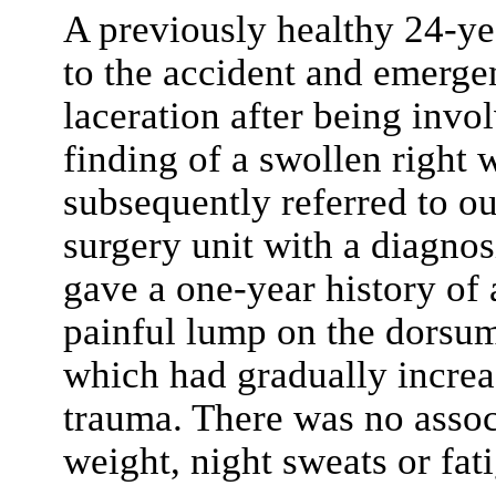
A previously healthy 24-ye
to the accident and emerge
laceration after being invol
finding of a swollen right
subsequently referred to o
surgery unit with a diagnos
gave a one-year history of
painful lump on the dorsum
which had gradually increas
trauma. There was no associ
weight, night sweats or fat