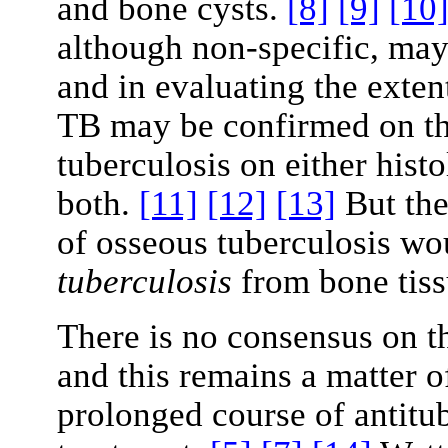
and bone cysts.
[8]
[9]
[10
although non-specific, may 
and in evaluating the exten
TB may be confirmed on th
tuberculosis on either histo
both.
[11]
[12]
[13]
But the
of osseous tuberculosis wo
tuberculosis
from bone tis
There is no consensus on th
and this remains a matter o
prolonged course of antitub