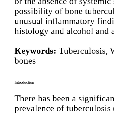
or the absence of systemic
possibility of bone tuberc
unusual inflammatory findi
histology and alcohol and a
Keywords:
Tuberculosis, W
bones
Introduction
There has been a significan
prevalence of tuberculosis