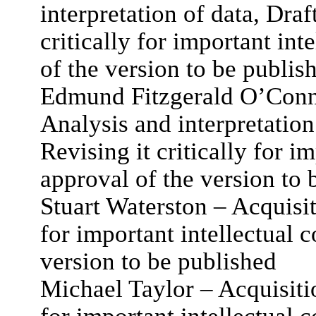
interpretation of data, Draft
critically for important int
of the version to be publis
Edmund Fitzgerald O’Conno
Analysis and interpretation 
Revising it critically for i
approval of the version to 
Stuart Waterston – Acquisiti
for important intellectual c
version to be published
Michael Taylor – Acquisition