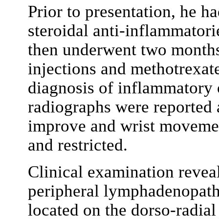
Prior to presentation, he ha
steroidal anti-inflammatorie
then underwent two months c
injections and methotrexat
diagnosis of inflammatory o
radiographs were reported 
improve and wrist movemen
and restricted.
Clinical examination revea
peripheral lymphadenopathy
located on the dorso-radial 