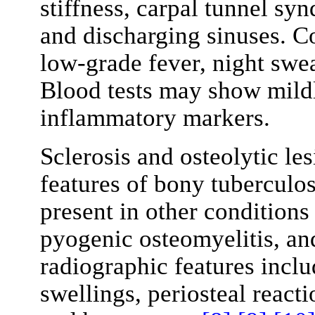
stiffness, carpal tunnel sy
and discharging sinuses. C
low-grade fever, night swea
Blood tests may show mildl
inflammatory markers.
Sclerosis and osteolytic le
features of bony tuberculos
present in other conditions
pyogenic osteomyelitis, a
radiographic features inclu
swellings, periosteal react