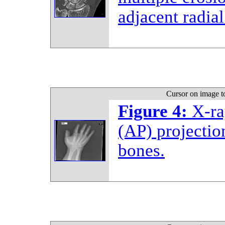
adjacent radial
Cursor on image t
Figure 4:
X-ra
(AP) projectio
bones.