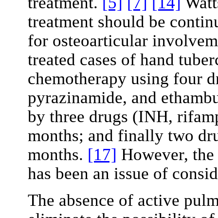
treatment.
[5]
[7]
[14]
Watt
treatment should be conti
for osteoarticular involve
treated cases of hand tuber
chemotherapy using four d
pyrazinamide, and ethambut
by three drugs (INH, rifam
months; and finally two dr
months.
[17]
However, the 
has been an issue of consid
The absence of active pulm