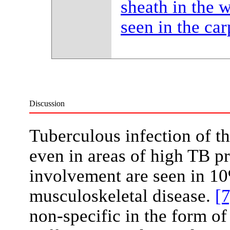
sheath in the w
seen in the ca
Discussion
Tuberculous infection of th
even in areas of high TB p
involvement are seen in 10
musculoskeletal disease.
[7
non-specific in the form of 