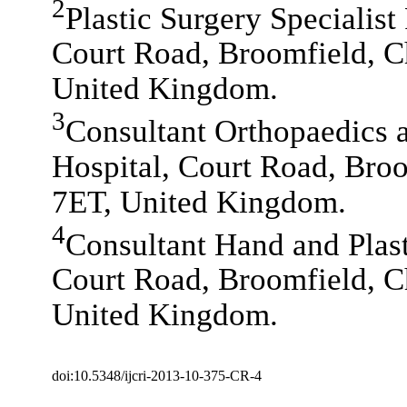
2
Plastic Surgery Specialist
Court Road, Broomfield, 
United Kingdom.
3
Consultant Orthopaedics 
Hospital, Court Road, Bro
7ET, United Kingdom.
4
Consultant Hand and Plast
Court Road, Broomfield, 
United Kingdom.
doi:10.5348/ijcri-2013-10-375-CR-4