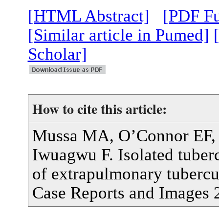
[HTML Abstract]
[PDF Fu
[Similar article in Pumed]
Scholar]
How to cite this article:
Mussa MA, O’Connor EF, W
Iwuagwu F. Isolated tubercu
of extrapulmonary tubercul
Case Reports and Images 