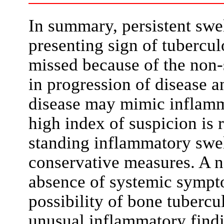
In summary, persistent swel
presenting sign of tubercul
missed because of the non-s
in progression of disease 
disease may mimic inflamma
high index of suspicion is
standing inflammatory swel
conservative measures. A n
absence of systemic sympt
possibility of bone tuberc
unusual inflammatory findi