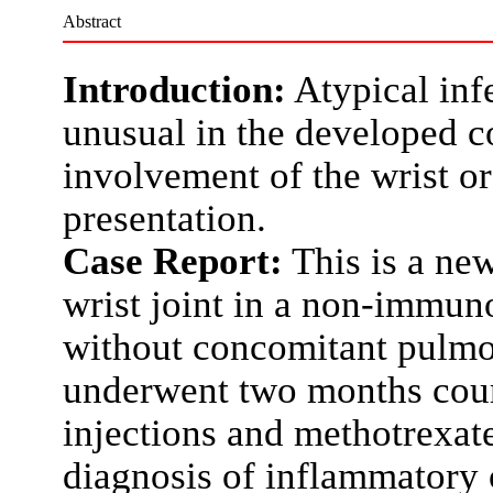
Abstract
Introduction:
Atypical inf
unusual in the developed c
involvement of the wrist or
presentation.
Case Report:
This is a new
wrist joint in a non-immu
without concomitant pulmo
underwent two months course
injections and methotrexat
diagnosis of inflammatory o