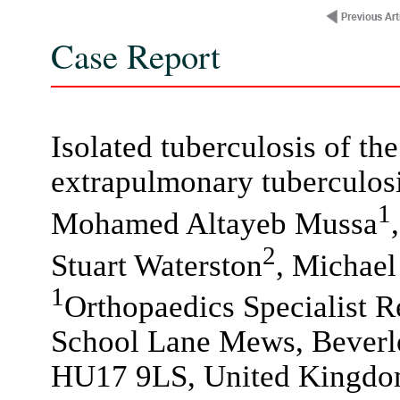
Case Report
Isolated tuberculosis of the
extrapulmonary tuberculos
1
Mohamed Altayeb Mussa
2
Stuart Waterston
, Michael
1
Orthopaedics Specialist Re
School Lane Mews, Beverle
HU17 9LS, United Kingdo