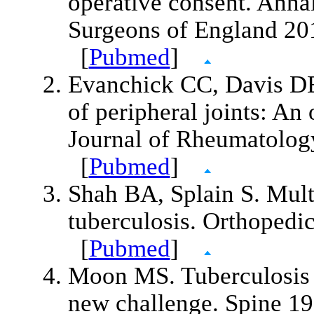
operative consent. Annal
Surgeons of England 20
[
Pubmed
]
Evanchick CC, Davis DE
of peripheral joints: An
Journal of Rheumatolog
[
Pubmed
]
Shah BA, Splain S. Multi
tuberculosis. Orthopedi
[
Pubmed
]
Moon MS. Tuberculosis o
new challenge. Spine 1