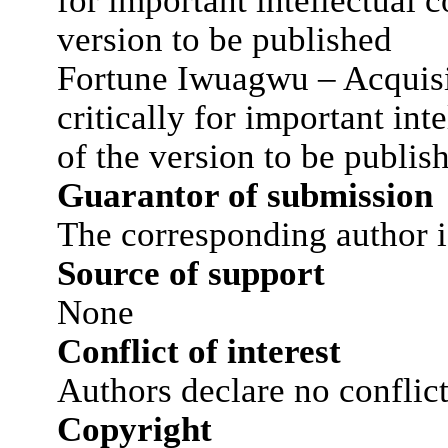
for important intellectual c
version to be published
Fortune Iwuagwu – Acquisit
critically for important int
of the version to be publis
Guarantor of submission
The corresponding author i
Source of support
None
Conflict of interest
Authors declare no conflict 
Copyright