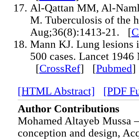
Al-Qattan MM, Al-Naml
M. Tuberculosis of the
Aug;36(8):1413-21. [
C
Mann KJ. Lung lesions in
500 cases. Lancet 1946
[
CrossRef
] [
Pubmed
[HTML Abstract]
[PDF Fu
Author Contributions
Mohamed Altayeb Mussa – S
conception and design, Acq