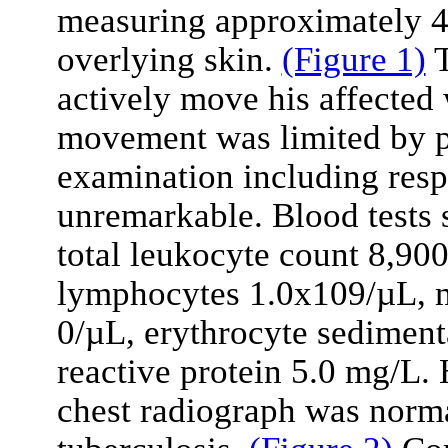
measuring approximately 4×
overlying skin.
(Figure 1)
T
actively move his affected 
movement was limited by pai
examination including res
unremarkable. Blood tests
total leukocyte count 8,90
lymphocytes 1.0x109/µL, m
0/µL, erythrocyte sediment
reactive protein 5.0 mg/L.
chest radiograph was norm