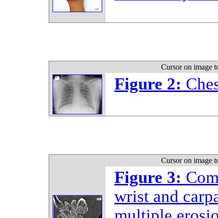
Cursor on image t
Figure 2:
Ches
Cursor on image t
Figure 3:
Comp
wrist and carp
multiple erosi