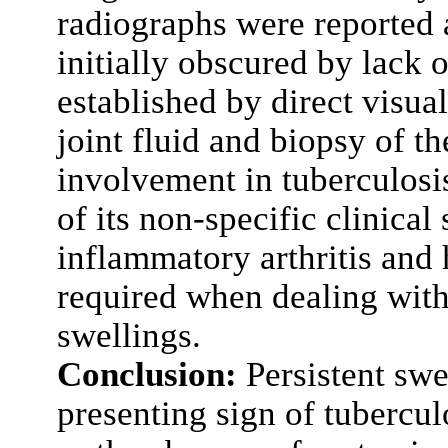
radiographs were reported 
initially obscured by lack
established by direct visual
joint fluid and biopsy of t
involvement in tuberculosi
of its non-specific clinica
inflammatory arthritis and 
required when dealing wit
swellings.
Conclusion:
Persistent swe
presenting sign of tubercul