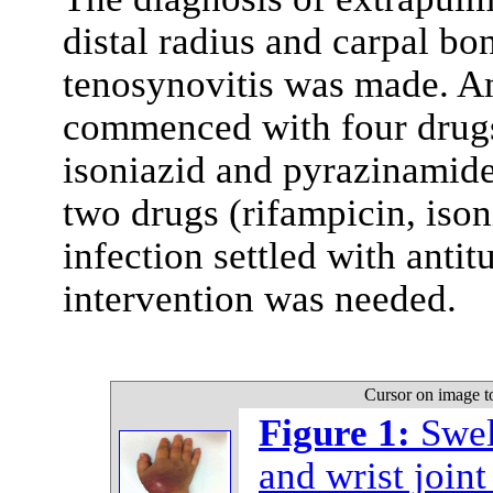
distal radius and carpal bo
tenosynovitis was made. An
commenced with four drugs
isoniazid and pyrazinamide
two drugs (rifampicin, ison
infection settled with anti
intervention was needed.
Cursor on image t
Figure 1:
Swel
and wrist joint