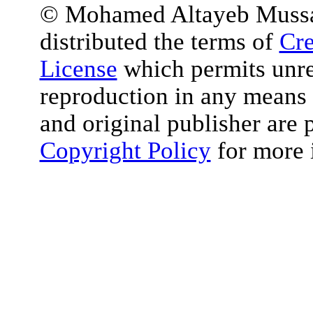
© Mohamed Altayeb Mussa et
distributed the terms of
Cre
License
which permits unres
reproduction in any means 
and original publisher are 
Copyright Policy
for more 