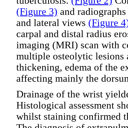
tuberculosis.
(Figure 2)
Com
(Figure 3)
and radiographs 
and lateral views
(Figure 4
carpal and distal radius er
imaging (MRI) scan with co
multiple osteolytic lesions
thickening, edema of the e
affecting mainly the dorsum
Drainage of the wrist yield
Histological assessment s
whilst staining confirmed th
The diagnosis of extrapulm