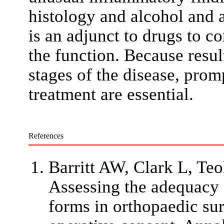
histology and alcohol and a
is an adjunct to drugs to c
the function. Because resul
stages of the disease, pro
treatment are essential.
References
Barritt AW, Clark L, Te
Assessing the adequacy 
forms in orthopaedic su