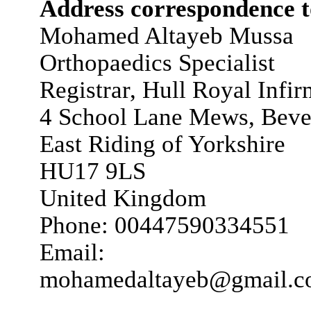
Address correspondence t
Mohamed Altayeb Mussa
Orthopaedics Specialist
Registrar, Hull Royal Infi
4 School Lane Mews, Beve
East Riding of Yorkshire
HU17 9LS
United Kingdom
Phone: 00447590334551
Email:
mohamedaltayeb@gmail.c