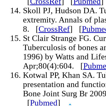
[
CrossRef
] [
Pubmed
Skoll PJ, Hudson DA. Tu
extremity. Annals of pla
8. [
CrossRef
] [
Pubme
St Clair Strange FG. Cur
Tuberculosis of bones a
1996) by Watts and Life
Apr;80(4):604. [
Pubm
Kotwal PP, Khan SA. Tub
presentation and functio
Bone Joint Surg Br 200
[
Pubmed
]