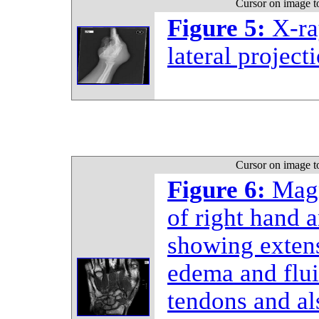
Cursor on image t
Figure 5:
X-ra
lateral project
Cursor on image t
Figure 6:
Magn
of right hand a
showing extens
edema and flui
tendons and al