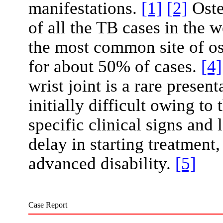
manifestations.
[1]
[2]
Oste
of all the TB cases in the 
the most common site of o
for about 50% of cases.
[4]
wrist joint is a rare prese
initially difficult owing to 
specific clinical signs and 
delay in starting treatment
advanced disability.
[5]
Case Report