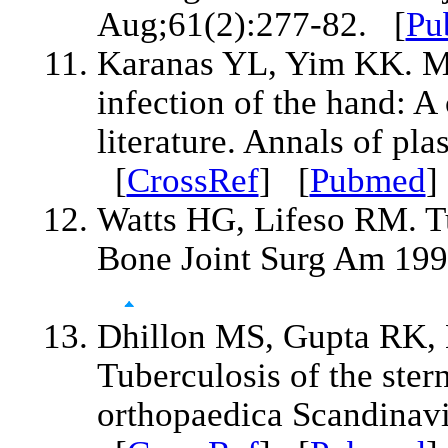
Aug;61(2):277-82. [
Pu
Karanas YL, Yim KK. My
infection of the hand: A
literature. Annals of pl
[
CrossRef
] [
Pubmed
Watts HG, Lifeso RM. Tu
Bone Joint Surg Am 199
Dhillon MS, Gupta RK,
Tuberculosis of the stern
orthopaedica Scandinavi