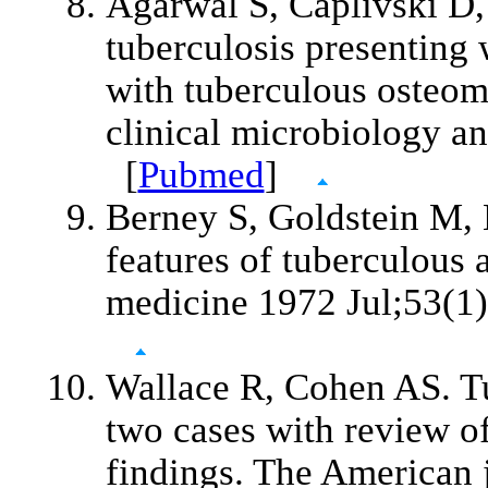
Agarwal S, Caplivski D,
tuberculosis presenting w
with tuberculous osteomy
clinical microbiology a
[
Pubmed
]
Berney S, Goldstein M, 
features of tuberculous 
medicine 1972 Jul;53(1
Wallace R, Cohen AS. Tub
two cases with review of
findings. The American 