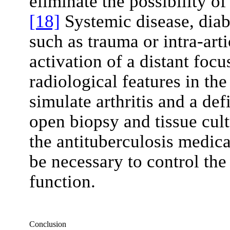
eliminate the possibility of
[18]
Systemic disease, diabe
such as trauma or intra-art
activation of a distant focu
radiological features in the
simulate arthritis and a def
open biopsy and tissue cul
the antituberculosis medic
be necessary to control the
function.
Conclusion