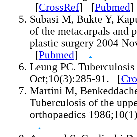
[
CrossRef
] [
Pubmed
Subasi M, Bukte Y, Kap
of the metacarpals and p
plastic surgery 2004 No
[
Pubmed
]
Leung PC. Tuberculosis
Oct;10(3):285-91. [
Cro
Martini M, Benkeddache
Tuberculosis of the uppe
orthopaedics 1986;10(1