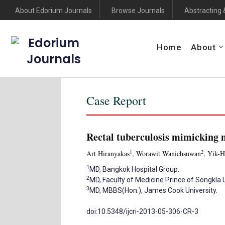
About Edorium Journals
Browse Journals
Abstracting 
Edorium
Home
About
Journals
Case Report
Rectal tuberculosis mimicking 
1
2
Art Hiranyakas
, Worawit Wanichsuwan
, Yik-
1
MD, Bangkok Hospital Group.
2
MD, Faculty of Medicine Prince of Songkla U
3
MD, MBBS(Hon.), James Cook University.
doi:10.5348/ijcri-2013-05-306-CR-3