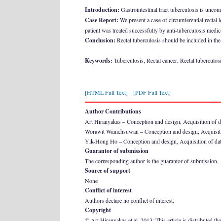
Introduction:
Gastrointestinal tract tuberculosis is unco
Case Report:
We present a case of circumferential rectal 
patient was treated successfully by anti-tuberculosis medic
Conclusion:
Rectal tuberculosis should be included in the 
Keywords:
Tuberculosis, Rectal cancer, Rectal tuberculos
[HTML Full Text]
[PDF Full Text]
Author Contributions
Art Hiranyakas – Conception and design, Acquisition of data,
Worawit Wanichsuwan – Conception and design, Acquisition
Yik-Hong Ho – Conception and design, Acquisition of data, A
Guarantor of submission
The corresponding author is the guarantor of submission.
Source of support
None
Conflict of interest
Authors declare no conflict of interest.
Copyright
© Art Hiranyakas et al. 2013; This article is distributed th