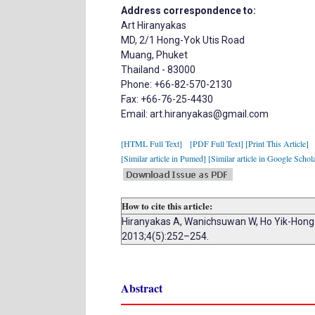
Address correspondence to:
Art Hiranyakas
MD, 2/1 Hong-Yok Utis Road
Muang, Phuket
Thailand - 83000
Phone: +66-82-570-2130
Fax: +66-76-25-4430
Email: art.hiranyakas@gmail.com
[HTML Full Text]
[PDF Full Text]
[Print This Article]
[Similar article in Pumed]
[Similar article in Google Schol
How to cite this article:
Hiranyakas A, Wanichsuwan W, Ho Yik-Hong. 
2013;4(5):252–254.
Abstract