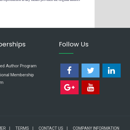
erships
Follow Us
ed Author Program
utional Membership
am
MER |
TERMS |
CONTACT US |
COMPANY INFORMATION