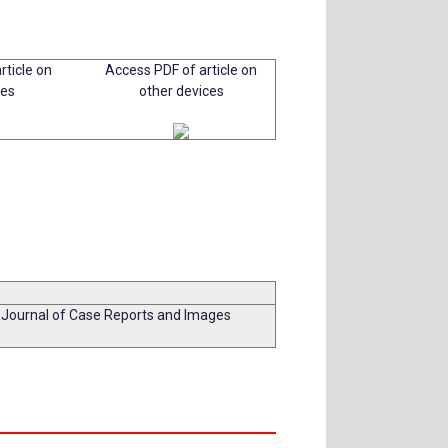
rticle on
Access PDF of article on
ces
other devices
l Journal of Case Reports and Images