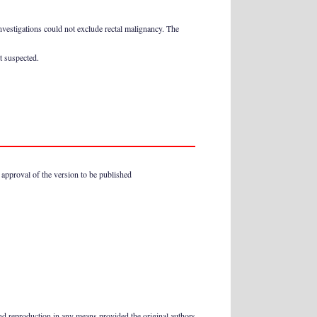
nvestigations could not exclude rectal malignancy. The
t suspected.
l approval of the version to be published
and reproduction in any means provided the original authors