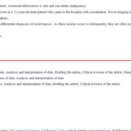
mmon. Anorectal tuberculosis is rare and can mimic malignancy.
lesion in a 71-year-old male patient who came to the hospital with constipation. Novel imaging i
ations.
differential diagnosis of rectal masses. As these lesions occur so infrequently, they are often no
is
 Analysis and interpretation of data, Drafting the article, Critical revision of the article, Fina
 of data, Analysis and interpretation of data
nalysis and interpretation of data, Drafting the article, Critical revision of the article
e terms of
Creative Commons Attribution License
which permits unrestricted use, distribution 