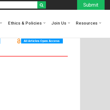
Submit
Ethics & Policies
Join Us
Resources