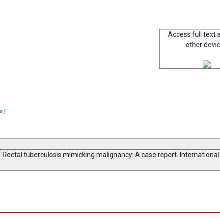
Access full text a
other devi
ar]
Rectal tuberculosis mimicking malignancy: A case report. Internationa