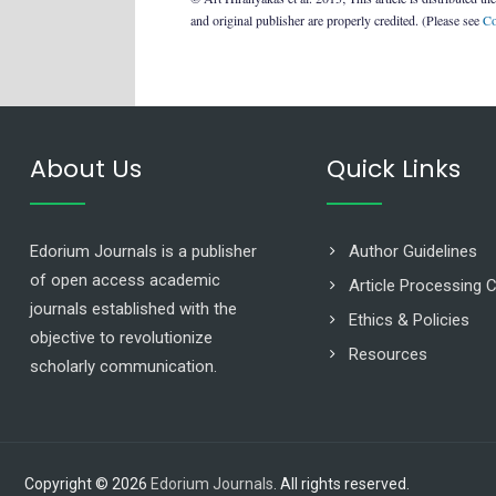
and original publisher are properly credited. (Please see
Co
About Us
Quick Links
Edorium Journals is a publisher
Author Guidelines
of open access academic
Article Processing 
journals established with the
Ethics & Policies
objective to revolutionize
Resources
scholarly communication.
Copyright © 2026
Edorium Journals
. All rights reserved.