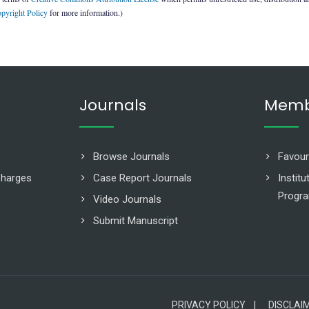
pyright Policy
for more information.)
Journals
Memb
Browse Journals
Favour
Charges
Case Report Journals
Instit
Progr
Video Journals
Submit Manuscript
PRIVACY POLICY |
DISCLAI