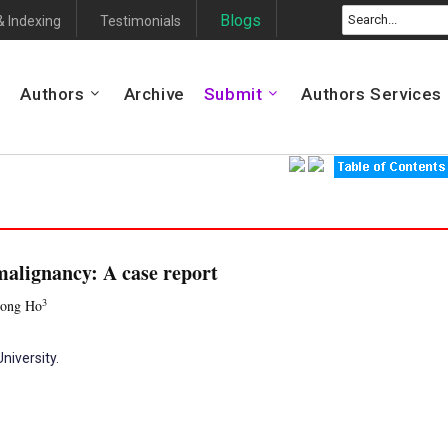
Blogs
& Indexing
Testimonials
Authors
Archive
Submit
Authors Services
malignancy: A case report
3
Hong Ho
niversity.