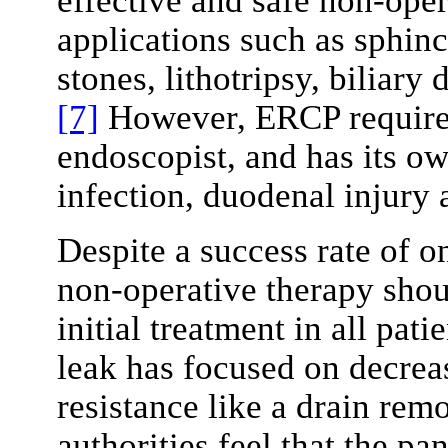
effective and safe non-oper
applications such as sphi
stones, lithotripsy, biliary 
[7]
However, ERCP requires 
endoscopist, and has its ow
infection, duodenal injury 
Despite a success rate of 
non-operative therapy shou
initial treatment in all pat
leak has focused on decrea
resistance like a drain rem
authorities feel that the pa