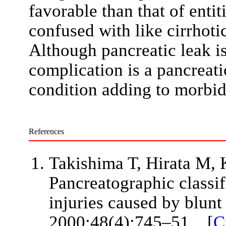
favorable than that of enti
confused with like cirrhoti
Although pancreatic leak is
complication is a pancreatic
condition adding to morbidi
References
Takishima T, Hirata M, K
Pancreatographic classif
injuries caused by blunt
2000;48(4):745–51. [
C