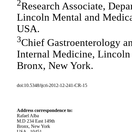
2
Research Associate, Depar
Lincoln Mental and Medica
USA.
3
Chief Gastroenterology a
Internal Medicine, Lincoln
Bronx, New York.
doi:10.5348/ijcri-2012-12-241-CR-15
Address correspondence to:
Rafael Alba
M.D 234 East 149th
Bronx, New York
USA - 10451