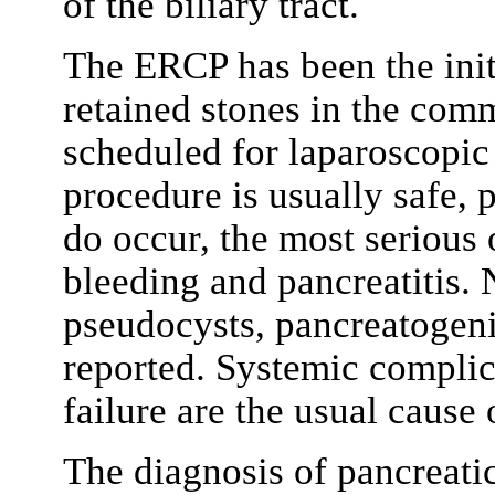
of the biliary tract.
The ERCP has been the initi
retained stones in the com
scheduled for laparoscopic
procedure is usually safe, 
do occur, the most serious 
bleeding and pancreatitis. 
pseudocysts, pancreatogeni
reported. Systemic complic
failure are the usual cause 
The diagnosis of pancreatic