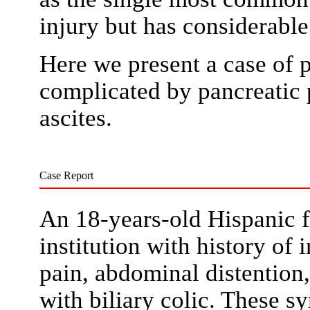
injury but has considerable
Here we present a case of 
complicated by pancreatic 
ascites.
Case Report
An 18-years-old Hispanic 
institution with history of 
pain, abdominal distention
with biliary colic. These 