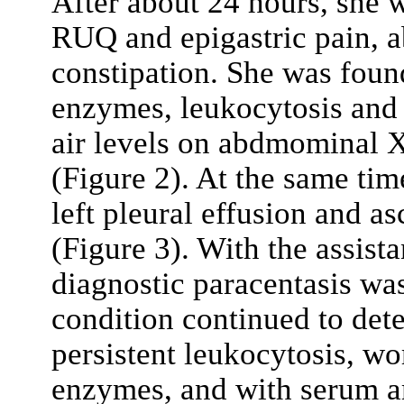
After about 24 hours, she w
RUQ and epigastric pain, a
constipation. She was foun
enzymes, leukocytosis and 
air levels on abdmominal X
(Figure 2). At the same tim
left pleural effusion and 
(Figure 3). With the assista
diagnostic paracentasis wa
condition continued to dete
persistent leukocytosis, w
enzymes, and with serum a