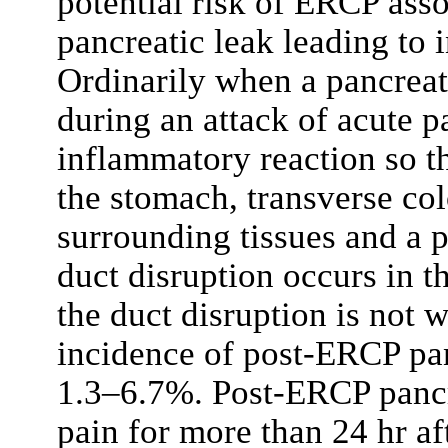
potential risk of ERCP ass
pancreatic leak leading to i
Ordinarily when a pancreati
during an attack of acute p
inflammatory reaction so th
the stomach, transverse co
surrounding tissues and a 
duct disruption occurs in t
the duct disruption is not w
incidence of post-ERCP pan
1.3–6.7%. Post-ERCP pancre
pain for more than 24 hr af