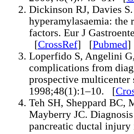
Dickinson RJ, Davies S.
hyperamylasaemia: the ro
factors. Eur J Gastroen
[
CrossRef
] [
Pubmed
Loperfido S, Angelini G,
complications from diag
prospective multicenter 
1998;48(1):1–10. [
Cro
Teh SH, Sheppard BC, M
Mayberry JC. Diagnosis
pancreatic ductal injury 