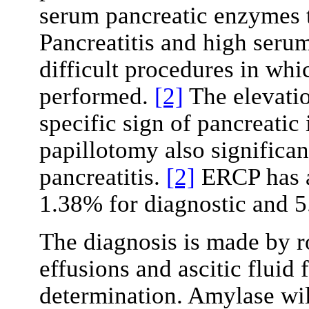
serum pancreatic enzymes 
Pancreatitis and high seru
difficult procedures in wh
performed.
[2]
The elevatio
specific sign of pancreatic
papillotomy also significant
pancreatitis.
[2]
ERCP has a
1.38% for diagnostic and 5
The diagnosis is made by ro
effusions and ascitic fluid
determination. Amylase wil