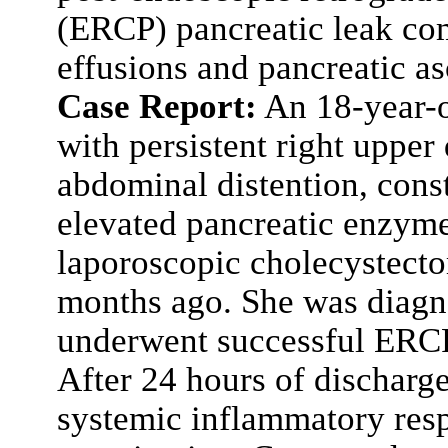
(ERCP) pancreatic leak com
effusions and pancreatic as
Case Report:
An 18-year-o
with persistent right upper
abdominal distention, cons
elevated pancreatic enzymes
laporoscopic cholecystectom
months ago. She was diagno
underwent successful ERCP
After 24 hours of discharg
systemic inflammatory re