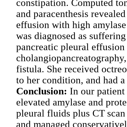
constipation. Computed t
and paracenthesis revealed 
effusion with high amylase
was diagnosed as suffering
pancreatic pleural effusio
cholangiopancreatography, 
fistula. She received octre
to her condition, and had a
Conclusion:
In our patient
elevated amylase and protei
pleural fluids plus CT scan
and managed conservatively