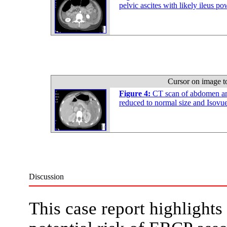
pelvic ascites with likely ileus 
Cursor on image t
Figure 4:
CT scan of abdomen an
reduced to normal size and Isov
Discussion
This case report highlights