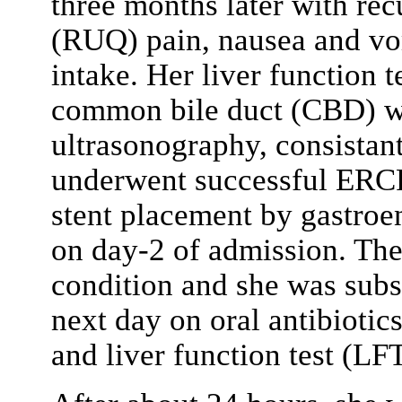
three months later with rec
(RUQ) pain, nausea and vo
intake. Her liver function 
common bile duct (CBD) was
ultrasonography, consistant
underwent successful ERCP
stent placement by gastroen
on day-2 of admission. The
condition and she was sub
next day on oral antibiotic
and liver function test (LFT