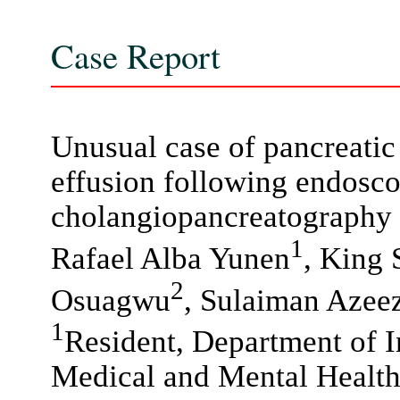
Case Report
Unusual case of pancreatic 
effusion following endosco
cholangiopancreatography
1
Rafael Alba Yunen
, King
2
Osuagwu
, Sulaiman Azee
1
Resident, Department of I
Medical and Mental Healt