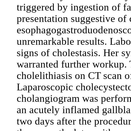
triggered by ingestion of fa
presentation suggestive of c
esophagogastroduodenosc
unremarkable results. Labo
signs of cholestasis. Her 
warranted further workup.
cholelithiasis on CT scan 
Laparoscopic cholecystecto
cholangiogram was perform
an acutely inflamed gallbl
two days after the procedu