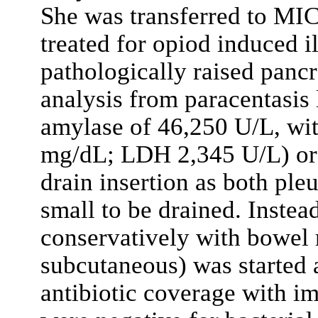
She was transferred to MIC
treated for opiod induced i
pathologically raised panc
analysis from paracentasis
amylase of 46,250 U/L, with
mg/dL; LDH 2,345 U/L) or 
drain insertion as both ple
small to be drained. Inste
conservatively with bowel 
subcutaneous) was started
antibiotic coverage with im