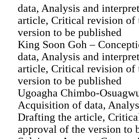
data, Analysis and interpret
article, Critical revision of
version to be published
King Soon Goh – Conceptio
data, Analysis and interpret
article, Critical revision of
version to be published
Ugoagha Chimbo-Osuagwu 
Acquisition of data, Analys
Drafting the article, Critica
approval of the version to 