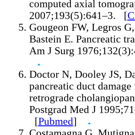
computed axial tomogra
2007;193(5):641–3. [
C
Gougeon FW, Legros G, 
Bastein E. Pancreatic t
Am J Surg 1976;132(3)
Doctor N, Dooley JS, D
pancreatic duct damage 
retrograde cholangiopan
Postgrad Med J 1995;71
[
Pubmed
]
Costamagna G, Mutignan