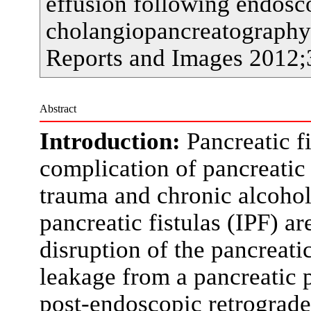
effusion following endosc
cholangiopancreatography.
Reports and Images 2012;
Abstract
Introduction:
Pancreatic f
complication of pancreatic i
trauma and chronic alcoholi
pancreatic fistulas (IPF) 
disruption of the pancreatic
leakage from a pancreatic 
post-endoscopic retrograd