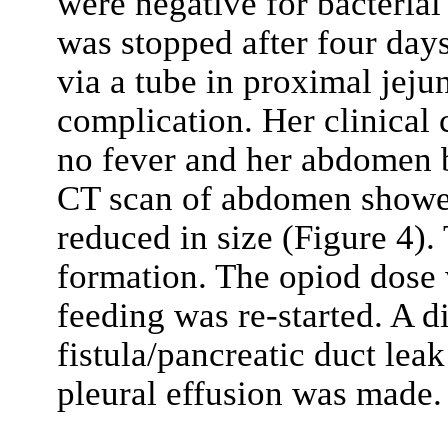
were negative for bacterial
was stopped after four days
via a tube in proximal jeju
complication. Her clinical
no fever and her abdomen 
CT scan of abdomen show
reduced in size (Figure 4).
formation. The opiod dose 
feeding was re-started. A d
fistula/pancreatic duct leak
pleural effusion was made.