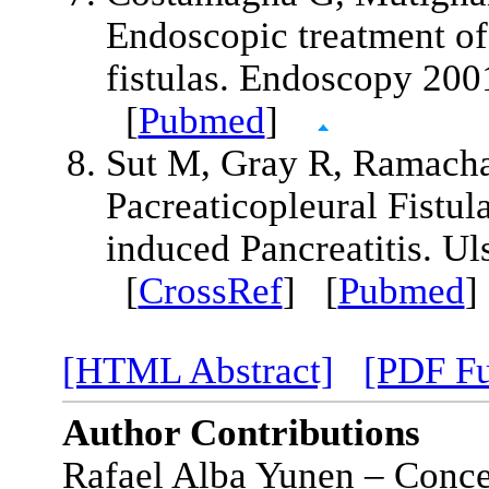
Endoscopic treatment of 
fistulas. Endoscopy 20
[
Pubmed
]
Sut M, Gray R, Ramach
Pacreaticopleural Fistul
induced Pancreatitis. U
[
CrossRef
] [
Pubmed
[HTML Abstract]
[PDF Fu
Author Contributions
Rafael Alba Yunen – Concep