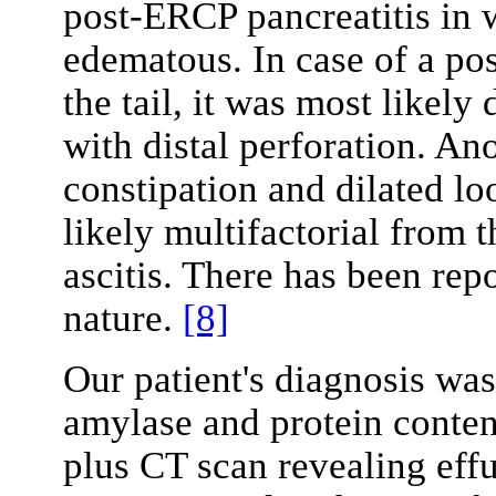
post-ERCP pancreatitis in w
edematous. In case of a poss
the tail, it was most likely
with distal perforation. An
constipation and dilated lo
likely multifactorial from 
ascitis. There has been rep
nature.
[8]
Our patient's diagnosis wa
amylase and protein content
plus CT scan revealing eff