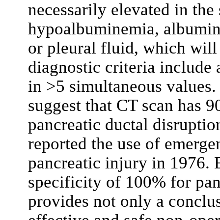
necessarily elevated in the
hypoalbuminemia, albumin w
or pleural fluid, which will
diagnostic criteria include
in >5 simultaneous values. R
suggest that CT scan has 90
pancreatic ductal disruptio
reported the use of emerge
pancreatic injury in 1976. 
specificity of 100% for pan
provides not only a conclus