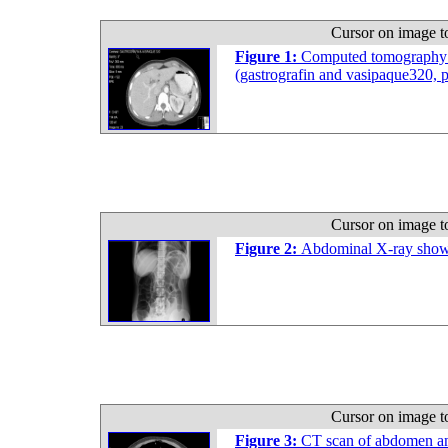
Cursor on image t
Figure 1:
Computed tomography s
(gastrografin and vasipaque320,
Cursor on image t
Figure 2:
Abdominal X-ray showed
Cursor on image t
Figure 3:
CT scan of abdomen and 