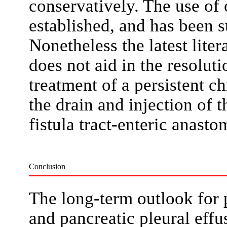
conservatively. The use of 
established, and has been s
Nonetheless the latest lite
does not aid in the resoluti
treatment of a persistent c
the drain and injection of th
fistula tract-enteric anasto
Conclusion
The long-term outlook for p
and pancreatic pleural effu