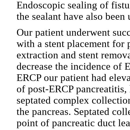
Endoscopic sealing of fistu
the sealant have also been 
Our patient underwent suc
with a stent placement for 
extraction and stent remov
decrease the incidence of E
ERCP our patient had eleva
of post-ERCP pancreatitis
septated complex collection
the pancreas. Septated coll
point of pancreatic duct le