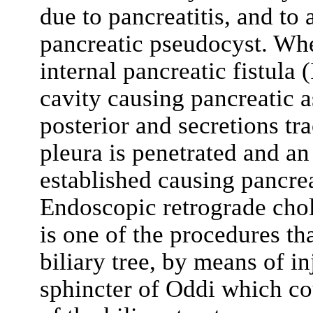
due to pancreatitis, and to 
pancreatic pseudocyst. When
internal pancreatic fistula 
cavity causing pancreatic as
posterior and secretions tr
pleura is penetrated and an 
established causing pancrea
Endoscopic retrograde cho
is one of the procedures th
biliary tree, by means of in
sphincter of Oddi which co