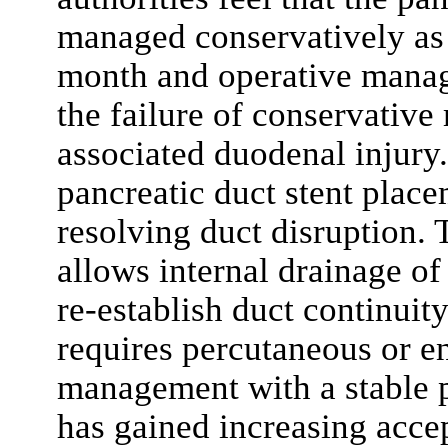
managed conservatively as 
month and operative manag
the failure of conservative
associated duodenal injury
pancreatic duct stent place
resolving duct disruption. 
allows internal drainage of
re-establish duct continuity
requires percutaneous or e
management with a stable p
has gained increasing acce