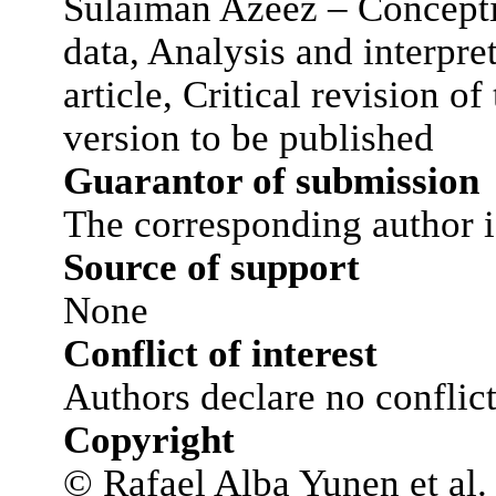
Sulaiman Azeez – Concepti
data, Analysis and interpret
article, Critical revision of
version to be published
Guarantor of submission
The corresponding author i
Source of support
None
Conflict of interest
Authors declare no conflict 
Copyright
© Rafael Alba Yunen et al. 