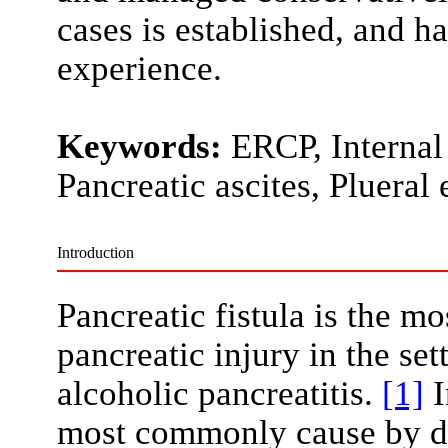
cases is established, and h
experience.
Keywords:
ERCP, Internal 
Pancreatic ascites, Plueral 
Introduction
Pancreatic fistula is the 
pancreatic injury in the se
alcoholic pancreatitis.
[1]
I
most commonly cause by dis