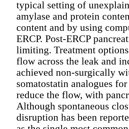
typical setting of unexplain
amylase and protein content
content and by using comp
ERCP. Post-ERCP pancreatit
limiting. Treatment options
flow across the leak and in
achieved non-surgically wit
somatostatin analogues fo
reduce the flow, with pancr
Although spontaneous closu
disruption has been reporte
as the single most common 