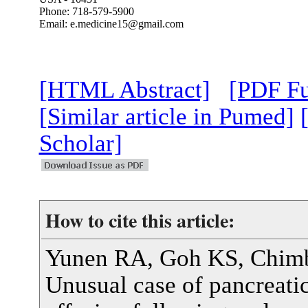
Phone: 718-579-5900
Email: e.medicine15@gmail.com
[HTML Abstract]
[PDF Fu
[Similar article in Pumed]
Scholar]
How to cite this article:
Yunen RA, Goh KS, Chim
Unusual case of pancreatic