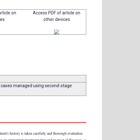
rticle on
Access PDF of article on
ces
other devices
two cases managed using second-stage
tient's history is taken carefully and thorough evaluation
ing an appropriate treatment plan and in most of the cases, a