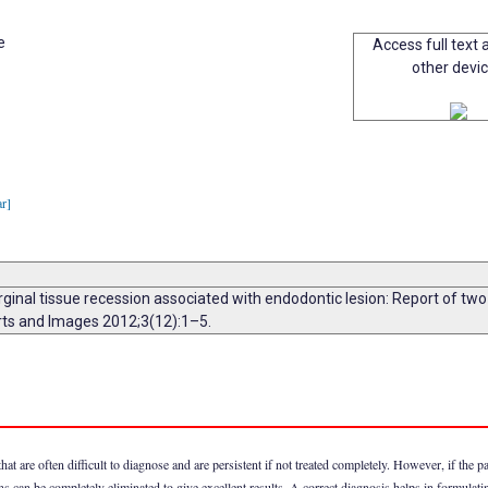
e
Access full text a
other devi
ar]
arginal tissue recession associated with endodontic lesion: Report of 
orts and Images 2012;3(12):1–5.
 are often difficult to diagnose and are persistent if not treated completely. However, if the pa
sions can be completely eliminated to give excellent results. A correct diagnosis helps in formulat