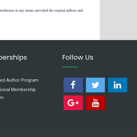
production in any means provided the original authors and
erships
Follow Us
ed Author Program
utional Membership
am