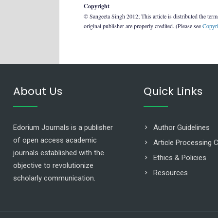
Copyright
© Sangeeta Singh 2012; This article is distributed the ter
original publisher are properly credited. (Please see
Copyri
About Us
Quick Links
Edorium Journals is a publisher
Author Guidelines
of open access academic
Article Processing 
journals established with the
Ethics & Policies
objective to revolutionize
Resources
scholarly communication.