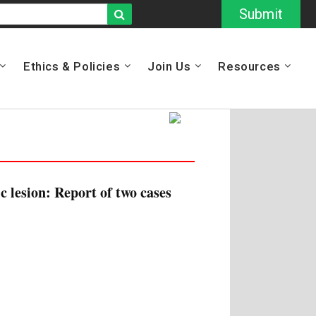
Submit
Ethics & Policies
Join Us
Resources
c lesion: Report of two cases