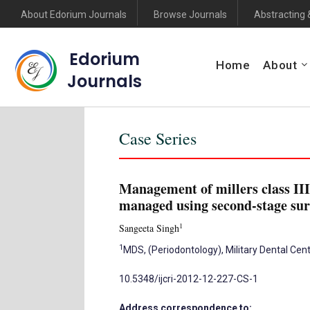
About Edorium Journals
Browse Journals
Abstracting 
Edorium
Home
About
Journals
Case Series
Management of millers class III
managed using second-stage su
1
Sangeeta Singh
1
MDS, (Periodontology), Military Dental Cent
10.5348/ijcri-2012-12-227-CS-1
Address correspondence to: