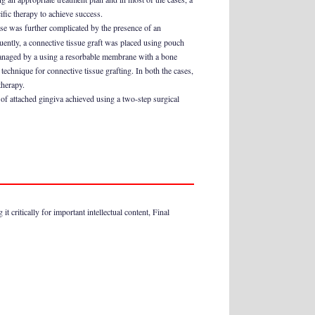
ific therapy to achieve success.
case was further complicated by the presence of an
uently, a connective tissue graft was placed using pouch
 managed by a using a resorbable membrane with a bone
technique for connective tissue grafting. In both the cases,
therapy.
 of attached gingiva achieved using a two-step surgical
t critically for important intellectual content, Final