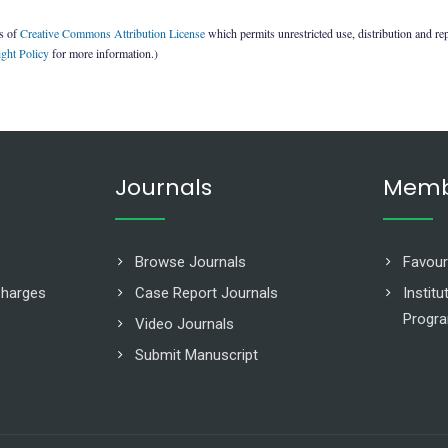
ms of
Creative Commons Attribution License
which permits unrestricted use, distribution and re
ght Policy
for more information.)
Journals
Memb
Browse Journals
Favour
Charges
Case Report Journals
Instit
Progr
Video Journals
Submit Manuscript