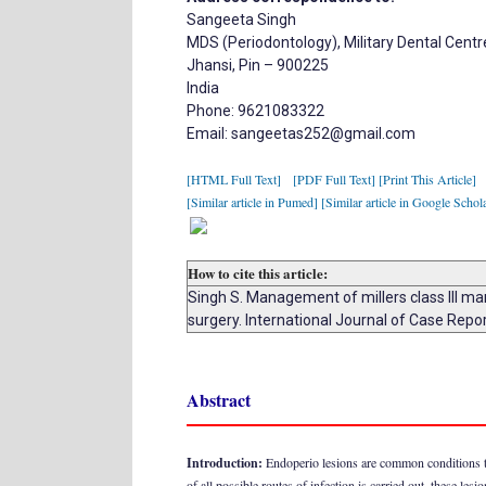
Sangeeta Singh
MDS (Periodontology), Military Dental Centr
Jhansi, Pin – 900225
India
Phone: 9621083322
Email: sangeetas252@gmail.com
[HTML Full Text]
[PDF Full Text]
[Print This Article]
[Similar article in Pumed]
[Similar article in Google Schol
How to cite this article:
Singh S. Management of millers class III m
surgery. International Journal of Case Rep
Abstract
Introduction:
Endoperio lesions are common conditions that
of all possible routes of infection is carried out, these le