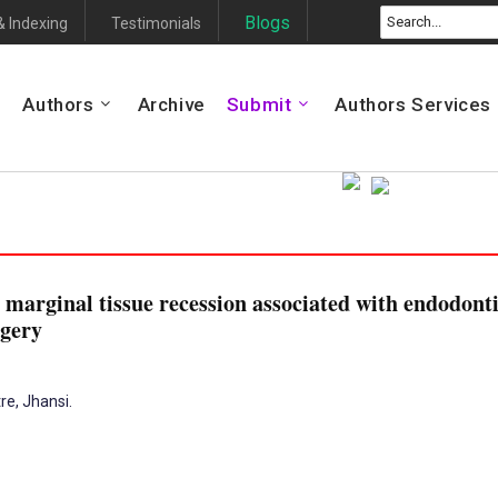
Blogs
& Indexing
Testimonials
Authors
Archive
Submit
Authors Services
 marginal tissue recession associated with endodonti
rgery
re, Jhansi.