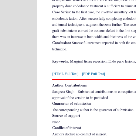
properly done endodontic treatment is sufficient to elimina
Case Series:
In the first case, the involved maxillary left
endodontic lesion. After successfully completing endodonti
and tunnel technique to augment the zone further. The sec
graft substitute to correct the osseous defect in the first
there was an increase in both width and thickness of the z
Conclusion:
Successful treatment reported in both the cas
technique.
Keywords:
Marginal tissue recession, Endo perio lesion
[HTML Full Text]
[PDF Full Text]
Author Contributions
Sangeeta Singh – Substantial contributions to conception and
approval of the version to be published
Guarantor of submission
The corresponding author is the guarantor of submission.
Source of support
None
Conflict of interest
Authors declare no conflict of interest.