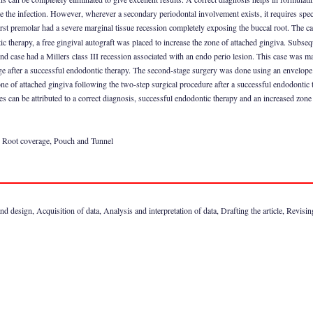
te the infection. However, wherever a secondary periodontal involvement exists, it requires spec
 first premolar had a severe marginal tissue recession completely exposing the buccal root. The 
c therapy, a free gingival autograft was placed to increase the zone of attached gingiva. Subseq
ond case had a Millers class III recession associated with an endo perio lesion. This case was
 stage after a successful endodontic therapy. The second-stage surgery was done using an envelope 
one of attached gingiva following the two-step surgical procedure after a successful endodontic 
es can be attributed to a correct diagnosis, successful endodontic therapy and an increased zone
s, Root coverage, Pouch and Tunnel
 design, Acquisition of data, Analysis and interpretation of data, Drafting the article, Revising i