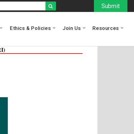
Submit
Ethics & Policies
Join Us
Resources
I)