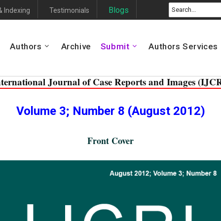
Blogs
& Indexing
Testimonials
Authors
Archive
Submit
Authors Services
nternational Journal of Case Reports and Images (IJCR
Volume 3; Number 8 (August 2012)
Front Cover