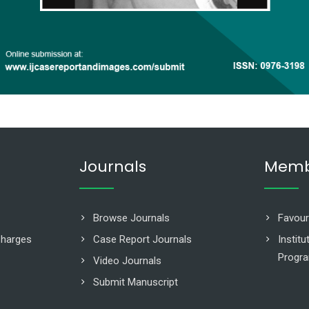
Journals
Memb
Browse Journals
Favour
Charges
Case Report Journals
Instit
Progr
Video Journals
Submit Manuscript