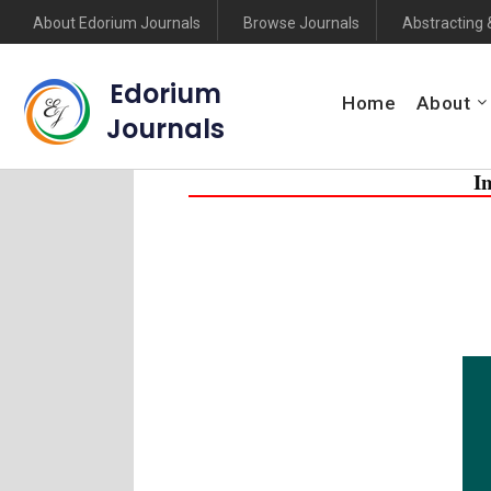
About Edorium Journals
Browse Journals
Abstracting 
Edorium
Home
About
Journals
I