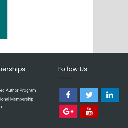
erships
Follow Us
ed Author Program
utional Membership
am