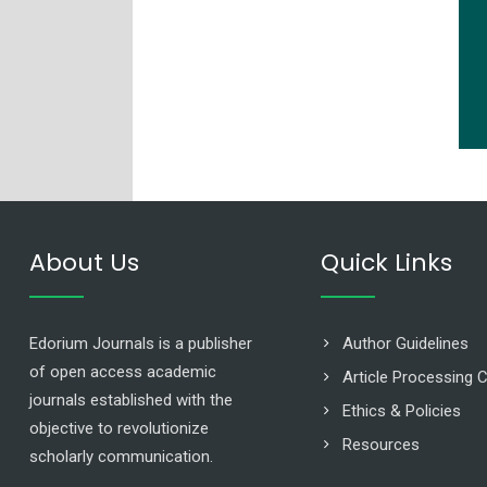
About Us
Quick Links
Edorium Journals is a publisher
Author Guidelines
of open access academic
Article Processing 
journals established with the
Ethics & Policies
objective to revolutionize
Resources
scholarly communication.