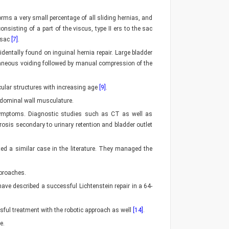
forms a very small percentage of all sliding hernias, and
onsisting of a part of the viscus, type II ers to the sac
l sac
[7]
.
entally found on inguinal hernia repair. Large bladder
ntaneous voiding followed by manual compression of the
cular structures with increasing age
[9]
.
bdominal wall musculature.
y symptoms. Diagnostic studies such as CT as well as
osis secondary to urinary retention and bladder outlet
ted a similar case in the literature. They managed the
pproaches.
 have described a successful Lichtenstein repair in a 64-
sful treatment with the robotic approach as well
[14]
.
e.