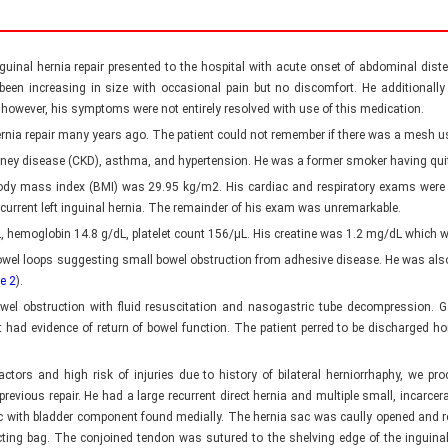
 inguinal hernia repair presented to the hospital with acute onset of abdominal d
 been increasing in size with occasional pain but no discomfort. He additionally
, however, his symptoms were not entirely resolved with use of this medication.
 hernia repair many years ago. The patient could not remember if there was a mesh us
kidney disease (CKD), asthma, and hypertension. He was a former smoker having qui
is body mass index (BMI) was 29.95 kg/m2. His cardiac and respiratory exams wer
ecurrent left inguinal hernia. The remainder of his exam was unremarkable.
L, hemoglobin 14.8 g/dL, platelet count 156/µL. His creatine was 1.2 mg/dL which 
el loops suggesting small bowel obstruction from adhesive disease. He was also 
e 2
).
owel obstruction with fluid resuscitation and nasogastric tube decompression. G
had evidence of return of bowel function. The patient perred to be discharged home
actors and high risk of injuries due to history of bilateral herniorrhaphy, we pro
 previous repair. He had a large recurrent direct hernia and multiple small, incarcer
c with bladder component found medially. The hernia sac was caully opened and re
lecting bag. The conjoined tendon was sutured to the shelving edge of the inguin