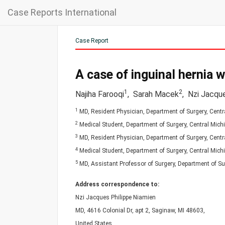
Case Reports International
Case Report
A case of inguinal hernia w
1
2
Najiha Farooqi
,
Sarah Macek
,
Nzi Jacque
1
MD, Resident Physician, Department of Surgery, Centra
2
Medical Student, Department of Surgery, Central Michi
3
MD, Resident Physician, Department of Surgery, Centra
4
Medical Student, Department of Surgery, Central Michi
5
MD, Assistant Professor of Surgery, Department of Sur
Address correspondence to:
Nzi Jacques Philippe Niamien
MD, 4616 Colonial Dr, apt 2, Saginaw, MI 48603,
United States