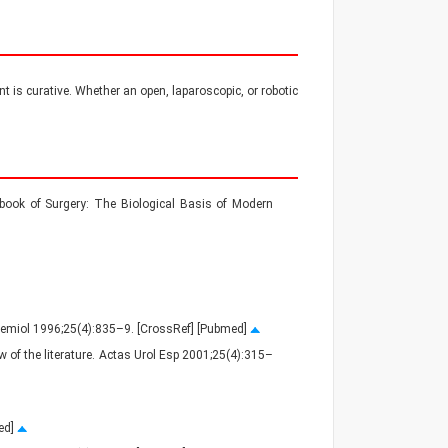
nt is curative. Whether an open, laparoscopic, or robotic
ook of Surgery: The Biological Basis of Modern
pidemiol 1996;25(4):835–9. [CrossRef] [Pubmed]
w of the literature. Actas Urol Esp 2001;25(4):315–
med]