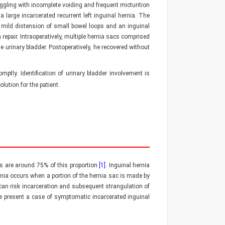
uggling with incomplete voiding and frequent micturition
large incarcerated recurrent left inguinal hernia. The
ild distension of small bowel loops and an inguinal
epair. Intraoperatively, multiple hernia sacs comprised
 urinary bladder. Postoperatively, he recovered without
ptly. Identification of urinary bladder involvement is
lution for the patient.
as are around 75% of this proportion
[1]
. Inguinal hernia
ernia occurs when a portion of the hernia sac is made by
 can risk incarceration and subsequent strangulation of
We present a case of symptomatic incarcerated inguinal