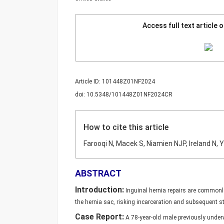
Access full text article 
Article ID: 101448Z01NF2024
doi: 10.5348/101448Z01NF2024CR
How to cite this article
Farooqi N, Macek S, Niamien NJP, Ireland N, 
ABSTRACT
Introduction:
Inguinal hernia repairs are commonl
the hernia sac, risking incarceration and subsequent s
Case Report:
A 78-year-old male previously underw