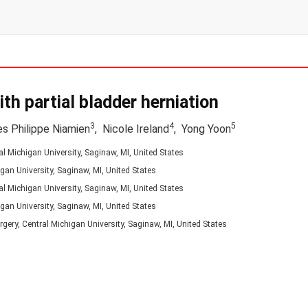
ith partial bladder herniation
3
4
5
s Philippe Niamien
,
Nicole Ireland
,
Yong Yoon
l Michigan University, Saginaw, MI, United States
gan University, Saginaw, MI, United States
l Michigan University, Saginaw, MI, United States
gan University, Saginaw, MI, United States
gery, Central Michigan University, Saginaw, MI, United States