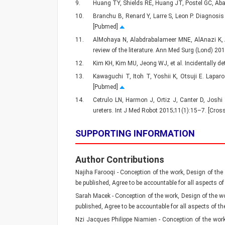
9.
Huang TY, Shields RE, Huang JT, Postel GC, Aba
10.
Branchu B, Renard Y, Larre S, Leon P. Diagnosis
[Pubmed]
11.
AlMohaya N, Alabdrabalameer MNE, AlAnazi K, Al
review of the literature. Ann Med Surg (Lond) 2
12.
Kim KH, Kim MU, Jeong WJ, et al. Incidentally d
13.
Kawaguchi T, Itoh T, Yoshii K, Otsuji E. Laparo
[Pubmed]
14.
Cetrulo LN, Harmon J, Ortiz J, Canter D, Joshi 
ureters. Int J Med Robot 2015;11(1):15–7. [Cro
SUPPORTING INFORMATION
Author Contributions
Najiha Farooqi - Conception of the work, Design of the w
be published, Agree to be accountable for all aspects of
Sarah Macek - Conception of the work, Design of the work
published, Agree to be accountable for all aspects of th
Nzi Jacques Philippe Niamien - Conception of the work, 