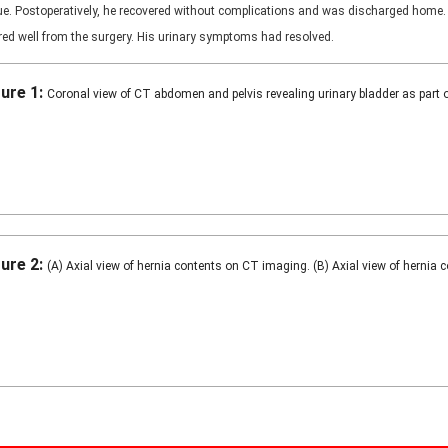
que. Postoperatively, he recovered without complications and was discharged home.
ered well from the surgery. His urinary symptoms had resolved.
gure 1:
Coronal view of CT abdomen and pelvis revealing urinary bladder as part of
gure 2:
(A) Axial view of hernia contents on CT imaging. (B) Axial view of hernia 