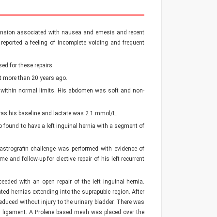
istension associated with nausea and emesis and recent
 reported a feeling of incomplete voiding and frequent
ed for these repairs.
t more than 20 years ago.
e within normal limits. His abdomen was soft and non-
was his baseline and lactate was 2.1 mmol/L.
found to have a left inguinal hernia with a segment of
astrografin challenge was performed with evidence of
 and follow-up for elective repair of his left recurrent
ceeded with an open repair of the left inguinal hernia.
ated hernias extending into the suprapubic region. After
duced without injury to the urinary bladder. There was
al ligament. A Prolene based mesh was placed over the