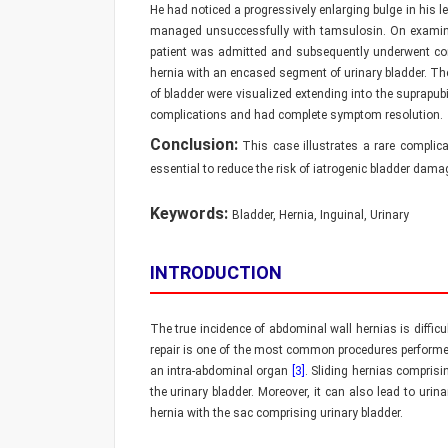
He had noticed a progressively enlarging bulge in his l
managed unsuccessfully with tamsulosin. On examinatio
patient was admitted and subsequently underwent co
hernia with an encased segment of urinary bladder. The
of bladder were visualized extending into the suprapub
complications and had complete symptom resolution.
Conclusion:
This case illustrates a rare complica
essential to reduce the risk of iatrogenic bladder dama
Keywords:
Bladder, Hernia, Inguinal, Urinary
INTRODUCTION
The true incidence of abdominal wall hernias is diffic
repair is one of the most common procedures performe
an intra-abdominal organ
[3]
. Sliding hernias compris
the urinary bladder. Moreover, it can also lead to ur
hernia with the sac comprising urinary bladder.