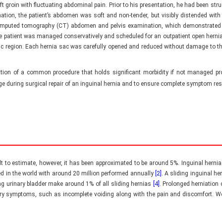
eft groin with fluctuating abdominal pain. Prior to his presentation, he had been str
n, the patient’s abdomen was soft and non-tender, but visibly distended with a 
mputed tomography (CT) abdomen and pelvis examination, which demonstrated m
 patient was managed conservatively and scheduled for an outpatient open hernia r
ic region. Each hernia sac was carefully opened and reduced without damage to the
tion of a common procedure that holds significant morbidity if not managed prom
ge during surgical repair of an inguinal hernia and to ensure complete symptom reso
ult to estimate, however, it has been approximated to be around 5%. Inguinal herni
d in the world with around 20 million performed annually
[2]
. A sliding inguinal h
ing urinary bladder make around 1% of all sliding hernias
[4]
. Prolonged herniation
inary symptoms, such as incomplete voiding along with the pain and discomfort. 