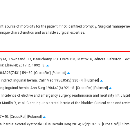
cant source of morbidity for the patient if not identified promptly. Surgical manageme
nique characteristics and available surgical expertise.
y M, Townsend JR, Beauchamp RD, Evers BM, Mattox K, editors. Sabiston Textb
ia: Elsevier; 2017. p. 1092–3.
2004;328(7431):59–60. [CrossRef] [Pubmed]
indirect inguinal hernia. Calif Med 1956;85(5):330–4. [Pubmed]
ating inguinal hernia. Ann Surg 1904;40(6):921–8. [CrossRef] [Pubmed]
r: Incidence of elective and emergency surgery, readmission and mortality. Int J E
illo R, et al. Giant inguino-scrotal hernia of the bladder. Clinical case and revie
137–40. [CrossRef] [Pubmed]
inal hernia: Scrotal cystocele. Ulus Cerrahi Derg 2014;32(2):137–9. [CrossRef] [Pub