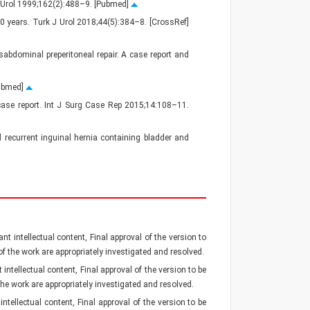
J Urol 1999;162(2):488–9. [Pubmed]
10 years. Turk J Urol 2018;44(5):384–8. [CrossRef]
abdominal preperitoneal repair. A case report and
Pubmed]
A case report. Int J Surg Case Rep 2015;14:108–11.
d recurrent inguinal hernia containing bladder and
nt intellectual content, Final approval of the version to
 of the work are appropriately investigated and resolved.
intellectual content, Final approval of the version to be
 the work are appropriately investigated and resolved.
ntellectual content, Final approval of the version to be