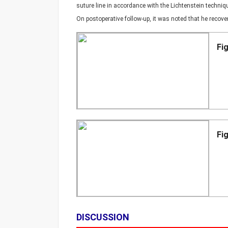
suture line in accordance with the Lichtenstein techni
On postoperative follow-up, it was noted that he recov
Fi
Fi
DISCUSSION