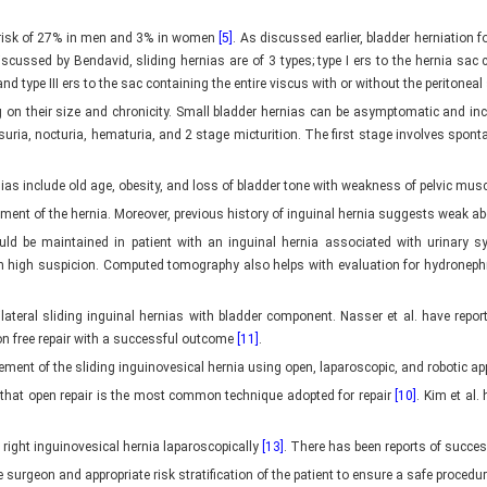
e risk of 27% in men and 3% in women
[5]
. As discussed earlier, bladder herniation 
iscussed by Bendavid, sliding hernias are of 3 types; type I ers to the hernia sac c
nd type III ers to the sac containing the entire viscus with or without the peritonea
on their size and chronicity. Small bladder hernias can be asymptomatic and incid
suria, nocturia, hematuria, and 2 stage micturition. The first stage involves spo
nias include old age, obesity, and loss of bladder tone with weakness of pelvic mus
pment of the hernia. Moreover, previous history of inguinal hernia suggests weak a
ould be maintained in patient with an inguinal hernia associated with urinar
h high suspicion. Computed tomography also helps with evaluation for hydronephr
ilateral sliding inguinal hernias with bladder component. Nasser et al. have repor
ion free repair with a successful outcome
[11]
.
ment of the sliding inguinovesical hernia using open, laparoscopic, and robotic a
w that open repair is the most common technique adopted for repair
[10]
. Kim et al.
 right inguinovesical hernia laparoscopically
[13]
. There has been reports of succes
surgeon and appropriate risk stratification of the patient to ensure a safe procedur