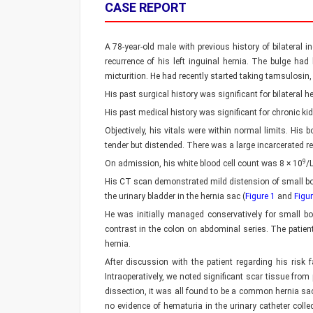
CASE REPORT
A 78-year-old male with previous history of bilateral
recurrence of his left inguinal hernia. The bulge had
micturition. He had recently started taking tamsulosin
His past surgical history was significant for bilateral
His past medical history was significant for chronic 
Objectively, his vitals were within normal limits. H
tender but distended. There was a large incarcerated r
9
On admission, his white blood cell count was 8 × 10
/
His CT scan demonstrated mild distension of small bow
the urinary bladder in the hernia sac (
Figure 1
and
Figur
He was initially managed conservatively for small b
contrast in the colon on abdominal series. The patient 
hernia.
After discussion with the patient regarding his risk f
Intraoperatively, we noted significant scar tissue from
dissection, it was all found to be a common hernia sa
no evidence of hematuria in the urinary catheter col