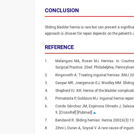
CONCLUSION
Sliding bladder hernia is rare but can present a signifi
approach is chosen for repair depends on the patient’s u
REFERENCE
1.
Malangoni MA, Rosen MJ. Hernias. In: Courtne
Surgical Practice. 20ed. Philadelphia, Pennsylvan
2.
Kingsnorth A. Treating inguinal hernias. BMJ 
3.
Gaspar MR, Joergenson EJ, Woolley MM. Sliding 
4.
Shepherd FJ. XIII. Hernia of the bladder complic
5.
Primatesta P, Goldacre MJ. Inguinal hernia repai
6.
Conde Sánchez JM, Espinosa Olmedo J, Salazar Mur
9. [CrossRef] [Pubmed]
7.
Bendavid R. Sliding hernias. Hernia 2002;6(3):
8.
Zihni I, Duran A, Soysal V. A rare cause of ingu