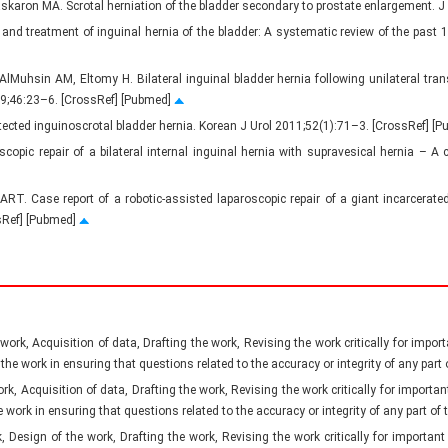
skaron MA. Scrotal herniation of the bladder secondary to prostate enlargement. 
 and treatment of inguinal hernia of the bladder: A systematic review of the past 
Muhsin AM, Eltomy H. Bilateral inguinal bladder hernia following unilateral trans
019;46:23–6. [CrossRef] [Pubmed]
etected inguinoscrotal bladder hernia. Korean J Urol 2011;52(1):71–3. [CrossRef] [
scopic repair of a bilateral internal inguinal hernia with supravesical hernia – 
ART. Case report of a robotic-assisted laparoscopic repair of a giant incarcerate
ssRef] [Pubmed]
ork, Acquisition of data, Drafting the work, Revising the work critically for importa
 the work in ensuring that questions related to the accuracy or integrity of any part
, Acquisition of data, Drafting the work, Revising the work critically for important 
e work in ensuring that questions related to the accuracy or integrity of any part of
Design of the work, Drafting the work, Revising the work critically for important i