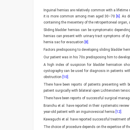
Inguinal hernias are relatively common with a lifetim
it is more common among men aged 30–70
[6]
. As d
containing the mesentery of the retroperitoneal organ, a
Sliding bladder hernias can be symptomatic depending 
hernias can present with urinary tract symptoms of dy
hernia sac for evacuation
[8]
.
Factors predisposing to developing sliding bladder her
Our patient was in his 70s predisposing him to develo
A high index of suspicion for bladder herniation sh
cystography can be used for diagnosis in patients wit
obstruction
[10]
.
There have been reports of patients presenting with b
patient surgically with bilateral open Lichtenstein tens
There have been reports of successful surgical manage
Branchu et al. have reported in their systematic revie
year-old patient with an inguinovesical hernia
[12]
.
Kawaguchi et al. have reported successful treatment of
The choice of procedure depends on the expertise of the 