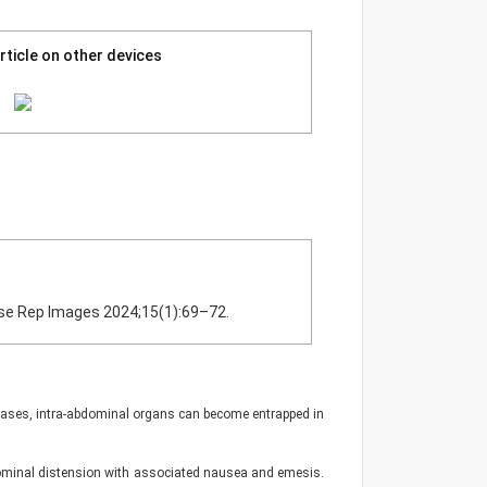
rticle on other devices
 Case Rep Images 2024;15(1):69–72.
 cases, intra-abdominal organs can become entrapped in
bdominal distension with associated nausea and emesis.