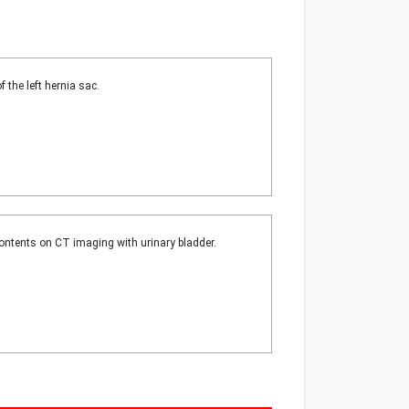
 the left hernia sac.
contents on CT imaging with urinary bladder.