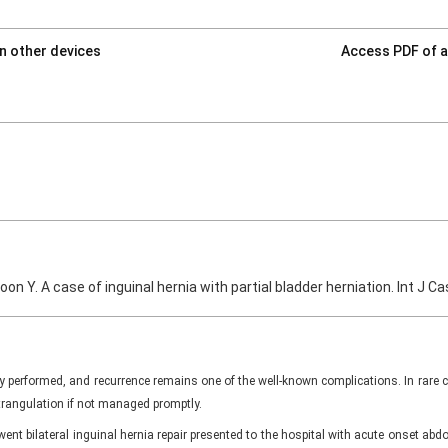
on other devices
Access PDF of a
Yoon Y. A case of inguinal hernia with partial bladder herniation. Int J
y performed, and recurrence remains one of the well-known complications. In rare
trangulation if not managed promptly.
ent bilateral inguinal hernia repair presented to the hospital with acute onset a