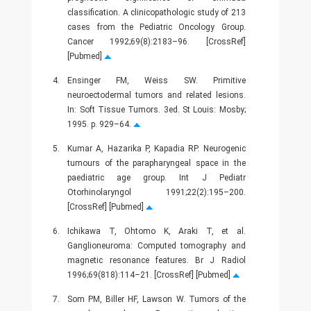
classification. A clinicopathologic study of 213
cases from the Pediatric Oncology Group.
Cancer 1992;69(8):2183–96. [CrossRef]
[Pubmed]
4.
Ensinger FM, Weiss SW. Primitive
neuroectodermal tumors and related lesions.
In: Soft Tissue Tumors. 3ed. St Louis: Mosby;
1995. p. 929–64.
5.
Kumar A, Hazarika P, Kapadia RP. Neurogenic
tumours of the parapharyngeal space in the
paediatric age group. Int J Pediatr
Otorhinolaryngol 1991;22(2):195–200.
[CrossRef] [Pubmed]
6.
Ichikawa T, Ohtomo K, Araki T, et al.
Ganglioneuroma: Computed tomography and
magnetic resonance features. Br J Radiol
1996;69(818):114–21. [CrossRef] [Pubmed]
7.
Som PM, Biller HF, Lawson W. Tumors of the