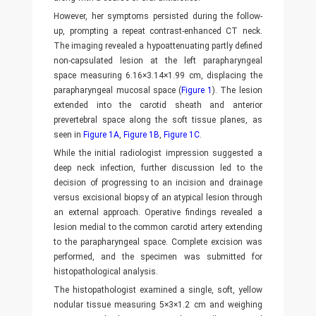
However, her symptoms persisted during the follow-
up, prompting a repeat contrast-enhanced CT neck.
The imaging revealed a hypoattenuating partly defined
non-capsulated lesion at the left parapharyngeal
space measuring 6.16×3.14×1.99 cm, displacing the
parapharyngeal mucosal space (
Figure 1
). The lesion
extended into the carotid sheath and anterior
prevertebral space along the soft tissue planes, as
seen in
Figure 1A
,
Figure 1B
,
Figure 1C
.
While the initial radiologist impression suggested a
deep neck infection, further discussion led to the
decision of progressing to an incision and drainage
versus excisional biopsy of an atypical lesion through
an external approach. Operative findings revealed a
lesion medial to the common carotid artery extending
to the parapharyngeal space. Complete excision was
performed, and the specimen was submitted for
histopathological analysis.
The histopathologist examined a single, soft, yellow
nodular tissue measuring 5×3×1.2 cm and weighing