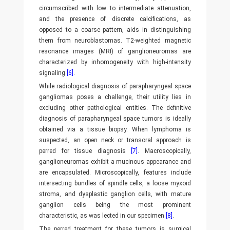
circumscribed with low to intermediate attenuation,
and the presence of discrete calcifications, as
opposed to a coarse pattern, aids in distinguishing
them from neuroblastomas. T2-weighted magnetic
resonance images (MRI) of ganglioneuromas are
characterized by inhomogeneity with high-intensity
signaling
[6]
.
While radiological diagnosis of parapharyngeal space
gangliomas poses a challenge, their utility lies in
excluding other pathological entities. The definitive
diagnosis of parapharyngeal space tumors is ideally
obtained via a tissue biopsy. When lymphoma is
suspected, an open neck or transoral approach is
perred for tissue diagnosis
[7]
. Macroscopically,
ganglioneuromas exhibit a mucinous appearance and
are encapsulated. Microscopically, features include
intersecting bundles of spindle cells, a loose myxoid
stroma, and dysplastic ganglion cells, with mature
ganglion cells being the most prominent
characteristic, as was lected in our specimen
[8]
.
The perred treatment for these tumors is surgical