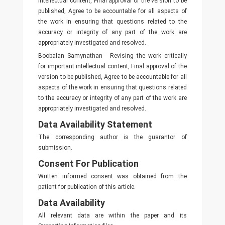
intellectual content, Final approval of the version to be
published, Agree to be accountable for all aspects of
the work in ensuring that questions related to the
accuracy or integrity of any part of the work are
appropriately investigated and resolved.
Boobalan Samynathan - Revising the work critically
for important intellectual content, Final approval of the
version to be published, Agree to be accountable for all
aspects of the work in ensuring that questions related
to the accuracy or integrity of any part of the work are
appropriately investigated and resolved.
Data Availability Statement
The corresponding author is the guarantor of
submission.
Consent For Publication
Written informed consent was obtained from the
patient for publication of this article.
Data Availability
All relevant data are within the paper and its