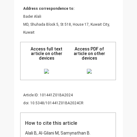
Address correspondence to:
Bader Alali
MD, Shuhada Block 5, St 518, House 17, Kuwait City,
Kuwait
Access full text
Access PDF of
article on other
article on other
devices
devices
Article ID: 101441Z01BA2024
doi: 10.5348/101441Z01BA2024CR
How to cite this article
Alali B, Al-Gilani M, Samynathan B.