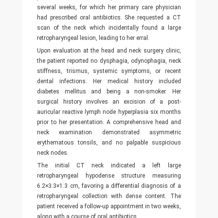
several weeks, for which her primary care physician
had prescribed oral antibiotics. She requested a CT
scan of the neck which incidentally found a large
retropharyngeal lesion, leading to her erral.
Upon evaluation at the head and neck surgery clinic,
the patient reported no dysphagia, odynophagia, neck
stiffness, trismus, systemic symptoms, or recent
dental infections. Her medical history included
diabetes mellitus and being a non-smoker. Her
surgical history involves an excision of a post-
auricular reactive lymph node hyperplasia six months
prior to her presentation. A comprehensive head and
neck examination demonstrated asymmetric
erythematous tonsils, and no palpable suspicious
neck nodes.
The initial CT neck indicated a left large
retropharyngeal hypodense structure measuring
6.2×3.3×1.3 cm, favoring a differential diagnosis of a
retropharyngeal collection with dense content. The
patient received a follow-up appointment in two weeks,
along with a course of oral antibiotics.