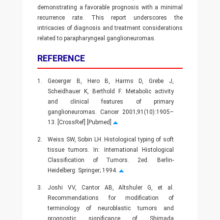
demonstrating a favorable prognosis with a minimal
recurrence rate. This report underscores the
intricacies of diagnosis and treatment considerations
related to parapharyngeal ganglioneuromas.
REFERENCE
1.
Geoerger B, Hero B, Harms D, Grebe J,
Scheidhauer K, Berthold F. Metabolic activity
and clinical features of primary
ganglioneuromas. Cancer 2001;91(10):1905–
13. [CrossRef] [Pubmed]
2.
Weiss SW, Sobin LH. Histological typing of soft
tissue tumors. In: International Histological
Classification of Tumors. 2ed. Berlin-
Heidelberg: Springer; 1994.
3.
Joshi VV, Cantor AB, Altshuler G, et al.
Recommendations for modification of
terminology of neuroblastic tumors and
prognostic significance of Shimada