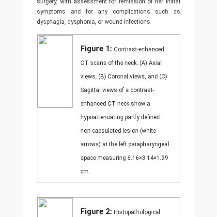
surgery, with assessment for remission of her initial
symptoms and for any complications such as
dysphagia, dysphonia, or wound infections.
Figure 1:
Contrast-enhanced
CT scans of the neck. (A) Axial
views, (B) Coronal views, and (C)
Sagittal views of a contrast-
enhanced CT neck show a
hypoattenuating partly defined
non-capsulated lesion (white
arrows) at the left parapharyngeal
space measuring 6.16×3.14×1.99
cm.
Figure 2:
Histopathological