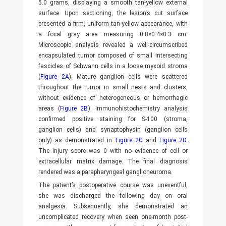
5.0 grams, displaying a smooth tan-yellow external
surface. Upon sectioning, the lesion’s cut surface
presented a firm, uniform tan-yellow appearance, with
a focal gray area measuring 0.8×0.4×0.3 cm.
Microscopic analysis revealed a well-circumscribed
encapsulated tumor composed of small intersecting
fascicles of Schwann cells in a loose myxoid stroma
(
Figure 2A
). Mature ganglion cells were scattered
throughout the tumor in small nests and clusters,
without evidence of heterogeneous or hemorrhagic
areas (
Figure 2B
). Immunohistochemistry analysis
confirmed positive staining for S-100 (stroma,
ganglion cells) and synaptophysin (ganglion cells
only) as demonstrated in
Figure 2C
and
Figure 2D
.
The injury score was 0 with no evidence of cell or
extracellular matrix damage. The final diagnosis
rendered was a parapharyngeal ganglioneuroma.
The patient’s postoperative course was uneventful,
she was discharged the following day on oral
analgesia. Subsequently, she demonstrated an
uncomplicated recovery when seen one-month post-