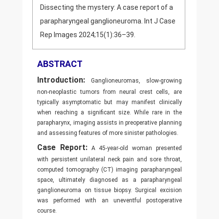
Dissecting the mystery: A case report of a
parapharyngeal ganglioneuroma. Int J Case
Rep Images 2024;15(1):36–39.
ABSTRACT
Introduction:
Ganglioneuromas, slow-growing
non-neoplastic tumors from neural crest cells, are
typically asymptomatic but may manifest clinically
when reaching a significant size. While rare in the
parapharynx, imaging assists in preoperative planning
and assessing features of more sinister pathologies.
Case Report:
A 45-year-old woman presented
with persistent unilateral neck pain and sore throat,
computed tomography (CT) imaging parapharyngeal
space, ultimately diagnosed as a parapharyngeal
ganglioneuroma on tissue biopsy. Surgical excision
was performed with an uneventful postoperative
course.