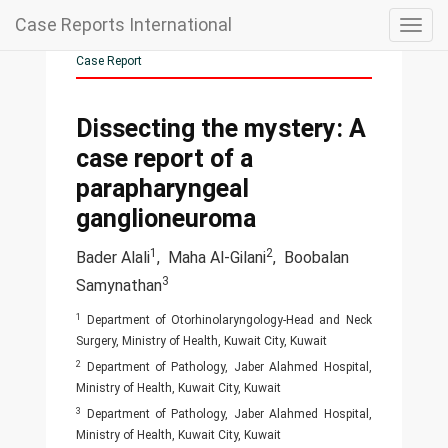
Case Reports International
Togg
navig
Case Report
Dissecting the mystery: A
case report of a
parapharyngeal
ganglioneuroma
1
2
Bader Alali
,
Maha Al-Gilani
,
Boobalan
3
Samynathan
1
Department of Otorhinolaryngology-Head and Neck
Surgery, Ministry of Health, Kuwait City, Kuwait
2
Department of Pathology, Jaber Alahmed Hospital,
Ministry of Health, Kuwait City, Kuwait
3
Department of Pathology, Jaber Alahmed Hospital,
Ministry of Health, Kuwait City, Kuwait