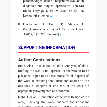
parapharyngeal space: Preoperative evaluation,
diagnosis and surgical approaches. Ann Otol
Rhinol Laryngol Suppl 1981;90(1 Pt 4):3–15.
[CrossRef] [Pubmed]
8.
Friedlander PL, Hunt JP, Palacios E.
Ganglioneuroma of the neck. Ear Nose Throat
J 2002;81(7):435. [Pubmed]
SUPPORTING INFORMATION
Author Contributions
Bader Alali - Acquisition of data, Analysis of data,
Drafting the work, Final approval of the version to be
published, Agree to be accountable for all aspects of
the work in ensuring that questions related to the
accuracy or integrity of any part of the work are
appropriately investigated and resolved.
Maha Al-Gilani - Conception of the work, Design of the
work, Revising the work critically for important