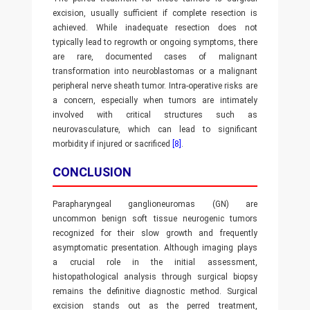
excision, usually sufficient if complete resection is
achieved. While inadequate resection does not
typically lead to regrowth or ongoing symptoms, there
are rare, documented cases of malignant
transformation into neuroblastomas or a malignant
peripheral nerve sheath tumor. Intra-operative risks are
a concern, especially when tumors are intimately
involved with critical structures such as
neurovasculature, which can lead to significant
morbidity if injured or sacrificed
[8]
.
CONCLUSION
Parapharyngeal ganglioneuromas (GN) are
uncommon benign soft tissue neurogenic tumors
recognized for their slow growth and frequently
asymptomatic presentation. Although imaging plays
a crucial role in the initial assessment,
histopathological analysis through surgical biopsy
remains the definitive diagnostic method. Surgical
excision stands out as the perred treatment,