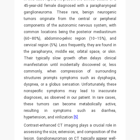
45-year-old female diagnosed with a parapharyngeal
ganglioneuroma. These rare, benign neurogenic
tumors originate from the central or peripheral
components of the autonomic nervous system, with
common locations being the posterior mediastinum
(60–80%), abdomino-pelvic region (10–15%), and
cervical region (5%). Less frequently, they are found in
the parapharynx, middle ear, orbital space, or skin.
Their typically slow growth often delays clinical
manifestation until incidentally discovered or, less
commonly, when compression of surrounding
structures prompts symptoms such as dysphagia,
dyspnea, or a globus sensation. Unfortunately, these
nonspecific symptoms may lead to inaccurate
diagnoses, as observed in our patient. In rare cases,
these tumors can become metabolically active,
resulting in symptoms such as diarrhea,
hypertension, and virilization
[5]
.
Contrast-enhanced CT imaging plays a crucial role in
assessing the size, extension, and composition of the
lesion. Ganglioneuromas on CT typically appear well-