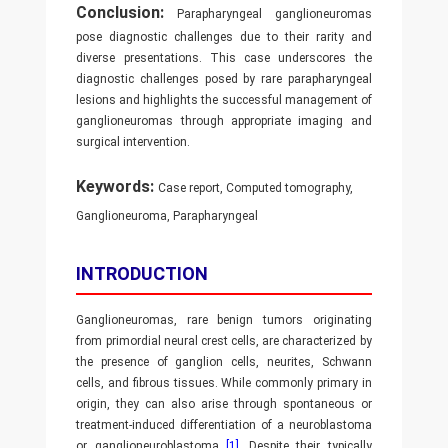
Conclusion:
Parapharyngeal ganglioneuromas
pose diagnostic challenges due to their rarity and
diverse presentations. This case underscores the
diagnostic challenges posed by rare parapharyngeal
lesions and highlights the successful management of
ganglioneuromas through appropriate imaging and
surgical intervention.
Keywords:
Case report, Computed tomography,
Ganglioneuroma, Parapharyngeal
INTRODUCTION
Ganglioneuromas, rare benign tumors originating
from primordial neural crest cells, are characterized by
the presence of ganglion cells, neurites, Schwann
cells, and fibrous tissues. While commonly primary in
origin, they can also arise through spontaneous or
treatment-induced differentiation of a neuroblastoma
or ganglioneuroblastoma
[1]
. Despite their typically