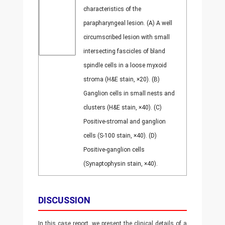
characteristics of the
parapharyngeal lesion. (A) A well
circumscribed lesion with small
intersecting fascicles of bland
spindle cells in a loose myxoid
stroma (H&E stain, ×20). (B)
Ganglion cells in small nests and
clusters (H&E stain, ×40). (C)
Positive-stromal and ganglion
cells (S-100 stain, ×40). (D)
Positive-ganglion cells
(Synaptophysin stain, ×40).
DISCUSSION
In this case report, we present the clinical details of a