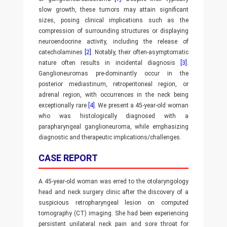
slow growth, these tumors may attain significant
sizes, posing clinical implications such as the
compression of surrounding structures or displaying
neuroendocrine activity, including the release of
catecholamines
[2]
. Notably, their often-asymptomatic
nature often results in incidental diagnosis
[3]
.
Ganglioneuromas pre-dominantly occur in the
posterior mediastinum, retroperitoneal region, or
adrenal region, with occurrences in the neck being
exceptionally rare
[4]
. We present a 45-year-old woman
who was histologically diagnosed with a
parapharyngeal ganglioneuroma, while emphasizing
diagnostic and therapeutic implications/challenges.
CASE REPORT
A 45-year-old woman was erred to the otolaryngology
head and neck surgery clinic after the discovery of a
suspicious retropharyngeal lesion on computed
tomography (CT) imaging. She had been experiencing
persistent unilateral neck pain and sore throat for