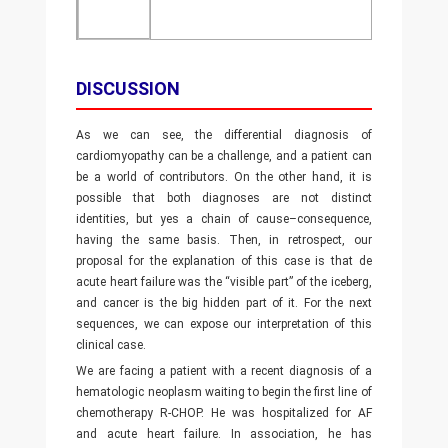
DISCUSSION
As we can see, the differential diagnosis of
cardiomyopathy can be a challenge, and a patient can
be a world of contributors. On the other hand, it is
possible that both diagnoses are not distinct
identities, but yes a chain of cause–consequence,
having the same basis. Then, in retrospect, our
proposal for the explanation of this case is that de
acute heart failure was the “visible part” of the iceberg,
and cancer is the big hidden part of it. For the next
sequences, we can expose our interpretation of this
clinical case.
We are facing a patient with a recent diagnosis of a
hematologic neoplasm waiting to begin the first line of
chemotherapy R-CHOP. He was hospitalized for AF
and acute heart failure. In association, he has