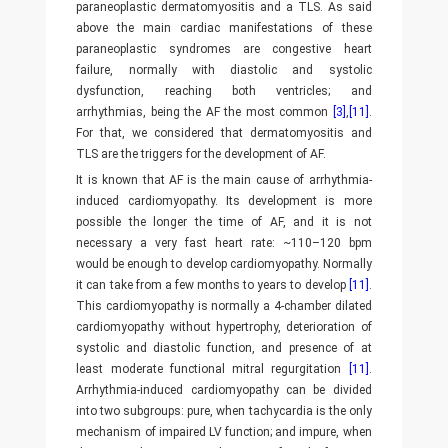
paraneoplastic dermatomyositis and a TLS. As said
above the main cardiac manifestations of these
paraneoplastic syndromes are congestive heart
failure, normally with diastolic and systolic
dysfunction, reaching both ventricles; and
arrhythmias, being the AF the most common
[3]
,
[11]
.
For that, we considered that dermatomyositis and
TLS are the triggers for the development of AF.
It is known that AF is the main cause of arrhythmia-
induced cardiomyopathy. Its development is more
possible the longer the time of AF, and it is not
necessary a very fast heart rate: ~110–120 bpm
would be enough to develop cardiomyopathy. Normally
it can take from a few months to years to develop
[11]
.
This cardiomyopathy is normally a 4-chamber dilated
cardiomyopathy without hypertrophy, deterioration of
systolic and diastolic function, and presence of at
least moderate functional mitral regurgitation
[11]
.
Arrhythmia-induced cardiomyopathy can be divided
into two subgroups: pure, when tachycardia is the only
mechanism of impaired LV function; and impure, when