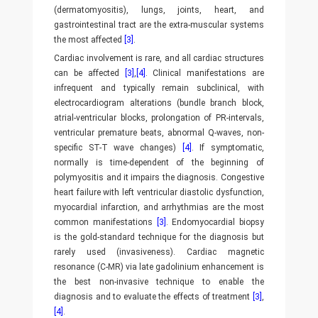
(dermatomyositis), lungs, joints, heart, and
gastrointestinal tract are the extra-muscular systems
the most affected
[3]
.
Cardiac involvement is rare, and all cardiac structures
can be affected
[3]
,
[4]
. Clinical manifestations are
infrequent and typically remain subclinical, with
electrocardiogram alterations (bundle branch block,
atrial-ventricular blocks, prolongation of PR-intervals,
ventricular premature beats, abnormal Q-waves, non-
specific ST-T wave changes)
[4]
. If symptomatic,
normally is time-dependent of the beginning of
polymyositis and it impairs the diagnosis. Congestive
heart failure with left ventricular diastolic dysfunction,
myocardial infarction, and arrhythmias are the most
common manifestations
[3]
. Endomyocardial biopsy
is the gold-standard technique for the diagnosis but
rarely used (invasiveness). Cardiac magnetic
resonance (C-MR) via late gadolinium enhancement is
the best non-invasive technique to enable the
diagnosis and to evaluate the effects of treatment
[3]
,
[4]
.