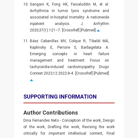
10.
Gangani K, Fong HK, Faisaluddin M, et al.
Arrhythmia in tumor lysis syndrome and
associated in-hospital mortality: A nationwide
inpatient analysis. J Arrhythm
2020;37(1):121–7. [CrossRef] [Pubmed]
11.
Báez Cabanillas MV, Colque R, Tibaldi MÁ,
Kaplinsky E, Perrone S, Barbagelata A.
Emerging concepts in heart failure
management and treatment: Focus on
tachycardia-induced cardiomyopathy. Drugs
Context 2023;12:2022-8-4. [CrossRef] [Pubmed]
SUPPORTING INFORMATION
Author Contributions
Dina Fernandes Neto - Conception of the work, Design
of the work, Drafting the work, Revising the work
critically for important intellectual content, Final