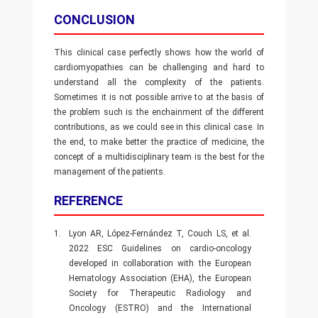
CONCLUSION
This clinical case perfectly shows how the world of
cardiomyopathies can be challenging and hard to
understand all the complexity of the patients.
Sometimes it is not possible arrive to at the basis of
the problem such is the enchainment of the different
contributions, as we could see in this clinical case. In
the end, to make better the practice of medicine, the
concept of a multidisciplinary team is the best for the
management of the patients.
REFERENCE
1.
Lyon AR, López-Fernández T, Couch LS, et al.
2022 ESC Guidelines on cardio-oncology
developed in collaboration with the European
Hematology Association (EHA), the European
Society for Therapeutic Radiology and
Oncology (ESTRO) and the International