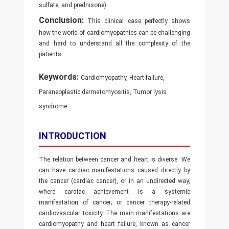
sulfate, and prednisone).
Conclusion:
This clinical case perfectly shows
how the world of cardiomyopathies can be challenging
and hard to understand all the complexity of the
patients.
Keywords:
Cardiomyopathy, Heart failure,
Paraneoplastic dermatomyositis, Tumor lysis
syndrome
INTRODUCTION
The relation between cancer and heart is diverse. We
can have cardiac manifestations caused directly by
the cancer (cardiac cancer), or in an undirected way,
where cardiac achievement is a systemic
manifestation of cancer; or cancer therapy-related
cardiovascular toxicity. The main manifestations are
cardiomyopathy and heart failure, known as cancer