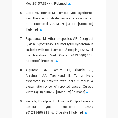
Med 2015;7:39–44. [Pubmed]
6.
Cairo MS, Bishop M. Tumour lysis syndrome:
New therapeutic strategies and classification.
Br J Haematol 2004;127(1):3–11. [CrossRef]
[Pubmed]
7.
Papapanou M, Athanasopoulos AE, Georgiadi
E, et al. Spontaneous tumor lysis syndrome in
patients with solid tumors: A scoping review of
the literature. Med Oncol 2023;40(8):233.
[CrossRef] [Pubmed]
8.
Alqurashi RM, Tamim HH, Alsubhi ZD,
Alzahrani AA, Tashkandi E. Tumor lysis
syndrome in patients with solid tumors: A
systematic review of reported cases. Cureus
2022;14(10):e30652. [CrossRef] [Pubmed]
9.
Kekre N, Djordjevic B, Touchie C. Spontaneous
tumour lysis syndrome. CMAJ
2012;184(8):913–6. [CrossRef] [Pubmed]