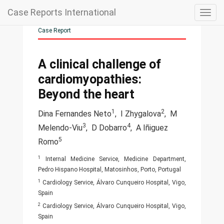
Case Reports International
Togg
navig
Case Report
A clinical challenge of
cardiomyopathies:
Beyond the heart
1
2
Dina Fernandes Neto
,
I Zhygalova
,
M
3
4
Melendo-Viu
,
D Dobarro
,
A Iñiguez
5
Romo
1
Internal Medicine Service, Medicine Department,
Pedro Hispano Hospital, Matosinhos, Porto, Portugal
1
Cardiology Service, Álvaro Cunqueiro Hospital, Vigo,
Spain
2
Cardiology Service, Álvaro Cunqueiro Hospital, Vigo,
Spain