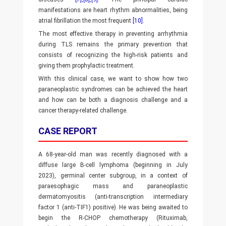
manifestations are heart rhythm abnormalities, being
atrial fibrillation the most frequent
[10]
.
The most effective therapy in preventing arrhythmia
during TLS remains the primary prevention that
consists of recognizing the high-risk patients and
giving them prophylactic treatment.
With this clinical case, we want to show how two
paraneoplastic syndromes can be achieved the heart
and how can be both a diagnosis challenge and a
cancer therapy-related challenge.
CASE REPORT
A 68-year-old man was recently diagnosed with a
diffuse large B-cell lymphoma (beginning in July
2023), germinal center subgroup, in a context of
paraesophagic mass and paraneoplastic
dermatomyositis (anti-transcription intermediary
factor 1 (anti-TIF1) positive). He was being awaited to
begin the R-CHOP chemotherapy (Rituximab,