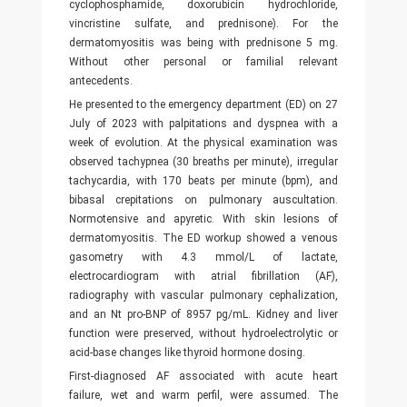
cyclophosphamide, doxorubicin hydrochloride,
vincristine sulfate, and prednisone). For the
dermatomyositis was being with prednisone 5 mg.
Without other personal or familial relevant
antecedents.
He presented to the emergency department (ED) on 27
July of 2023 with palpitations and dyspnea with a
week of evolution. At the physical examination was
observed tachypnea (30 breaths per minute), irregular
tachycardia, with 170 beats per minute (bpm), and
bibasal crepitations on pulmonary auscultation.
Normotensive and apyretic. With skin lesions of
dermatomyositis. The ED workup showed a venous
gasometry with 4.3 mmol/L of lactate,
electrocardiogram with atrial fibrillation (AF),
radiography with vascular pulmonary cephalization,
and an Nt pro-BNP of 8957 pg/mL. Kidney and liver
function were preserved, without hydroelectrolytic or
acid-base changes like thyroid hormone dosing.
First-diagnosed AF associated with acute heart
failure, wet and warm perfil, were assumed. The