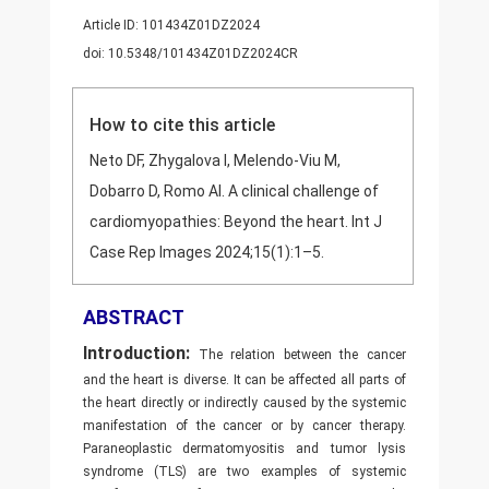
Article ID: 101434Z01DZ2024
doi: 10.5348/101434Z01DZ2024CR
How to cite this article
Neto DF, Zhygalova I, Melendo-Viu M,
Dobarro D, Romo AI. A clinical challenge of
cardiomyopathies: Beyond the heart. Int J
Case Rep Images 2024;15(1):1–5.
ABSTRACT
Introduction:
The relation between the cancer
and the heart is diverse. It can be affected all parts of
the heart directly or indirectly caused by the systemic
manifestation of the cancer or by cancer therapy.
Paraneoplastic dermatomyositis and tumor lysis
syndrome (TLS) are two examples of systemic