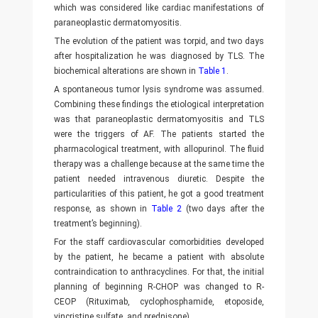
which was considered like cardiac manifestations of
paraneoplastic dermatomyositis.
The evolution of the patient was torpid, and two days
after hospitalization he was diagnosed by TLS. The
biochemical alterations are shown in
Table 1
.
A spontaneous tumor lysis syndrome was assumed.
Combining these findings the etiological interpretation
was that paraneoplastic dermatomyositis and TLS
were the triggers of AF. The patients started the
pharmacological treatment, with allopurinol. The fluid
therapy was a challenge because at the same time the
patient needed intravenous diuretic. Despite the
particularities of this patient, he got a good treatment
response, as shown in
Table 2
(two days after the
treatment’s beginning).
For the staff cardiovascular comorbidities developed
by the patient, he became a patient with absolute
contraindication to anthracyclines. For that, the initial
planning of beginning R-CHOP was changed to R-
CEOP (Rituximab, cyclophosphamide, etoposide,
vincristine sulfate, and prednisone).