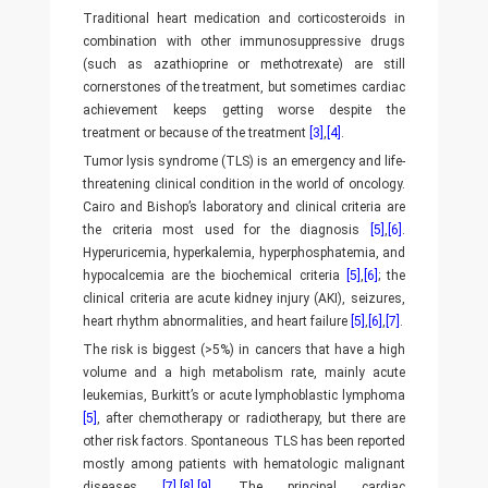
Traditional heart medication and corticosteroids in
combination with other immunosuppressive drugs
(such as azathioprine or methotrexate) are still
cornerstones of the treatment, but sometimes cardiac
achievement keeps getting worse despite the
treatment or because of the treatment
[3]
,
[4]
.
Tumor lysis syndrome (TLS) is an emergency and life-
threatening clinical condition in the world of oncology.
Cairo and Bishop’s laboratory and clinical criteria are
the criteria most used for the diagnosis
[5]
,
[6]
.
Hyperuricemia, hyperkalemia, hyperphosphatemia, and
hypocalcemia are the biochemical criteria
[5]
,
[6]
; the
clinical criteria are acute kidney injury (AKI), seizures,
heart rhythm abnormalities, and heart failure
[5]
,
[6]
,
[7]
.
The risk is biggest (>5%) in cancers that have a high
volume and a high metabolism rate, mainly acute
leukemias, Burkitt’s or acute lymphoblastic lymphoma
[5]
, after chemotherapy or radiotherapy, but there are
other risk factors. Spontaneous TLS has been reported
mostly among patients with hematologic malignant
diseases
[7]
,
[8]
,
[9]
. The principal cardiac