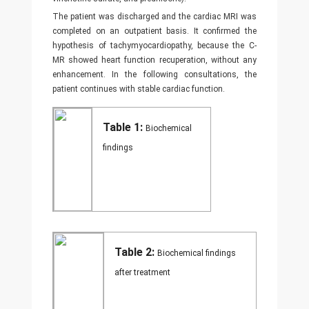
The patient was discharged and the cardiac MRI was
completed on an outpatient basis. It confirmed the
hypothesis of tachymyocardiopathy, because the C-
MR showed heart function recuperation, without any
enhancement. In the following consultations, the
patient continues with stable cardiac function.
Table 1:
Biochemical
findings
Table 2:
Biochemical findings
after treatment