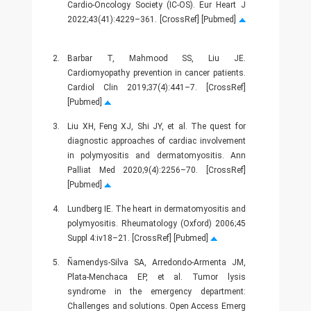
Cardio-Oncology Society (IC-OS). Eur Heart J
2022;43(41):4229–361. [CrossRef] [Pubmed]
2.
Barbar T, Mahmood SS, Liu JE.
Cardiomyopathy prevention in cancer patients.
Cardiol Clin 2019;37(4):441–7. [CrossRef]
[Pubmed]
3.
Liu XH, Feng XJ, Shi JY, et al. The quest for
diagnostic approaches of cardiac involvement
in polymyositis and dermatomyositis. Ann
Palliat Med 2020;9(4):2256–70. [CrossRef]
[Pubmed]
4.
Lundberg IE. The heart in dermatomyositis and
polymyositis. Rheumatology (Oxford) 2006;45
Suppl 4:iv18–21. [CrossRef] [Pubmed]
5.
Ñamendys-Silva SA, Arredondo-Armenta JM,
Plata-Menchaca EP, et al. Tumor lysis
syndrome in the emergency department:
Challenges and solutions. Open Access Emerg