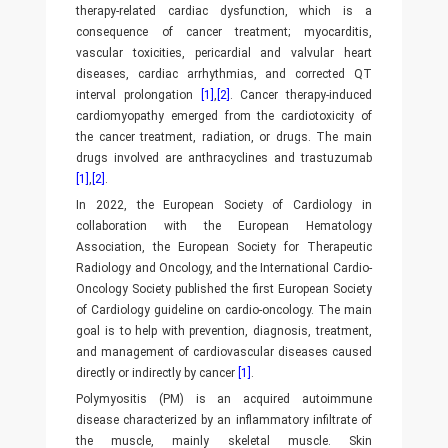
therapy-related cardiac dysfunction, which is a
consequence of cancer treatment; myocarditis,
vascular toxicities, pericardial and valvular heart
diseases, cardiac arrhythmias, and corrected QT
interval prolongation
[1]
,
[2]
. Cancer therapy-induced
cardiomyopathy emerged from the cardiotoxicity of
the cancer treatment, radiation, or drugs. The main
drugs involved are anthracyclines and trastuzumab
[1]
,
[2]
.
In 2022, the European Society of Cardiology in
collaboration with the European Hematology
Association, the European Society for Therapeutic
Radiology and Oncology, and the International Cardio-
Oncology Society published the first European Society
of Cardiology guideline on cardio-oncology. The main
goal is to help with prevention, diagnosis, treatment,
and management of cardiovascular diseases caused
directly or indirectly by cancer
[1]
.
Polymyositis (PM) is an acquired autoimmune
disease characterized by an inflammatory infiltrate of
the muscle, mainly skeletal muscle. Skin