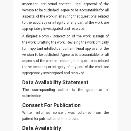
important intellectual content, Final approval of the
version to be published, Agree to be accountable for all
aspects of the work in ensuring that questions related
to the accuracy or integrity of any part of the work are
appropriately investigated and resolved.
A Iñiguez Romo - Conception of the work, Design of
the work, Drafting the work, Revising the work critically
for important intellectual content, Final approval of the
version to be published, Agree to be accountable for all
aspects of the work in ensuring that questions related
to the accuracy or integrity of any part of the work are
appropriately investigated and resolved.
Data Availability Statement
The corresponding author is the guarantor of
submission.
Consent For Publication
Written informed consent was obtained from the
patient for publication of this article.
Data Availability