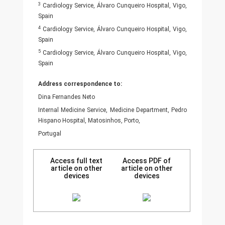
3
Cardiology Service, Álvaro Cunqueiro Hospital, Vigo,
Spain
4
Cardiology Service, Álvaro Cunqueiro Hospital, Vigo,
Spain
5
Cardiology Service, Álvaro Cunqueiro Hospital, Vigo,
Spain
Address correspondence to:
Dina Fernandes Neto
Internal Medicine Service, Medicine Department, Pedro
Hispano Hospital, Matosinhos, Porto,
Portugal
Access full text
Access PDF of
article on other
article on other
devices
devices