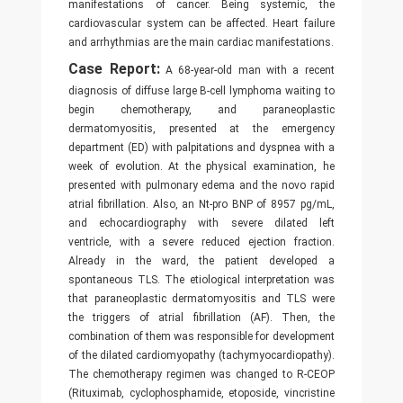
manifestations of cancer. Being systemic, the
cardiovascular system can be affected. Heart failure
and arrhythmias are the main cardiac manifestations.
Case Report:
A 68-year-old man with a recent
diagnosis of diffuse large B-cell lymphoma waiting to
begin chemotherapy, and paraneoplastic
dermatomyositis, presented at the emergency
department (ED) with palpitations and dyspnea with a
week of evolution. At the physical examination, he
presented with pulmonary edema and the novo rapid
atrial fibrillation. Also, an Nt-pro BNP of 8957 pg/mL,
and echocardiography with severe dilated left
ventricle, with a severe reduced ejection fraction.
Already in the ward, the patient developed a
spontaneous TLS. The etiological interpretation was
that paraneoplastic dermatomyositis and TLS were
the triggers of atrial fibrillation (AF). Then, the
combination of them was responsible for development
of the dilated cardiomyopathy (tachymyocardiopathy).
The chemotherapy regimen was changed to R-CEOP
(Rituximab, cyclophosphamide, etoposide, vincristine