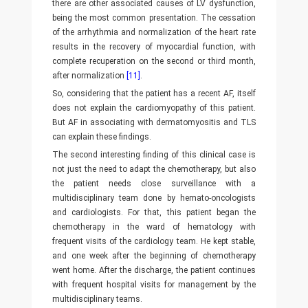
there are other associated causes of LV dysfunction,
being the most common presentation. The cessation
of the arrhythmia and normalization of the heart rate
results in the recovery of myocardial function, with
complete recuperation on the second or third month,
after normalization
[11]
.
So, considering that the patient has a recent AF, itself
does not explain the cardiomyopathy of this patient.
But AF in associating with dermatomyositis and TLS
can explain these findings.
The second interesting finding of this clinical case is
not just the need to adapt the chemotherapy, but also
the patient needs close surveillance with a
multidisciplinary team done by hemato-oncologists
and cardiologists. For that, this patient began the
chemotherapy in the ward of hematology with
frequent visits of the cardiology team. He kept stable,
and one week after the beginning of chemotherapy
went home. After the discharge, the patient continues
with frequent hospital visits for management by the
multidisciplinary teams.