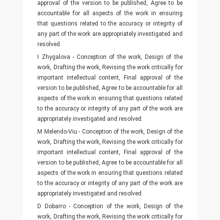
approval of the version to be published, Agree to be
accountable for all aspects of the work in ensuring
that questions related to the accuracy or integrity of
any part of the work are appropriately investigated and
resolved.
I Zhygalova - Conception of the work, Design of the
work, Drafting the work, Revising the work critically for
important intellectual content, Final approval of the
version to be published, Agree to be accountable for all
aspects of the work in ensuring that questions related
to the accuracy or integrity of any part of the work are
appropriately investigated and resolved.
M Melendo-Viu - Conception of the work, Design of the
work, Drafting the work, Revising the work critically for
important intellectual content, Final approval of the
version to be published, Agree to be accountable for all
aspects of the work in ensuring that questions related
to the accuracy or integrity of any part of the work are
appropriately investigated and resolved.
D Dobarro - Conception of the work, Design of the
work, Drafting the work, Revising the work critically for