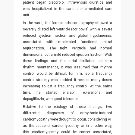
patient began bisoprolol, intravenous diuretics and
was hospitalized in the cardiac intermediated care
unit.
In the ward, the formal echocardiography showed a
severely dilated left ventricle (cor bovis) with a severe
reduced ejection fraction and global hypokinemia,
associated with moderated functional mitral
regurgitation. The right ventricle had normal
dimensions, but a mild reduced ejection fraction. With
these findings and the atrial fibrillation patient’s
rhythm maintenance, it was assumed that rhythm
control would be difficult for him, so a frequency
control strategy was decided. It needed many doses
increasing to get a frequency control. At the same
time, he started enalapril, eplerenone and
dapagliflozin, with good tolerance.
Relative to the etiology of these findings, two
differential diagnoses of arrhythmia-induced
cardiomyopathy were thought to occur, considering AF
as the cause of cardiomyopathy; or in another way,
this cardiomyopathy could be cancer associated,