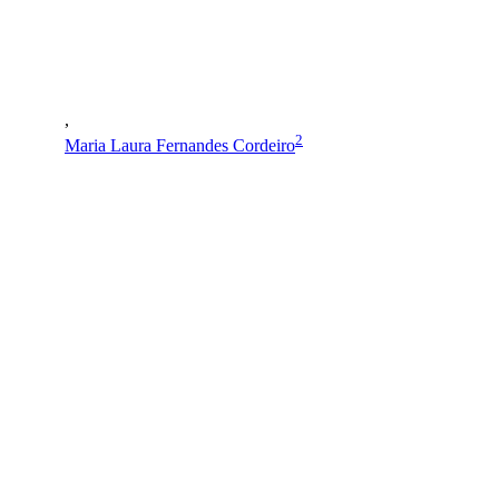
,
2
Maria Laura Fernandes Cordeiro