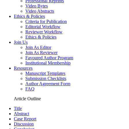
Professional Reprints
Video Bytes
Video Abstracts
Ethics & Policies
Criteria for Publication
Editorial Workflow
Reviewer Workflow
Ethics & Policies
Join Us
Join As Editor
Join As Reviewer
Favoured Author Program
Institutional Membership
Resources
Manuscript Templates
Submission Checklists
Author Agreement Form
FAQ
Article Outline
Title
Abstract
Case Report
Discussion