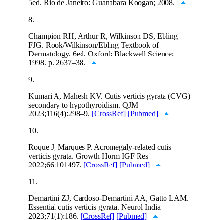
5ed. Rio de Janeiro: Guanabara Koogan; 2008.
8.
Champion RH, Arthur R, Wilkinson DS, Ebling
FJG. Rook/Wilkinson/Ebling Textbook of
Dermatology. 6ed. Oxford: Blackwell Science;
1998. p. 2637–38.
9.
Kumari A, Mahesh KV. Cutis verticis gyrata (CVG)
secondary to hypothyroidism. QJM
2023;116(4):298–9.
[CrossRef]
[Pubmed]
10.
Roque J, Marques P. Acromegaly-related cutis
verticis gyrata. Growth Horm IGF Res
2022;66:101497.
[CrossRef]
[Pubmed]
11.
Demartini ZJ, Cardoso-Demartini AA, Gatto LAM.
Essential cutis verticis gyrata. Neurol India
2023;71(1):186.
[CrossRef]
[Pubmed]