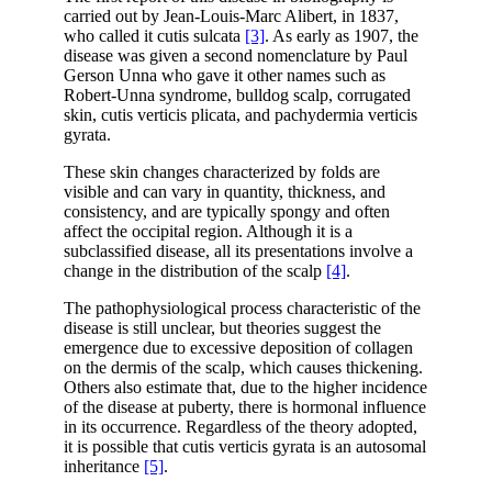
carried out by Jean-Louis-Marc Alibert, in 1837,
who called it cutis sulcata
[3]
. As early as 1907, the
disease was given a second nomenclature by Paul
Gerson Unna who gave it other names such as
Robert-Unna syndrome, bulldog scalp, corrugated
skin, cutis verticis plicata, and pachydermia verticis
gyrata.
These skin changes characterized by folds are
visible and can vary in quantity, thickness, and
consistency, and are typically spongy and often
affect the occipital region. Although it is a
subclassified disease, all its presentations involve a
change in the distribution of the scalp
[4]
.
The pathophysiological process characteristic of the
disease is still unclear, but theories suggest the
emergence due to excessive deposition of collagen
on the dermis of the scalp, which causes thickening.
Others also estimate that, due to the higher incidence
of the disease at puberty, there is hormonal influence
in its occurrence. Regardless of the theory adopted,
it is possible that cutis verticis gyrata is an autosomal
inheritance
[5]
.