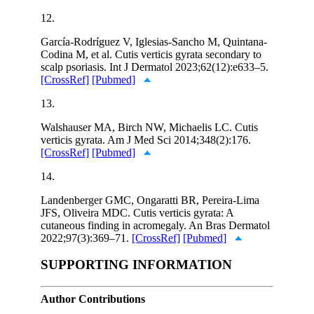
12.
García-Rodríguez V, Iglesias-Sancho M, Quintana-
Codina M, et al. Cutis verticis gyrata secondary to
scalp psoriasis. Int J Dermatol 2023;62(12):e633–5.
[CrossRef]
[Pubmed]
13.
Walshauser MA, Birch NW, Michaelis LC. Cutis
verticis gyrata. Am J Med Sci 2014;348(2):176.
[CrossRef]
[Pubmed]
14.
Landenberger GMC, Ongaratti BR, Pereira-Lima
JFS, Oliveira MDC. Cutis verticis gyrata: A
cutaneous finding in acromegaly. An Bras Dermatol
2022;97(3):369–71.
[CrossRef]
[Pubmed]
SUPPORTING INFORMATION
Author Contributions