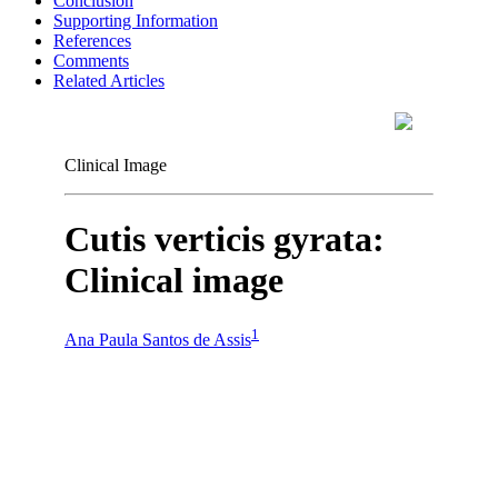
Conclusion
Supporting Information
References
Comments
Related Articles
Clinical Image
Cutis verticis gyrata:
Clinical image
1
Ana Paula Santos de Assis