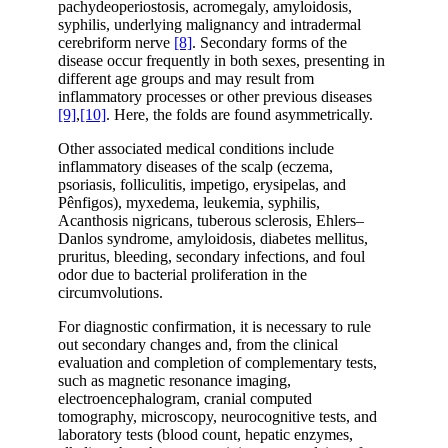
pachydeoperiostosis, acromegaly, amyloidosis,
syphilis, underlying malignancy and intradermal
cerebriform nerve
[8]
. Secondary forms of the
disease occur frequently in both sexes, presenting in
different age groups and may result from
inflammatory processes or other previous diseases
[9]
,
[10]
. Here, the folds are found asymmetrically.
Other associated medical conditions include
inflammatory diseases of the scalp (eczema,
psoriasis, folliculitis, impetigo, erysipelas, and
Pênfigos), myxedema, leukemia, syphilis,
Acanthosis nigricans, tuberous sclerosis, Ehlers–
Danlos syndrome, amyloidosis, diabetes mellitus,
pruritus, bleeding, secondary infections, and foul
odor due to bacterial proliferation in the
circumvolutions.
For diagnostic confirmation, it is necessary to rule
out secondary changes and, from the clinical
evaluation and completion of complementary tests,
such as magnetic resonance imaging,
electroencephalogram, cranial computed
tomography, microscopy, neurocognitive tests, and
laboratory tests (blood count, hepatic enzymes,