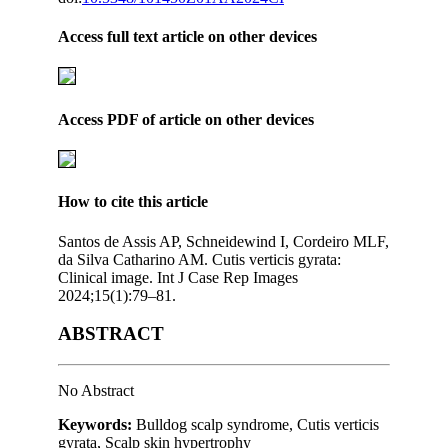
Access full text article on other devices
Access PDF of article on other devices
How to cite this article
Santos de Assis AP, Schneidewind I, Cordeiro MLF,
da Silva Catharino AM. Cutis verticis gyrata:
Clinical image. Int J Case Rep Images
2024;15(1):79–81.
ABSTRACT
No Abstract
Keywords:
Bulldog scalp syndrome, Cutis verticis
gyrata, Scalp skin hypertrophy