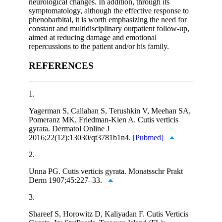
neurological changes. In addition, through its
symptomatology, although the effective response to
phenobarbital, it is worth emphasizing the need for
constant and multidisciplinary outpatient follow-up,
aimed at reducing damage and emotional
repercussions to the patient and/or his family.
REFERENCES
1.
Yagerman S, Callahan S, Terushkin V, Meehan SA,
Pomeranz MK, Friedman-Kien A. Cutis verticis
gyrata. Dermatol Online J
2016;22(12):13030/qt3781b1n4.
[Pubmed]
2.
Unna PG. Cutis verticis gyrata. Monatsschr Prakt
Derm 1907;45:227–33.
3.
Shareef S, Horowitz D, Kaliyadan F. Cutis Verticis