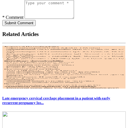
* Comment
Submit Comment
Related Articles
Late emergency cervical cerclage placement in a patient with early
recurrent pregnancy los...