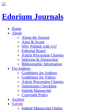
Edorium Journals
Home
About
About the Journal
Aims & Scope
Why Publish with Us?
Editorial Board
Article Processing Charges
Indexing & Abstracting
Bibliographic Information
For Authors
Guidelines for Authors
Guidelines for Videos
Article Processing Charges
Submission Checklists
Submit Manuscript
Copyright Policy
Archive
Submit
Submit Manuscript Online