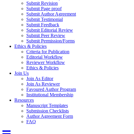
Submit Revision
Submit Page proof
Submit Author Agreement
Submit Testimonial
Submit Feedback
Submit Editorial Review
Submit Peer Review
Submit Permission/Forms
Ethics & Policies
Criteria for Publication
Editorial Workflow
Reviewer Workflow
Ethics & Policies
Join Us
Join As Editor
Join As Reviewer
Favoured Author Program
Institutional Membership
Resources
Manuscript Templates
Submission Checklists
Author Agreement Form
FAQ