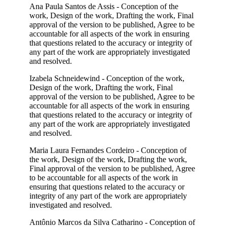
Ana Paula Santos de Assis - Conception of the
work, Design of the work, Drafting the work, Final
approval of the version to be published, Agree to be
accountable for all aspects of the work in ensuring
that questions related to the accuracy or integrity of
any part of the work are appropriately investigated
and resolved.
Izabela Schneidewind - Conception of the work,
Design of the work, Drafting the work, Final
approval of the version to be published, Agree to be
accountable for all aspects of the work in ensuring
that questions related to the accuracy or integrity of
any part of the work are appropriately investigated
and resolved.
Maria Laura Fernandes Cordeiro - Conception of
the work, Design of the work, Drafting the work,
Final approval of the version to be published, Agree
to be accountable for all aspects of the work in
ensuring that questions related to the accuracy or
integrity of any part of the work are appropriately
investigated and resolved.
Antônio Marcos da Silva Catharino - Conception of