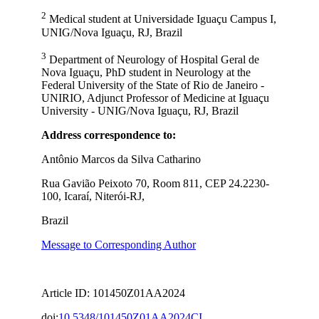
2
Medical student at Universidade Iguaçu Campus I,
UNIG/Nova Iguaçu, RJ, Brazil
3
Department of Neurology of Hospital Geral de
Nova Iguaçu, PhD student in Neurology at the
Federal University of the State of Rio de Janeiro -
UNIRIO, Adjunct Professor of Medicine at Iguaçu
University - UNIG/Nova Iguaçu, RJ, Brazil
Address correspondence to:
Antônio Marcos da Silva Catharino
Rua Gavião Peixoto 70, Room 811, CEP 24.2230-
100, Icaraí, Niterói-RJ,
Brazil
Message to Corresponding Author
Article ID: 101450Z01AA2024
doi:
10.5348/101450Z01AA2024CI