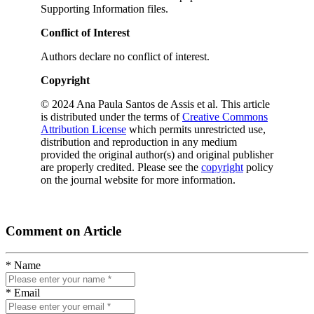
Supporting Information files.
Conflict of Interest
Authors declare no conflict of interest.
Copyright
© 2024 Ana Paula Santos de Assis et al. This article
is distributed under the terms of
Creative Commons
Attribution License
which permits unrestricted use,
distribution and reproduction in any medium
provided the original author(s) and original publisher
are properly credited. Please see the
copyright
policy
on the journal website for more information.
Comment on Article
* Name
* Email