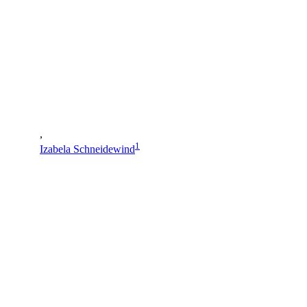
,
1
Izabela Schneidewind