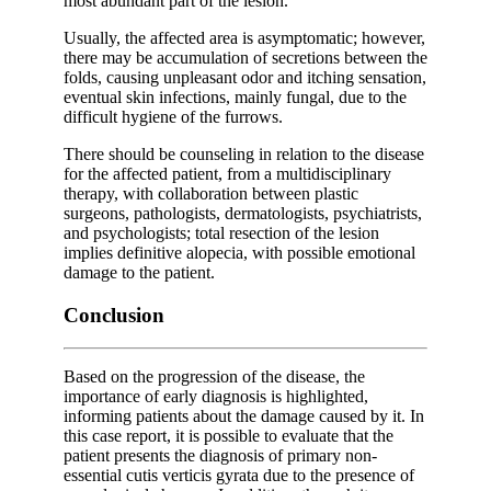
most abundant part of the lesion.
Usually, the affected area is asymptomatic; however,
there may be accumulation of secretions between the
folds, causing unpleasant odor and itching sensation,
eventual skin infections, mainly fungal, due to the
difficult hygiene of the furrows.
There should be counseling in relation to the disease
for the affected patient, from a multidisciplinary
therapy, with collaboration between plastic
surgeons, pathologists, dermatologists, psychiatrists,
and psychologists; total resection of the lesion
implies definitive alopecia, with possible emotional
damage to the patient.
Conclusion
Based on the progression of the disease, the
importance of early diagnosis is highlighted,
informing patients about the damage caused by it. In
this case report, it is possible to evaluate that the
patient presents the diagnosis of primary non-
essential cutis verticis gyrata due to the presence of