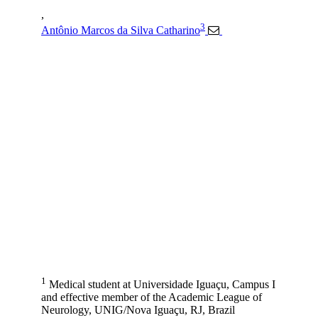
,
3
Antônio Marcos da Silva Catharino
1
Medical student at Universidade Iguaçu, Campus I
and effective member of the Academic League of
Neurology, UNIG/Nova Iguaçu, RJ, Brazil