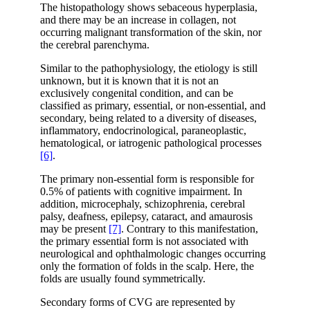
The histopathology shows sebaceous hyperplasia,
and there may be an increase in collagen, not
occurring malignant transformation of the skin, nor
the cerebral parenchyma.
Similar to the pathophysiology, the etiology is still
unknown, but it is known that it is not an
exclusively congenital condition, and can be
classified as primary, essential, or non-essential, and
secondary, being related to a diversity of diseases,
inflammatory, endocrinological, paraneoplastic,
hematological, or iatrogenic pathological processes
[6]
.
The primary non-essential form is responsible for
0.5% of patients with cognitive impairment. In
addition, microcephaly, schizophrenia, cerebral
palsy, deafness, epilepsy, cataract, and amaurosis
may be present
[7]
. Contrary to this manifestation,
the primary essential form is not associated with
neurological and ophthalmologic changes occurring
only the formation of folds in the scalp. Here, the
folds are usually found symmetrically.
Secondary forms of CVG are represented by