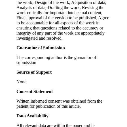
the work, Design of the work, Acquisition of data,
Analysis of data, Drafting the work, Revising the
work critically for important intellectual content,
Final approval of the version to be published, Agree
to be accountable for all aspects of the work in
ensuring that questions related to the accuracy or
integrity of any part of the work are appropriately
investigated and resolved.
Guarantor of Submission
The corresponding author is the guarantor of
submission
Source of Support
None
Consent Statement
Written informed consent was obtained from the
patient for publication of this article.
Data Availability
All relevant data are within the paper and its