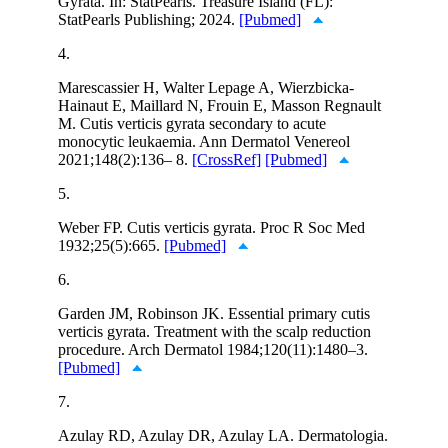
Gyrata. In: StatPearls. Treasure Island (FL):
StatPearls Publishing; 2024.
[Pubmed]
4.
Marescassier H, Walter Lepage A, Wierzbicka-
Hainaut E, Maillard N, Frouin E, Masson Regnault
M. Cutis verticis gyrata secondary to acute
monocytic leukaemia. Ann Dermatol Venereol
2021;148(2):136– 8.
[CrossRef]
[Pubmed]
5.
Weber FP. Cutis verticis gyrata. Proc R Soc Med
1932;25(5):665.
[Pubmed]
6.
Garden JM, Robinson JK. Essential primary cutis
verticis gyrata. Treatment with the scalp reduction
procedure. Arch Dermatol 1984;120(11):1480–3.
[Pubmed]
7.
Azulay RD, Azulay DR, Azulay LA. Dermatologia.