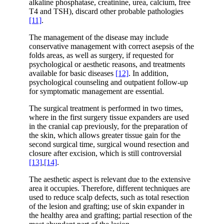
alkaline phosphatase, creatinine, urea, calcium, free
T4 and TSH), discard other probable pathologies
[11]
.
The management of the disease may include
conservative management with correct asepsis of the
folds areas, as well as surgery, if requested for
psychological or aesthetic reasons, and treatments
available for basic diseases
[12]
. In addition,
psychological counseling and outpatient follow-up
for symptomatic management are essential.
The surgical treatment is performed in two times,
where in the first surgery tissue expanders are used
in the cranial cap previously, for the preparation of
the skin, which allows greater tissue gain for the
second surgical time, surgical wound resection and
closure after excision, which is still controversial
[13]
,
[14]
.
The aesthetic aspect is relevant due to the extensive
area it occupies. Therefore, different techniques are
used to reduce scalp defects, such as total resection
of the lesion and grafting; use of skin expander in
the healthy area and grafting; partial resection of the