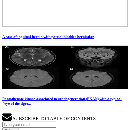
A case of inguinal hernia with partial bladder herniation
Pantothenate kinase-associated neurodegeneration (PKAN) with a typical
“eye of the tiger...
SUBSCRIBE TO TABLE OF CONTENTS