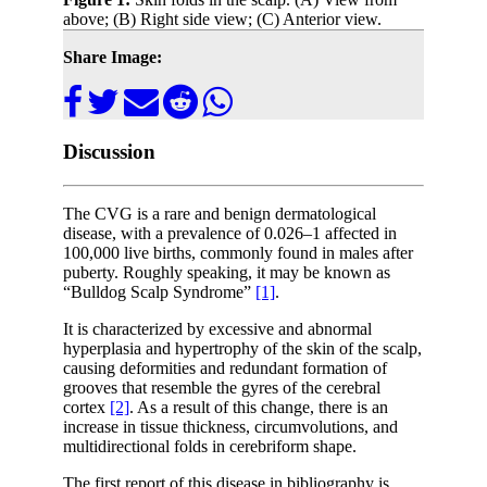
above; (B) Right side view; (C) Anterior view.
Share Image:
Discussion
The CVG is a rare and benign dermatological
disease, with a prevalence of 0.026–1 affected in
100,000 live births, commonly found in males after
puberty. Roughly speaking, it may be known as
“Bulldog Scalp Syndrome”
[1]
.
It is characterized by excessive and abnormal
hyperplasia and hypertrophy of the skin of the scalp,
causing deformities and redundant formation of
grooves that resemble the gyres of the cerebral
cortex
[2]
. As a result of this change, there is an
increase in tissue thickness, circumvolutions, and
multidirectional folds in cerebriform shape.
The first report of this disease in bibliography is