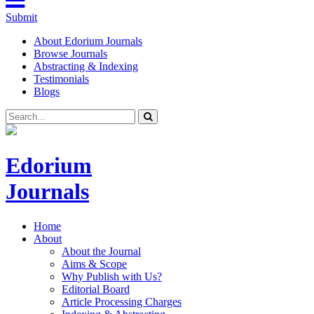
Submit
About Edorium Journals
Browse Journals
Abstracting & Indexing
Testimonials
Blogs
Edorium
Journals
Home
About
About the Journal
Aims & Scope
Why Publish with Us?
Editorial Board
Article Processing Charges