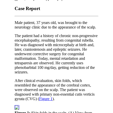
Case Report
Male patient, 37 years old, was brought to the
neurology clinic due to the appearance of the scalp.
The patient had a history of chronic non-progressive
encephalopathy, resulting from congenital rubella.
He was diagnosed with microcephaly at birth and,
later, craniostenosis and epileptic seizures. He
underwent corrective surgery for congenital
malformation. Today, mental retardation and
tetraparesis are observed. He currently uses
phenobarbital 100 mg/day, getting reduction of the
seizures.
After clinical evaluation, skin folds, which
resembled the appearance of the cerebral cortex,
were observed on the scalp. The patient was
diagnosed with primary non-essential cutis verticis
gyrata (CVG) (
Figure 1
).
Figure 1:
Skin folds in the scalp. (A) View from