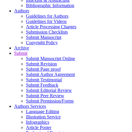
Indexing & Abstracting
Bibliographic Information
Authors
Guidelines for Authors
Guidelines for Videos
Article Processing Charges
Submission Checklists
Submit Manuscript
Copyright Policy
Archive
Submit
Submit Manuscript Online
Submit Revision
Submit Page proof
Submit Author Agreement
Submit Testimonial
Submit Feedback
Submit Editorial Review
Submit Peer Review
Submit Permission/Forms
Authors Services
Language Editing
Illustration Service
Infographics
Article Poster