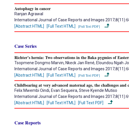
Autophagy in cancer
Ranjan Agrawal
International Journal of Case Reports and Images 2017;8(11):
[Abstract HTML]
[Full Text HTML]
[Full Text PDF]
Case Series
Richter’s hernia: Two observations in the Baka pygmies of East
Tsopmene Dongmo Marvin, Nkeck Jan René, Eloundou Ngah J
International Journal of Case Reports and Images 2017;8(11):
[Abstract HTML]
[Full Text HTML]
[Full Text PDF]
Childbearing at very advanced maternal age, the challenges and c
Felix Mwembi Oindi, Evan Sequeira, Steve Kyende Mutiso
International Journal of Case Reports and Images 2017;8(11):
[Abstract HTML]
[Full Text HTML]
[Full Text PDF]
Case Reports