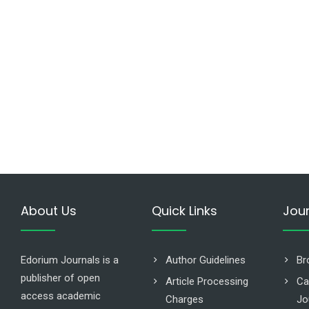
About Us
Quick Links
Jou
Edorium Journals is a
Author Guidelines
Br
publisher of open
Article Processing
Ca
access academic
Charges
Jo