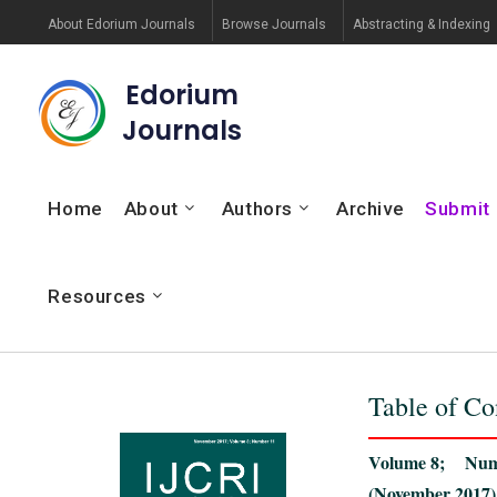
About Edorium Journals
Browse Journals
Abstracting & Indexing
Edorium
Journals
Home
About
Authors
Archive
Submit
Resources
Table of Co
Volume 8; Num
(November 2017)