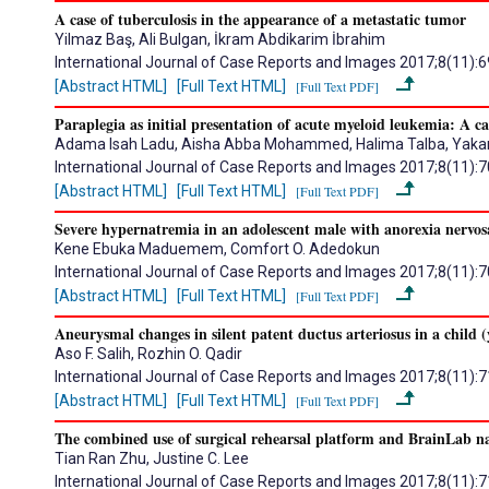
A case of tuberculosis in the appearance of a metastatic tumor
Yilmaz Baş, Ali Bulgan, İkram Abdikarim İbrahim
International Journal of Case Reports and Images 2017;8(11):
[Abstract HTML]
[Full Text HTML]
[Full Text PDF]
Paraplegia as initial presentation of acute myeloid leukemia: A ca
Adama Isah Ladu, Aisha Abba Mohammed, Halima Talba, Yakaru
International Journal of Case Reports and Images 2017;8(11):
[Abstract HTML]
[Full Text HTML]
[Full Text PDF]
Severe hypernatremia in an adolescent male with anorexia nervos
Kene Ebuka Maduemem, Comfort O. Adedokun
International Journal of Case Reports and Images 2017;8(11):
[Abstract HTML]
[Full Text HTML]
[Full Text PDF]
Aneurysmal changes in silent patent ductus arteriosus in a child (
Aso F. Salih, Rozhin O. Qadir
International Journal of Case Reports and Images 2017;8(11):
[Abstract HTML]
[Full Text HTML]
[Full Text PDF]
The combined use of surgical rehearsal platform and BrainLab n
Tian Ran Zhu, Justine C. Lee
International Journal of Case Reports and Images 2017;8(11):