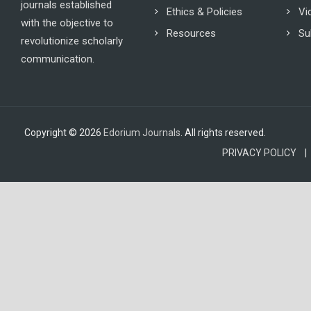
journals established
Ethics & Policies
Vi
with the objective to
Resources
Su
revolutionize scholarly
communication.
Copyright © 2026
Edorium Journals
. All rights reserved.
PRIVACY POLICY |