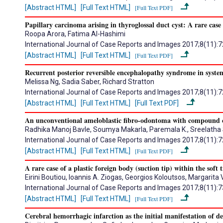
[Abstract HTML]
[Full Text HTML]
[Full Text PDF]
Papillary carcinoma arising in thyroglossal duct cyst: A rare case
Roopa Arora, Fatima Al-Hashimi
International Journal of Case Reports and Images 2017;8(11):
[Abstract HTML]
[Full Text HTML]
[Full Text PDF]
Recurrent posterior reversible encephalopathy syndrome in syste
Melissa Ng, Sadia Saber, Richard Stratton
International Journal of Case Reports and Images 2017;8(11):
[Abstract HTML]
[Full Text HTML]
[Full Text PDF]
An unconventional ameloblastic fibro-odontoma with compound o
Radhika Manoj Bavle, Soumya Makarla, Paremala K., Sreelatha
International Journal of Case Reports and Images 2017;8(11):
[Abstract HTML]
[Full Text HTML]
[Full Text PDF]
A rare case of a plastic foreign body (suction tip) within the soft 
Eirini Boutiou, Ioannis A. Ziogas, Georgios Koloutsos, Margarit
International Journal of Case Reports and Images 2017;8(11):
[Abstract HTML]
[Full Text HTML]
[Full Text PDF]
Cerebral hemorrhagic infarction as the initial manifestation of d