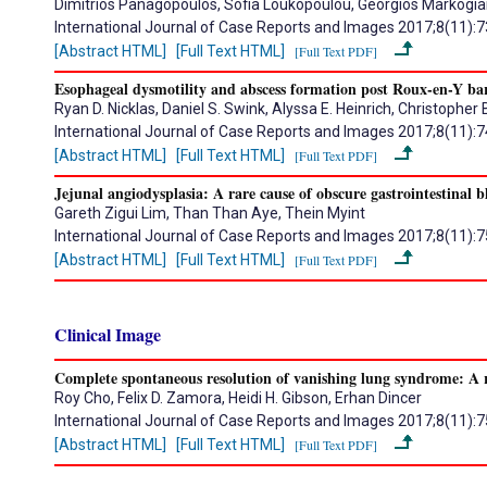
Dimitrios Panagopoulos, Sofia Loukopoulou, Georgios Markogian
International Journal of Case Reports and Images 2017;8(11):
[Abstract HTML]
[Full Text HTML]
[Full Text PDF]
Esophageal dysmotility and abscess formation post Roux-en-Y bari
Ryan D. Nicklas, Daniel S. Swink, Alyssa E. Heinrich, Christopher 
International Journal of Case Reports and Images 2017;8(11):
[Abstract HTML]
[Full Text HTML]
[Full Text PDF]
Jejunal angiodysplasia: A rare cause of obscure gastrointestinal b
Gareth Zigui Lim, Than Than Aye, Thein Myint
International Journal of Case Reports and Images 2017;8(11):
[Abstract HTML]
[Full Text HTML]
[Full Text PDF]
Clinical Image
Complete spontaneous resolution of vanishing lung syndrome: A r
Roy Cho, Felix D. Zamora, Heidi H. Gibson, Erhan Dincer
International Journal of Case Reports and Images 2017;8(11):
[Abstract HTML]
[Full Text HTML]
[Full Text PDF]