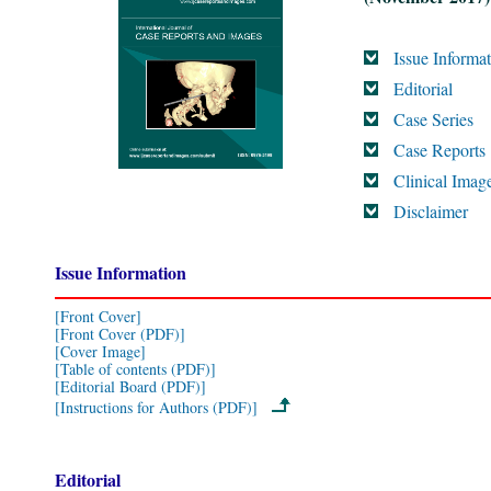
Issue Informa
Editorial
Case Series
Case Reports
Clinical Imag
Disclaimer
Issue Information
[Front Cover]
[Front Cover (PDF)]
[Cover Image]
[Table of contents (PDF)]
[Editorial Board (PDF)]
[Instructions for Authors (PDF)]
Editorial