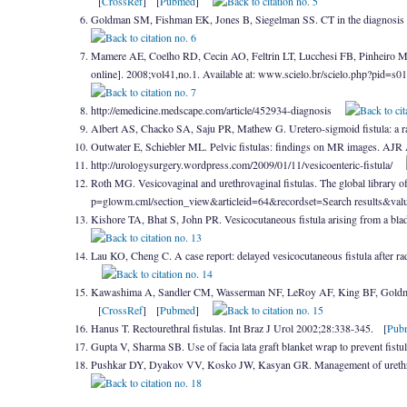
[
CrossRef
] [
Pubmed
]
Goldman SM, Fishman EK, Jones B, Siegelman SS. CT in the diagnosis 
Mamere AE, Coelho RD, Cecin AO, Feltrin LT, Lucchesi FB, Pinheiro MA. E
online]. 2008;vol41,no.1. Available at: www.scielo.br/scielo.php?pid
http://emedicine.medscape.com/article/452934-diagnosis
Albert AS, Chacko SA, Saju PR, Mathew G. Uretero-sigmoid fistula: a r
Outwater E, Schiebler ML. Pelvic fistulas: findings on MR images. A
http://urologysurgery.wordpress.com/2009/01/11/vesicoenteric-fistula/
Roth MG. Vesicovaginal and urethrovaginal fistulas. The global library 
p=glowm.cml/section_view&articleid=64&recordset=Search results&v
Kishore TA, Bhat S, John PR. Vesicocutaneous fistula arising from a bl
Lau KO, Cheng C. A case report: delayed vesicocutaneous fistula after 
Kawashima A, Sandler CM, Wasserman NF, LeRoy AF, King BF, Goldman S
[
CrossRef
] [
Pubmed
]
Hanus T. Rectourethral fistulas. Int Braz J Urol 2002;28:338-345. [
Pub
Gupta V, Sharma SB. Use of facia lata graft blanket wrap to prevent fis
Pushkar DY, Dyakov VV, Kosko JW, Kasyan GR. Management of urethro