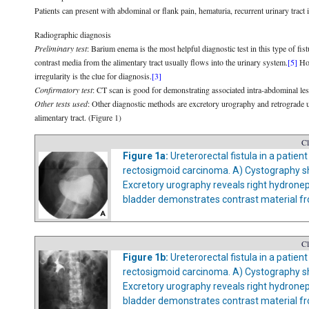
Patients can present with abdominal or flank pain, hematuria, recurrent urinary tract 
Radiographic diagnosis
Preliminary test
: Barium enema is the most helpful diagnostic test in this type of fist
contrast media from the alimentary tract usually flows into the urinary system.
[5]
How
irregularity is the clue for diagnosis.
[3]
Confirmatory test
: CT scan is good for demonstrating associated intra-abdominal les
Other tests used
: Other diagnostic methods are excretory urography and retrograde u
alimentary tract. (Figure 1)
Cl
Figure 1a:
Ureterorectal fistula in a patie
rectosigmoid carcinoma. A) Cystography sh
Excretory urography reveals right hydrone
bladder demonstrates contrast material from
Cl
Figure 1b:
Ureterorectal fistula in a patie
rectosigmoid carcinoma. A) Cystography sh
Excretory urography reveals right hydrone
bladder demonstrates contrast material from