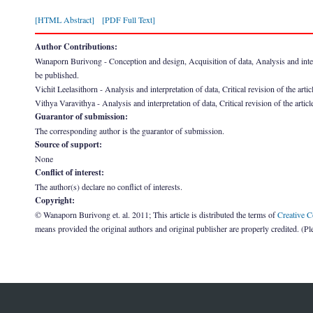
[HTML Abstract]
[PDF Full Text]
Author Contributions:
Wanaporn Burivong - Conception and design, Acquisition of data, Analysis and interpret
be published.
Vichit Leelasithorn - Analysis and interpretation of data, Critical revision of the arti
Vithya Varavithya - Analysis and interpretation of data, Critical revision of the artic
Guarantor of submission:
The corresponding author is the guarantor of submission.
Source of support:
None
Conflict of interest:
The author(s) declare no conflict of interests.
Copyright:
© Wanaporn Burivong et. al. 2011; This article is distributed the terms of
Creative 
means provided the original authors and original publisher are properly credited. (P