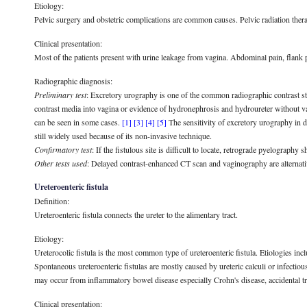
Etiology:
Pelvic surgery and obstetric complications are common causes. Pelvic radiation therapy
Clinical presentation:
Most of the patients present with urine leakage from vagina. Abdominal pain, flank p
Radiographic diagnosis:
Preliminary test
: Excretory urography is one of the common radiographic contrast stud
contrast media into vagina or evidence of hydronephrosis and hydroureter without va
can be seen in some cases.
[1]
[3]
[4]
[5]
The sensitivity of excretory urography in d
still widely used because of its non-invasive technique.
Confirmatory test
: If the fistulous site is difficult to locate, retrograde pyelography s
Other tests used
: Delayed contrast-enhanced CT scan and vaginography are alternativ
Ureteroenteric fistula
Definition:
Ureteroenteric fistula connects the ureter to the alimentary tract.
Etiology:
Ureterocolic fistula is the most common type of ureteroenteric fistula. Etiologies inc
Spontaneous ureteroenteric fistulas are mostly caused by ureteric calculi or infectious
may occur from inflammatory bowel disease especially Crohn's disease, accidental t
Clinical presentation: