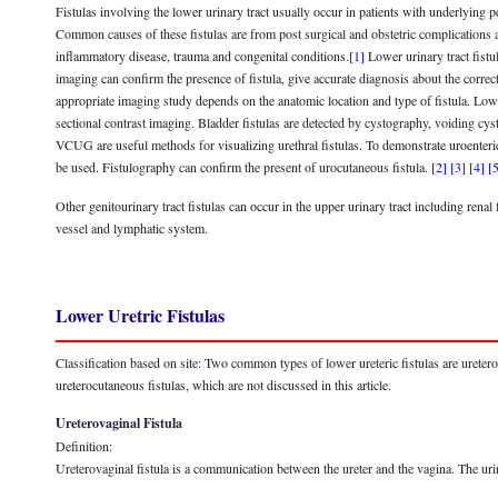
Fistulas involving the lower urinary tract usually occur in patients with underlying p
Common causes of these fistulas are from post surgical and obstetric complications as
inflammatory disease, trauma and congenital conditions.
[1]
Lower urinary tract fistu
imaging can confirm the presence of fistula, give accurate diagnosis about the correc
appropriate imaging study depends on the anatomic location and type of fistula. Low
sectional contrast imaging. Bladder fistulas are detected by cystography, voidin
VCUG are useful methods for visualizing urethral fistulas. To demonstrate uroenter
be used. Fistulography can confirm the present of urocutaneous fistula.
[2]
[3]
[4]
[
Other genitourinary tract fistulas can occur in the upper urinary tract including ren
vessel and lymphatic system.
Lower Uretric Fistulas
Classification based on site: Two common types of lower ureteric fistulas are ureter
ureterocutaneous fistulas, which are not discussed in this article.
Ureterovaginal Fistula
Definition:
Ureterovaginal fistula is a communication between the ureter and the vagina. The urin