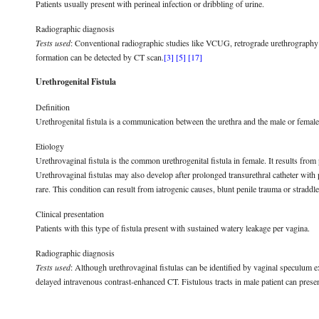
Patients usually present with perineal infection or dribbling of urine.
Radiographic diagnosis
Tests used
: Conventional radiographic studies like VCUG, retrograde urethrography
formation can be detected by CT scan.
[3]
[5]
[17]
Urethrogenital Fistula
Definition
Urethrogenital fistula is a communication between the urethra and the male or female 
Etiology
Urethrovaginal fistula is the common urethrogenital fistula in female. It results from
Urethrovaginal fistulas may also develop after prolonged transurethral catheter with pr
rare. This condition can result from iatrogenic causes, blunt penile trauma or straddl
Clinical presentation
Patients with this type of fistula present with sustained watery leakage per vagina.
Radiographic diagnosis
Tests used
: Although urethrovaginal fistulas can be identified by vaginal speculu
delayed intravenous contrast-enhanced CT. Fistulous tracts in male patient can prese