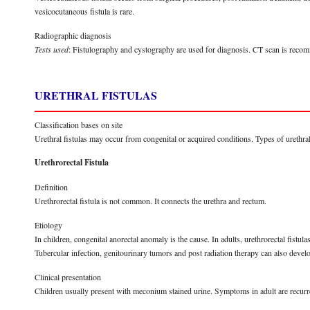
vesicocutaneous fistula is rare.
Radiographic diagnosis
Tests used
: Fistulography and cystography are used for diagnosis. CT scan is recomm
URETHRAL FISTULAS
Classification bases on site
Urethral fistulas may occur from congenital or acquired conditions. Types of urethral f
Urethrorectal Fistula
Definition
Urethrorectal fistula is not common. It connects the urethra and rectum.
Etiology
In children, congenital anorectal anomaly is the cause. In adults, urethrorectal fistula
Tubercular infection, genitourinary tumors and post radiation therapy can also develop
Clinical presentation
Children usually present with meconium stained urine. Symptoms in adult are recurrent