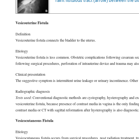
faint fistulous tract (arrow) between the b
Vesicouterine Fistula
Definition
Vesicouterine fistula connects the bladder to the uterus.
Etiology
Vesicouterine fistula is less common. Obstetric complications following cesarean se
following surgical procedures, perforation of intrauterine device and trauma may also 
Clinical presentation
The suggestive symptom is intermittent urine leakage or urinary incontinence. Other
Radiographic diagnosis
Tests used
: Conventional diagnostic methods are cystography, hysterography and excr
vesicouterine fistula, because presence of contrast media in vagina is the only fin
contrast media or CT with sagittal reformation after hysterography is also diagnostic
Vesicocutaneous Fistula
Etiology
Vesicocutaneous fistula occurs from surgical procedures, post radiation treatment, t