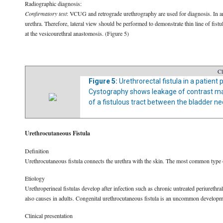
Radiographic diagnosis:
Confirmatory test
: VCUG and retrograde urethrography are used for diagnosis. In an
urethra. Therefore, lateral view should be performed to demonstrate thin line of fistul
at the vesicourethral anastomosis. (Figure 5)
Cl
Figure 5:
Urethrorectal fistula in a patien
Cystography shows leakage of contrast mat
of a fistulous tract between the bladder n
Urethrocutaneous Fistula
Definition
Urethrocutaneous fistula connects the urethra with the skin. The most common type o
Etiology
Urethroperineal fistulas develop after infection such as chronic untreated periurethra
also causes in adults. Congenital urethrocutaneous fistula is an uncommon develop
Clinical presentation