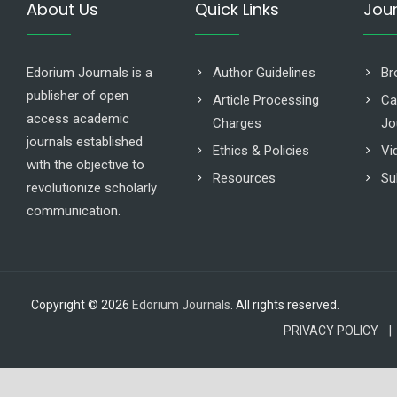
About Us
Quick Links
Jou
Edorium Journals is a
Author Guidelines
Br
publisher of open
Article Processing
Ca
access academic
Charges
Jo
journals established
Ethics & Policies
Vi
with the objective to
Resources
Su
revolutionize scholarly
communication.
Copyright © 2026
Edorium Journals
. All rights reserved.
PRIVACY POLICY |