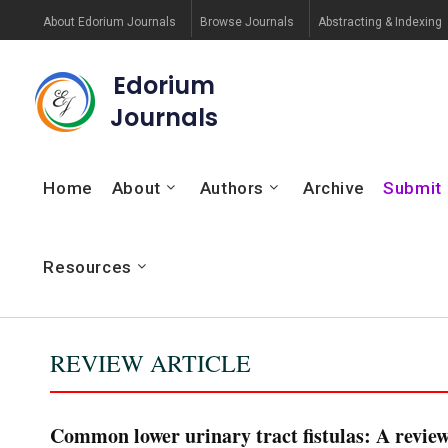
About Edorium Journals
Browse Journals
Abstracting & Indexing
Edorium
Journals
Home
About
Authors
Archive
Submit
Resources
REVIEW ARTICLE
Common lower urinary tract fistulas: A review 