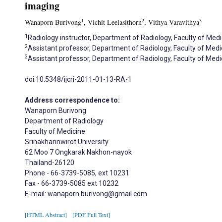
imaging
1
2
3
Wanaporn Burivong
, Vichit Leelasithorn
, Vithya Varavithya
1
Radiology instructor, Department of Radiology, Faculty of Medi
2
Assistant professor, Department of Radiology, Faculty of Medi
3
Assistant professor, Department of Radiology, Faculty of Medi
doi:10.5348/ijcri-2011-01-13-RA-1
Address correspondence to:
Wanaporn Burivong
Department of Radiology
Faculty of Medicine
Srinakharinwirot University
62 Moo 7 Ongkarak Nakhon-nayok
Thailand-26120
Phone - 66-3739-5085, ext 10231
Fax - 66-3739-5085 ext 10232
E-mail: wanaporn.burivong@gmail.com
[HTML Abstract]
[PDF Full Text]