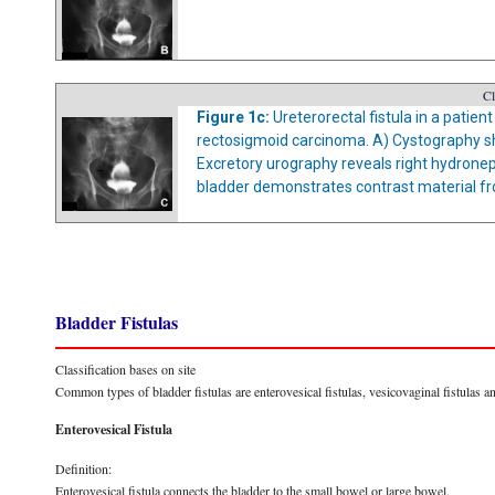
Cl
Figure 1c:
Ureterorectal fistula in a patie
rectosigmoid carcinoma. A) Cystography sh
Excretory urography reveals right hydrone
bladder demonstrates contrast material from
Bladder Fistulas
Classification bases on site
Common types of bladder fistulas are enterovesical fistulas, vesicovaginal fistulas a
Enterovesical Fistula
Definition:
Enterovesical fistula connects the bladder to the small bowel or large bowel.