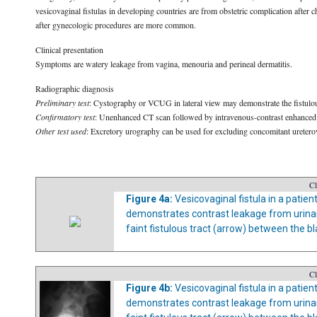
vesicovaginal fistulas in developing countries are from obstetric complication after 
after gynecologic procedures are more common.
Clinical presentation
Symptoms are watery leakage from vagina, menouria and perineal dermatitis.
Radiographic diagnosis
Preliminary test
: Cystography or VCUG in lateral view may demonstrate the fistulous t
Confirmatory test
: Unenhanced CT scan followed by intravenous-contrast enhanced C
Other test used
: Excretory urography can be used for excluding concomitant ureterovag
Cl
Figure 4a:
Vesicovaginal fistula in a patie
demonstrates contrast leakage from urinary
faint fistulous tract (arrow) between the b
Cl
Figure 4b:
Vesicovaginal fistula in a patie
demonstrates contrast leakage from urinary