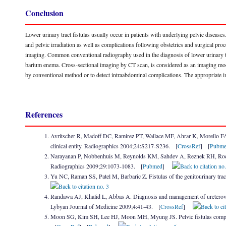
Conclusion
Lower urinary tract fistulas usually occur in patients with underlying pelvic diseases
and pelvic irradiation as well as complications following obstetrics and surgical pro
imaging. Common conventional radiography used in the diagnosis of lower urinary tr
barium enema. Cross-sectional imaging by CT scan, is considered as an imaging modalit
by conventional method or to detect intraabdominal complications. The appropriate i
References
Avritscher R, Madoff DC, Ramirez PT, Wallace MF, Ahrar K, Morello FA et 
clinical entity. Radiographics 2004;24:S217-S236. [
CrossRef
] [
Pubm
Narayanan P, Nobbenhuis M, Reynolds KM, Sahdev A, Reznek RH, Rockall
Radiographics 2009;29:1073-1083. [
Pubmed
]
Yu NC, Raman SS, Patel M, Barbaric Z. Fistulas of the genitourinary tra
Randawa AJ, Khalid L, Abbas A. Diagnosis and management of ureterovaginal
Lybyan Journal of Medicine 2009;4:41-43. [
CrossRef
]
Moon SG, Kim SH, Lee HJ, Moon MH, Myung JS. Pelvic fistulas complicat