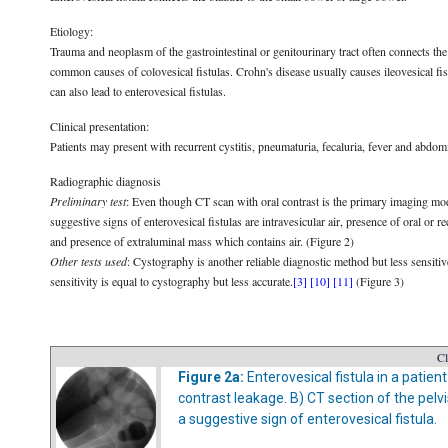
Etiology:
Trauma and neoplasm of the gastrointestinal or genitourinary tract often connects the 
common causes of colovesical fistulas. Crohn's disease usually causes ileovesical fis
can also lead to enterovesical fistulas.
Clinical presentation:
Patients may present with recurrent cystitis, pneumaturia, fecaluria, fever and abdom
Radiographic diagnosis
Preliminary test
: Even though CT scan with oral contrast is the primary imaging mo
suggestive signs of enterovesical fistulas are intravesicular air, presence of oral or r
and presence of extraluminal mass which contains air. (Figure 2)
Other tests used
: Cystography is another reliable diagnostic method but less sensiti
sensitivity is equal to cystography but less accurate.
[3]
[10]
[11]
(Figure 3)
Cl
Figure 2a:
Enterovesical fistula in a patien
contrast leakage. B) CT section of the pelv
a suggestive sign of enterovesical fistula.