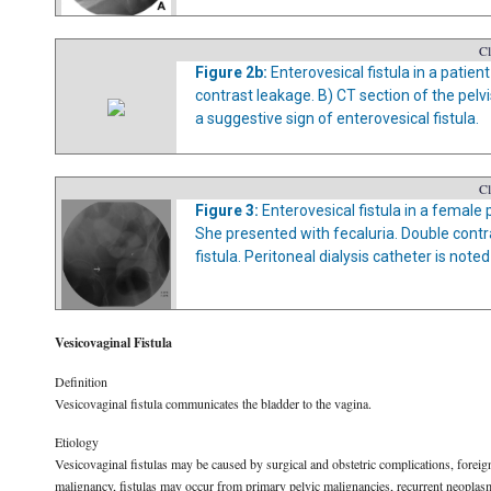
Cl
Figure 2b:
Enterovesical fistula in a patien
contrast leakage. B) CT section of the pelv
a suggestive sign of enterovesical fistula.
Cl
Figure 3:
Enterovesical fistula in a female
She presented with fecaluria. Double contr
fistula. Peritoneal dialysis catheter is note
Vesicovaginal Fistula
Definition
Vesicovaginal fistula communicates the bladder to the vagina.
Etiology
Vesicovaginal fistulas may be caused by surgical and obstetric complications, foreign
malignancy, fistulas may occur from primary pelvic malignancies, recurrent neoplas