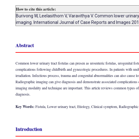
How to cite this article:
Burivong W, Leelasithorn V, Varavithya V. Common lower urinary t
imaging. International Journal of Case Reports and Images 2011
Abstract
Common lower urinary tract fistulas can presen as uroenteric fistulas, urogenital fist
complications following childbirth and gynecologic procedures. In patients with un
irradiation. Infectious process, trauma and congenital abnormalities can also cause low
Radiographic imaging can give diagnosis and demonstrate associated complications of
imaging modality and technique are important. This article reviews common types of lo
diagnosis.
Key Words:
Fistula, Lower urinary tract, Etiology, Clinical symptom, Radiographi
Introduction